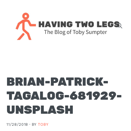
Skip
Skip
Skip
Skip
to
to
to
to
primary
main
primary
footer
navigation
content
sidebar
The
blog
of
Toby
BRIAN-PATRICK-
J.
Sumpter,
TAGALOG-681929-
Pastor
at
UNSPLASH
Christ
Church
11/28/2018 ·
BY
TOBY
in