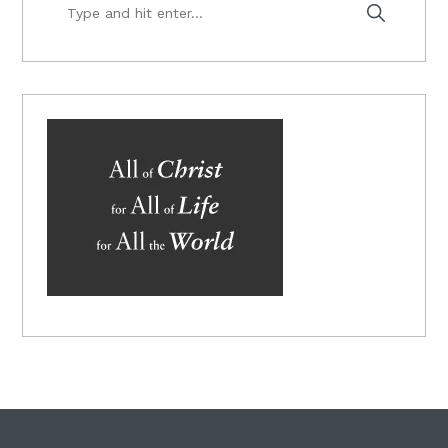
Type
and
hit
enter...