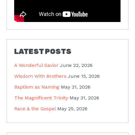
LATEST POSTS
A Wonderful Savior
June 22, 2026
Wisdom With Brothers
June 15, 2026
Baptism as Naming
May 31, 2026
The Magnificent Trinity
May 31, 2026
Race & the Gospel
May 25, 2026