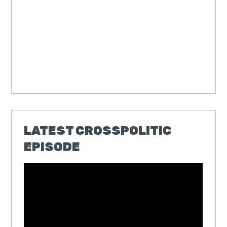
LATEST CROSSPOLITIC
EPISODE