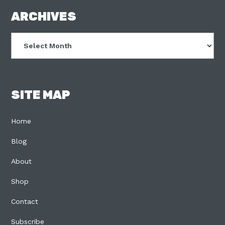
FOOTER
ARCHIVES
Archives
SITE MAP
Home
Blog
About
Shop
Contact
Subscribe