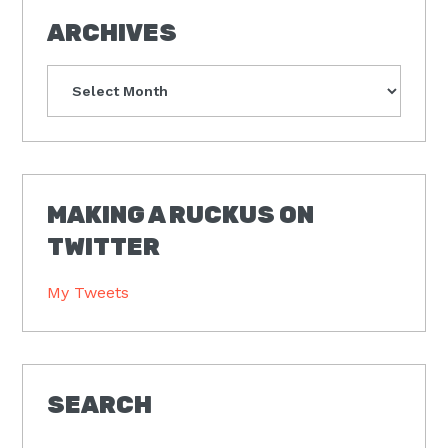
ARCHIVES
Archives
MAKING A RUCKUS ON
TWITTER
My Tweets
SEARCH