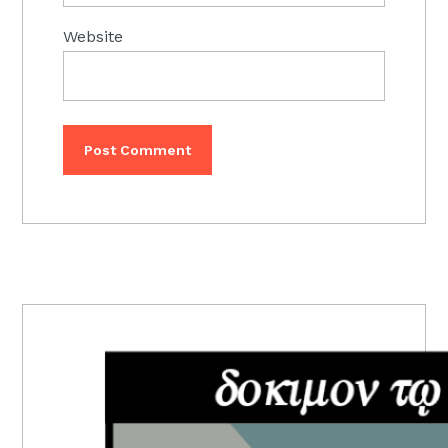
Website
PRIMARY
SIDEBAR