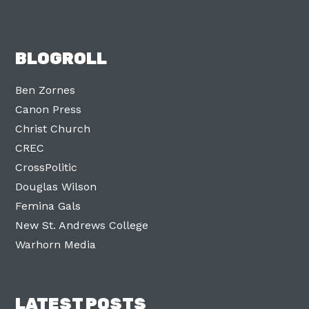
BLOGROLL
Ben Zornes
Canon Press
Christ Church
CREC
CrossPolitic
Douglas Wilson
Femina Gals
New St. Andrews College
Warhorn Media
LATEST POSTS