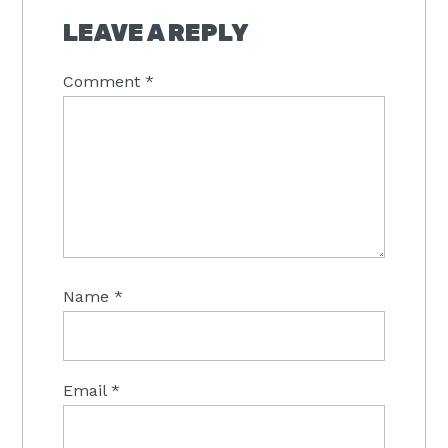
INTERACTIONS
LEAVE A REPLY
Comment
*
Name
*
Email
*