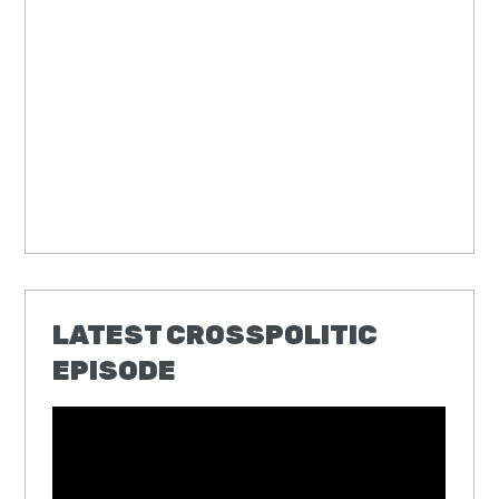
LATEST CROSSPOLITIC
EPISODE