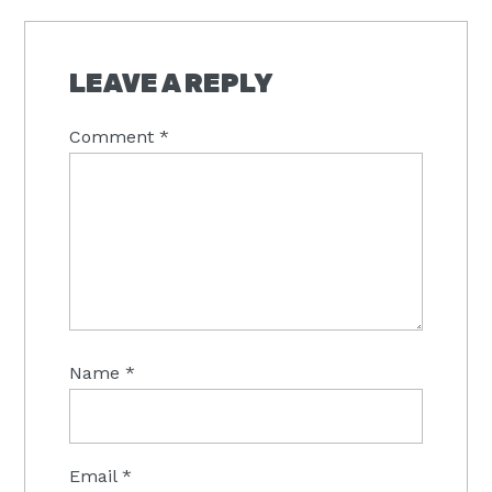
READER
INTERACTIONS
LEAVE A REPLY
Comment
*
Name
*
Email
*