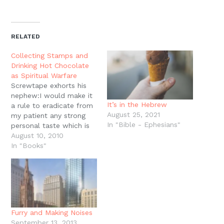
share
share
share
share
email
print
on
on
on
on
a
(Opens
Twitter
Facebook
Pinterest
Reddit
link
in
(Opens
(Opens
(Opens
(Opens
to
new
in
in
in
in
a
window)
new
new
new
new
friend
RELATED
window)
window)
window)
window)
(Opens
in
new
Collecting Stamps and
window)
Drinking Hot Chocolate
as Spiritual Warfare
Screwtape exhorts his
nephew:I would make it
It’s in the Hebrew
a rule to eradicate from
August 25, 2021
my patient any strong
In "Bible - Ephesians"
personal taste which is
not actually a sin, even if
August 10, 2010
it is something quite
In "Books"
trivial such as a
fondness for country
cricket or collecting
stamps or drinking
cocoa. Such things, I
grant you, have…
Furry and Making Noises
September 13, 2013