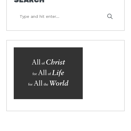
Type
and
hit
enter...