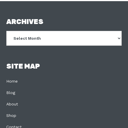
FOOTER
ARCHIVES
Archives
SITE MAP
Home
Blog
About
Shop
Contact