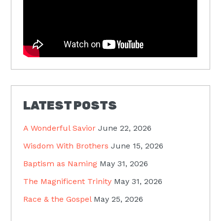
LATEST POSTS
A Wonderful Savior
June 22, 2026
Wisdom With Brothers
June 15, 2026
Baptism as Naming
May 31, 2026
The Magnificent Trinity
May 31, 2026
Race & the Gospel
May 25, 2026