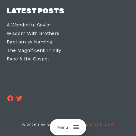
LATEST POSTS
A Wonderful Savior
Wisdom With Brothers
Baptism as Naming
The Magnificent Trinity
Race & the Gospel
Facebook
Twitter
© 2026 HAVING TWO LEGS ·
DESIGN BY BLOOM
Menu