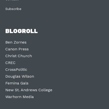
Subscribe
BLOGROLL
Ben Zornes
Canon Press
Christ Church
CREC
CrossPolitic
Douglas Wilson
Femina Gals
New St. Andrews College
Warhorn Media