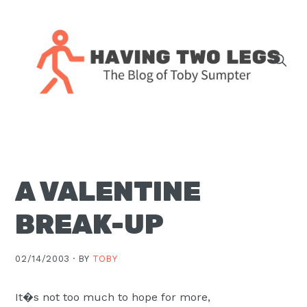
Skip
Skip
Skip
Skip
to
to
to
to
primary
main
primary
footer
navigation
content
sidebar
The
blog
of
Toby
A VALENTINE
J.
Sumpter,
BREAK-UP
Pastor
at
02/14/2003 ·
BY
TOBY
Christ
Church
It�s not too much to hope for more,
in