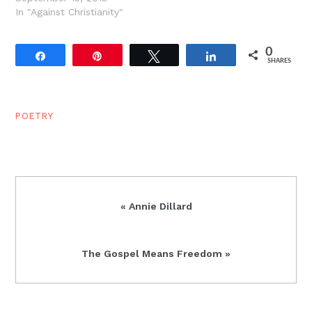
In "Against Christianity"
0
Share
Pin
Tweet
Share
SHARES
POETRY
Previous
« Annie Dillard
Post:
Next
The Gospel Means Freedom »
Post: