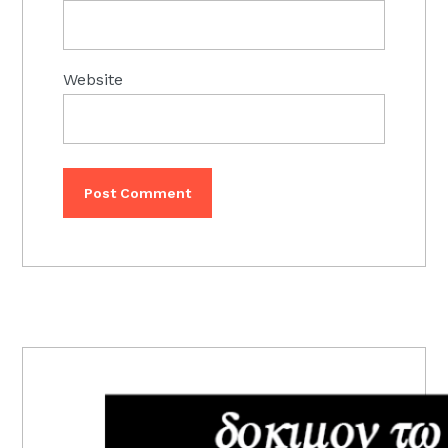
Website
PRIMARY
SIDEBAR