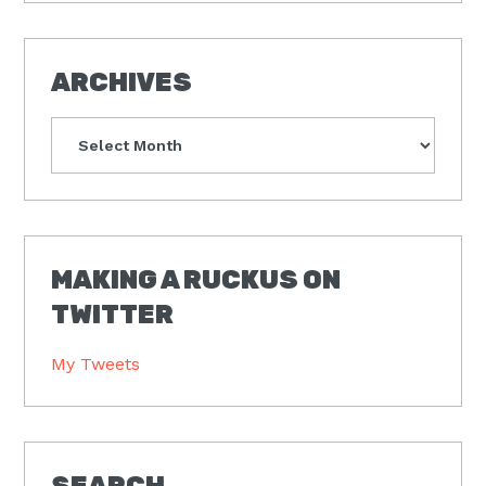
ARCHIVES
Archives
MAKING A RUCKUS ON
TWITTER
My Tweets
SEARCH