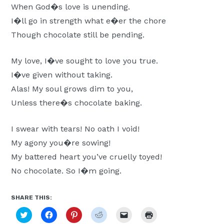
When God�s love is unending.
Moscow,
I�ll go in strength what e�er the chore
ID
Though chocolate still be pending.
My love, I�ve sought to love you true.
I�ve given without taking.
Alas! My soul grows dim to you,
Unless there�s chocolate baking.
I swear with tears! No oath I void!
My agony you�re sowing!
My battered heart you’ve cruelly toyed!
No chocolate. So I�m going.
SHARE THIS:
Click
Click
Click
Click
Click
Click
to
to
to
to
to
to