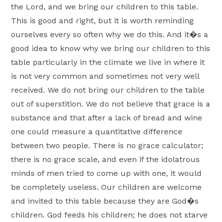
the Lord, and we bring our children to this table.
Moscow,
This is good and right, but it is worth reminding
ID
ourselves every so often why we do this. And it�s a
good idea to know why we bring our children to this
table particularly in the climate we live in where it
is not very common and sometimes not very well
received. We do not bring our children to the table
out of superstition. We do not believe that grace is a
substance and that after a lack of bread and wine
one could measure a quantitative difference
between two people. There is no grace calculator;
there is no grace scale, and even if the idolatrous
minds of men tried to come up with one, it would
be completely useless. Our children are welcome
and invited to this table because they are God�s
children. God feeds his children; he does not starve