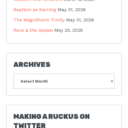
Baptism as Naming
May 31, 2026
The Magnificent Trinity
May 31, 2026
Race & the Gospel
May 25, 2026
ARCHIVES
Archives
MAKING A RUCKUS ON
TWITTER