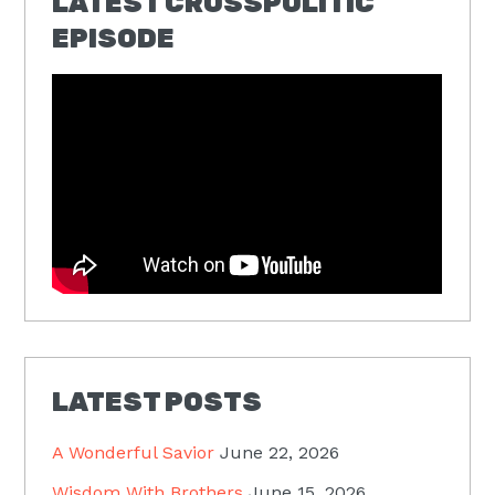
LATEST CROSSPOLITIC
EPISODE
LATEST POSTS
A Wonderful Savior
June 22, 2026
Wisdom With Brothers
June 15, 2026