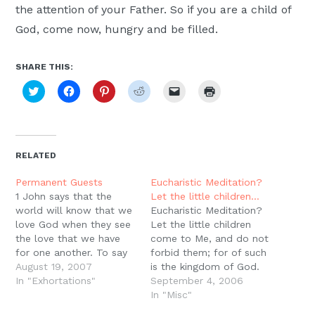
the attention of your Father. So if you are a child of
God, come now, hungry and be filled.
SHARE THIS:
Click
Click
Click
Click
Click
Click
to
to
to
to
to
to
share
share
share
share
email
print
on
on
on
on
a
(Opens
Twitter
Facebook
Pinterest
Reddit
link
in
(Opens
(Opens
(Opens
(Opens
to
new
in
in
in
in
a
window)
new
new
new
new
friend
RELATED
window)
window)
window)
window)
(Opens
in
new
Permanent Guests
Eucharistic Meditation?
window)
1 John says that the
Let the little children…
world will know that we
Eucharistic Meditation?
love God when they see
Let the little children
the love that we have
come to Me, and do not
for one another. To say
forbid them; for of such
that you are a Christian,
August 19, 2007
is the kingdom of God.
to claim the name of
In "Exhortations"
Assuredly, I say to you,
September 4, 2006
Christ is to say that you
whoever does not
In "Misc"
are a recipient of the
receive the kingdom of