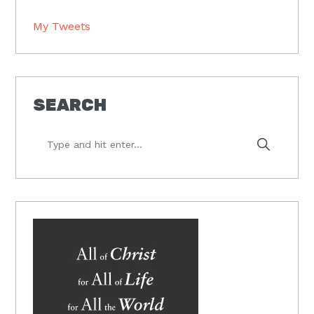
My Tweets
SEARCH
Type
and
hit
enter...