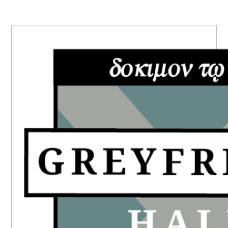
PRIMARY
SIDEBAR