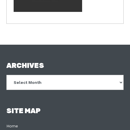
FOOTER
ARCHIVES
Archives
SITE MAP
Home