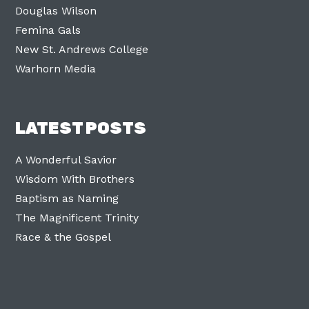
Douglas Wilson
Femina Gals
New St. Andrews College
Warhorn Media
LATEST POSTS
A Wonderful Savior
Wisdom With Brothers
Baptism as Naming
The Magnificent Trinity
Race & the Gospel
Facebook
Twitter