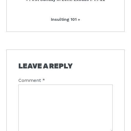
Post:
Next
Insulting 101 »
Post:
READER
INTERACTIONS
LEAVE A REPLY
Comment
*