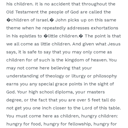
his children. It is no accident that throughout the
Old Testament the people of God are called the
�children of Israel.� John picks up on this same
theme when he repeatedly addresses exhortations
in his epistles to �little children.� The point is that
we all come as little children. And given what Jesus
says, it is safe to say that you may only come as
children for of such is the kingdom of heaven. You
may not come here believing that your
understanding of theology or liturgy or philosophy
earns you any special grace points in the sight of
God. Your high school diploma, your masters
degree, or the fact that you are over 5 feet tall do
not get you one inch closer to the Lord of this table.
You must come here as children, hungry children:
hungry for food, hungry for fellowship, hungry for