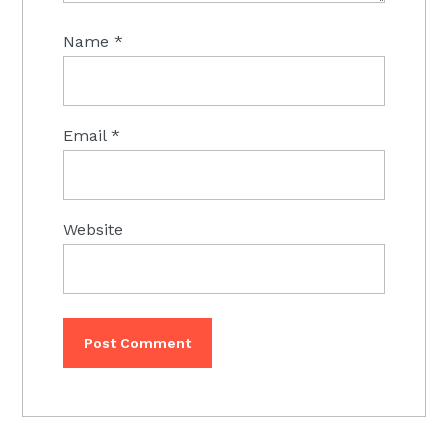
Name
*
Email
*
Website