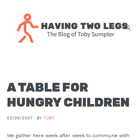
Skip
Skip
Skip
Skip
to
to
to
to
primary
main
primary
footer
navigation
content
sidebar
The
blog
of
Toby
A TABLE FOR
J.
Sumpter,
HUNGRY CHILDREN
Pastor
at
02/26/2007 ·
BY
TOBY
Christ
Church
We gather here week after week to commune with
in