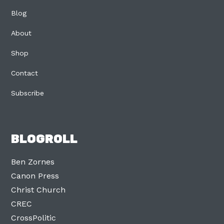
Blog
About
Shop
Contact
Subscribe
BLOGROLL
Ben Zornes
Canon Press
Christ Church
CREC
CrossPolitic