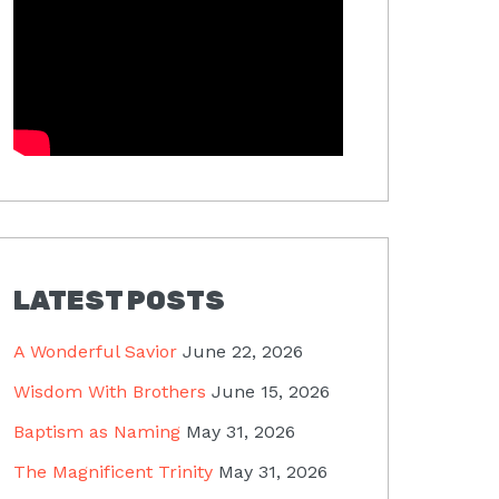
LATEST POSTS
A Wonderful Savior
June 22, 2026
Wisdom With Brothers
June 15, 2026
Baptism as Naming
May 31, 2026
The Magnificent Trinity
May 31, 2026