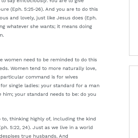
s to say
efficaciously
. You are to give
ure (Eph. 5:25-26). And you are to do this
ous and lovely, just like Jesus does (Eph.
ing whatever she wants; it means doing
an.
e women need to be reminded to do this
eeds. Women tend to more naturally love,
he particular command is for wives
d for single ladies: your standard for a man
e
him; your standard needs to be: do you
to, thinking highly of, including the kind
ph. 5:22, 24). Just as we live in a world
t despises true husbands. And