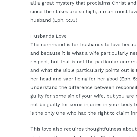
all a great mystery that proclaims Christ and
since the stakes are so high, a man must lov
husband (Eph. 5:33).
Husbands Love
The command is for husbands to love becau
and because it is what a wife particularly n
respect, but that is not the particular comman
and what the Bible particularly points out is 
her head and sacrificing for her good (Eph. 5:
understand the difference between responsibi
guilty for some sin of your wife, but you are r
not be guilty for some injuries in your body b
is the only One who had the right to claim in
This love also requires thoughtfulness about 