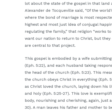
lot about the state of the gospel in that land 
Alexander de Tocqueville said, “Of the world’
where the bond of marriage is most respect
highest and most just idea of conjugal happine
regulating the family,” that religion “works 
want our nation to return to Christ, but they
are central to that project.
This gospel is embodied by a wife submittin
(Eph. 5:22), and each husband taking responsib
the head of the church (Eph. 5:23). This mea
the church obeys Christ in everything (Eph. 5
as Christ loved the church, laying down his l
and holy (Eph. 5:25-27). This love is exempli
body, nourishing and cherishing, again, just 
30). A man leaves his father and mother to be