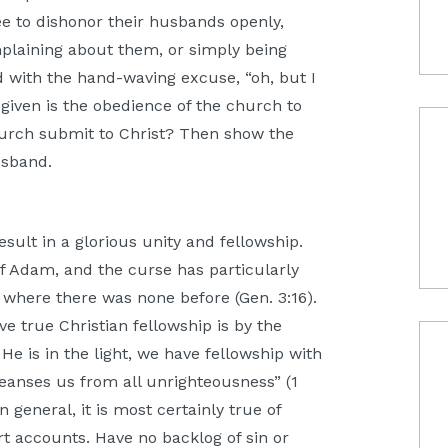
e to dishonor their husbands openly,
plaining about them, or simply being
sed with the hand-waving excuse, “oh, but I
given is the obedience of the church to
hurch submit to Christ? Then show the
husband.
sult in a glorious unity and fellowship.
f Adam, and the curse has particularly
 where there was none before (Gen. 3:16).
ve true Christian fellowship is by the
 He is in the light, we have fellowship with
leanses us from all unrighteousness” (1
 in general, it is most certainly true of
rt accounts. Have no backlog of sin or