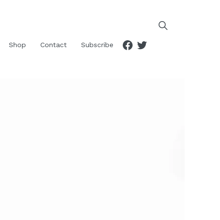
Facebook
Twitter
Shop
Contact
Subscribe