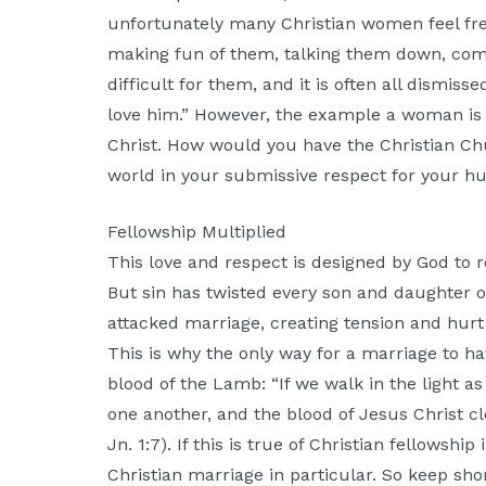
unfortunately many Christian women feel fre
making fun of them, talking them down, com
difficult for them, and it is often all dismis
love him.” However, the example a woman is 
Christ. How would you have the Christian C
world in your submissive respect for your 
Fellowship Multiplied
This love and respect is designed by God to re
But sin has twisted every son and daughter o
attacked marriage, creating tension and hurt
This is why the only way for a marriage to ha
blood of the Lamb: “If we walk in the light as
one another, and the blood of Jesus Christ c
Jn. 1:7). If this is true of Christian fellowship
Christian marriage in particular. So keep sho