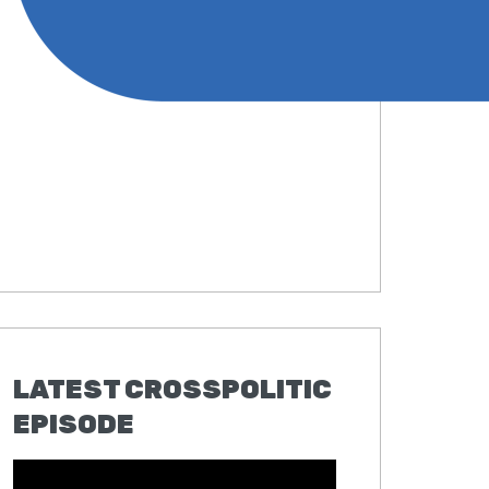
LATEST CROSSPOLITIC
EPISODE