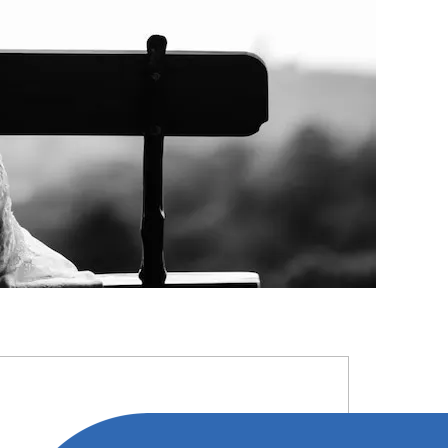
RIMARY
IDEBAR