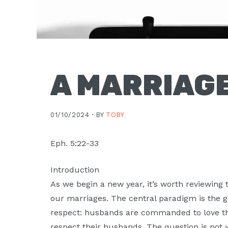
A MARRIAGE
01/10/2024 ·
BY
TOBY
Eph. 5:22-33
Introduction
As we begin a new year, it’s worth reviewing
our marriages. The central paradigm is the g
respect: husbands are commanded to love t
respect their husbands. The question is not