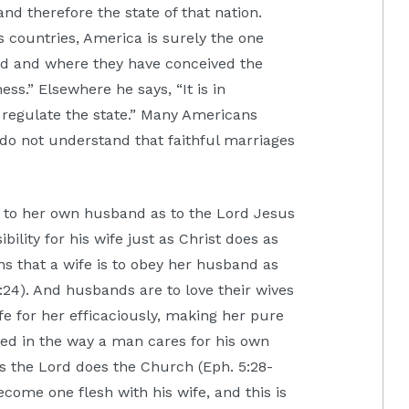
and therefore the state of that nation.
s countries, America is surely the one
ed and where they have conceived the
ss.” Elsewhere he says, “It is in
to regulate the state.” Many Americans
 do not understand that faithful marriages
g to her own husband as to the Lord Jesus
ility for his wife just as Christ does as
ns that a wife is to obey her husband as
:24). And husbands are to love their wives
ife for her efficaciously, making her pure
fied in the way a man cares for his own
as the Lord does the Church (Eph. 5:28-
come one flesh with his wife, and this is