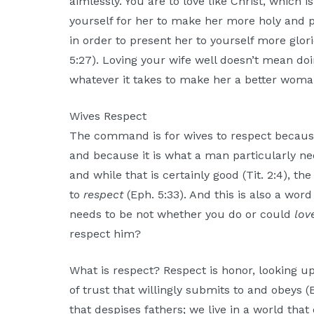
aimlessly. You are to love like Christ, which i
yourself for her to make her more holy and p
in order to present her to yourself more glori
5:27). Loving your wife well doesn’t mean do
whatever it takes to make her a better wom
Wives Respect
The command is for wives to respect becaus
and because it is what a man particularly n
and while that is certainly good (Tit. 2:4), t
to
respect
(Eph. 5:33). And this is also a wor
needs to be not whether you do or could
lov
respect him?
What is respect? Respect is honor, looking up 
of trust that willingly submits to and obeys (E
that despises fathers; we live in a world tha