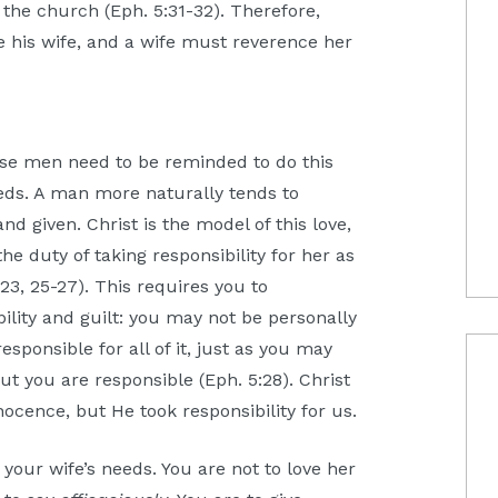
 the church (Eph. 5:31-32). Therefore,
e his wife, and a wife must reverence her
se men need to be reminded to do this
eeds. A man more naturally tends to
d given. Christ is the model of this love,
the duty of taking responsibility for her as
23, 25-27). This requires you to
lity and guilt: you may not be personally
esponsible for all of it, just as you may
ut you are responsible (Eph. 5:28). Christ
nocence, but He took responsibility for us.
your wife’s needs. You are not to love her