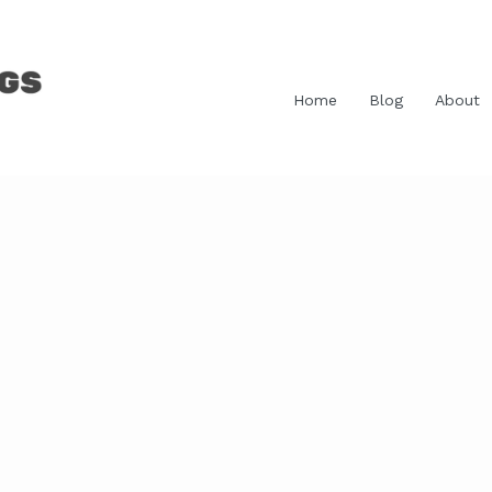
Home
Blog
About