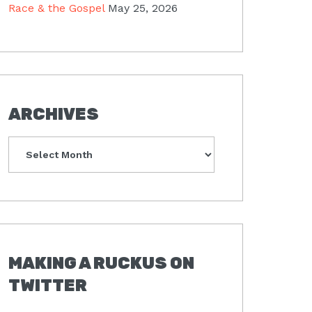
Race & the Gospel
May 25, 2026
ARCHIVES
Archives
MAKING A RUCKUS ON
TWITTER