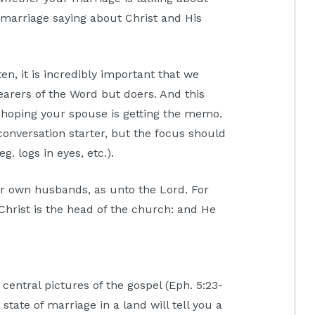
r marriage saying about Christ and His
en, it is incredibly important that we
arers of the Word but doers. And this
hoping your spouse is getting the memo.
conversation starter, but the focus should
g. logs in eyes, etc.).
r own husbands, as unto the Lord. For
Christ is the head of the church: and He
central pictures of the gospel (Eph. 5:23-
state of marriage in a land will tell you a