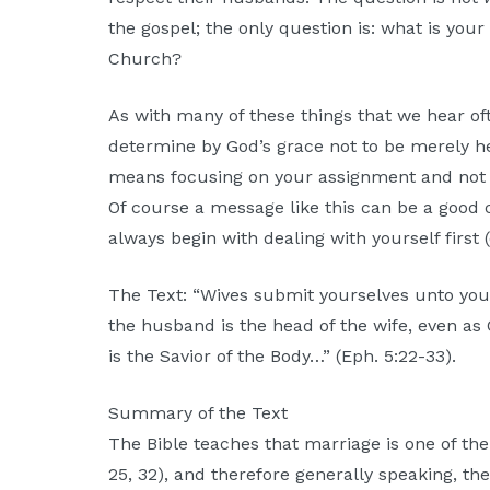
the gospel; the only question is: what is you
Church?
As with many of these things that we hear oft
determine by God’s grace not to be merely he
means focusing on your assignment and not 
Of course a message like this can be a good 
always begin with dealing with yourself first (e
The Text: “Wives submit yourselves unto you
the husband is the head of the wife, even as 
is the Savior of the Body…” (Eph. 5:22-33).
Summary of the Text
The Bible teaches that marriage is one of the 
25, 32), and therefore generally speaking, the 