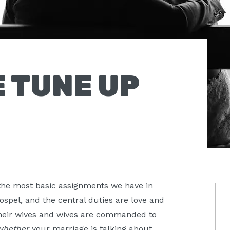
 TUNE UP
 the most basic assignments we have in
P
ospel, and the central duties are love and
S
heir wives and wives are commanded to
whether
your marriage is talking about