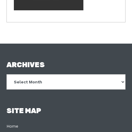
FOOTER
ARCHIVES
Archives
SITE MAP
Home