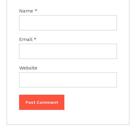
Name
*
Email
*
Website