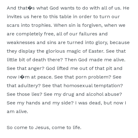
And that�s what God wants to do with all of us. He
invites us here to this table in order to turn our
scars into trophies. When sin is forgiven, when we
are completely free, all of our failures and
weaknesses and sins are turned into glory, because
they display the glorious magic of Easter. See that
little bit of death there? Then God made me alive.
See that anger? God lifted me out of that pit and
now I�m at peace. See that porn problem? See
that adultery? See that homosexual temptation?
See those lies? See my drug and alcohol abuse?
See my hands and my side? I was dead, but now I
am alive.
So come to Jesus, come to life.