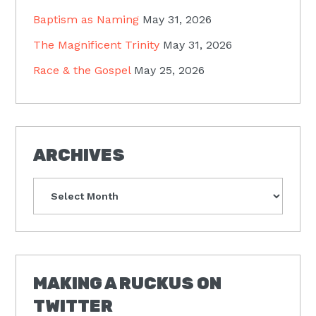
Baptism as Naming
May 31, 2026
The Magnificent Trinity
May 31, 2026
Race & the Gospel
May 25, 2026
ARCHIVES
Archives
MAKING A RUCKUS ON
TWITTER