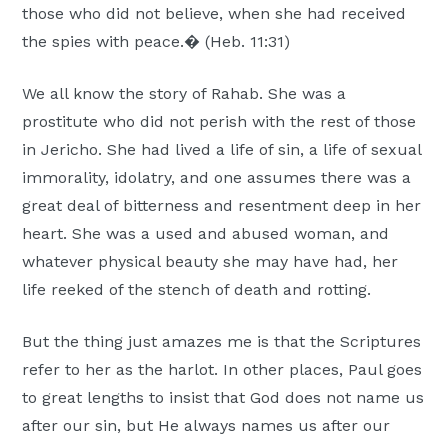
those who did not believe, when she had received
Moscow,
the spies with peace.� (Heb. 11:31)
ID
We all know the story of Rahab. She was a
prostitute who did not perish with the rest of those
in Jericho. She had lived a life of sin, a life of sexual
immorality, idolatry, and one assumes there was a
great deal of bitterness and resentment deep in her
heart. She was a used and abused woman, and
whatever physical beauty she may have had, her
life reeked of the stench of death and rotting.
But the thing just amazes me is that the Scriptures
refer to her as the harlot. In other places, Paul goes
to great lengths to insist that God does not name us
after our sin, but He always names us after our