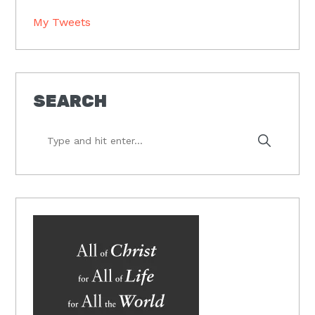
My Tweets
SEARCH
Type
and
hit
enter...