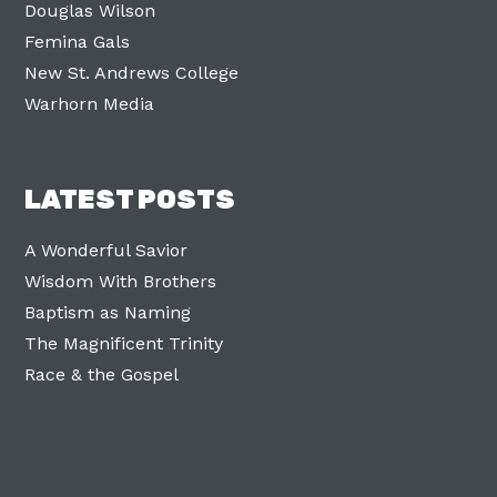
Douglas Wilson
Femina Gals
New St. Andrews College
Warhorn Media
LATEST POSTS
A Wonderful Savior
Wisdom With Brothers
Baptism as Naming
The Magnificent Trinity
Race & the Gospel
Facebook
Twitter