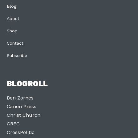
Blog
About
Shop
Contact
Subscribe
BLOGROLL
Ben Zornes
Canon Press
Christ Church
CREC
CrossPolitic