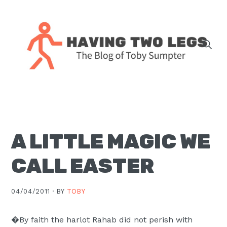
Skip
Skip
Skip
Skip
to
to
to
to
primary
main
primary
footer
navigation
content
sidebar
The
blog
of
Toby
A LITTLE MAGIC WE
J.
Sumpter,
CALL EASTER
Pastor
at
04/04/2011 ·
BY
TOBY
Christ
Church
�By faith the harlot Rahab did not perish with
in