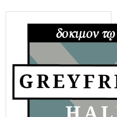
PRIMARY
SIDEBAR