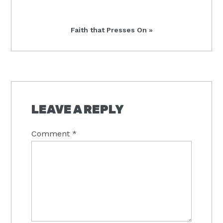
Post:
Next
Faith that Presses On »
Post:
READER
INTERACTIONS
LEAVE A REPLY
Comment
*