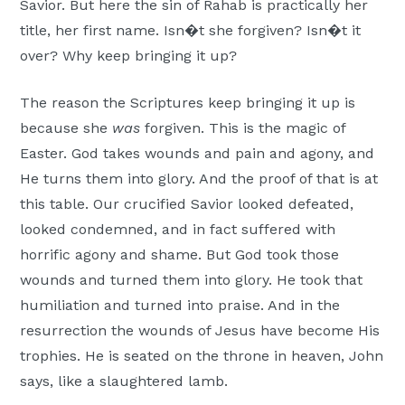
Savior. But here the sin of Rahab is practically her
title, her first name. Isn�t she forgiven? Isn�t it
over? Why keep bringing it up?
The reason the Scriptures keep bringing it up is
because she
was
forgiven. This is the magic of
Easter. God takes wounds and pain and agony, and
He turns them into glory. And the proof of that is at
this table. Our crucified Savior looked defeated,
looked condemned, and in fact suffered with
horrific agony and shame. But God took those
wounds and turned them into glory. He took that
humiliation and turned into praise. And in the
resurrection the wounds of Jesus have become His
trophies. He is seated on the throne in heaven, John
says, like a slaughtered lamb.