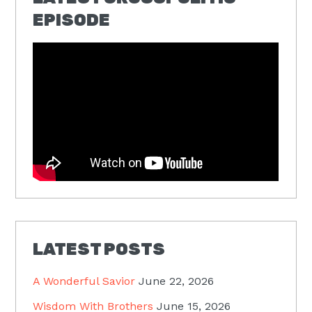
EPISODE
LATEST POSTS
A Wonderful Savior
June 22, 2026
Wisdom With Brothers
June 15, 2026