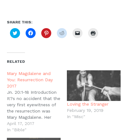
SHARE THIS:
Click
Click
Click
Click
Click
Click
to
to
to
to
to
to
share
share
share
share
email
print
on
on
on
on
a
(Opens
Twitter
Facebook
Pinterest
Reddit
link
in
(Opens
(Opens
(Opens
(Opens
to
new
in
in
in
in
a
window)
new
new
new
new
friend
RELATED
window)
window)
window)
window)
(Opens
in
new
Mary Magdalene and
window)
You: Resurrection Day
2017
Jn. 20:1-18 Introduction
It?s no accident that the
Loving the Stranger
very first eyewitness of
February 19, 2019
the resurrection was
In "Misc"
Mary Magdalene. Her
testimony has been
April 17, 2017
remembered and
In "Bible"
celebrated since the