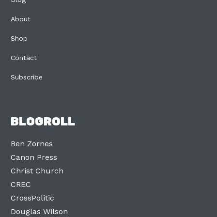
About
Shop
Contact
Subscribe
BLOGROLL
Ben Zornes
Canon Press
Christ Church
CREC
CrossPolitic
Douglas Wilson