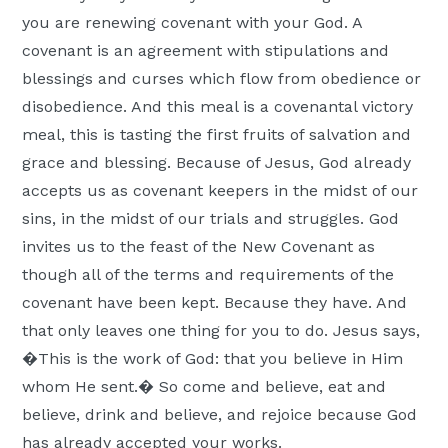
Moscow,
you are renewing covenant with your God. A
ID
covenant is an agreement with stipulations and
blessings and curses which flow from obedience or
disobedience. And this meal is a covenantal victory
meal, this is tasting the first fruits of salvation and
grace and blessing. Because of Jesus, God already
accepts us as covenant keepers in the midst of our
sins, in the midst of our trials and struggles. God
invites us to the feast of the New Covenant as
though all of the terms and requirements of the
covenant have been kept. Because they have. And
that only leaves one thing for you to do. Jesus says,
�This is the work of God: that you believe in Him
whom He sent.� So come and believe, eat and
believe, drink and believe, and rejoice because God
has already accepted your works.