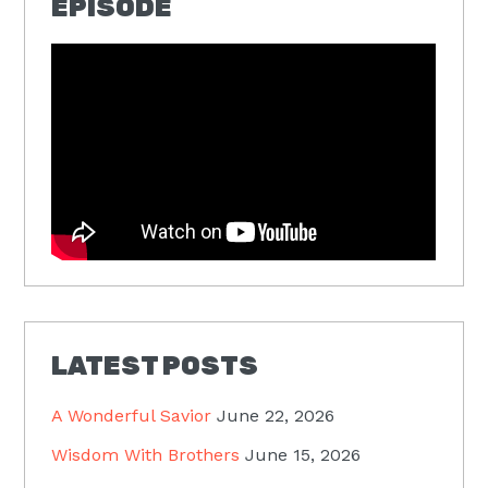
EPISODE
LATEST POSTS
A Wonderful Savior
June 22, 2026
Wisdom With Brothers
June 15, 2026