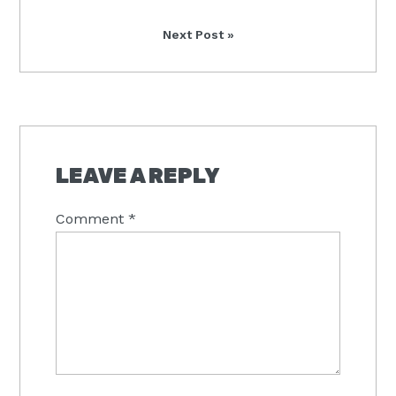
Next
Next Post »
Post:
READER
INTERACTIONS
LEAVE A REPLY
Comment
*