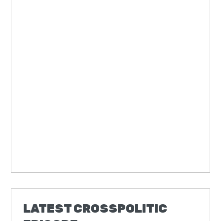
LATEST CROSSPOLITIC