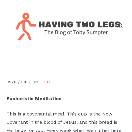
Skip
Skip
Skip
Skip
to
to
to
to
primary
main
primary
footer
navigation
content
sidebar
The
blog
of
Toby
J.
09/18/2006 ·
BY
TOBY
Sumpter,
Pastor
Eucharistic Meditation
at
Christ
This is a covenantal meal. This cup is the New
Church
Covenant in the blood of Jesus, and this bread is
in
His body for you. Every week when we gather here