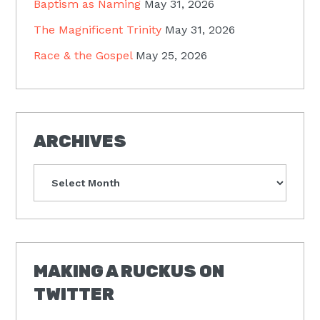
Baptism as Naming
May 31, 2026
The Magnificent Trinity
May 31, 2026
Race & the Gospel
May 25, 2026
ARCHIVES
Archives
MAKING A RUCKUS ON
TWITTER