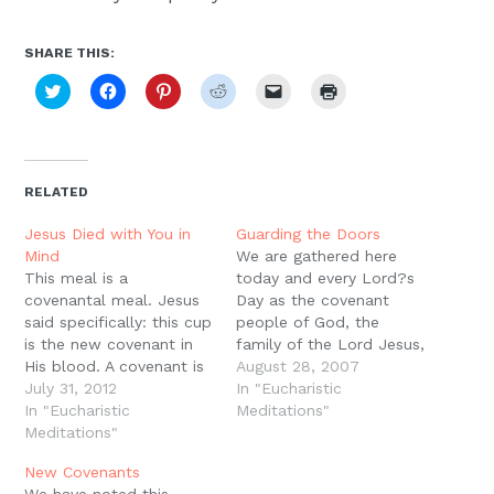
SHARE THIS:
Click
Click
Click
Click
Click
Click
to
to
to
to
to
to
share
share
share
share
email
print
on
on
on
on
a
(Opens
Twitter
Facebook
Pinterest
Reddit
link
in
(Opens
(Opens
(Opens
(Opens
to
new
in
in
in
in
a
window)
new
new
new
new
friend
RELATED
window)
window)
window)
window)
(Opens
in
new
Jesus Died with You in
Guarding the Doors
window)
Mind
We are gathered here
This meal is a
today and every Lord?s
covenantal meal. Jesus
Day as the covenant
said specifically: this cup
people of God, the
is the new covenant in
family of the Lord Jesus,
His blood. A covenant is
those who believe in the
August 28, 2007
a real, personal
July 31, 2012
promises of God, the
In "Eucharistic
relationship, sealed in
In "Eucharistic
promises of the
Meditations"
blood, with blessings
Meditations"
remission of sins and the
and curses attached to
Holy Spirit. This is why
New Covenants
it. Keeping covenant
we ask that only those
We have noted this