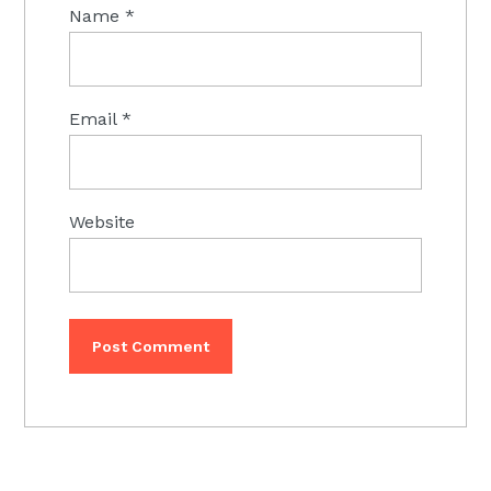
Name
*
Email
*
Website