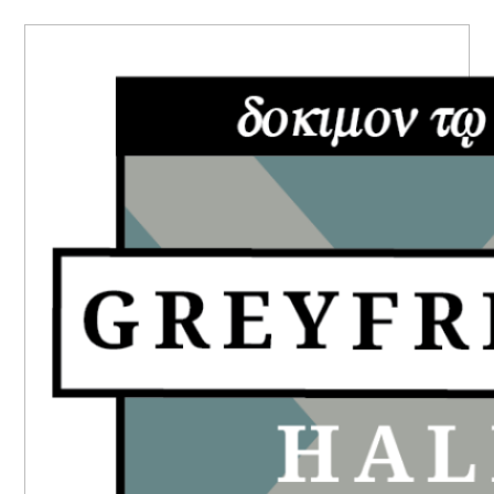
PRIMARY
SIDEBAR