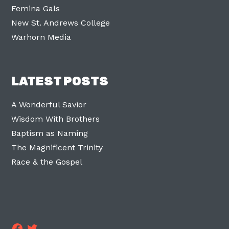
Femina Gals
New St. Andrews College
Warhorn Media
LATEST POSTS
A Wonderful Savior
Wisdom With Brothers
Baptism as Naming
The Magnificent Trinity
Race & the Gospel
Facebook
Twitter