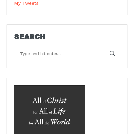
My Tweets
SEARCH
Type
and
hit
enter...