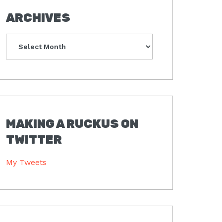
ARCHIVES
Archives
MAKING A RUCKUS ON
TWITTER
My Tweets