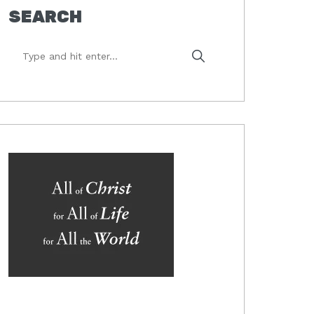
SEARCH
Type
and
hit
enter...