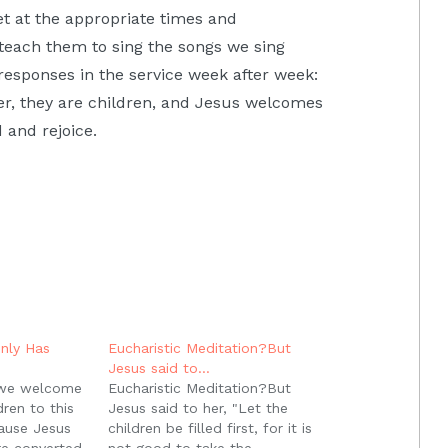
iet at the appropriate times and
 teach them to sing the songs we sing
responses in the service week after week:
r, they are children, and Jesus welcomes
 and rejoice.
nly Has
Eucharistic Meditation?But
Jesus said to…
 we welcome
Eucharistic Meditation?But
ren to this
Jesus said to her, "Let the
cause Jesus
children be filled first, for it is