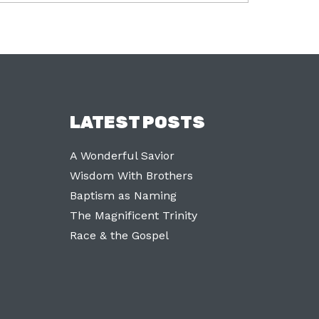
LATEST POSTS
A Wonderful Savior
Wisdom With Brothers
Baptism as Naming
The Magnificent Trinity
Race & the Gospel