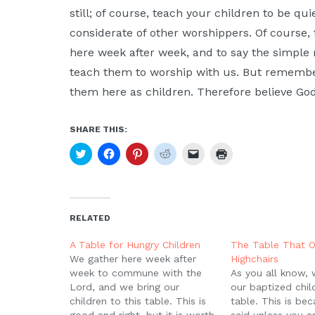
still; of course, teach your children to be qu
considerate of other worshippers. Of course,
here week after week, and to say the simple 
teach them to worship with us. But remembe
them here as children. Therefore believe God
SHARE THIS:
Click
Click
Click
Click
Click
Click
to
to
to
to
to
to
share
share
share
share
email
print
on
on
on
on
a
(Opens
Twitter
Facebook
Pinterest
Reddit
link
in
(Opens
(Opens
(Opens
(Opens
to
new
in
in
in
in
a
window)
new
new
new
new
friend
RELATED
window)
window)
window)
window)
(Opens
in
new
A Table for Hungry Children
The Table That O
window)
We gather here week after
Highchairs
week to commune with the
As you all know,
Lord, and we bring our
our baptized child
children to this table. This is
table. This is be