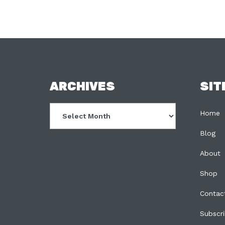
FOOTER
ARCHIVES
SIT
Archives
Home
Blog
About
Shop
Contac
Subscr