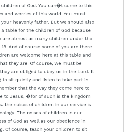
e children of God. You can�t come to this
es and worries of this world. You must
ng your heavenly father. But we should also
is a table for the children of God because
re are almost as many children under the
of 18. And of course some of you are there
ildren are welcome here at this table and
hat they are. Of course, we must be
hey are obliged to obey us in the Lord. It
to sit quietly and listen to take part in
emember that the way they come here to
e to Jesus, �for of such is the kingdom
 the noises of children in our service is
ology. The noises of children in our
ness of God as well as our obedience in
g. Of course, teach your children to sit