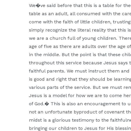
Moscow,
We�ve said before that this is a table for th
ID
table as an adult, all consumed with the car
come with the faith of little children, trusti
simply recognize the literal reality that this 
we are a church full of young children. The
age of five as there are adults over the age 
in the middle. But the point is that these ch
throughout this service because Jesus says t
faithful parents. We must instruct them and t
is good and right that they should be learning 
various parts of the service. But we must r
Jesus is a model for how we are to come her
of God.� This is also an encouragement to us:
not an unfortunate byproduct of covenant the
midst is a glorious testimony to the faithful
bringing our children to Jesus for His blessin