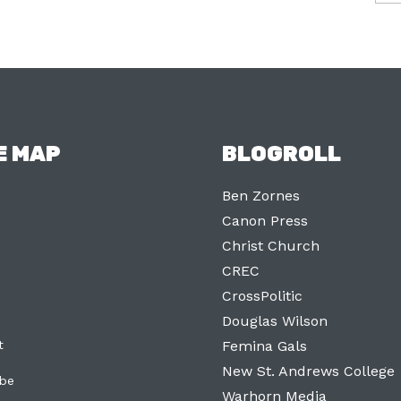
E MAP
BLOGROLL
Ben Zornes
Canon Press
Christ Church
CREC
CrossPolitic
Douglas Wilson
t
Femina Gals
New St. Andrews College
ibe
Warhorn Media