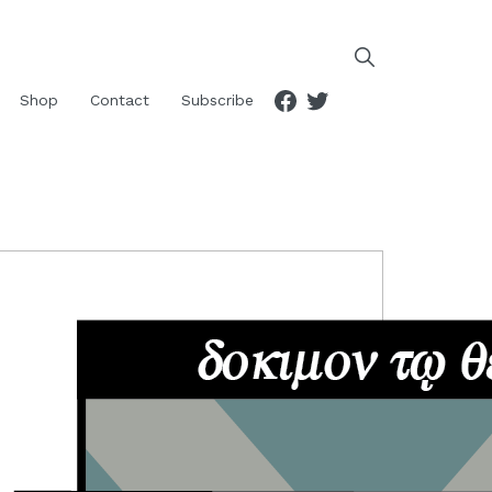
Facebook
Twitter
Shop
Contact
Subscribe
RIMARY
IDEBAR