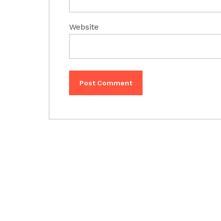
Website