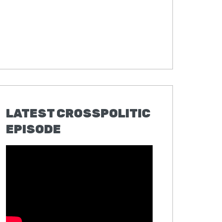
LATEST CROSSPOLITIC
EPISODE