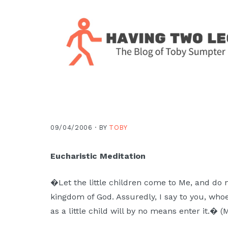
Skip
Skip
Skip
Skip
to
to
to
to
primary
main
primary
footer
navigation
content
sidebar
The
blog
of
Toby
09/04/2006 ·
BY
TOBY
J.
Sumpter,
Eucharistic Meditation
Pastor
at
�Let the little children come to Me, and do n
Christ
kingdom of God. Assuredly, I say to you, who
Church
as a little child will by no means enter it.� (
in