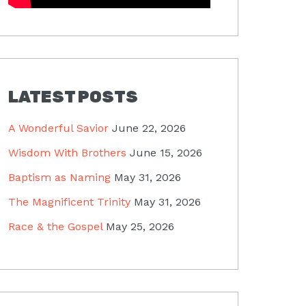
LATEST POSTS
A Wonderful Savior
June 22, 2026
Wisdom With Brothers
June 15, 2026
Baptism as Naming
May 31, 2026
The Magnificent Trinity
May 31, 2026
Race & the Gospel
May 25, 2026