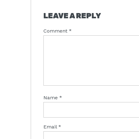
READER
LEAVE A REPLY
INTERACTIONS
Comment
*
Name
*
Email
*