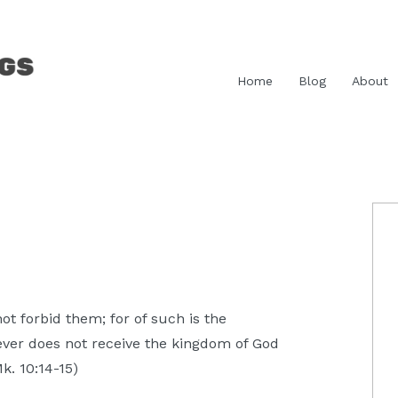
Home
Blog
About
P
S
ot forbid them; for of such is the
ever does not receive the kingdom of God
Mk. 10:14-15)