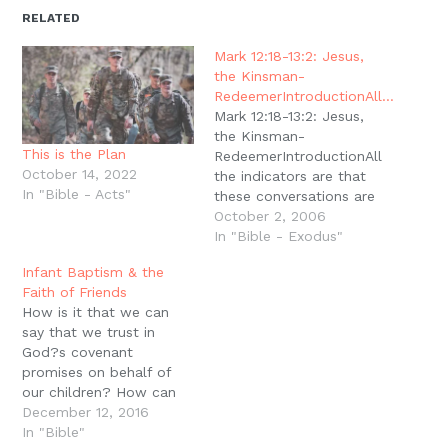
in
in
in
in
a
window)
new
new
new
new
friend
RELATED
window)
window)
window)
window)
(Opens
in
new
Mark 12:18-13:2: Jesus,
window)
the Kinsman-
RedeemerIntroductionAll…
Mark 12:18-13:2: Jesus,
the Kinsman-
This is the Plan
RedeemerIntroductionAll
October 14, 2022
the indicators are that
In "Bible - Acts"
these conversations are
taking place in the
October 2, 2006
Temple. Jesus returned
In "Bible - Exodus"
to the temple in 11:27
Infant Baptism & the
and it appears that
Faith of Friends
Jesus continued there
How is it that we can
teaching until he leaves
say that we trust in
in 13:1 (cf. 12:35). He has
God?s covenant
talked with and judged
promises on behalf of
the ?priests, scribes and
our children? How can
elders?,…
we say that we look to
December 12, 2016
God in faith for our
In "Bible"