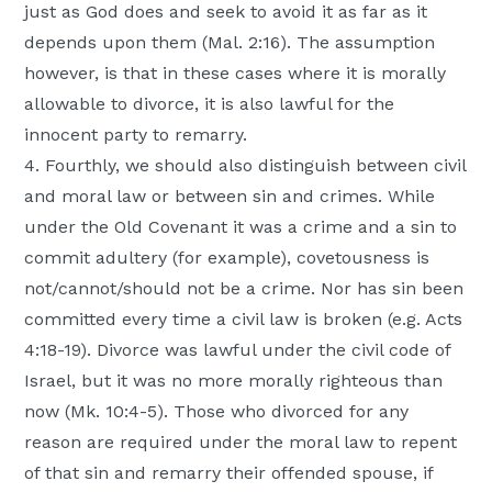
just as God does and seek to avoid it as far as it
depends upon them (Mal. 2:16). The assumption
however, is that in these cases where it is morally
allowable to divorce, it is also lawful for the
innocent party to remarry.
4. Fourthly, we should also distinguish between civil
and moral law or between sin and crimes. While
under the Old Covenant it was a crime and a sin to
commit adultery (for example), covetousness is
not/cannot/should not be a crime. Nor has sin been
committed every time a civil law is broken (e.g. Acts
4:18-19). Divorce was lawful under the civil code of
Israel, but it was no more morally righteous than
now (Mk. 10:4-5). Those who divorced for any
reason are required under the moral law to repent
of that sin and remarry their offended spouse, if