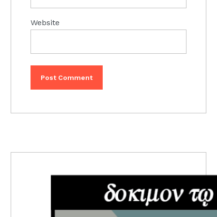
Website
PRIMARY
SIDEBAR