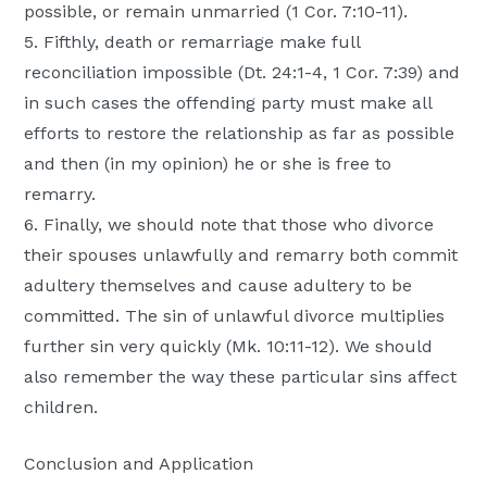
possible, or remain unmarried (1 Cor. 7:10-11).
5. Fifthly, death or remarriage make full
reconciliation impossible (Dt. 24:1-4, 1 Cor. 7:39) and
in such cases the offending party must make all
efforts to restore the relationship as far as possible
and then (in my opinion) he or she is free to
remarry.
6. Finally, we should note that those who divorce
their spouses unlawfully and remarry both commit
adultery themselves and cause adultery to be
committed. The sin of unlawful divorce multiplies
further sin very quickly (Mk. 10:11-12). We should
also remember the way these particular sins affect
children.
Conclusion and Application