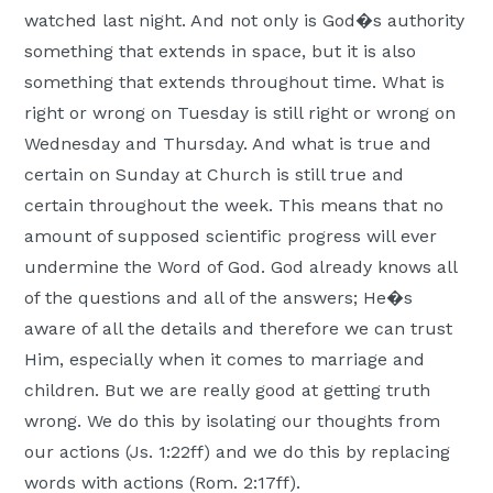
watched last night. And not only is God�s authority
something that extends in space, but it is also
something that extends throughout time. What is
right or wrong on Tuesday is still right or wrong on
Wednesday and Thursday. And what is true and
certain on Sunday at Church is still true and
certain throughout the week. This means that no
amount of supposed scientific progress will ever
undermine the Word of God. God already knows all
of the questions and all of the answers; He�s
aware of all the details and therefore we can trust
Him, especially when it comes to marriage and
children. But we are really good at getting truth
wrong. We do this by isolating our thoughts from
our actions (Js. 1:22ff) and we do this by replacing
words with actions (Rom. 2:17ff).