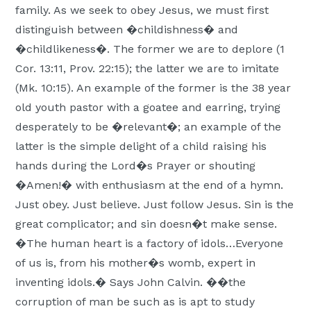
family. As we seek to obey Jesus, we must first
distinguish between �childishness� and
�childlikeness�. The former we are to deplore (1
Cor. 13:11, Prov. 22:15); the latter we are to imitate
(Mk. 10:15). An example of the former is the 38 year
old youth pastor with a goatee and earring, trying
desperately to be �relevant�; an example of the
latter is the simple delight of a child raising his
hands during the Lord�s Prayer or shouting
�Amen!� with enthusiasm at the end of a hymn.
Just obey. Just believe. Just follow Jesus. Sin is the
great complicator; and sin doesn�t make sense.
�The human heart is a factory of idols…Everyone
of us is, from his mother�s womb, expert in
inventing idols.� Says John Calvin. ��the
corruption of man be such as is apt to study