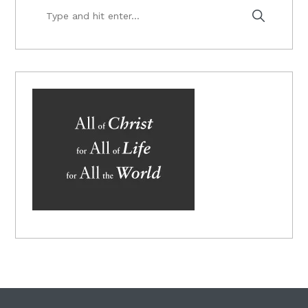
Type
and
hit
enter...