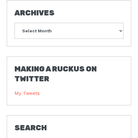
ARCHIVES
Archives
MAKING A RUCKUS ON
TWITTER
My Tweets
SEARCH