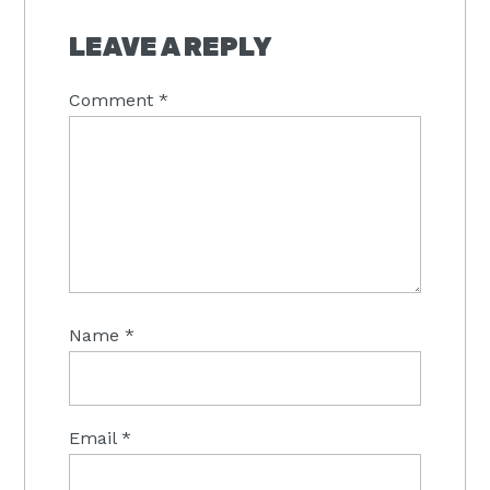
READER
INTERACTIONS
LEAVE A REPLY
Comment
*
Name
*
Email
*