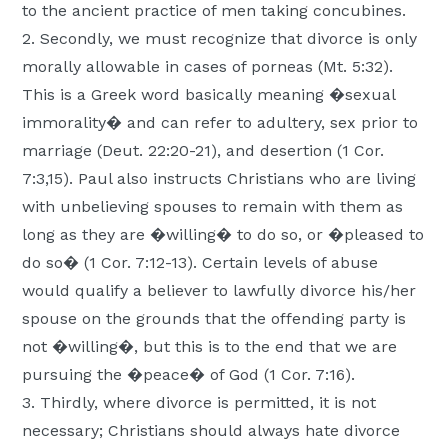
to the ancient practice of men taking concubines.
2. Secondly, we must recognize that divorce is only
morally allowable in cases of porneas (Mt. 5:32).
This is a Greek word basically meaning �sexual
immorality� and can refer to adultery, sex prior to
marriage (Deut. 22:20-21), and desertion (1 Cor.
7:3,15). Paul also instructs Christians who are living
with unbelieving spouses to remain with them as
long as they are �willing� to do so, or �pleased to
do so� (1 Cor. 7:12-13). Certain levels of abuse
would qualify a believer to lawfully divorce his/her
spouse on the grounds that the offending party is
not �willing�, but this is to the end that we are
pursuing the �peace� of God (1 Cor. 7:16).
3. Thirdly, where divorce is permitted, it is not
necessary; Christians should always hate divorce