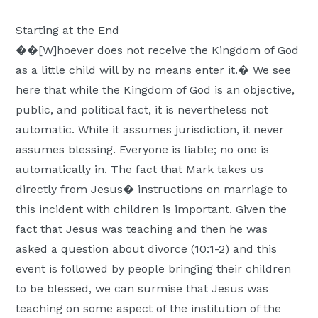
Starting at the End
��[W]hoever does not receive the Kingdom of God
as a little child will by no means enter it.� We see
here that while the Kingdom of God is an objective,
public, and political fact, it is nevertheless not
automatic. While it assumes jurisdiction, it never
assumes blessing. Everyone is liable; no one is
automatically in. The fact that Mark takes us
directly from Jesus� instructions on marriage to
this incident with children is important. Given the
fact that Jesus was teaching and then he was
asked a question about divorce (10:1-2) and this
event is followed by people bringing their children
to be blessed, we can surmise that Jesus was
teaching on some aspect of the institution of the