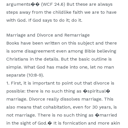
arguments�� (WCF 24.6) But these are always
steps away from the childlike faith we are to have
with God. If God says to do it; do it.
Marriage and Divorce and Remarriage
Books have been written on this subject and there
is some disagreement even among Bible believing
Christians in the details. But the basic outline is
simple. What God has made into one, let no man
separate (10:8-9).
1. First, it is important to point out that divorce is
possible: there is no such thing as �spiritual�
marriage. Divorce really dissolves marriage. This
also means that cohabitation, even for 30 years, is
not marriage. There is no such thing as �married
in the sight of God.� It is fornication and more akin