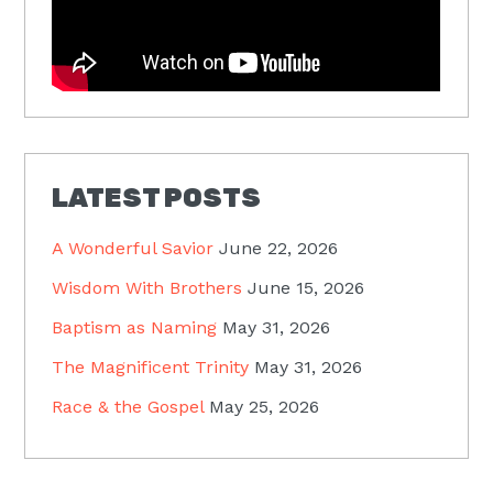
LATEST POSTS
A Wonderful Savior
June 22, 2026
Wisdom With Brothers
June 15, 2026
Baptism as Naming
May 31, 2026
The Magnificent Trinity
May 31, 2026
Race & the Gospel
May 25, 2026