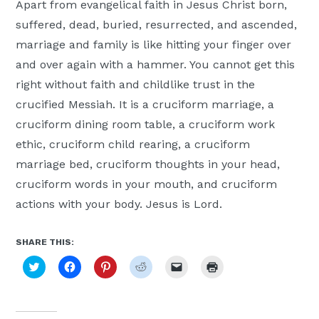
Apart from evangelical faith in Jesus Christ born,
suffered, dead, buried, resurrected, and ascended,
marriage and family is like hitting your finger over
and over again with a hammer. You cannot get this
right without faith and childlike trust in the
crucified Messiah. It is a cruciform marriage, a
cruciform dining room table, a cruciform work
ethic, cruciform child rearing, a cruciform
marriage bed, cruciform thoughts in your head,
cruciform words in your mouth, and cruciform
actions with your body. Jesus is Lord.
SHARE THIS:
Click
Click
Click
Click
Click
Click
to
to
to
to
to
to
share
share
share
share
email
print
on
on
on
on
a
(Opens
Twitter
Facebook
Pinterest
Reddit
link
in
(Opens
(Opens
(Opens
(Opens
to
new