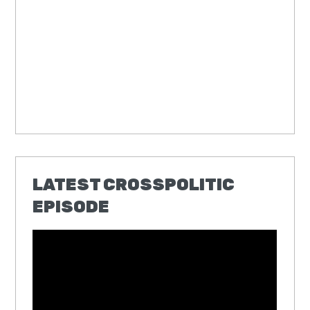
LATEST CROSSPOLITIC
EPISODE