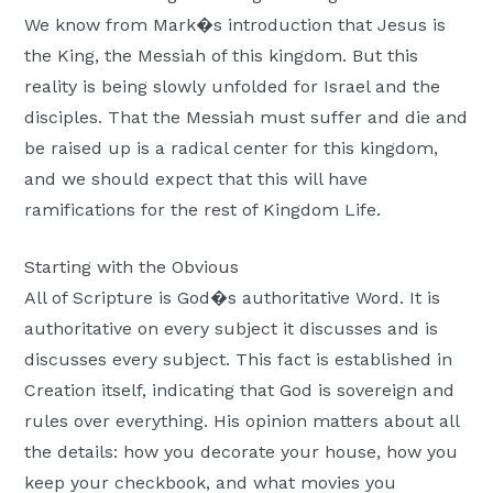
Moscow,
We know from Mark�s introduction that Jesus is
ID
the King, the Messiah of this kingdom. But this
reality is being slowly unfolded for Israel and the
disciples. That the Messiah must suffer and die and
be raised up is a radical center for this kingdom,
and we should expect that this will have
ramifications for the rest of Kingdom Life.
Starting with the Obvious
All of Scripture is God�s authoritative Word. It is
authoritative on every subject it discusses and is
discusses every subject.
This fact is established in
Creation itself, indicating that God is sovereign and
rules over everything. His opinion matters about all
the details: how you decorate your house, how you
keep your checkbook, and what movies you