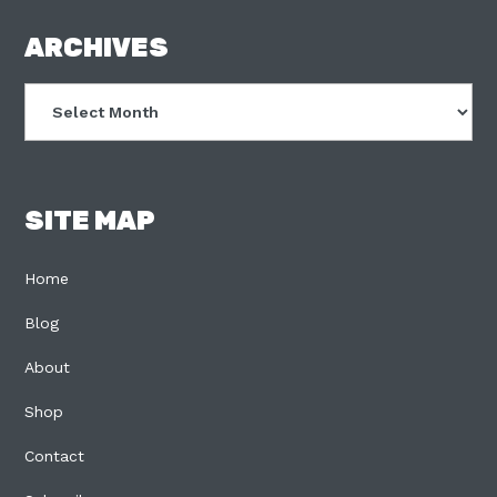
FOOTER
ARCHIVES
Archives
SITE MAP
Home
Blog
About
Shop
Contact