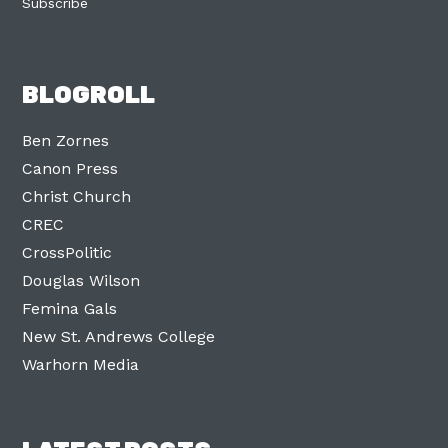
Subscribe
BLOGROLL
Ben Zornes
Canon Press
Christ Church
CREC
CrossPolitic
Douglas Wilson
Femina Gals
New St. Andrews College
Warhorn Media