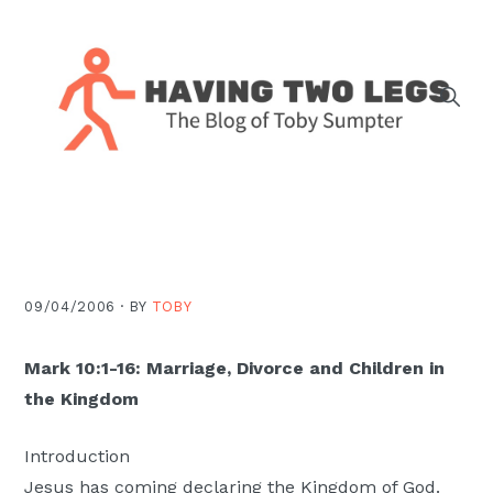
Skip
Skip
Skip
Skip
to
to
to
to
primary
main
primary
footer
navigation
content
sidebar
The
blog
of
Toby
J.
09/04/2006 ·
BY
TOBY
Sumpter,
Pastor
Mark 10:1-16: Marriage, Divorce and Children in
at
the Kingdom
Christ
Church
Introduction
in
Jesus has coming declaring the Kingdom of God.