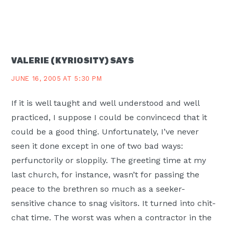
VALERIE (KYRIOSITY)
SAYS
JUNE 16, 2005 AT 5:30 PM
If it is well taught and well understood and well
practiced, I suppose I could be convincecd that it
could be a good thing. Unfortunately, I’ve never
seen it done except in one of two bad ways:
perfunctorily or sloppily. The greeting time at my
last church, for instance, wasn’t for passing the
peace to the brethren so much as a seeker-
sensitive chance to snag visitors. It turned into chit-
chat time. The worst was when a contractor in the