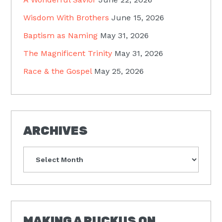
Wisdom With Brothers
June 15, 2026
Baptism as Naming
May 31, 2026
The Magnificent Trinity
May 31, 2026
Race & the Gospel
May 25, 2026
ARCHIVES
Archives
MAKING A RUCKUS ON