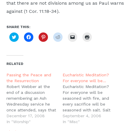
that there are not divisions among us as Paul warns
against (1 Cor. 11:18-34).
SHARE THIS:
Click
Click
Click
Click
Click
Click
to
to
to
to
to
to
share
share
share
share
email
print
on
on
on
on
a
(Opens
Twitter
Facebook
Pinterest
Reddit
link
in
(Opens
(Opens
(Opens
(Opens
to
new
in
in
in
in
a
window)
new
new
new
new
friend
RELATED
window)
window)
window)
window)
(Opens
in
new
Passing the Peace and
Eucharistic Meditation?
window)
the Resurrection
For everyone will be…
Robert Webber at the
Eucharistic Meditation?
end of a discussion
For everyone will be
remembering an Ash
seasoned with fire, and
Wednesday service he
every sacrifice will be
once attended, says that
seasoned with salt. Salt
the Passing of the Peace
December 17, 2008
is good, but if the salt
September 4, 2006
at the close of the
In "Worship"
loses its flavor, how will
In "Misc"
liturgy is a reminder of
you season it? Have salt