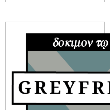
PRIMARY
SIDEBAR