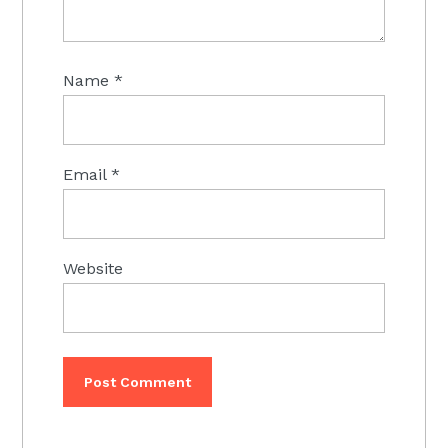
Name
*
Email
*
Website