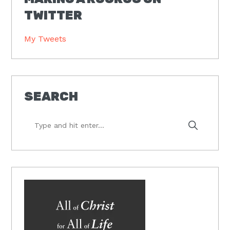
TWITTER
My Tweets
SEARCH
Type
and
hit
enter...