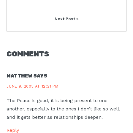
Post:
Next
Next Post »
Post:
READER
COMMENTS
INTERACTIONS
MATTHEW
SAYS
JUNE 9, 2005 AT 12:21 PM
The Peace is good, it is being present to one
another, especially to the ones I don’t like so well,
and it gets better as relationships deepen.
Reply