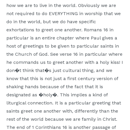
how we are to live in the world. Obviously we are
not required to do EVERYTHING in worship that we
do in the world, but we do have specific
exhortations to greet one another. Romans 16 in
particular is an entire chapter where Paul gives a
host of greetings to be given to particular saints in
the Church of God. See verse 16 in particular where
he commands us to greet another with a holy kiss! I
don�t think that�s just cultural thing, and we
know that this is not just a first century version of
shaking hands because of the fact that it is
designated as �holy�. This implies a kind of
liturgical connection. It is a particular greeting that
saints greet one another with, differently than the
rest of the world because we are family in Christ.
The end of 1 Corinthians 16 is another passage of