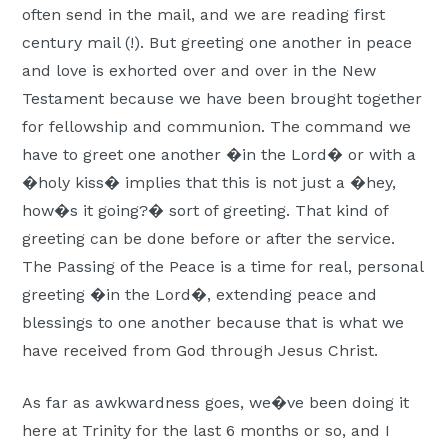
often send in the mail, and we are reading first
century mail (!). But greeting one another in peace
and love is exhorted over and over in the New
Testament because we have been brought together
for fellowship and communion. The command we
have to greet one another �in the Lord� or with a
�holy kiss� implies that this is not just a �hey,
how�s it going?� sort of greeting. That kind of
greeting can be done before or after the service.
The Passing of the Peace is a time for real, personal
greeting �in the Lord�, extending peace and
blessings to one another because that is what we
have received from God through Jesus Christ.
As far as awkwardness goes, we�ve been doing it
here at Trinity for the last 6 months or so, and I