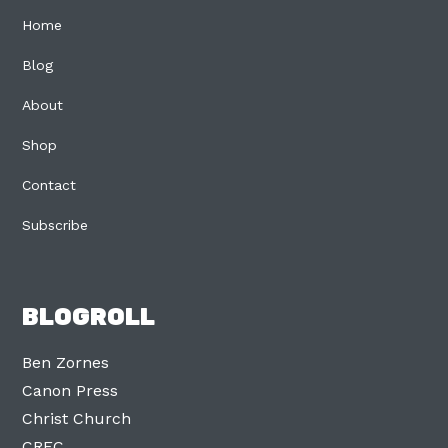
Home
Blog
About
Shop
Contact
Subscribe
BLOGROLL
Ben Zornes
Canon Press
Christ Church
CREC