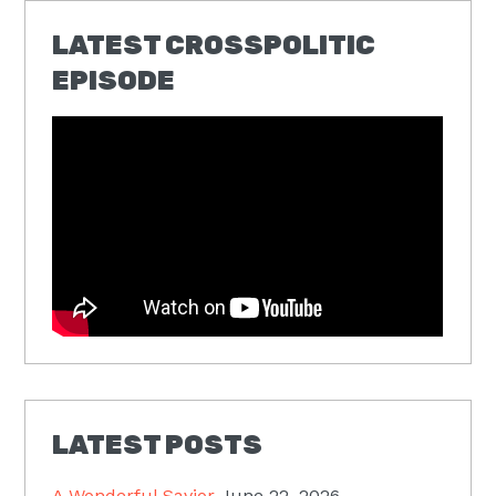
LATEST CROSSPOLITIC
EPISODE
LATEST POSTS
A Wonderful Savior
June 22, 2026