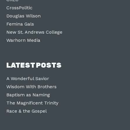
CrossPolitic
Douglas Wilson
Femina Gals
New St. Andrews College
Warhorn Media
LATEST POSTS
A Wonderful Savior
Wisdom With Brothers
Baptism as Naming
The Magnificent Trinity
Race & the Gospel