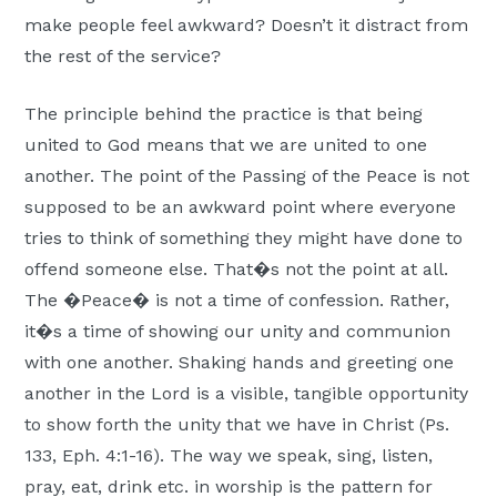
Moscow,
make people feel awkward? Doesn’t it distract from
ID
the rest of the service?
The principle behind the practice is that being
united to God means that we are united to one
another. The point of the Passing of the Peace is not
supposed to be an awkward point where everyone
tries to think of something they might have done to
offend someone else. That�s not the point at all.
The �Peace� is not a time of confession. Rather,
it�s a time of showing our unity and communion
with one another. Shaking hands and greeting one
another in the Lord is a visible, tangible opportunity
to show forth the unity that we have in Christ (Ps.
133, Eph. 4:1-16). The way we speak, sing, listen,
pray, eat, drink etc. in worship is the pattern for