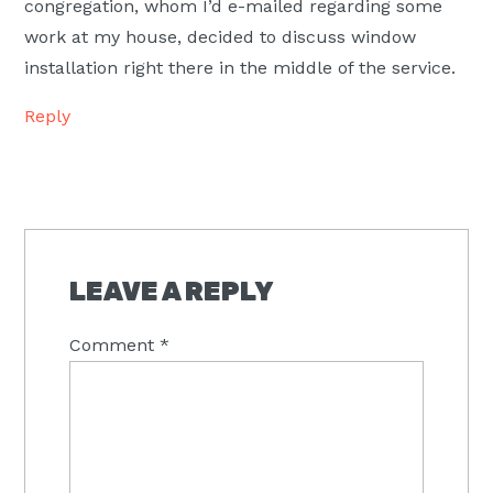
congregation, whom I’d e-mailed regarding some
work at my house, decided to discuss window
installation right there in the middle of the service.
Reply
LEAVE A REPLY
Comment
*