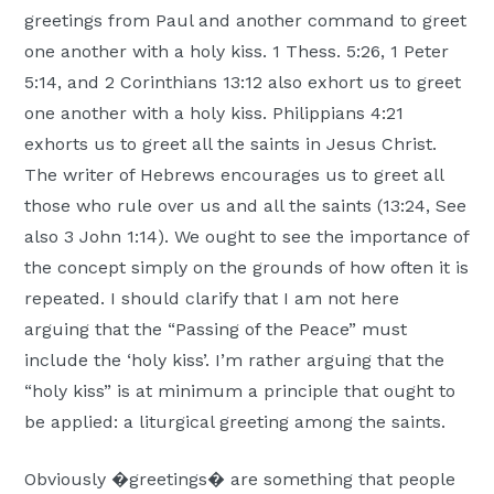
greetings from Paul and another command to greet
one another with a holy kiss. 1 Thess. 5:26, 1 Peter
5:14, and 2 Corinthians 13:12 also exhort us to greet
one another with a holy kiss. Philippians 4:21
exhorts us to greet all the saints in Jesus Christ.
The writer of Hebrews encourages us to greet all
those who rule over us and all the saints (13:24, See
also 3 John 1:14). We ought to see the importance of
the concept simply on the grounds of how often it is
repeated. I should clarify that I am not here
arguing that the “Passing of the Peace” must
include the ‘holy kiss’. I’m rather arguing that the
“holy kiss” is at minimum a principle that ought to
be applied: a liturgical greeting among the saints.
Obviously �greetings� are something that people