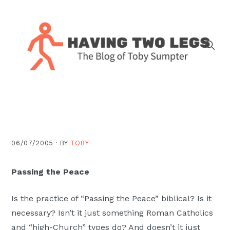
Skip
Skip
Skip
Skip
to
to
to
to
primary
main
primary
footer
navigation
content
sidebar
The
blog
of
Toby
J.
06/07/2005 ·
BY
TOBY
Sumpter,
Pastor
Passing the Peace
at
Christ
Is the practice of “Passing the Peace” biblical? Is it
Church
necessary? Isn’t it just something Roman Catholics
in
and “high-Church” types do? And doesn’t it just