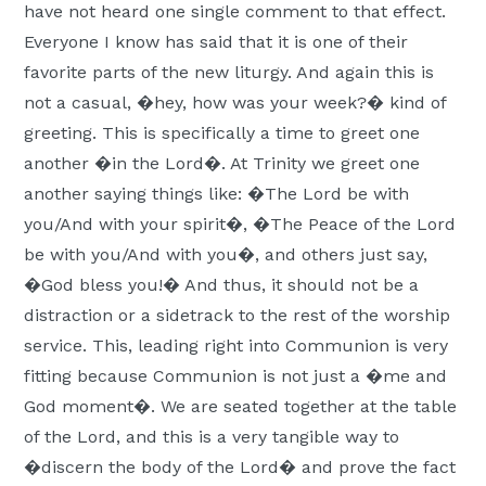
have not heard one single comment to that effect.
Everyone I know has said that it is one of their
favorite parts of the new liturgy. And again this is
not a casual, �hey, how was your week?� kind of
greeting. This is specifically a time to greet one
another �in the Lord�. At Trinity we greet one
another saying things like: �The Lord be with
you/And with your spirit�, �The Peace of the Lord
be with you/And with you�, and others just say,
�God bless you!� And thus, it should not be a
distraction or a sidetrack to the rest of the worship
service. This, leading right into Communion is very
fitting because Communion is not just a �me and
God moment�. We are seated together at the table
of the Lord, and this is a very tangible way to
�discern the body of the Lord� and prove the fact