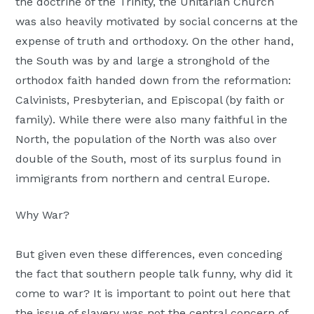
the doctrine of the Trinity, the Unitarian Church
was also heavily motivated by social concerns at the
expense of truth and orthodoxy. On the other hand,
the South was by and large a stronghold of the
orthodox faith handed down from the reformation:
Calvinists, Presbyterian, and Episcopal (by faith or
family). While there were also many faithful in the
North, the population of the North was also over
double of the South, most of its surplus found in
immigrants from northern and central Europe.
Why War?
But given even these differences, even conceding
the fact that southern people talk funny, why did it
come to war? It is important to point out here that
the issue of slavery was not the central concern of