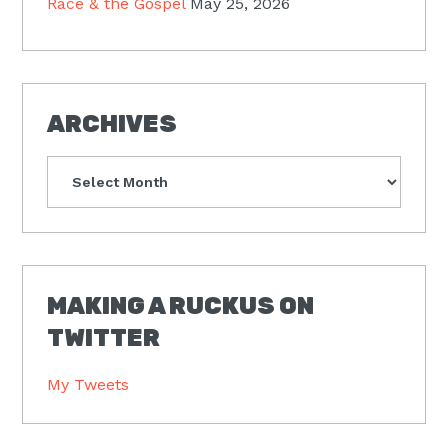
Race & the Gospel
May 25, 2026
ARCHIVES
Archives
MAKING A RUCKUS ON
TWITTER
My Tweets