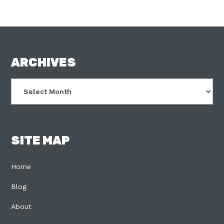
FOOTER
ARCHIVES
Archives
SITE MAP
Home
Blog
About