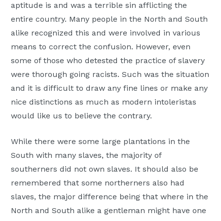
aptitude is and was a terrible sin afflicting the
entire country. Many people in the North and South
alike recognized this and were involved in various
means to correct the confusion. However, even
some of those who detested the practice of slavery
were thorough going racists. Such was the situation
and it is difficult to draw any fine lines or make any
nice distinctions as much as modern intoleristas
would like us to believe the contrary.
While there were some large plantations in the
South with many slaves, the majority of
southerners did not own slaves. It should also be
remembered that some northerners also had
slaves, the major difference being that where in the
North and South alike a gentleman might have one