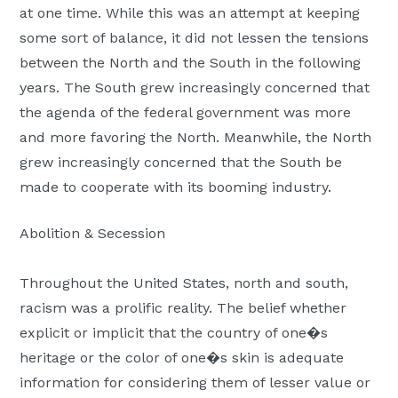
at one time. While this was an attempt at keeping
some sort of balance, it did not lessen the tensions
between the North and the South in the following
years. The South grew increasingly concerned that
the agenda of the federal government was more
and more favoring the North. Meanwhile, the North
grew increasingly concerned that the South be
made to cooperate with its booming industry.
Abolition & Secession
Throughout the United States, north and south,
racism was a prolific reality. The belief whether
explicit or implicit that the country of one�s
heritage or the color of one�s skin is adequate
information for considering them of lesser value or