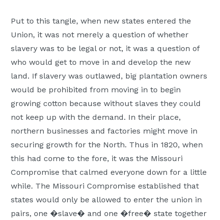
Put to this tangle, when new states entered the
Union, it was not merely a question of whether
slavery was to be legal or not, it was a question of
who would get to move in and develop the new
land. If slavery was outlawed, big plantation owners
would be prohibited from moving in to begin
growing cotton because without slaves they could
not keep up with the demand. In their place,
northern businesses and factories might move in
securing growth for the North. Thus in 1820, when
this had come to the fore, it was the Missouri
Compromise that calmed everyone down for a little
while. The Missouri Compromise established that
states would only be allowed to enter the union in
pairs, one �slave� and one �free� state together