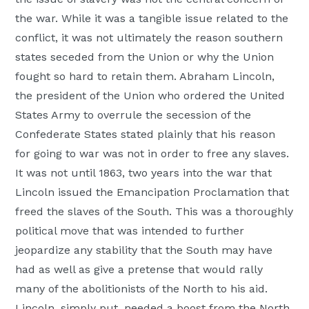
the war. While it was a tangible issue related to the
conflict, it was not ultimately the reason southern
states seceded from the Union or why the Union
fought so hard to retain them. Abraham Lincoln,
the president of the Union who ordered the United
States Army to overrule the secession of the
Confederate States stated plainly that his reason
for going to war was not in order to free any slaves.
It was not until 1863, two years into the war that
Lincoln issued the Emancipation Proclamation that
freed the slaves of the South. This was a thoroughly
political move that was intended to further
jeopardize any stability that the South may have
had as well as give a pretense that would rally
many of the abolitionists of the North to his aid.
Lincoln, simply put, needed a boost from the North