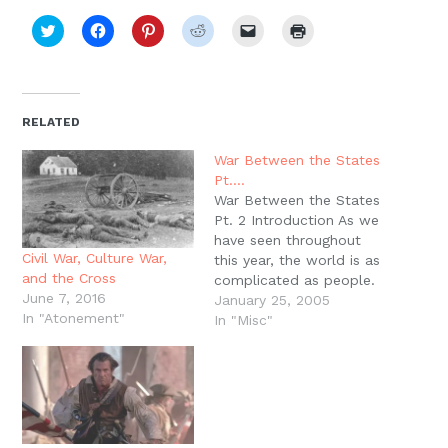
Click
Click
Click
Click
Click
Click
to
to
to
to
to
to
share
share
share
share
email
print
on
on
on
on
a
(Opens
Twitter
Facebook
Pinterest
Reddit
link
in
(Opens
(Opens
(Opens
(Opens
to
new
in
in
in
in
a
window)
new
new
new
new
friend
RELATED
window)
window)
window)
window)
(Opens
in
new
War Between the States
window)
Pt.…
War Between the States
Pt. 2 Introduction As we
have seen throughout
Civil War, Culture War,
this year, the world is as
and the Cross
complicated as people.
June 7, 2016
Virtues and vice, the
January 25, 2005
In "Atonement"
image of God and our
In "Misc"
fallen nature, greed, lust,
and wisdom are the
tangled realities of the
world we live in. This
was no less…