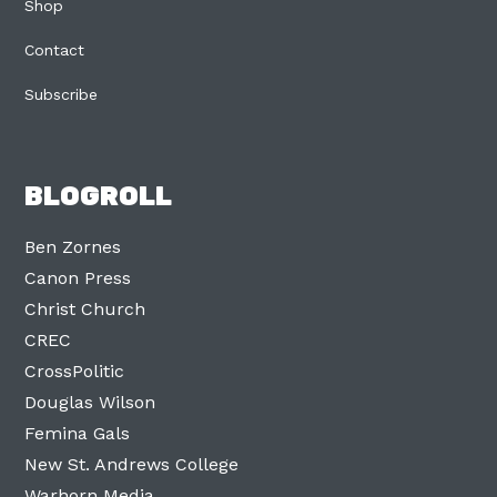
Shop
Contact
Subscribe
BLOGROLL
Ben Zornes
Canon Press
Christ Church
CREC
CrossPolitic
Douglas Wilson
Femina Gals
New St. Andrews College
Warhorn Media