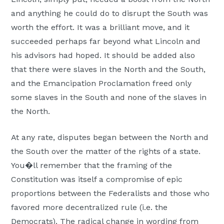
and anything he could do to disrupt the South was
worth the effort. It was a brilliant move, and it
succeeded perhaps far beyond what Lincoln and
his advisors had hoped. It should be added also
that there were slaves in the North and the South,
and the Emancipation Proclamation freed only
some slaves in the South and none of the slaves in
the North.
At any rate, disputes began between the North and
the South over the matter of the rights of a state.
You�ll remember that the framing of the
Constitution was itself a compromise of epic
proportions between the Federalists and those who
favored more decentralized rule (i.e. the
Democrats). The radical change in wording from