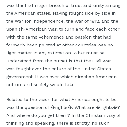
was the first major breach of trust and unity among
Moscow,
the American states. Having fought side by side in
ID
the War for Independence, the War of 1812, and the
Spanish-American War, to turn and face each other
with the same vehemence and passion that had
formerly been pointed at other countries was no
light matter in any estimation. What must be
understood from the outset is that the Civil War
was fought over the nature of the United States
government. It was over which direction American
culture and society would take.
Related to the vision for what America ought to be,
was the question of �rights�. What are �rights�?
And where do you get them? In the Christian way of
thinking and speaking, there is strictly, no such