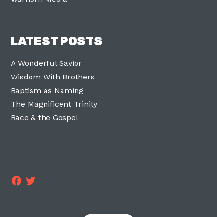
LATEST POSTS
A Wonderful Savior
Wisdom With Brothers
Baptism as Naming
The Magnificent Trinity
Race & the Gospel
Facebook
Twitter