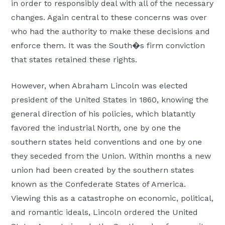
in order to responsibly deal with all of the necessary
changes. Again central to these concerns was over
who had the authority to make these decisions and
enforce them. It was the South�s firm conviction
that states retained these rights.
However, when Abraham Lincoln was elected
president of the United States in 1860, knowing the
general direction of his policies, which blatantly
favored the industrial North, one by one the
southern states held conventions and one by one
they seceded from the Union. Within months a new
union had been created by the southern states
known as the Confederate States of America.
Viewing this as a catastrophe on economic, political,
and romantic ideals, Lincoln ordered the United