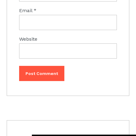
Email
*
Website
PRIMARY