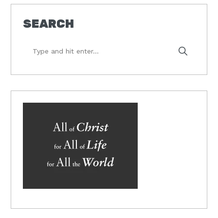
SEARCH
Type
and
hit
enter...