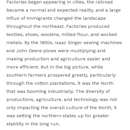
Factories began appearing in cities, the railroad
became a normal and expected reality, and a large
influx of immigrants changed the landscape
throughout the northeast. Factories produced
textiles, shoes, woolens, milled flour, and worked
metals. By the 1850s, Isaac Singer sewing machines
and John Deere plows were multiplying and
making production and agriculture easier and
more efficient. But in the big picture, while
southern farmers prospered greatly, particularly
through the cotton plantations, it was the North
that was booming industrially. The diversity of
productions, agriculture, and technology was not
only impacting the overall culture of the North, it
was setting the northern states up for greater
stability in the long run.