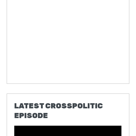
LATEST CROSSPOLITIC
EPISODE