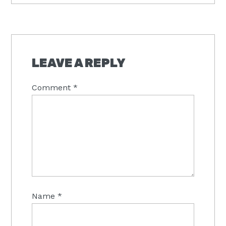
READER
INTERACTIONS
LEAVE A REPLY
Comment
*
Name
*