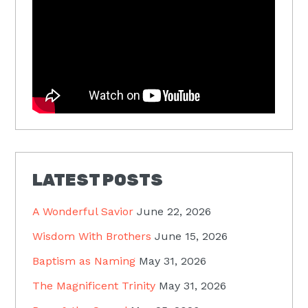
LATEST POSTS
A Wonderful Savior
June 22, 2026
Wisdom With Brothers
June 15, 2026
Baptism as Naming
May 31, 2026
The Magnificent Trinity
May 31, 2026