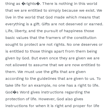
thing as �rights�. There is nothing in this world
that we are entitled to simply because we exist. We
live in the world that God made which means that
everything is a gift. Gifts are not deserved or earned.
Life, liberty, and the pursuit of happiness those
basic values that the framers of the constitution
sought to protect are not rights. No one deserves or
is entitled to those things apart from them being
given by God. But even once they are given we are
not allowed to assume that we are now entitled to
them. We must use the gifts that are given
according to the guidelines that are given to us. To
take life for an example, no one has a right to life.
God�s Word gives instructions regarding the
protection of life. However, God also gives
instructions for when it is right and proper for life