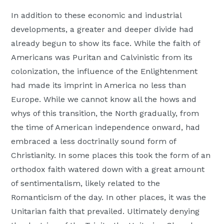
In addition to these economic and industrial
developments, a greater and deeper divide had
already begun to show its face. While the faith of
Americans was Puritan and Calvinistic from its
colonization, the influence of the Enlightenment
had made its imprint in America no less than
Europe. While we cannot know all the hows and
whys of this transition, the North gradually, from
the time of American independence onward, had
embraced a less doctrinally sound form of
Christianity. In some places this took the form of an
orthodox faith watered down with a great amount
of sentimentalism, likely related to the
Romanticism of the day. In other places, it was the
Unitarian faith that prevailed. Ultimately denying