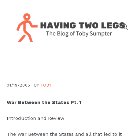
Skip
Skip
Skip
Skip
to
to
to
to
primary
main
primary
footer
navigation
content
sidebar
The
blog
of
Toby
J.
01/19/2005 ·
BY
TOBY
Sumpter,
Pastor
War Between the States Pt. 1
at
Christ
Introduction and Review
Church
The War Between the States and all that led to it
in