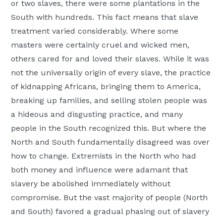
or two slaves, there were some plantations in the
South with hundreds. This fact means that slave
treatment varied considerably. Where some
masters were certainly cruel and wicked men,
others cared for and loved their slaves. While it was
not the universally origin of every slave, the practice
of kidnapping Africans, bringing them to America,
breaking up families, and selling stolen people was
a hideous and disgusting practice, and many
people in the South recognized this. But where the
North and South fundamentally disagreed was over
how to change. Extremists in the North who had
both money and influence were adamant that
slavery be abolished immediately without
compromise. But the vast majority of people (North
and South) favored a gradual phasing out of slavery