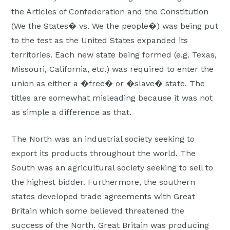
the Articles of Confederation and the Constitution
(We the States� vs. We the people�) was being put
to the test as the United States expanded its
territories. Each new state being formed (e.g. Texas,
Missouri, California, etc.) was required to enter the
union as either a �free� or �slave� state. The
titles are somewhat misleading because it was not
as simple a difference as that.
The North was an industrial society seeking to
export its products throughout the world. The
South was an agricultural society seeking to sell to
the highest bidder. Furthermore, the southern
states developed trade agreements with Great
Britain which some believed threatened the
success of the North. Great Britain was producing