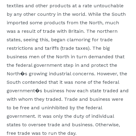
textiles and other products at a rate untouchable
by any other country in the world. While the South
imported some products from the North, much
was a result of trade with Britain. The northern
states, seeing this, began clamoring for trade
restrictions and tariffs (trade taxes). The big
business men of the North in turn demanded that
the federal government step in and protect the
North�s growing industrial concerns. However, the
South contended that it was none of the federal
government�s business how each state traded and
with whom they traded. Trade and business were
to be free and uninhibited by the federal
government. It was only the duty of individual
states to oversee trade and business. Otherwise,
free trade was to run the day.