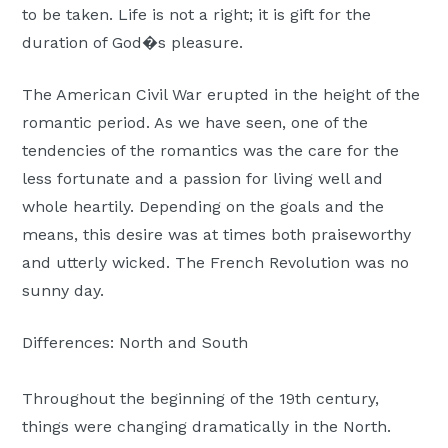
to be taken. Life is not a right; it is gift for the
duration of God�s pleasure.
The American Civil War erupted in the height of the
romantic period. As we have seen, one of the
tendencies of the romantics was the care for the
less fortunate and a passion for living well and
whole heartily. Depending on the goals and the
means, this desire was at times both praiseworthy
and utterly wicked. The French Revolution was no
sunny day.
Differences: North and South
Throughout the beginning of the 19th century,
things were changing dramatically in the North.