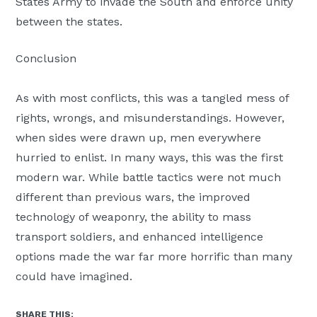
States Army to invade the South and enforce unity
between the states.
Conclusion
As with most conflicts, this was a tangled mess of
rights, wrongs, and misunderstandings. However,
when sides were drawn up, men everywhere
hurried to enlist. In many ways, this was the first
modern war. While battle tactics were not much
different than previous wars, the improved
technology of weaponry, the ability to mass
transport soldiers, and enhanced intelligence
options made the war far more horrific than many
could have imagined.
SHARE THIS: