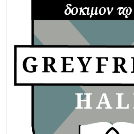
SIDEBAR