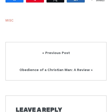
SHARES
divinely dismissed and
sent…
MISC
Previous
« Previous Post
Post:
Next
Obedience of a Christian Man: A Review »
Post:
READER
INTERACTIONS
LEAVE A REPLY