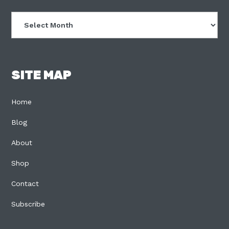
Archives
SITE MAP
Home
Blog
About
Shop
Contact
Subscribe