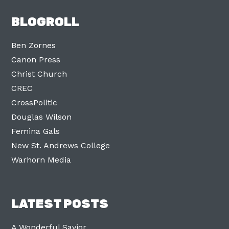
BLOGROLL
Ben Zornes
Canon Press
Christ Church
CREC
CrossPolitic
Douglas Wilson
Femina Gals
New St. Andrews College
Warhorn Media
LATEST POSTS
A Wonderful Savior