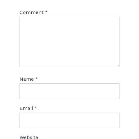
Comment
*
Name
*
Email
*
Website