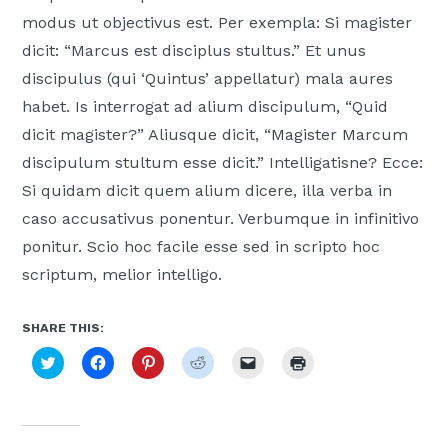
Moscow,
modus ut objectivus est. Per exempla: Si magister
ID
dicit: “Marcus est disciplus stultus.” Et unus
discipulus (qui ‘Quintus’ appellatur) mala aures
habet. Is interrogat ad alium discipulum, “Quid
dicit magister?” Aliusque dicit, “Magister Marcum
discipulum stultum esse dicit.” Intelligatisne? Ecce:
Si quidam dicit quem alium dicere, illa verba in
caso accusativus ponentur. Verbumque in infinitivo
ponitur. Scio hoc facile esse sed in scripto hoc
scriptum, melior intelligo.
SHARE THIS:
Click
Click
Click
Click
Click
Click
to
to
to
to
to
to
share
share
share
share
email
print
on
on
on
on
a
(Opens
Twitter
Facebook
Pinterest
Reddit
link
in
(Opens
(Opens
(Opens
(Opens
to
new
in
in
in
in
a
window)