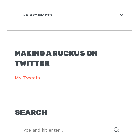
Archives
MAKING A RUCKUS ON
TWITTER
My Tweets
SEARCH
Type
and