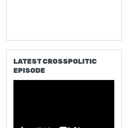
LATEST CROSSPOLITIC
EPISODE