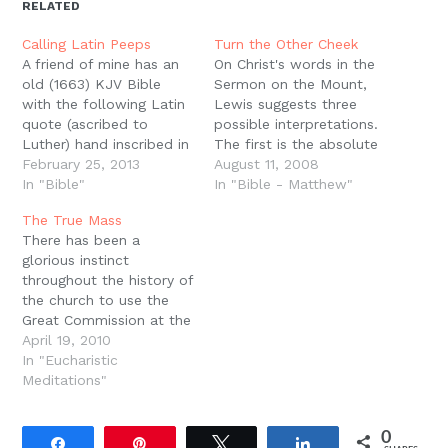
new
new
new
new
friend
RELATED
window)
window)
window)
window)
(Opens
in
new
Calling Latin Peeps
Turn the Other Cheek
window)
A friend of mine has an
On Christ's words in the
old (1663) KJV Bible
Sermon on the Mount,
with the following Latin
Lewis suggests three
quote (ascribed to
possible interpretations.
Luther) hand inscribed in
The first is the absolute
one of the front pages:
February 25, 2013
literal hermeneutic of
August 11, 2008
"Pactum feci Domino
In "Bible"
the pacifist, the second
In "Bible - Matthew"
Deo meo, ne mihi mittat
is the hyperbolic
The True Mass
vel visiones, vel somnia,
interpretation which
There has been a
vel etiam angelos.
assumes that Jesus was
glorious instinct
Contentus enim sum Hoc
not being literal but
throughout the history of
Dono, quod habeo
overstating his point for
the church to use the
Scripturam sanctum,…
effect (much like the
Great Commission at the
exhortation to cut…
end of the liturgy to
April 19, 2010
remember what the
In "Eucharistic
Lord Jesus calls us to.
Meditations"
We are not merely done
at the end of the
0
worship service. We are
Share
Pin
Tweet
Share