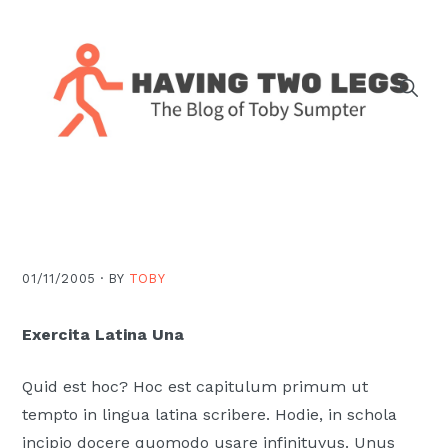
Skip
Skip
Skip
Skip
to
to
to
to
primary
main
primary
footer
navigation
content
sidebar
The
blog
of
Toby
J.
01/11/2005 ·
BY
TOBY
Sumpter,
Pastor
Exercita Latina Una
at
Christ
Quid est hoc? Hoc est capitulum primum ut
Church
tempto in lingua latina scribere. Hodie, in schola
in
incipio docere quomodo usare infinituvus. Unus