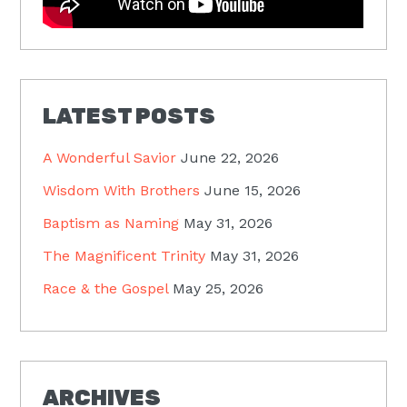
LATEST POSTS
A Wonderful Savior
June 22, 2026
Wisdom With Brothers
June 15, 2026
Baptism as Naming
May 31, 2026
The Magnificent Trinity
May 31, 2026
Race & the Gospel
May 25, 2026
ARCHIVES