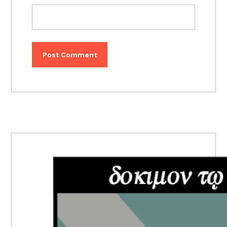
PRIMARY
SIDEBAR