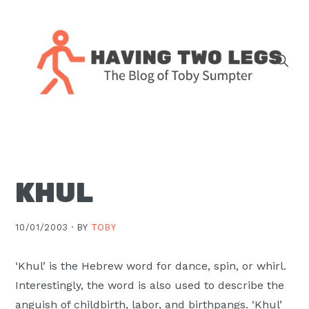
Skip
Skip
Skip
Skip
to
to
to
to
primary
main
primary
footer
navigation
content
sidebar
The
blog
of
Toby
KHUL
J.
Sumpter,
Pastor
10/01/2003 ·
BY
TOBY
at
Christ
‘Khul’ is the Hebrew word for dance, spin, or whirl.
Church
Interestingly, the word is also used to describe the
in
anguish of childbirth, labor, and birthpangs. ‘Khul’