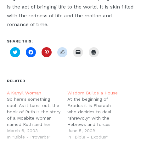
Moscow,
is the act of bringing life to the world. It is skin filled
ID
with the redness of life and the motion and
romance of time.
SHARE THIS:
Click
Click
Click
Click
Click
Click
to
to
to
to
to
to
share
share
share
share
email
print
on
on
on
on
a
(Opens
Twitter
Facebook
Pinterest
Reddit
link
in
(Opens
(Opens
(Opens
(Opens
to
new
in
in
in
in
a
window)
new
new
new
new
friend
RELATED
window)
window)
window)
window)
(Opens
in
new
A Kahyil Woman
Wisdom Builds a House
window)
So here's something
At the beginning of
cool: As it turns out, the
Exodus it is Pharaoh
book of Ruth is the story
who decides to deal
of a Moabite woman
"shrewdly" with the
named Ruth and her
Hebrews and forces
Hebrew mother in-law
March 6, 2003
them to build his
June 5, 2008
Naomi. To this point
In "Bible - Proverbs"
storage cities. The word
In "Bible - Exodus"