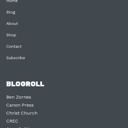
Home
Blog
About
Shop
Contact
Subscribe
BLOGROLL
Ben Zornes
Canon Press
Christ Church
CREC