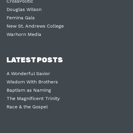
CrossPolitic
Douglas Wilson
Femina Gals
New St. Andrews College
Warhorn Media
LATEST POSTS
A Wonderful Savior
Wisdom With Brothers
Baptism as Naming
The Magnificent Trinity
Race & the Gospel