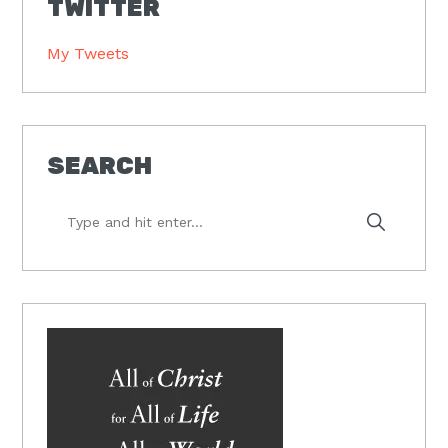
TWITTER
My Tweets
SEARCH
Type
and
hit
enter...