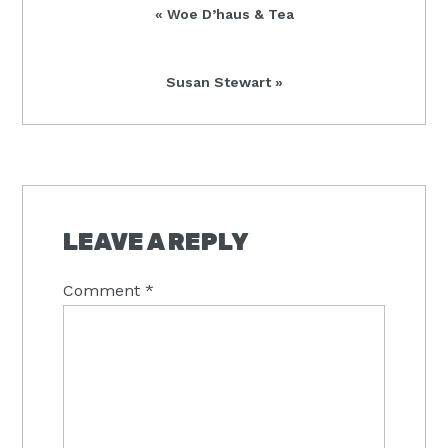
Previous
« Woe D’haus & Tea
Post:
Next
Susan Stewart »
Post:
READER
INTERACTIONS
LEAVE A REPLY
Comment
*