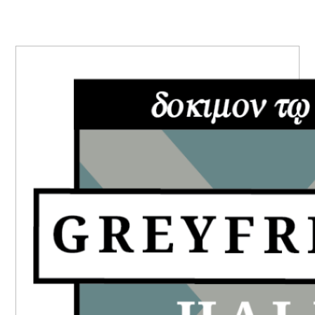
PRIMARY
SIDEBAR