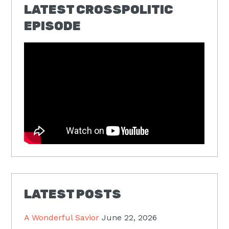
LATEST CROSSPOLITIC
EPISODE
LATEST POSTS
A Wonderful Savior
June 22, 2026