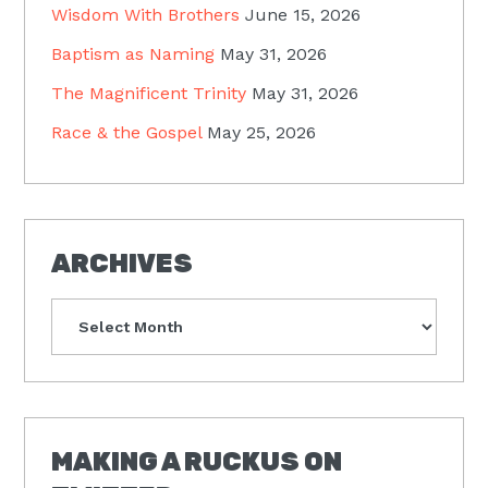
Wisdom With Brothers
June 15, 2026
Baptism as Naming
May 31, 2026
The Magnificent Trinity
May 31, 2026
Race & the Gospel
May 25, 2026
ARCHIVES
Archives
MAKING A RUCKUS ON