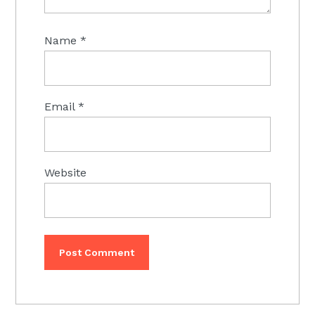
Name
*
Email
*
Website