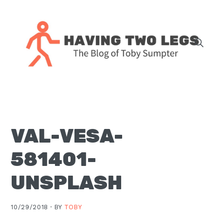
Skip
Skip
Skip
Skip
to
to
to
to
primary
main
primary
footer
navigation
content
sidebar
The
blog
of
Toby
VAL-VESA-
J.
Sumpter,
581401-
Pastor
at
UNSPLASH
Christ
Church
10/29/2018 ·
BY
TOBY
in