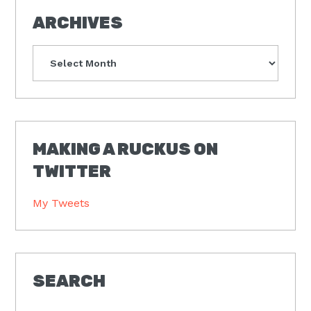
ARCHIVES
Archives
MAKING A RUCKUS ON
TWITTER
My Tweets
SEARCH