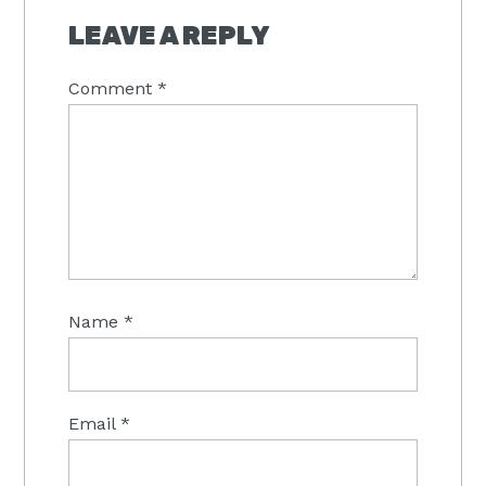
INTERACTIONS
LEAVE A REPLY
Comment
*
Name
*
Email
*