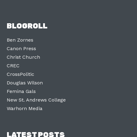
BLOGROLL
Ben Zornes
Canon Press
Christ Church
CREC
CrossPolitic
Douglas Wilson
Femina Gals
New St. Andrews College
Warhorn Media
LATEST POSTS