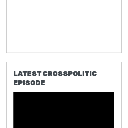
LATEST CROSSPOLITIC
EPISODE