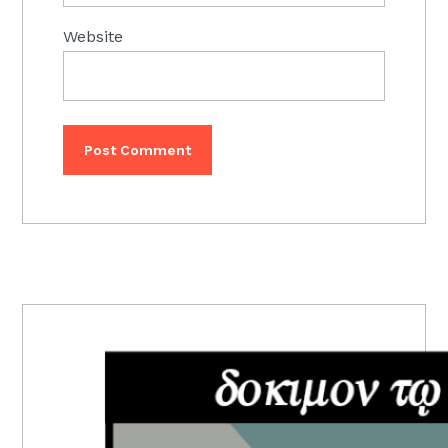
Website
PRIMARY
SIDEBAR