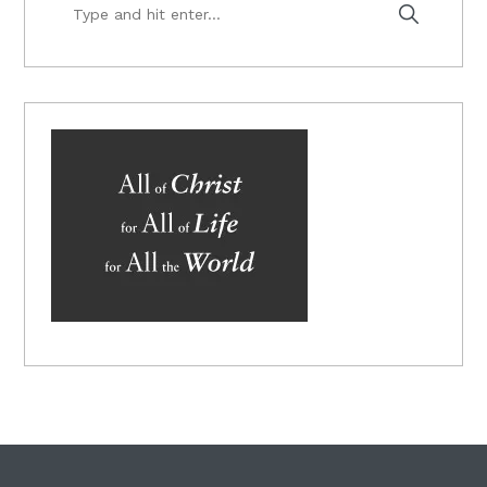
Type
and
hit
enter...