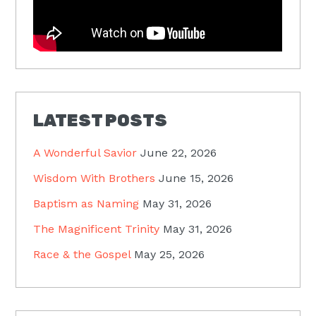
LATEST POSTS
A Wonderful Savior
June 22, 2026
Wisdom With Brothers
June 15, 2026
Baptism as Naming
May 31, 2026
The Magnificent Trinity
May 31, 2026
Race & the Gospel
May 25, 2026