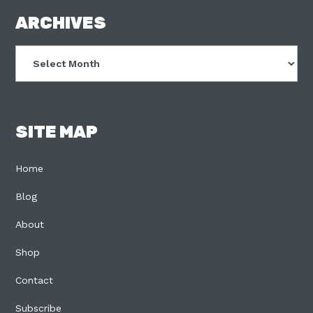
FOOTER
ARCHIVES
Archives
SITE MAP
Home
Blog
About
Shop
Contact
Subscribe