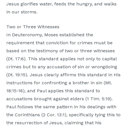
Jesus glorifies water, feeds the hungry, and walks
in our storms.
Two or Three Witnesses
In Deuteronomy, Moses established the
requirement that conviction for crimes must be
based on the testimony of two or three witnesses
(Dt. 17:6). This standard applies not only to capital
crimes but to any accusation of sin or wrongdoing
(Dt. 19:15). Jesus clearly affirms this standard in His
instructions for confronting a brother in sin (Mt.
18:15-16), and Paul applies this standard to
accusations brought against elders (1 Tim. 5:19).
Paul follows the same pattern in his dealings with
the Corinthians (2 Cor. 13:1), specifically tying this to
the resurrection of Jesus, claiming that his