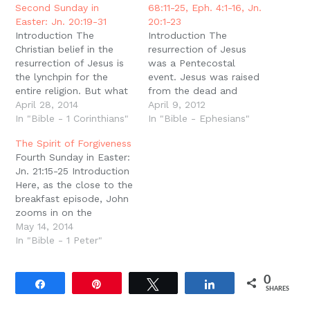
window)
Second Sunday in
68:11-25, Eph. 4:1-16, Jn.
Easter: Jn. 20:19-31
20:1-23
Introduction The
Introduction The
Christian belief in the
resurrection of Jesus
resurrection of Jesus is
was a Pentecostal
the lynchpin for the
event. Jesus was raised
entire religion. But what
from the dead and
Christians are often
April 28, 2014
proven to be the rightful
April 9, 2012
accused of, and
In "Bible - 1 Corinthians"
King of the world by the
In "Bible - Ephesians"
sometimes capitulate to,
Spirit of holiness (Rom.
The Spirit of Forgiveness
is the claim that this
1:4). The powerful
Fourth Sunday in Easter:
belief is entirely a matter
presence and working of
Jn. 21:15-25 Introduction
of irrational,
the Spirit in the
Here, as the close to the
unsubstantiated ?faith.?
resurrection is the
breakfast episode, John
On this view, Christians ?
declaration of Christ?s
zooms in on the
believe? not based on
innocence and…
restoration and
May 14, 2014
evidence…
forgiveness of Peter.
In "Bible - 1 Peter"
This is not the first time
John has highlighted
0
forgiveness as proof of
Share
Pin
Tweet
Share
SHARES
the resurrection (Jn.
20:23), and this comes