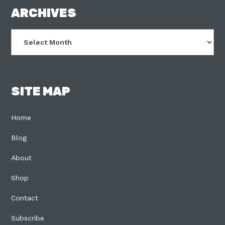
FOOTER
ARCHIVES
Archives
SITE MAP
Home
Blog
About
Shop
Contact
Subscribe