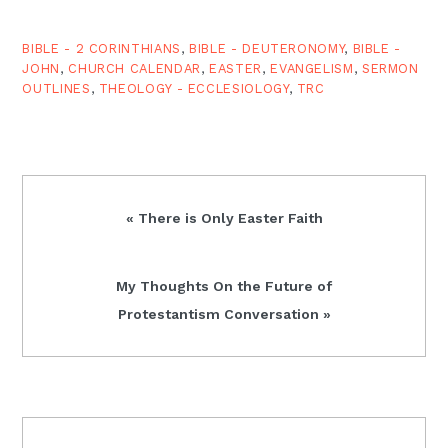
immediately to the fore
in…
BIBLE - 2 CORINTHIANS
,
BIBLE - DEUTERONOMY
,
BIBLE -
JOHN
,
CHURCH CALENDAR
,
EASTER
,
EVANGELISM
,
SERMON
OUTLINES
,
THEOLOGY - ECCLESIOLOGY
,
TRC
Previous
« There is Only Easter Faith
Post:
Next
My Thoughts On the Future of
Post:
Protestantism Conversation »
READER