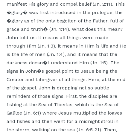
manifest His glory and compel belief (Jn. 2:11). This
�glory� was first introduced in the prologue, the
�glory as of the only begotten of the Father, full of
grace and truth� (Jn. 1:14). What does this mean?
John told us: it means all things were made
through Him (Jn. 1:3), it means in Him is life and He
is the life of men (Jn. 1:4), and it means that the
darkness doesn�t understand Him (Jn. 1:5). The
signs in John�s gospel point to Jesus being the
Creator and Life-giver of all things. Here, at the end
of the gospel, John is dropping not so subtle
reminders of those signs. First, the disciples are
fishing at the Sea of Tiberias, which is the Sea of
Galilee (Jn. 6:1) where Jesus multiplied the loaves
and fishes and then went for a midnight stroll in
the storm, walking on the sea (Jn. 6:5-21). Then,