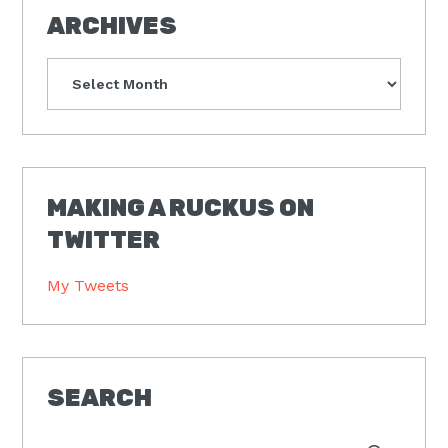
ARCHIVES
Archives
MAKING A RUCKUS ON
TWITTER
My Tweets
SEARCH
Type