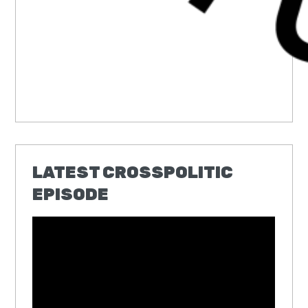
LATEST CROSSPOLITIC
EPISODE