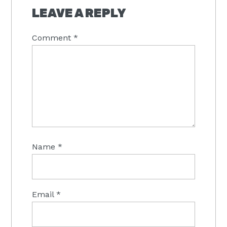
INTERACTIONS
LEAVE A REPLY
Comment
*
Name
*
Email
*