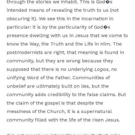
through the stories we inhabit. This is God�s
intended means of revealing the truth to us (not
obscuring it). We see this in the incarnation in
particular: it is by the particularity of God�s
presence dwelling with us in Jesus that we come to
know the Way, the Truth and the Life in Him. The
postmodernists are right, that meaning is found in
community, but they are wrong because they
supposed that there is no underlying
Logos
, no
unifying Word of the Father. Communities of
unbelief are ultimately built on lies, but the
community adds credibility to the false claims. But
the claim of the gospel is that despite the
messiness of the Church, it is a supernatural
community filled with the life of the risen Jesus.