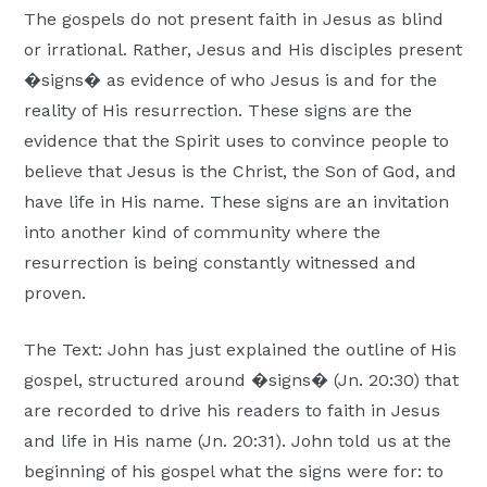
The gospels do not present faith in Jesus as blind
Moscow,
or irrational. Rather, Jesus and His disciples present
ID
�signs� as evidence of who Jesus is and for the
reality of His resurrection. These signs are the
evidence that the Spirit uses to convince people to
believe that Jesus is the Christ, the Son of God, and
have life in His name. These signs are an invitation
into another kind of community where the
resurrection is being constantly witnessed and
proven.
The Text: John has just explained the outline of His
gospel, structured around �signs� (Jn. 20:30) that
are recorded to drive his readers to faith in Jesus
and life in His name (Jn. 20:31). John told us at the
beginning of his gospel what the signs were for: to