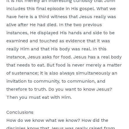
It is not merely an interesting curiosity that John
includes this final episode in His gospel. What we
have here is a third witness that Jesus really was
alive after He had died. In the two previous
instances, He displayed His hands and side to be
examined and touched as evidence that it was
really Him and that His body was real. In this
instance, Jesus asks for food. Jesus has a real body
that needs to eat. But food is never merely a matter
of sustenance; it is also always simultaneously an
invitation to community, to communion, and
therefore to truth. Do you want to know Jesus?
Then you must eat with Him.
Conclusions
How do we know what we know? How did the
disciples know that Jesus was really raised from