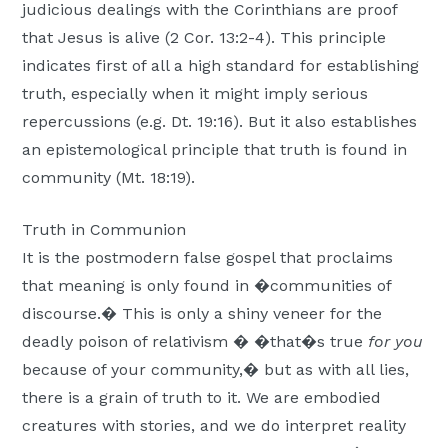
judicious dealings with the Corinthians are proof
that Jesus is alive (2 Cor. 13:2-4). This principle
indicates first of all a high standard for establishing
truth, especially when it might imply serious
repercussions (e.g. Dt. 19:16). But it also establishes
an epistemological principle that truth is found in
community (Mt. 18:19).
Truth in Communion
It is the postmodern false gospel that proclaims
that meaning is only found in �communities of
discourse.� This is only a shiny veneer for the
deadly poison of relativism � �that�s true
for you
because of your community,� but as with all lies,
there is a grain of truth to it. We are embodied
creatures with stories, and we do interpret reality