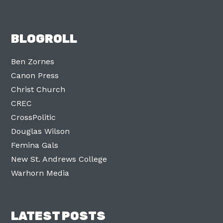
BLOGROLL
Ben Zornes
Canon Press
Christ Church
CREC
CrossPolitic
Douglas Wilson
Femina Gals
New St. Andrews College
Warhorn Media
LATEST POSTS