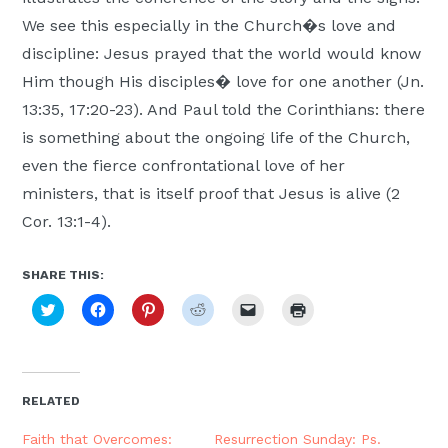
We see this especially in the Church�s love and
discipline: Jesus prayed that the world would know
Him though His disciples� love for one another (Jn.
13:35, 17:20-23). And Paul told the Corinthians: there
is something about the ongoing life of the Church,
even the fierce confrontational love of her
ministers, that is itself proof that Jesus is alive (2
Cor. 13:1-4).
SHARE THIS:
Click
Click
Click
Click
Click
Click
to
to
to
to
to
to
share
share
share
share
email
print
on
on
on
on
a
(Opens
Twitter
Facebook
Pinterest
Reddit
link
in
(Opens
(Opens
(Opens
(Opens
to
new
in
in
in
in
a
window)
new
new
new
new
friend
RELATED
window)
window)
window)
window)
(Opens
in
new
Faith that Overcomes:
Resurrection Sunday: Ps.