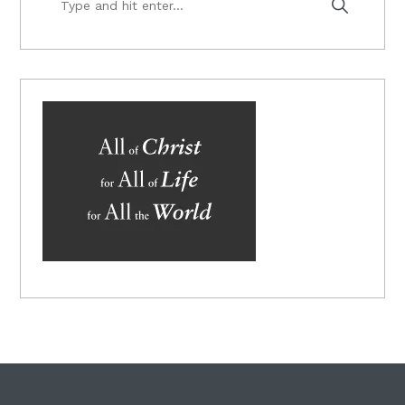
and
hit
enter...