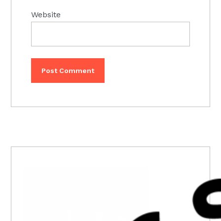
Website
PRIMARY
SIDEBAR