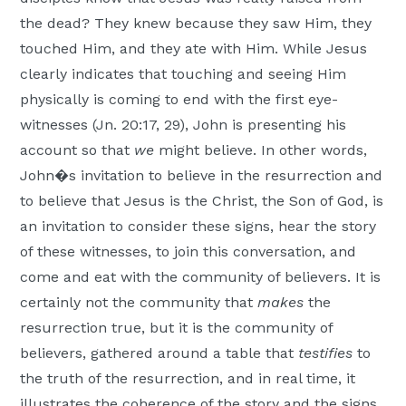
the dead? They knew because they saw Him, they
touched Him, and they ate with Him. While Jesus
clearly indicates that touching and seeing Him
physically is coming to end with the first eye-
witnesses (Jn. 20:17, 29), John is presenting his
account so that
we
might believe. In other words,
John�s invitation to believe in the resurrection and
to believe that Jesus is the Christ, the Son of God, is
an invitation to consider these signs, hear the story
of these witnesses, to join this conversation, and
come and eat with the community of believers. It is
certainly not the community that
makes
the
resurrection true, but it is the community of
believers, gathered around a table that
testifies
to
the truth of the resurrection, and in real time, it
illustrates the coherence of the story and the signs.