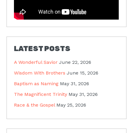
LATEST POSTS
A Wonderful Savior
June 22, 2026
Wisdom With Brothers
June 15, 2026
Baptism as Naming
May 31, 2026
The Magnificent Trinity
May 31, 2026
Race & the Gospel
May 25, 2026