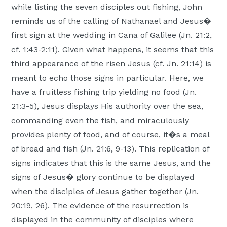
while listing the seven disciples out fishing, John
reminds us of the calling of Nathanael and Jesus�
first sign at the wedding in Cana of Galilee (Jn. 21:2,
cf. 1:43-2:11). Given what happens, it seems that this
third appearance of the risen Jesus (cf. Jn. 21:14) is
meant to echo those signs in particular. Here, we
have a fruitless fishing trip yielding no food (Jn.
21:3-5), Jesus displays His authority over the sea,
commanding even the fish, and miraculously
provides plenty of food, and of course, it�s a meal
of bread and fish (Jn. 21:6, 9-13). This replication of
signs indicates that this is the same Jesus, and the
signs of Jesus� glory continue to be displayed
when the disciples of Jesus gather together (Jn.
20:19, 26). The evidence of the resurrection is
displayed in the community of disciples where