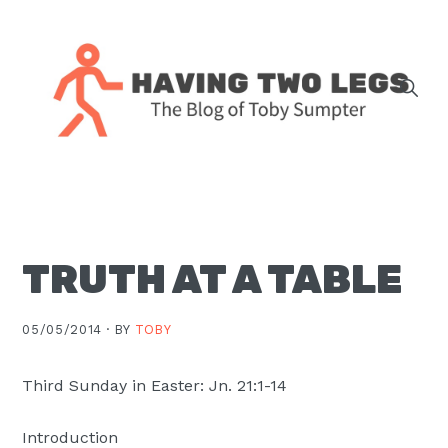
Skip
Skip
Skip
Skip
to
to
to
to
primary
main
primary
footer
navigation
content
sidebar
The
blog
of
Toby
TRUTH AT A TABLE
J.
Sumpter,
Pastor
05/05/2014 ·
BY
TOBY
at
Christ
Third Sunday in Easter: Jn. 21:1-14
Church
Introduction
in