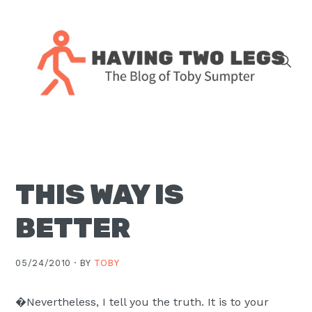
Skip
Skip
Skip
Skip
to
to
to
to
primary
main
primary
footer
navigation
content
sidebar
The
blog
of
Toby
THIS WAY IS
J.
Sumpter,
BETTER
Pastor
at
05/24/2010 ·
BY
TOBY
Christ
Church
�Nevertheless, I tell you the truth. It is to your
in