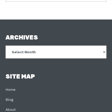
FOOTER
ARCHIVES
Archives
SITE MAP
Home
Blog
About