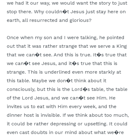
we had it our way, we would want the story to just
stop there. Why couldn�t Jesus just stay here on
earth, all resurrected and glorious?
Once when my son and I were talking, he pointed
out that it was rather strange that we serve a King
that we can�t see. And this is true. It�s true that
we can�t see Jesus, and it�s true that this is
strange. This is underlined even more starkly at
this table. Maybe we don�t think about it
consciously, but this is the Lord�s table, the table
of the Lord Jesus, and we can�t see Him. He
invites us to eat with Him every week, and the
dinner host is invisible. If we think about too much,
it could be rather depressing or upsetting. It could
even cast doubts in our mind about what we�re