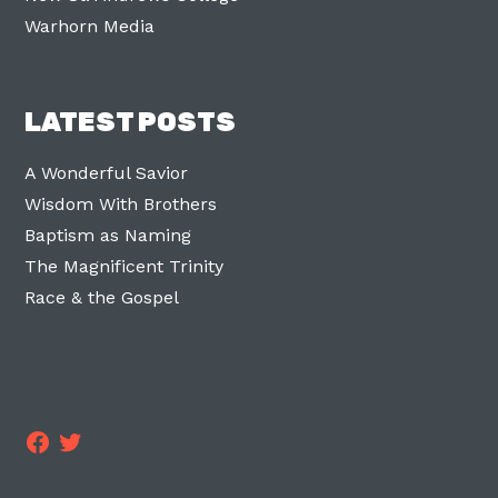
Warhorn Media
LATEST POSTS
A Wonderful Savior
Wisdom With Brothers
Baptism as Naming
The Magnificent Trinity
Race & the Gospel
Facebook
Twitter