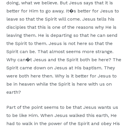
doing, what we believe. But Jesus says that it is
better for Him to go away. It�s better for Jesus to
leave so that the Spirit will come. Jesus tells his
disciples that this is one of the reasons why He is
leaving them. He is departing so that he can send
the Spirit to them. Jesus is not here so that the
Spirit can be. That almost seems more strange.
Why can�t Jesus and the Spirit both be here? The
Spirit came down on Jesus at His baptism. They
were both here then. Why is it better for Jesus to
be in heaven while the Spirit is here with us on
earth?
Part of the point seems to be that Jesus wants us
to be like Him. When Jesus walked this earth, He
had to walk in the power of the Spirit and obey His