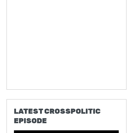
LATEST CROSSPOLITIC
EPISODE