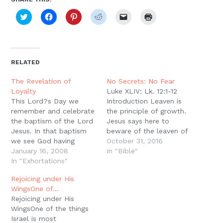
Click
Click
Click
Click
Click
Click
to
to
to
to
to
to
share
share
share
share
email
print
on
on
on
on
a
(Opens
Twitter
Facebook
Pinterest
Reddit
link
in
(Opens
(Opens
(Opens
(Opens
to
new
in
in
in
in
a
window)
new
new
new
new
friend
RELATED
window)
window)
window)
window)
(Opens
in
new
The Revelation of
No Secrets: No Fear
window)
Loyalty
Luke XLIV: Lk. 12:1-12
This Lord?s Day we
Introduction Leaven is
remember and celebrate
the principle of growth.
the baptism of the Lord
Jesus says here to
Jesus. In that baptism
beware of the leaven of
we see God having
the Pharisees, which is
October 31, 2016
become man in Christ
January 16, 2008
hypocrisy (Lk. 12:1).
In "Bible"
undergoing a baptism
In "Exhortations"
Hypocrisy is the way of
for the remission of sins.
the City of Man, but the
Rejoicing under His
The sinless one is
Kingdom of God is built
WingsOne of…
baptized for forgiveness
on the power and truth
Rejoicing under His
of sins. This is a wonder
of the…
WingsOne of the things
and a glory, but it…
Israel is most