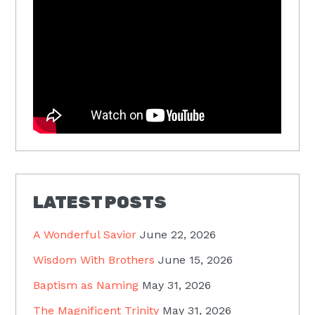
LATEST POSTS
A Wonderful Savior
June 22, 2026
Wisdom With Brothers
June 15, 2026
Baptism as Naming
May 31, 2026
The Magnificent Trinity
May 31, 2026