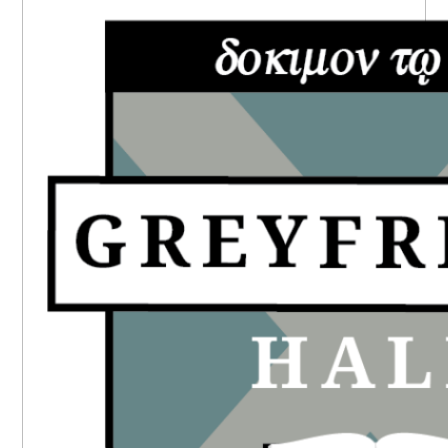
SIDEBAR