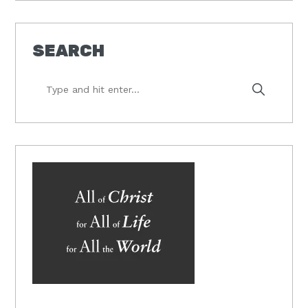
SEARCH
Type
and
hit
enter...