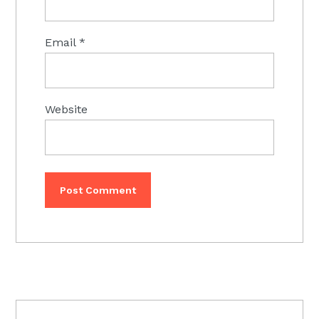
Email
*
Website
PRIMARY