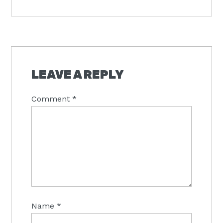
Post:
READER
INTERACTIONS
LEAVE A REPLY
Comment
*
Name
*