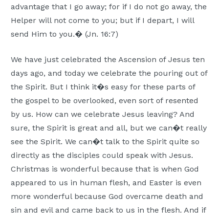
advantage that I go away; for if I do not go away, the
Moscow,
Helper will not come to you; but if I depart, I will
ID
send Him to you.� (Jn. 16:7)
We have just celebrated the Ascension of Jesus ten
days ago, and today we celebrate the pouring out of
the Spirit. But I think it�s easy for these parts of
the gospel to be overlooked, even sort of resented
by us. How can we celebrate Jesus leaving? And
sure, the Spirit is great and all, but we can�t really
see the Spirit. We can�t talk to the Spirit quite so
directly as the disciples could speak with Jesus.
Christmas is wonderful because that is when God
appeared to us in human flesh, and Easter is even
more wonderful because God overcame death and
sin and evil and came back to us in the flesh. And if