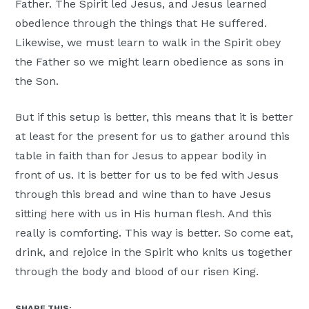
Father. The Spirit led Jesus, and Jesus learned
obedience through the things that He suffered.
Likewise, we must learn to walk in the Spirit obey
the Father so we might learn obedience as sons in
the Son.
But if this setup is better, this means that it is better
at least for the present for us to gather around this
table in faith than for Jesus to appear bodily in
front of us. It is better for us to be fed with Jesus
through this bread and wine than to have Jesus
sitting here with us in His human flesh. And this
really is comforting. This way is better. So come eat,
drink, and rejoice in the Spirit who knits us together
through the body and blood of our risen King.
SHARE THIS: