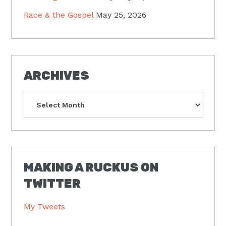
Race & the Gospel
May 25, 2026
ARCHIVES
Archives
MAKING A RUCKUS ON
TWITTER
My Tweets