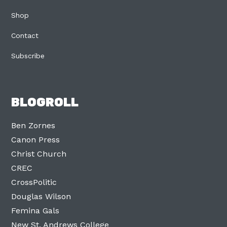
Shop
Contact
Subscribe
BLOGROLL
Ben Zornes
Canon Press
Christ Church
CREC
CrossPolitic
Douglas Wilson
Femina Gals
New St. Andrews College