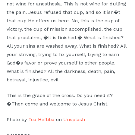
not wine for anesthesia. This is not wine for dulling
the pain. Jesus refused that cup, and so it isn�t
that cup He offers us here. No, this is the cup of
victory, the cup of mission accomplished, the cup
that proclaims, �it is finished.� What is finished?
All your sins are washed away. What is finished? All
your striving, trying to fix yourself, trying to earn
God�s favor or prove yourself to other people.
What is finished? All the darkness, death, pain,
betrayal, injustice, evil.
This is the grace of the cross. Do you need it?
�Then come and welcome to Jesus Christ.
Photo by
Toa Heftiba
on
Unsplash