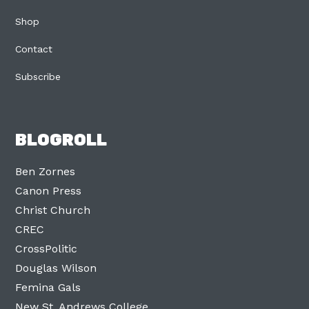
Shop
Contact
Subscribe
BLOGROLL
Ben Zornes
Canon Press
Christ Church
CREC
CrossPolitic
Douglas Wilson
Femina Gals
New St. Andrews College