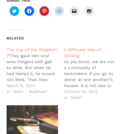
SHARE THIS:
Click
Click
Click
Click
Click
Click
to
to
to
to
to
to
share
share
share
share
email
print
on
on
on
on
a
(Opens
Twitter
Facebook
Pinterest
Reddit
link
in
(Opens
(Opens
(Opens
(Opens
to
new
in
in
in
in
a
window)
new
new
new
new
friend
RELATED
window)
window)
window)
window)
(Opens
in
new
The Cup of the Kingdom
A Different Way of
window)
?They gave Him sour
Drinking
wine mingled with gall
As you know, we are not
to drink. But when He
a community of
had tasted it, he would
teetotalers. If you go to
not drink. Then they
dinner at one another?s
crucified Him?? (Mt.
March 8, 2010
houses, it is not rare to
27:34)We should recall
In "Bible - Matthew"
be offered beer or wine
October 14, 2013
that running up to this
with dinner. And of
In "Bible"
scene Jesus has
course at the center of
described His own
our celebratory culture is
sufferings and death as
the Lord?s Supper, a
a ?cup? that He will
feast of bread and…
drink. Back…