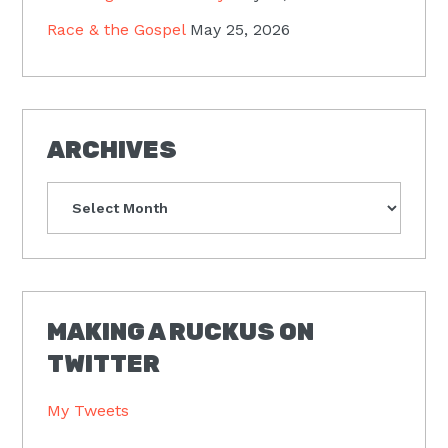
Race & the Gospel
May 25, 2026
ARCHIVES
Archives
MAKING A RUCKUS ON
TWITTER
My Tweets