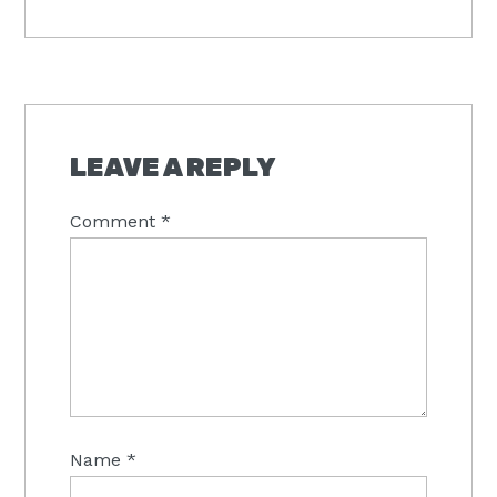
Post:
READER
INTERACTIONS
LEAVE A REPLY
Comment
*
Name
*