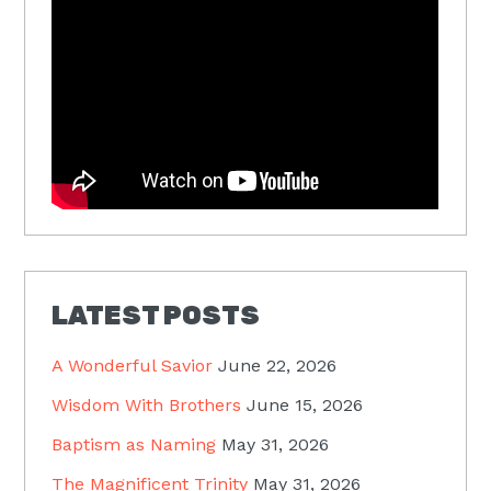
LATEST POSTS
A Wonderful Savior
June 22, 2026
Wisdom With Brothers
June 15, 2026
Baptism as Naming
May 31, 2026
The Magnificent Trinity
May 31, 2026