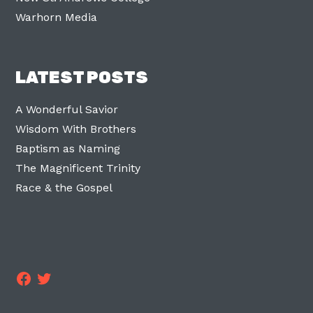
Warhorn Media
LATEST POSTS
A Wonderful Savior
Wisdom With Brothers
Baptism as Naming
The Magnificent Trinity
Race & the Gospel
Facebook
Twitter