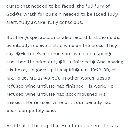
curse that needed to be faced, the full fury of
God�s wrath for our sin needed to be faced fully
alert, fully awake, fully conscious.
But the gospel accounts also record that Jesus did
eventually receive a little wine on the cross. They
say, �He received some sour wine on a sponge,
and then He cried out, �it is finished!� And bowing
His head, He gave up His spirit� (Jn. 19:29-30, cf.
Mk. 15:36, Mt. 27:48-50). In other words, Jesus
refused wine until He had finished His work. He
refused wine until He had accomplished His
mission. He refused wine until our penalty had
been completely paid.
And that is the cup that He offers us here. This is