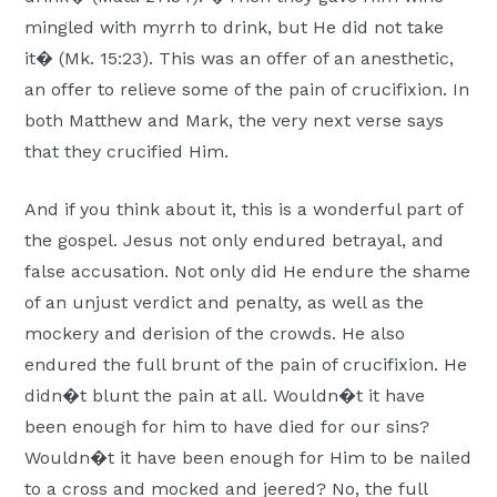
mingled with myrrh to drink, but He did not take
it� (Mk. 15:23). This was an offer of an anesthetic,
an offer to relieve some of the pain of crucifixion. In
both Matthew and Mark, the very next verse says
that they crucified Him.
And if you think about it, this is a wonderful part of
the gospel. Jesus not only endured betrayal, and
false accusation. Not only did He endure the shame
of an unjust verdict and penalty, as well as the
mockery and derision of the crowds. He also
endured the full brunt of the pain of crucifixion. He
didn�t blunt the pain at all. Wouldn�t it have
been enough for him to have died for our sins?
Wouldn�t it have been enough for Him to be nailed
to a cross and mocked and jeered? No, the full