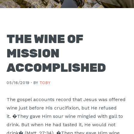
Moscow,
ID
THE WINE OF
MISSION
ACCOMPLISHED
05/16/2019 ·
BY
TOBY
The gospel accounts record that Jesus was offered
wine just before His crucifixion, but He refused
it. �They gave Him sour wine mingled with gall to
drink. But when He had tasted it, He would not
drink� (Matt. 27:34). �Then they gave Him wine