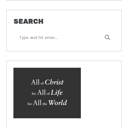
SEARCH
Type
and
hit
enter...