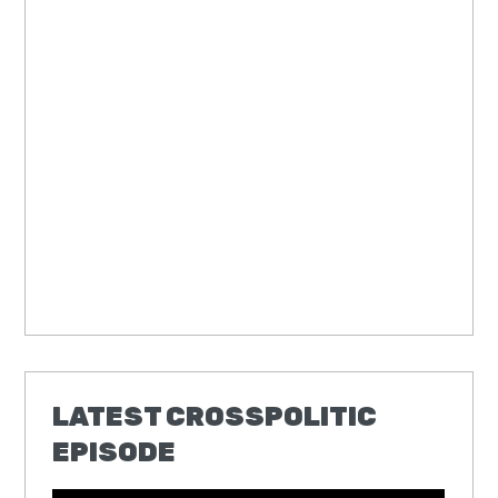
LATEST CROSSPOLITIC
EPISODE