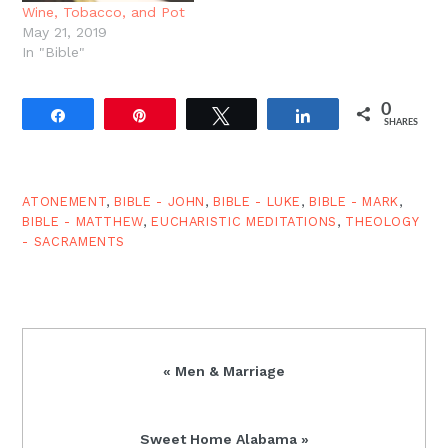
Wine, Tobacco, and Pot
May 21, 2019
In "Bible"
0
Share
Pin
Tweet
Share
SHARES
ATONEMENT
,
BIBLE - JOHN
,
BIBLE - LUKE
,
BIBLE - MARK
,
BIBLE - MATTHEW
,
EUCHARISTIC MEDITATIONS
,
THEOLOGY
- SACRAMENTS
Previous
« Men & Marriage
Post:
Next
Sweet Home Alabama »