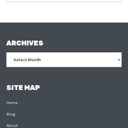
FOOTER
ARCHIVES
Archives
SITE MAP
Home
Blog
About