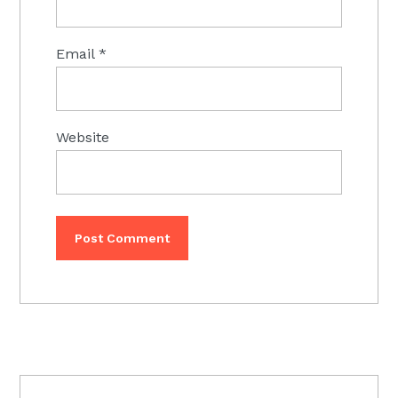
Email
*
Website
PRIMARY