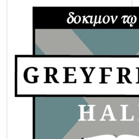
SIDEBAR