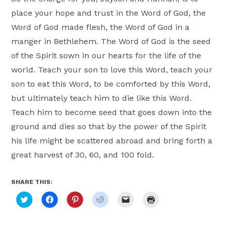
place your hope and trust in the Word of God, the
Word of God made flesh, the Word of God in a
manger in Bethlehem. The Word of God is the seed
of the Spirit sown in our hearts for the life of the
world. Teach your son to love this Word, teach your
son to eat this Word, to be comforted by this Word,
but ultimately teach him to die like this Word.
Teach him to become seed that goes down into the
ground and dies so that by the power of the Spirit
his life might be scattered abroad and bring forth a
great harvest of 30, 60, and 100 fold.
SHARE THIS:
Click
Click
Click
Click
Click
Click
to
to
to
to
to
to
share
share
share
share
email
print
on
on
on
on
a
(Opens
Twitter
Facebook
Pinterest
Reddit
link
in