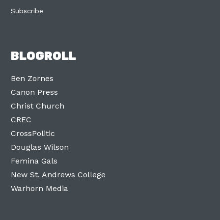
Subscribe
BLOGROLL
Ben Zornes
Canon Press
Christ Church
CREC
CrossPolitic
Douglas Wilson
Femina Gals
New St. Andrews College
Warhorn Media