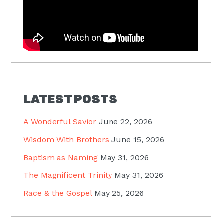
LATEST POSTS
A Wonderful Savior
June 22, 2026
Wisdom With Brothers
June 15, 2026
Baptism as Naming
May 31, 2026
The Magnificent Trinity
May 31, 2026
Race & the Gospel
May 25, 2026