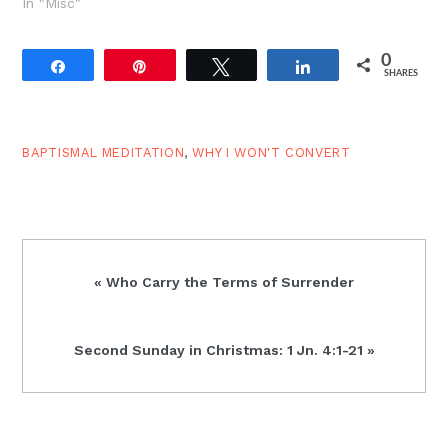
looking for a bride and
In "Misc"
the pharaoh/exodus
motif are probably some
0
of the most prominent.
Share
Pin
Tweet
Share
SHARES
Perhaps Judges 19 and
Genesis 19 are pieces of
another narrative set
which…
BAPTISMAL MEDITATION
,
WHY I WON'T CONVERT
Previous
« Who Carry the Terms of Surrender
Post:
Next
Second Sunday in Christmas: 1 Jn. 4:1-21 »
Post: