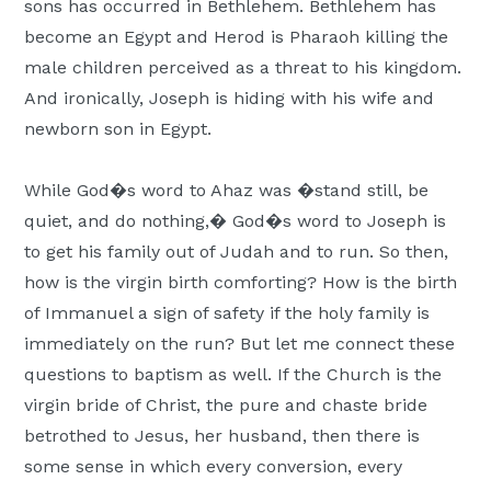
sons has occurred in Bethlehem. Bethlehem has
become an Egypt and Herod is Pharaoh killing the
male children perceived as a threat to his kingdom.
And ironically, Joseph is hiding with his wife and
newborn son in Egypt.
While God�s word to Ahaz was �stand still, be
quiet, and do nothing,� God�s word to Joseph is
to get his family out of Judah and to run. So then,
how is the virgin birth comforting? How is the birth
of Immanuel a sign of safety if the holy family is
immediately on the run? But let me connect these
questions to baptism as well. If the Church is the
virgin bride of Christ, the pure and chaste bride
betrothed to Jesus, her husband, then there is
some sense in which every conversion, every