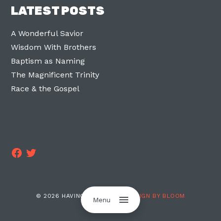
LATEST POSTS
A Wonderful Savior
Wisdom With Brothers
Baptism as Naming
The Magnificent Trinity
Race & the Gospel
Facebook
Twitter
© 2026 HAVING TWO LEGS ·
DESIGN BY BLOOM
Menu