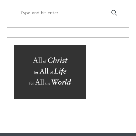
Type
and
hit
enter...