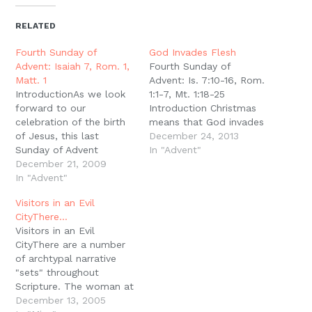
(Opens
(Opens
(Opens
(Opens
to
new
in
in
in
in
a
window)
new
new
new
new
friend
RELATED
window)
window)
window)
window)
(Opens
in
new
Fourth Sunday of
God Invades Flesh
window)
Advent: Isaiah 7, Rom. 1,
Fourth Sunday of
Matt. 1
Advent: Is. 7:10-16, Rom.
IntroductionAs we look
1:1-7, Mt. 1:18-25
forward to our
Introduction Christmas
celebration of the birth
means that God invades
of Jesus, this last
the ordinary. God
December 24, 2013
Sunday of Advent
invades our unlikeliness.
In "Advent"
celebrates the
December 21, 2009
God invades the details.
faithfulness and justice
In "Advent"
What did Salmon think,
of God in coming to His
marrying the recently
Visitors in an Evil
people as the basis for
converted harlot from
CityThere…
our faith today.
Jericho? What did Boaz
Visitors in an Evil
Immanuel: With or
think, marrying the
CityThere are a number
Without UsIsaiah 7 has
Moabite widow? Ask A
of archtypal narrative
several similarities to
Sign When Isaiah…
"sets" throughout
Isaiah 36-38. In this…
Scripture. The woman at
the well and a man
December 13, 2005