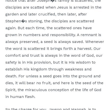
notice that after Joseph�s family is scattered, the
disciples are scatted when Jesus is arrested in the
garden and later crucified, then later, after
Stephen�s stoning, the disciples are scattered
again. But each time, the scattered ones have
grown in numbers and responsibility. A remnant is
always preserved, a seed is always saved. Whenever
the word is scattered it brings forth a harvest. Our
comfort and trust is always in the word of God, our
safety is in His provision, but it is His wisdom to
establish His kingdom through weakness and
death. For unless a seed goes into the ground and
dies, it will bear no fruit, and here is the seed of the
Spirit, the miraculous conception of the life of God
in human flesh.
So the charge for you, Jayson and Hannah, is to