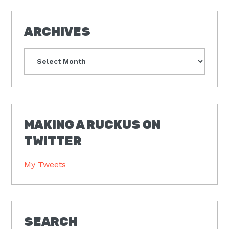
ARCHIVES
Archives
MAKING A RUCKUS ON
TWITTER
My Tweets
SEARCH