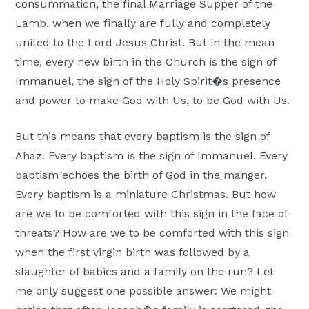
consummation, the final Marriage Supper of the
Lamb, when we finally are fully and completely
united to the Lord Jesus Christ. But in the mean
time, every new birth in the Church is the sign of
Immanuel, the sign of the Holy Spirit�s presence
and power to make God with Us, to be God with Us.
But this means that every baptism is the sign of
Ahaz. Every baptism is the sign of Immanuel. Every
baptism echoes the birth of God in the manger.
Every baptism is a miniature Christmas. But how
are we to be comforted with this sign in the face of
threats? How are we to be comforted with this sign
when the first virgin birth was followed by a
slaughter of babies and a family on the run? Let
me only suggest one possible answer: We might