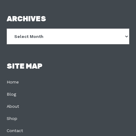
FOOTER
ARCHIVES
Archives
SITE MAP
Home
Blog
About
Shop
Contact