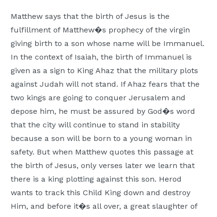
Moscow,
Matthew says that the birth of Jesus is the
ID
fulfillment of Matthew�s prophecy of the virgin
giving birth to a son whose name will be Immanuel.
In the context of Isaiah, the birth of Immanuel is
given as a sign to King Ahaz that the military plots
against Judah will not stand. If Ahaz fears that the
two kings are going to conquer Jerusalem and
depose him, he must be assured by God�s word
that the city will continue to stand in stability
because a son will be born to a young woman in
safety. But when Matthew quotes this passage at
the birth of Jesus, only verses later we learn that
there is a king plotting against this son. Herod
wants to track this Child King down and destroy
Him, and before it�s all over, a great slaughter of