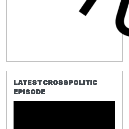
LATEST CROSSPOLITIC
EPISODE