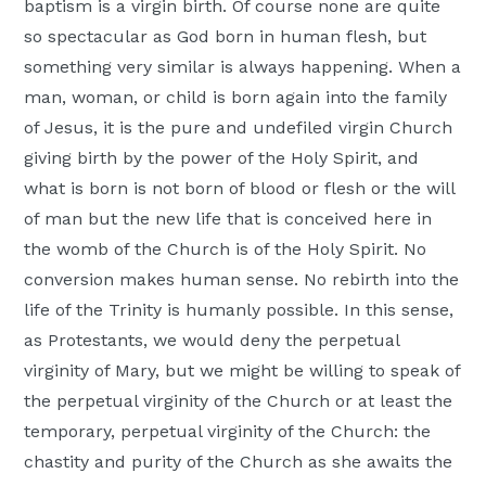
baptism is a virgin birth. Of course none are quite
so spectacular as God born in human flesh, but
something very similar is always happening. When a
man, woman, or child is born again into the family
of Jesus, it is the pure and undefiled virgin Church
giving birth by the power of the Holy Spirit, and
what is born is not born of blood or flesh or the will
of man but the new life that is conceived here in
the womb of the Church is of the Holy Spirit. No
conversion makes human sense. No rebirth into the
life of the Trinity is humanly possible. In this sense,
as Protestants, we would deny the perpetual
virginity of Mary, but we might be willing to speak of
the perpetual virginity of the Church or at least the
temporary, perpetual virginity of the Church: the
chastity and purity of the Church as she awaits the