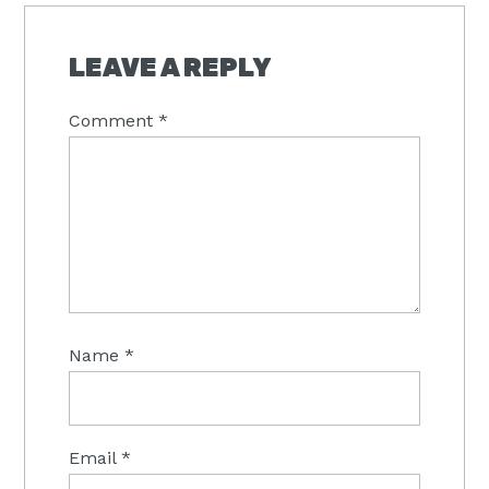
READER
INTERACTIONS
LEAVE A REPLY
Comment
*
Name
*
Email
*