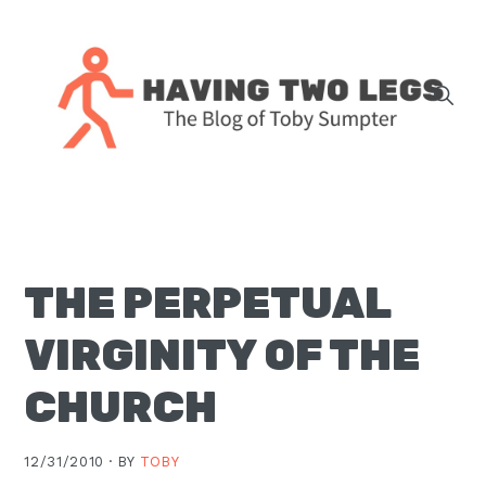
Skip
Skip
Skip
Skip
to
to
to
to
primary
main
primary
footer
navigation
content
sidebar
The
blog
of
Toby
THE PERPETUAL
J.
Sumpter,
VIRGINITY OF THE
Pastor
at
CHURCH
Christ
Church
12/31/2010 ·
BY
TOBY
in