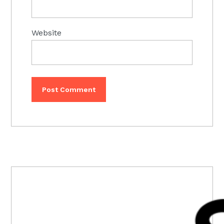
Website
PRIMARY
SIDEBAR