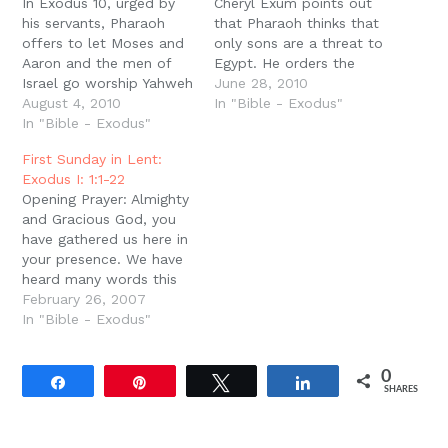
In Exodus 10, urged by
Cheryl Exum points out
his servants, Pharaoh
that Pharaoh thinks that
offers to let Moses and
only sons are a threat to
Aaron and the men of
Egypt. He orders the
Israel go worship Yahweh
murder of the Hebrew
June 28, 2010
in the wilderness.
August 4, 2010
boys but explicitly
In "Bible - Exodus"
However Moses says
In "Bible - Exodus"
allows the "daughters"
that old and young alike,
to live (1:16, 22). Pharaoh
First Sunday in Lent:
sons and daughters,
does not think that
Exodus I: 1:1-22
flocks and herds must
daughters are a threat.
Opening Prayer: Almighty
go and keep the feast
He does not think…
and Gracious God, you
(10:9). Pharaoh insists
have gathered us here in
that only…
your presence. We have
heard many words this
week: many of them
February 26, 2007
ugly, many of them
In "Bible - Exodus"
wicked, many of them
shallow and
0
meaningless, and many
Share
Pin
Tweet
Share
SHARES
of them lies. But we
have come now to hear
your Word. Speak…