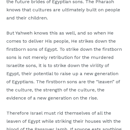
the future brides of Egyptian sons. The Pharaoh
knows that cultures are ultimately built on people
and their children.
But Yahweh knows this as well, and so when He
comes to deliver His people, He strikes down the
firstborn sons of Egypt. To strike down the firstborn
sons is not merely retribution for the murdered
Israelite sons, it is to strike down the virility of
Egypt, their potential to raise up a new generation
of Egyptians. The firstborn sons are the “leaven” of
the culture, the strength of the culture, the
evidence of a new generation on the rise.
Therefore Israel must rid themselves of all the
leaven of Egypt while striking their houses with the
blood of the Passover lamb. If anyone eats anything