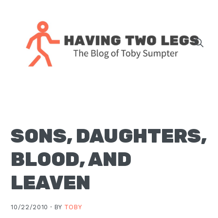
Skip
Skip
Skip
Skip
to
to
to
to
primary
main
primary
footer
navigation
content
sidebar
The
blog
of
Toby
SONS, DAUGHTERS,
J.
Sumpter,
BLOOD, AND
Pastor
at
LEAVEN
Christ
Church
10/22/2010 ·
BY
TOBY
in