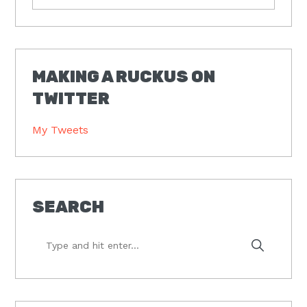
MAKING A RUCKUS ON
TWITTER
My Tweets
SEARCH
Type
and
hit
enter...