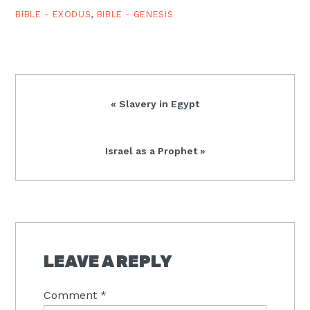
BIBLE - EXODUS
,
BIBLE - GENESIS
Previous
« Slavery in Egypt
Post:
Next
Israel as a Prophet »
Post:
READER
INTERACTIONS
LEAVE A REPLY
Comment
*