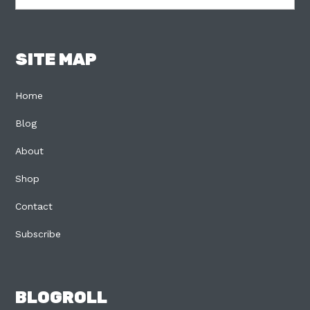
SITE MAP
Home
Blog
About
Shop
Contact
Subscribe
BLOGROLL