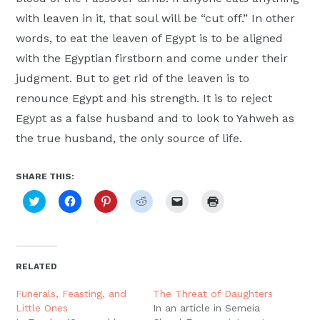
with leaven in it, that soul will be “cut off.” In other
words, to eat the leaven of Egypt is to be aligned
with the Egyptian firstborn and come under their
judgment. But to get rid of the leaven is to
renounce Egypt and his strength. It is to reject
Egypt as a false husband and to look to Yahweh as
the true husband, the only source of life.
SHARE THIS:
Click
Click
Click
Click
Click
Click
to
to
to
to
to
to
share
share
share
share
email
print
on
on
on
on
a
(Opens
Twitter
Facebook
Pinterest
Reddit
link
in
(Opens
(Opens
(Opens
(Opens
to
new
in
in
in
in
a
window)
new
new
new
new
friend
RELATED
window)
window)
window)
window)
(Opens
in
new
Funerals, Feasting, and
The Threat of Daughters
window)
Little Ones
In an article in Semeia