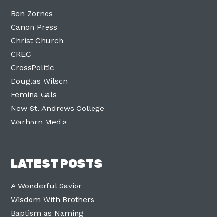
Ben Zornes
Canon Press
Christ Church
CREC
CrossPolitic
Douglas Wilson
Femina Gals
New St. Andrews College
Warhorn Media
LATEST POSTS
A Wonderful Savior
Wisdom With Brothers
Baptism as Naming