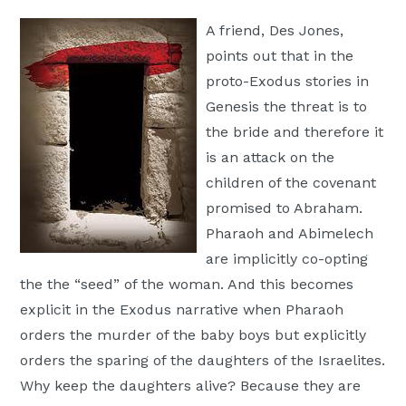
Moscow,
A friend, Des Jones,
ID
points out that in the
proto-Exodus stories in
Genesis the threat is to
the bride and therefore it
is an attack on the
children of the covenant
promised to Abraham.
Pharaoh and Abimelech
are implicitly co-opting
the the “seed” of the woman. And this becomes
explicit in the Exodus narrative when Pharaoh
orders the murder of the baby boys but explicitly
orders the sparing of the daughters of the Israelites.
Why keep the daughters alive? Because they are