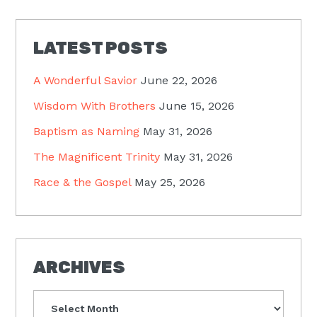
LATEST POSTS
A Wonderful Savior
June 22, 2026
Wisdom With Brothers
June 15, 2026
Baptism as Naming
May 31, 2026
The Magnificent Trinity
May 31, 2026
Race & the Gospel
May 25, 2026
ARCHIVES
Archives