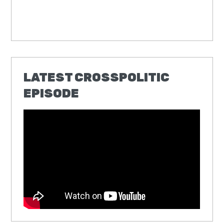
LATEST CROSSPOLITIC
EPISODE