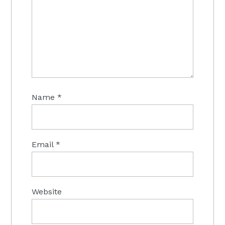
Name
*
Email
*
Website