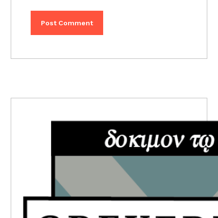
PRIMARY
SIDEBAR