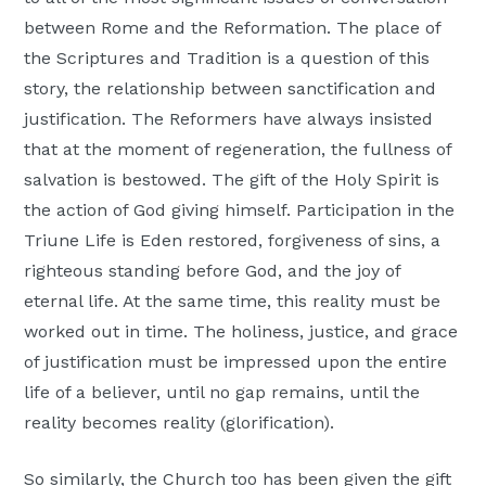
between Rome and the Reformation. The place of
the Scriptures and Tradition is a question of this
story, the relationship between sanctification and
justification. The Reformers have always insisted
that at the moment of regeneration, the fullness of
salvation is bestowed. The gift of the Holy Spirit is
the action of God giving himself. Participation in the
Triune Life is Eden restored, forgiveness of sins, a
righteous standing before God, and the joy of
eternal life. At the same time, this reality must be
worked out in time. The holiness, justice, and grace
of justification must be impressed upon the entire
life of a believer, until no gap remains, until the
reality becomes reality (glorification).
So similarly, the Church too has been given the gift