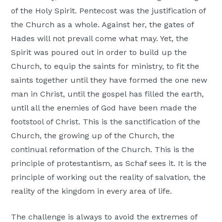
of the Holy Spirit. Pentecost was the justification of
the Church as a whole. Against her, the gates of
Hades will not prevail come what may. Yet, the
Spirit was poured out in order to build up the
Church, to equip the saints for ministry, to fit the
saints together until they have formed the one new
man in Christ, until the gospel has filled the earth,
until all the enemies of God have been made the
footstool of Christ. This is the sanctification of the
Church, the growing up of the Church, the
continual reformation of the Church. This is the
principle of protestantism, as Schaf sees it. It is the
principle of working out the reality of salvation, the
reality of the kingdom in every area of life.
The challenge is always to avoid the extremes of