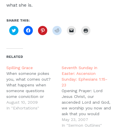
what she is.
SHARE THIS:
Click
Click
Click
Click
Click
Click
to
to
to
to
to
to
share
share
share
share
email
print
on
on
on
on
a
(Opens
Twitter
Facebook
Pinterest
Reddit
link
in
(Opens
(Opens
(Opens
(Opens
to
new
in
in
in
in
a
window)
new
new
new
new
friend
RELATED
window)
window)
window)
window)
(Opens
in
new
Spilling Grace
Seventh Sunday in
window)
When someone pokes
Easter: Ascension
you, what comes out?
Sunday: Ephesians 1:15-
What happens when
23
someone questions
Opening Prayer: Lord
some conviction or
Jesus Christ, our
practice you hold dear?
August 10, 2009
ascended Lord and God,
It could be anything
In "Exhortations"
we worship you now and
from your faith in Christ
ask that you would
down to your conviction
speak to us through Your
May 23, 2007
that socks should be
Word. Declare to us your
In "Sermon Outlines"