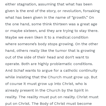
either stagnation, assuming that what has been
given is the end of the story, or revolution, forsaking
what has been given in the name of “growth.” On
the one hand, some think thirteen was a great age
or maybe sixteen, and they are trying to stay there.
Maybe we even liken it to a medical condition
where someone’s body stops growing. On the other
hand, others really like the tumor that is growing
out of the side of their head and don’t want to
operate. Both are highly problematic conditions.
And Schaf wants to argue for a catholic continuity
while insisting that the Church must grow up. But
of course it must grow up into Christ, who is
already present in the Church by the Spirit in
reality. The reality must put on reality. Christ must
put on Christ. The Body of Christ must become