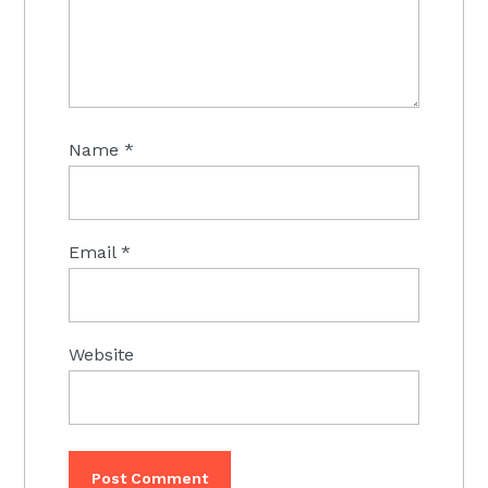
Name
*
Email
*
Website