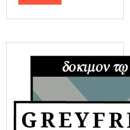
PRIMARY
SIDEBAR