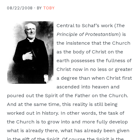
Moscow,
08/22/2008 ·
BY
TOBY
ID
Central to Schaf’s work (
The
Principle of Protestantism
) is
the insistence that the Church
as the body of Christ on the
earth possesses the fullness of
Christ now in no less or greater
a degree than when Christ first
ascended into heaven and
poured out the Spirit of the Father on the Church.
And at the same time, this reality is still being
worked out in history. In other words, the task of
the Church is to grow into and more fully develop
what is already there, what has already been given
in the gift of the Spirit. Of course the Spirit is the