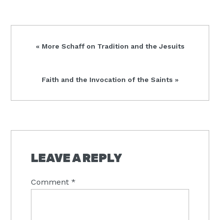
Previous
« More Schaff on Tradition and the Jesuits
Post:
Next
Faith and the Invocation of the Saints »
Post:
READER
INTERACTIONS
LEAVE A REPLY
Comment
*