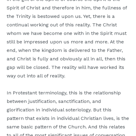
Spirit of Christ and therefore in him, the fullness of
the Trinity is bestowed upon us. Yet, there is a
continual working out of this reality. The Christ
whom we have become one with in the Spirit must
still be impressed upon us more and more. At the
end, when the kingdom is delivered to the Father,
and Christ is fully and obviously all in all, then this
gap will be closed. The reality will have worked its
way out into all of reality.
In Protestant terminology, this is the relationship
between justification, sanctification, and
glorification in individual soteriology. But this
pattern that exists in individual Christian lives, is the
same basic pattern of the Church. And this relates
to all of the most significant issues of conversation