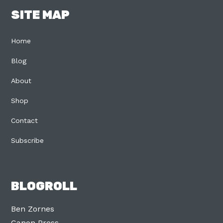
SITE MAP
Home
Blog
About
Shop
Contact
Subscribe
BLOGROLL
Ben Zornes
Canon Press