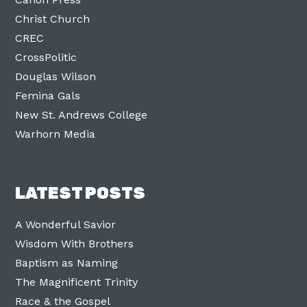
Christ Church
CREC
CrossPolitic
Douglas Wilson
Femina Gals
New St. Andrews College
Warhorn Media
LATEST POSTS
A Wonderful Savior
Wisdom With Brothers
Baptism as Naming
The Magnificent Trinity
Race & the Gospel