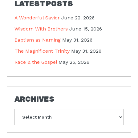
LATEST POSTS
A Wonderful Savior
June 22, 2026
Wisdom With Brothers
June 15, 2026
Baptism as Naming
May 31, 2026
The Magnificent Trinity
May 31, 2026
Race & the Gospel
May 25, 2026
ARCHIVES
Archives