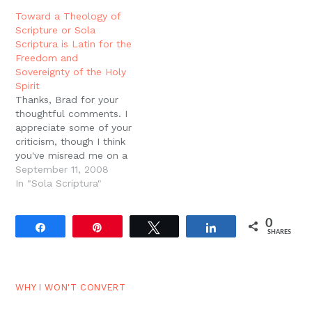
folded, not rolled. What
will, your orders, your
Toward a Theology of
if someone expresses a
directions for our lives,
Scripture or Sola
contrary opinion? What
that we might know and
Scriptura is Latin for the
if someone expresses…
live in the same power
Freedom and
that raised you…
Sovereignty of the Holy
Spirit
Thanks, Brad for your
thoughtful comments. I
appreciate some of your
criticism, though I think
you've misread me on a
couple of points. Also, I
September 11, 2008
hope this continues the
In "Sola Scriptura"
conversation to some
extent with Josh. Let
0
me suggest several
Share
Pin
Tweet
Share
SHARES
principles for thinking
about the catholic
doctrine of sola
scriptura. 1.…
WHY I WON'T CONVERT