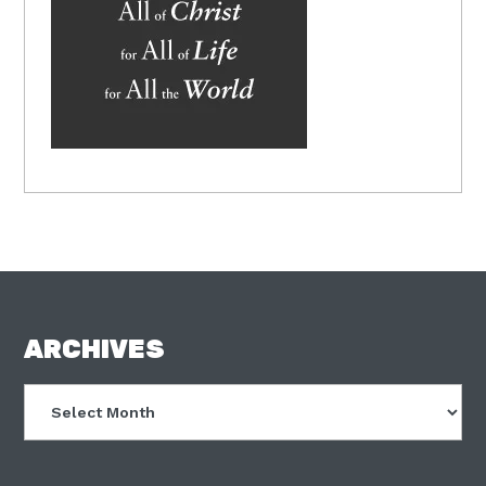
FOOTER
ARCHIVES
Archives