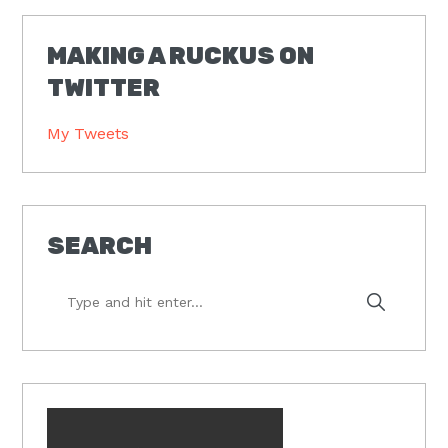
MAKING A RUCKUS ON
TWITTER
My Tweets
SEARCH
Type
and
hit
enter...