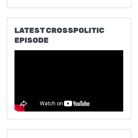
LATEST CROSSPOLITIC
EPISODE