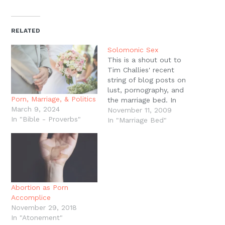
on
on
on
on
a
(Opens
Twitter
Facebook
Pinterest
Reddit
link
in
(Opens
(Opens
(Opens
(Opens
to
new
in
in
in
in
a
window)
new
new
new
new
friend
RELATED
window)
window)
window)
window)
(Opens
in
new
Solomonic Sex
window)
This is a shout out to
Tim Challies' recent
string of blog posts on
lust, pornography, and
Porn, Marriage, & Politics
the marriage bed. In
March 9, 2024
particular, I'd draw your
November 11, 2009
In "Bible - Proverbs"
attention to his wife,
In "Marriage Bed"
Aileen Challies' guest
posts over the last few
days: all compiled here.
These are addressed to
women, but these could
serve…
Abortion as Porn
Accomplice
November 29, 2018
In "Atonement"