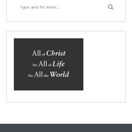
Type
and
hit
enter...