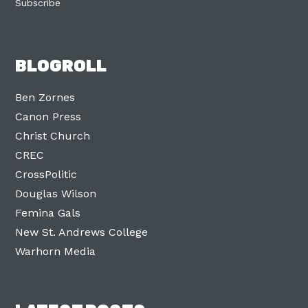
Subscribe
BLOGROLL
Ben Zornes
Canon Press
Christ Church
CREC
CrossPolitic
Douglas Wilson
Femina Gals
New St. Andrews College
Warhorn Media