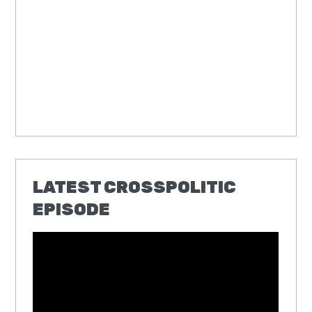
LATEST CROSSPOLITIC
EPISODE