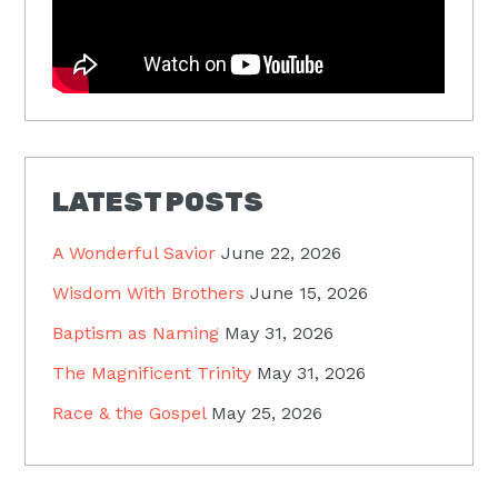
LATEST POSTS
A Wonderful Savior
June 22, 2026
Wisdom With Brothers
June 15, 2026
Baptism as Naming
May 31, 2026
The Magnificent Trinity
May 31, 2026
Race & the Gospel
May 25, 2026