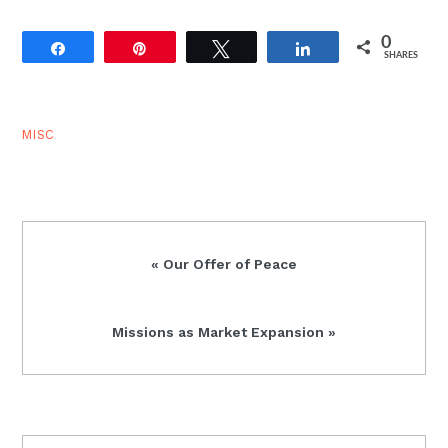
0
Share
Pin
Tweet
Share
SHARES
MISC
Previous
« Our Offer of Peace
Post:
Next
Missions as Market Expansion »
Post: