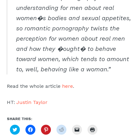
Moscow,
understanding for men about real
ID
women�s bodies and sexual appetites,
so romantic pornography twists the
perception for women about real men
and how they �ought� to behave
toward women, which tends to amount
to, well, behaving like a woman.”
Read the whole article
here
.
HT:
Justin Taylor
SHARE THIS:
Click
Click
Click
Click
Click
Click
to
to
to
to
to
to
share
share
share
share
email
print