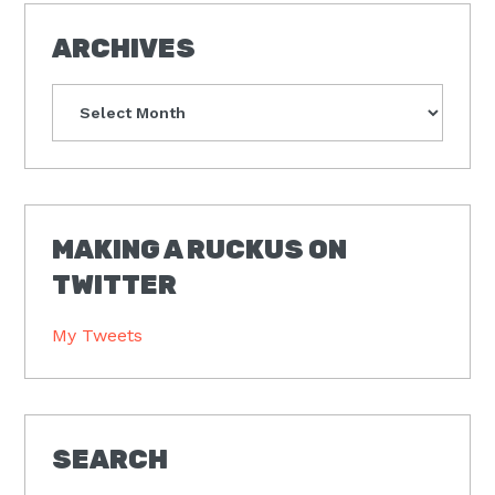
ARCHIVES
Archives
MAKING A RUCKUS ON
TWITTER
My Tweets
SEARCH