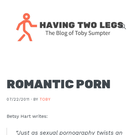
Skip
Skip
Skip
Skip
to
to
to
to
primary
main
primary
footer
navigation
content
sidebar
The
blog
of
Toby
ROMANTIC PORN
J.
Sumpter,
Pastor
07/22/2011 ·
BY
TOBY
at
Christ
Betsy Hart writes:
Church
“Just as sexual pornography twists an
in