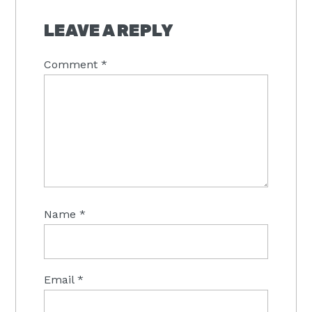
READER
INTERACTIONS
LEAVE A REPLY
Comment
*
Name
*
Email
*