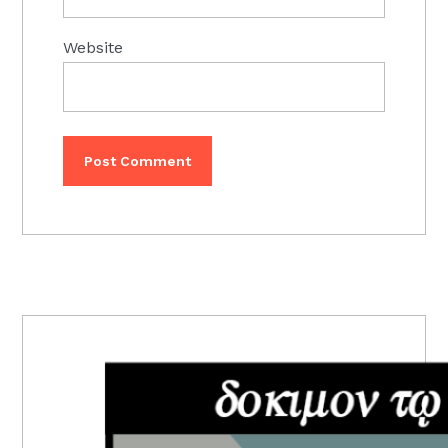
Website
PRIMARY
SIDEBAR