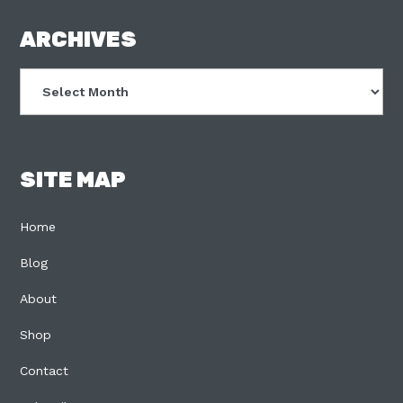
FOOTER
ARCHIVES
Archives
SITE MAP
Home
Blog
About
Shop
Contact