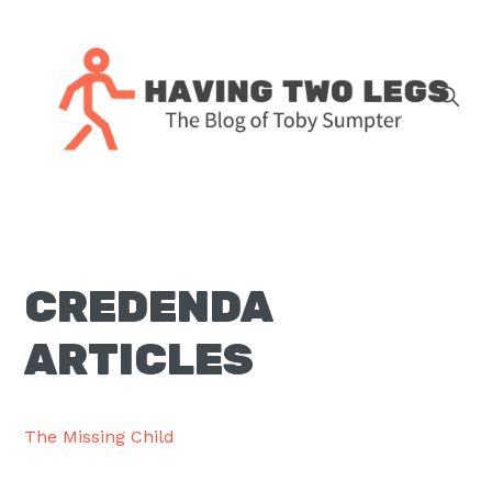
Skip
Skip
Skip
Skip
to
to
to
to
primary
main
primary
footer
navigation
content
sidebar
The
blog
of
Toby
CREDENDA
J.
Sumpter,
ARTICLES
Pastor
at
Christ
The Missing Child
Church
in