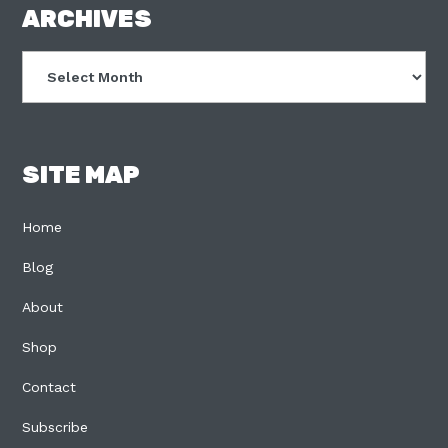
FOOTER
ARCHIVES
Archives
SITE MAP
Home
Blog
About
Shop
Contact
Subscribe