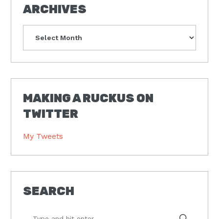
ARCHIVES
Archives
MAKING A RUCKUS ON
TWITTER
My Tweets
SEARCH
Type