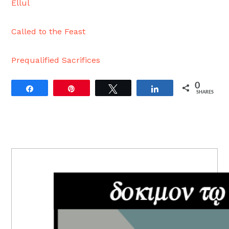
Ellul
Called to the Feast
Prequalified Sacrifices
0
Share
Pin
Tweet
Share
SHARES
PRIMARY
SIDEBAR