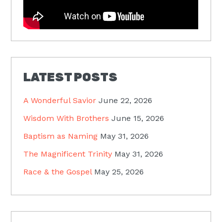
LATEST POSTS
A Wonderful Savior
June 22, 2026
Wisdom With Brothers
June 15, 2026
Baptism as Naming
May 31, 2026
The Magnificent Trinity
May 31, 2026
Race & the Gospel
May 25, 2026