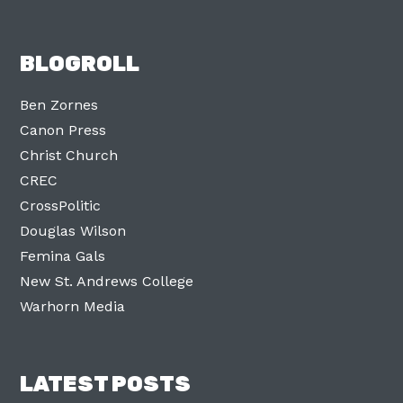
BLOGROLL
Ben Zornes
Canon Press
Christ Church
CREC
CrossPolitic
Douglas Wilson
Femina Gals
New St. Andrews College
Warhorn Media
LATEST POSTS