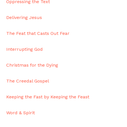
Oppressing the Text
Delivering Jesus
The Feat that Casts Out Fear
Interrupting God
Christmas for the Dying
The Creedal Gospel
Keeping the Fast by Keeping the Feast
Word & Spirit