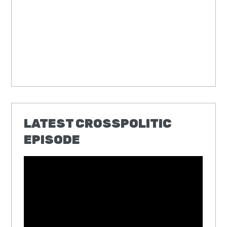
LATEST CROSSPOLITIC
EPISODE