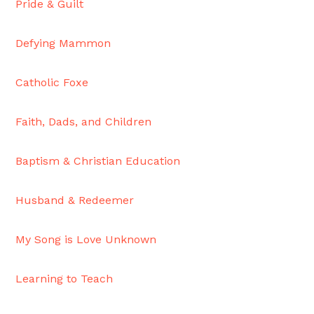
Pride & Guilt
Moscow,
ID
Defying Mammon
Catholic Foxe
Faith, Dads, and Children
Baptism & Christian Education
Husband & Redeemer
My Song is Love Unknown
Learning to Teach