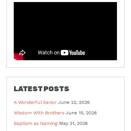
LATEST POSTS
A Wonderful Savior
June 22, 2026
Wisdom With Brothers
June 15, 2026
Baptism as Naming
May 31, 2026