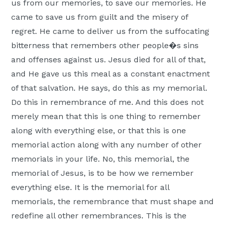
us from our memories, to save our memories. He
came to save us from guilt and the misery of
regret. He came to deliver us from the suffocating
bitterness that remembers other people�s sins
and offenses against us. Jesus died for all of that,
and He gave us this meal as a constant enactment
of that salvation. He says, do this as my memorial.
Do this in remembrance of me. And this does not
merely mean that this is one thing to remember
along with everything else, or that this is one
memorial action along with any number of other
memorials in your life. No, this memorial, the
memorial of Jesus, is to be how we remember
everything else. It is the memorial for all
memorials, the remembrance that must shape and
redefine all other remembrances. This is the