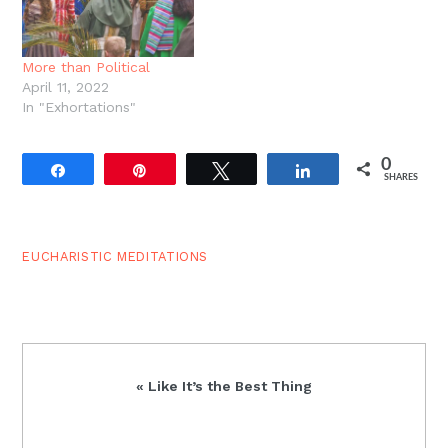
More than Political
April 11, 2022
In "Exhortations"
0
Share
Pin
Tweet
Share
SHARES
EUCHARISTIC MEDITATIONS
Previous
« Like It’s the Best Thing
Post: