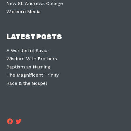
New St. Andrews College
Warhorn Media
LATEST POSTS
A Wonderful Savior
Wisdom With Brothers
Baptism as Naming
The Magnificent Trinity
Race & the Gospel
Facebook
Twitter