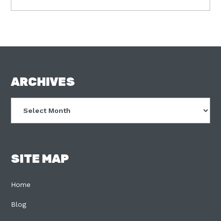
FOOTER
ARCHIVES
Archives
SITE MAP
Home
Blog