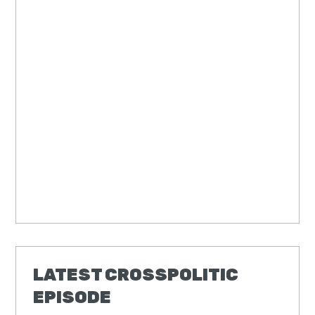
LATEST CROSSPOLITIC
EPISODE