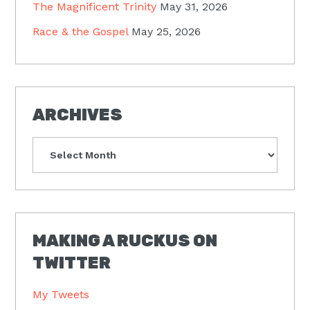
The Magnificent Trinity
May 31, 2026
Race & the Gospel
May 25, 2026
ARCHIVES
Archives
MAKING A RUCKUS ON
TWITTER
My Tweets