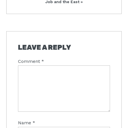
Next
Job and the East »
Post:
READER
INTERACTIONS
LEAVE A REPLY
Comment
*
Name
*