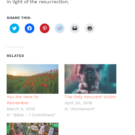
in light of the resurrection.
SHARE THIS:
Click
Click
Click
Click
Click
Click
to
to
to
to
to
to
share
share
share
share
email
print
on
on
on
on
a
(Opens
Twitter
Facebook
Pinterest
Reddit
link
in
(Opens
(Opens
(Opens
(Opens
to
new
in
in
in
in
a
window)
new
new
new
new
friend
RELATED
window)
window)
window)
window)
(Opens
in
new
window)
You Are Here to
The Only Innocent Victim
Remember
April 30, 2018
March 4, 2019
In "Atonement"
In "Bible - 1 Corinthians"