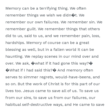
Moscow,
Memory can be a terrifying thing. We often
ID
remember things we wish we didn�t. We
remember our own failures. We remember sin. We
remember guilt. We remember things that others
did to us, said to us, and we remember pain, loss,
hardships. Memory of course can be a great
blessing as well, but in a fallen world it can be
haunting. We replay scenes in our mind over and
over. We ask, �what if it had gone this way?�
�What if I had said this?� And memory often
serves to simmer regrets, would-have-beens, and
so on. But the work of Christ is for this part of our
lives too. Jesus came to save all of us. To save us
from our sins, to save us from our failures, our
habitual self-destructive ways, and He came to save