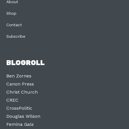
About
Shop
Contact
Subscribe
BLOGROLL
Ben Zornes
Canon Press
Christ Church
CREC
CrossPolitic
Douglas Wilson
Femina Gals