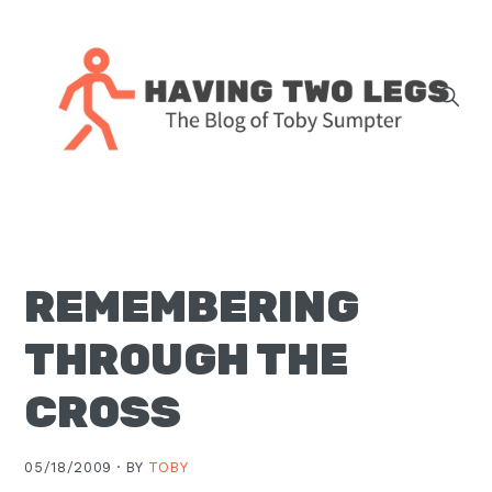
Skip
Skip
Skip
Skip
to
to
to
to
primary
main
primary
footer
navigation
content
sidebar
The
blog
of
Toby
REMEMBERING
J.
Sumpter,
THROUGH THE
Pastor
at
CROSS
Christ
Church
05/18/2009 ·
BY
TOBY
in