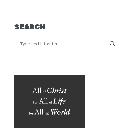
SEARCH
Type
and
hit
enter...