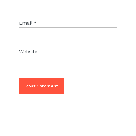
Email
*
Website