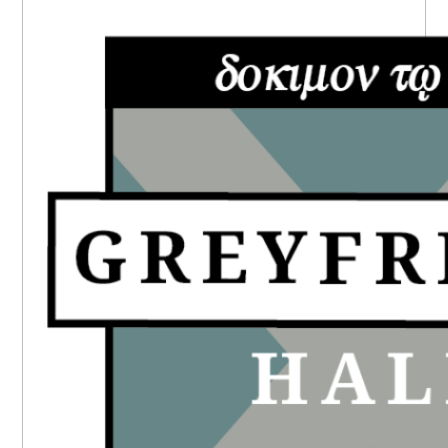
PRIMARY
SIDEBAR