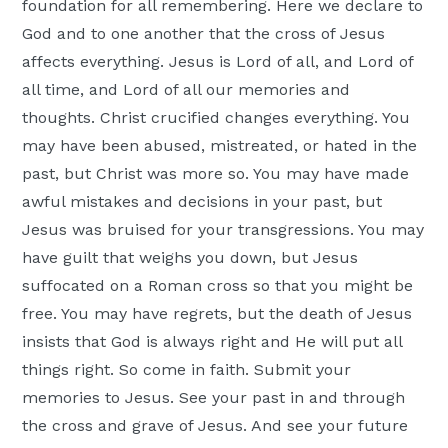
foundation for all remembering. Here we declare to
God and to one another that the cross of Jesus
affects everything. Jesus is Lord of all, and Lord of
all time, and Lord of all our memories and
thoughts. Christ crucified changes everything. You
may have been abused, mistreated, or hated in the
past, but Christ was more so. You may have made
awful mistakes and decisions in your past, but
Jesus was bruised for your transgressions. You may
have guilt that weighs you down, but Jesus
suffocated on a Roman cross so that you might be
free. You may have regrets, but the death of Jesus
insists that God is always right and He will put all
things right. So come in faith. Submit your
memories to Jesus. See your past in and through
the cross and grave of Jesus. And see your future