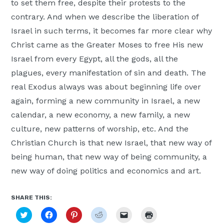
to set them free, despite their protests to the
contrary. And when we describe the liberation of
Israel in such terms, it becomes far more clear why
Christ came as the Greater Moses to free His new
Israel from every Egypt, all the gods, all the
plagues, every manifestation of sin and death. The
real Exodus always was about beginning life over
again, forming a new community in Israel, a new
calendar, a new economy, a new family, a new
culture, new patterns of worship, etc. And the
Christian Church is that new Israel, that new way of
being human, that new way of being community, a
new way of doing politics and economics and art.
SHARE THIS:
Click
Click
Click
Click
Click
Click
to
to
to
to
to
to