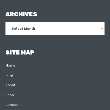
FOOTER
ARCHIVES
Archives
SITE MAP
Home
Blog
About
Shop
Contact