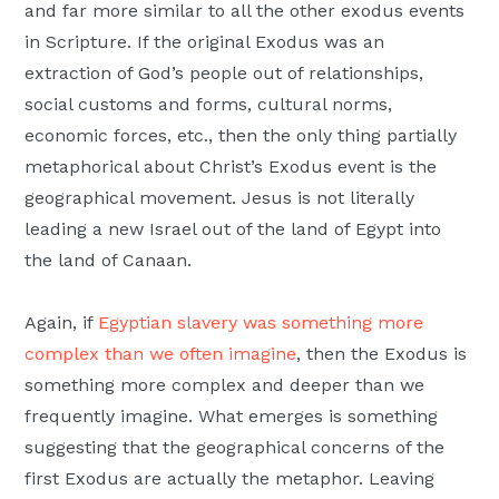
and far more similar to all the other exodus events
in Scripture. If the original Exodus was an
extraction of God’s people out of relationships,
social customs and forms, cultural norms,
economic forces, etc., then the only thing partially
metaphorical about Christ’s Exodus event is the
geographical movement. Jesus is not literally
leading a new Israel out of the land of Egypt into
the land of Canaan.
Again, if
Egyptian slavery was something more
complex than we often imagine
, then the Exodus is
something more complex and deeper than we
frequently imagine. What emerges is something
suggesting that the geographical concerns of the
first Exodus are actually the metaphor. Leaving