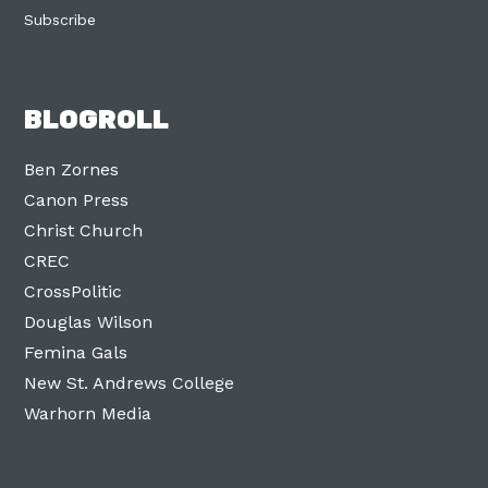
Subscribe
BLOGROLL
Ben Zornes
Canon Press
Christ Church
CREC
CrossPolitic
Douglas Wilson
Femina Gals
New St. Andrews College
Warhorn Media