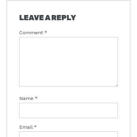
READER
INTERACTIONS
LEAVE A REPLY
Comment
*
Name
*
Email
*