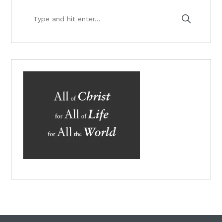
Type
and
hit
enter...