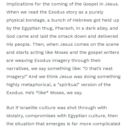
implications for the coming of the Gospel in Jesus.
Moscow,
When we read the Exodus story as a purely
ID
physical bondage, a bunch of Hebrews got held up
by the Egyptian thug, Pharaoh, in a dark alley, and
God came and laid the smack down and delivered
His people. Then, when Jesus comes on the scene
and starts acting like Moses and the gospel writers
are weaving Exodus imagery through their
narratives, we say something like: “O that’s neat
imagery!” And we think Jesus was doing something
highly metaphorical, a “spiritual” version of the
Exodus. He’s *like* Moses, we say.
But if Israelite culture was shot through with
idolatry, compromises with Egyptian culture, then
the situation that emerges is far more complicated