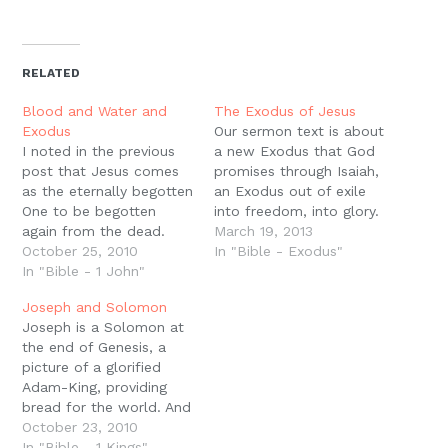
share
share
share
share
email
print
on
on
on
on
a
(Opens
Twitter
Facebook
Pinterest
Reddit
link
in
(Opens
(Opens
(Opens
(Opens
to
new
in
in
in
in
a
window)
new
new
new
new
friend
RELATED
window)
window)
window)
window)
(Opens
in
new
Blood and Water and
The Exodus of Jesus
window)
Exodus
Our sermon text is about
I noted in the previous
a new Exodus that God
post that Jesus comes
promises through Isaiah,
as the eternally begotten
an Exodus out of exile
One to be begotten
into freedom, into glory.
again from the dead.
In the gospels, the
March 19, 2013
The Eternal Exodus
October 25, 2010
turning point in Jesus?
In "Bible - Exodus"
comes in history, in
In "Bible - 1 John"
ministry, when He turns
flesh, to perform that
His face toward
Joseph and Solomon
Great Exodus, delivering
Jerusalem, is the
Joseph is a Solomon at
this world from Satan,
transfiguration, when
the end of Genesis, a
sin, and death in His
Moses and Elijah appear
picture of a glorified
death and resurrection,
with Jesus, and He…
Adam-King, providing
through the blood…
bread for the world. And
like Solomon, Joseph
October 23, 2010
married an Egyptian
In "Bible - 1 Kings"