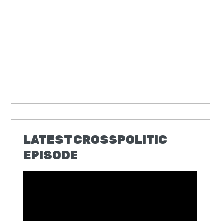
LATEST CROSSPOLITIC
EPISODE