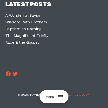
LATEST POSTS
A Wonderful Savior
Wisdom With Brothers
Baptism as Naming
The Magnificent Trinity
Race & the Gospel
Facebook
Twitter
© 2026 HAVING TWO LEGS ·
DESIGN BY BLOOM
Menu