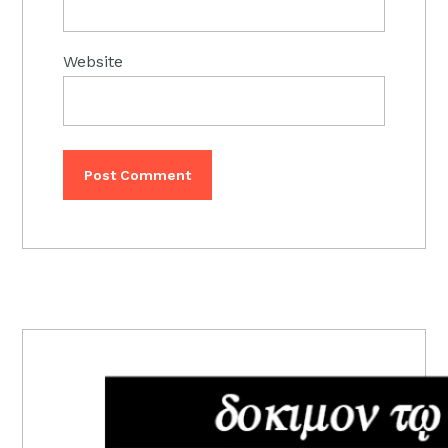
Website
PRIMARY
SIDEBAR