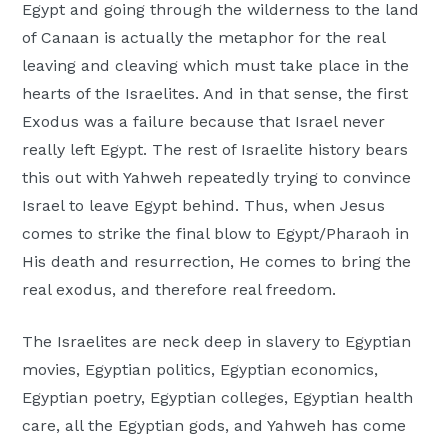
Egypt and going through the wilderness to the land
of Canaan is actually the metaphor for the real
leaving and cleaving which must take place in the
hearts of the Israelites. And in that sense, the first
Exodus was a failure because that Israel never
really left Egypt. The rest of Israelite history bears
this out with Yahweh repeatedly trying to convince
Israel to leave Egypt behind. Thus, when Jesus
comes to strike the final blow to Egypt/Pharaoh in
His death and resurrection, He comes to bring the
real exodus, and therefore real freedom.
The Israelites are neck deep in slavery to Egyptian
movies, Egyptian politics, Egyptian economics,
Egyptian poetry, Egyptian colleges, Egyptian health
care, all the Egyptian gods, and Yahweh has come