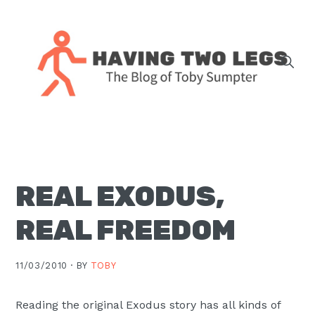
Skip
Skip
Skip
Skip
to
to
to
to
primary
main
primary
footer
navigation
content
sidebar
The
blog
of
Toby
REAL EXODUS,
J.
Sumpter,
REAL FREEDOM
Pastor
at
11/03/2010 ·
BY
TOBY
Christ
Church
Reading the original Exodus story has all kinds of
in