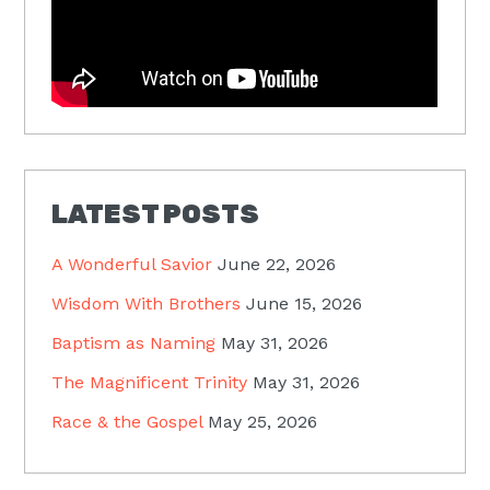
LATEST POSTS
A Wonderful Savior
June 22, 2026
Wisdom With Brothers
June 15, 2026
Baptism as Naming
May 31, 2026
The Magnificent Trinity
May 31, 2026
Race & the Gospel
May 25, 2026