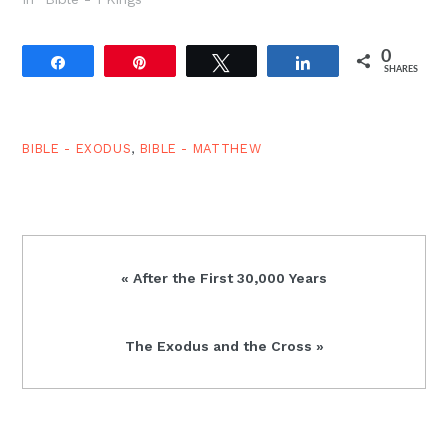
woman. And in so far as
these daughters of
0
Egypt were actually
Share
Pin
Tweet
Share
SHARES
converted to Yahweh,
and these marriages
represent evangelism
and the gospel…
BIBLE - EXODUS
,
BIBLE - MATTHEW
Previous
« After the First 30,000 Years
Post:
Next
The Exodus and the Cross »
Post: