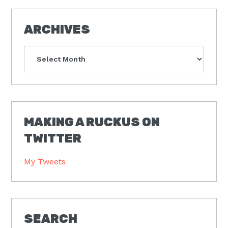
ARCHIVES
Archives
MAKING A RUCKUS ON
TWITTER
My Tweets
SEARCH