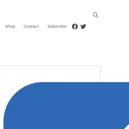
Facebook
Twitter
Shop
Contact
Subscribe
RIMARY
IDEBAR