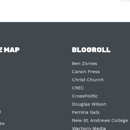
E MAP
BLOGROLL
Ben Zornes
Canon Press
Christ Church
CREC
CrossPolitic
Douglas Wilson
t
Femina Gals
New St. Andrews College
ibe
Warhorn Media