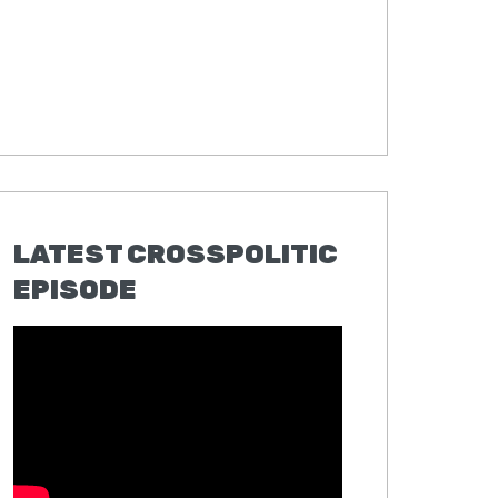
LATEST CROSSPOLITIC
EPISODE