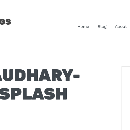
Home
Blog
About
AUDHARY-
P
S
NSPLASH