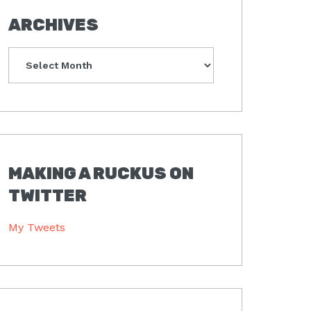
ARCHIVES
Archives
MAKING A RUCKUS ON
TWITTER
My Tweets