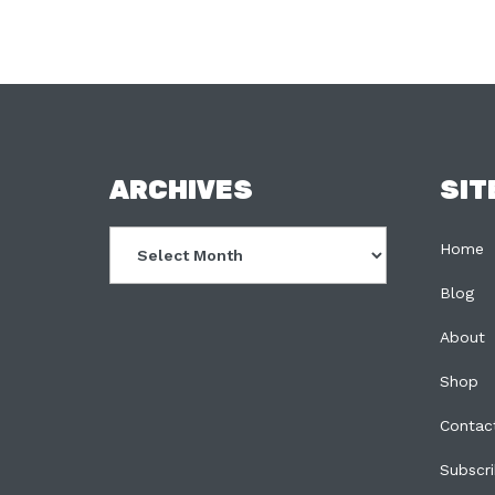
FOOTER
ARCHIVES
SIT
Archives
Home
Blog
About
Shop
Contac
Subscr