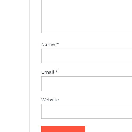
Name
*
Email
*
Website