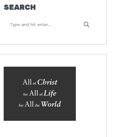
SEARCH
Type
and
hit
enter...