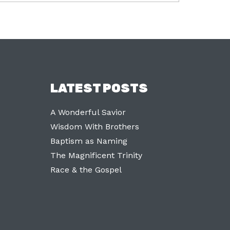
LATEST POSTS
A Wonderful Savior
Wisdom With Brothers
Baptism as Naming
The Magnificent Trinity
Race & the Gospel