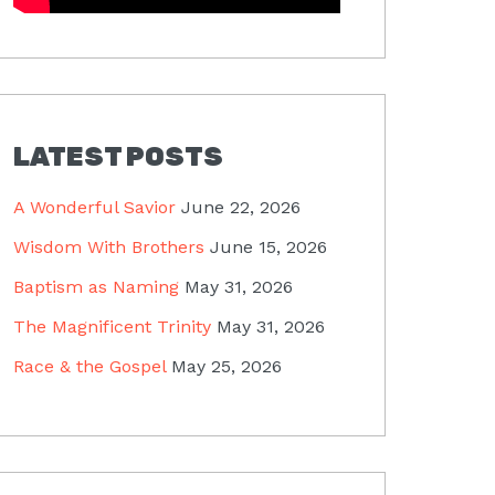
LATEST POSTS
A Wonderful Savior
June 22, 2026
Wisdom With Brothers
June 15, 2026
Baptism as Naming
May 31, 2026
The Magnificent Trinity
May 31, 2026
Race & the Gospel
May 25, 2026