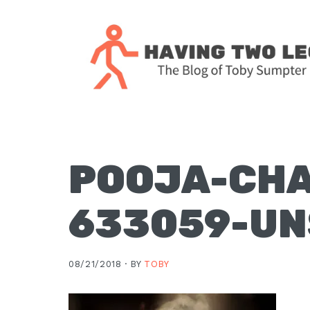
Skip
Skip
Skip
Skip
to
to
to
to
primary
main
primary
footer
navigation
content
sidebar
The
blog
of
Toby
POOJA-CH
J.
Sumpter,
633059-U
Pastor
at
Christ
08/21/2018 ·
BY
TOBY
Church
in