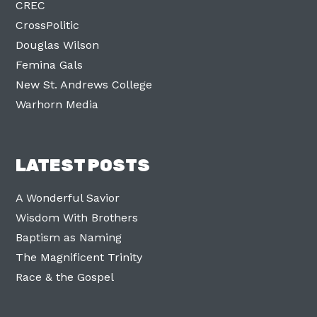
CREC
CrossPolitic
Douglas Wilson
Femina Gals
New St. Andrews College
Warhorn Media
LATEST POSTS
A Wonderful Savior
Wisdom With Brothers
Baptism as Naming
The Magnificent Trinity
Race & the Gospel