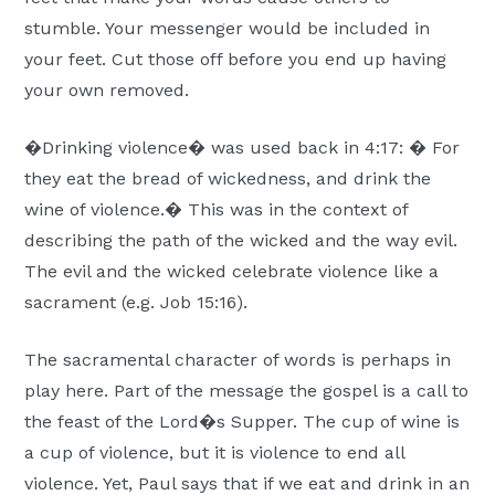
stumble. Your messenger would be included in
your feet. Cut those off before you end up having
your own removed.
�Drinking violence� was used back in 4:17: � For
they eat the bread of wickedness, and drink the
wine of violence.� This was in the context of
describing the path of the wicked and the way evil.
The evil and the wicked celebrate violence like a
sacrament (e.g. Job 15:16).
The sacramental character of words is perhaps in
play here. Part of the message the gospel is a call to
the feast of the Lord�s Supper. The cup of wine is
a cup of violence, but it is violence to end all
violence. Yet, Paul says that if we eat and drink in an