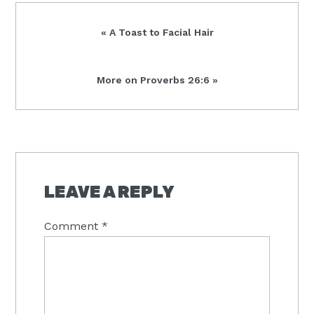
Previous
« A Toast to Facial Hair
Post:
Next
More on Proverbs 26:6 »
Post:
READER
INTERACTIONS
LEAVE A REPLY
Comment
*