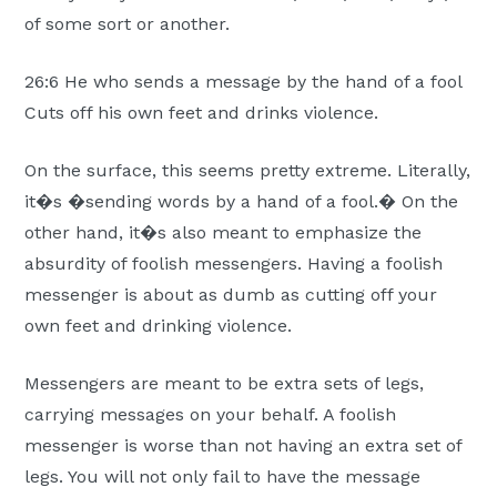
Moscow,
of some sort or another.
ID
26:6 He who sends a message by the hand of a fool
Cuts off his own feet and drinks violence.
On the surface, this seems pretty extreme. Literally,
it�s �sending words by a hand of a fool.� On the
other hand, it�s also meant to emphasize the
absurdity of foolish messengers. Having a foolish
messenger is about as dumb as cutting off your
own feet and drinking violence.
Messengers are meant to be extra sets of legs,
carrying messages on your behalf. A foolish
messenger is worse than not having an extra set of
legs. You will not only fail to have the message