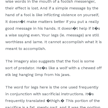
wise words in the mouth of a foolish messenger,
their effect is lost. And if a simple message by the
hand of a fool is like inflicting violence on yourself,
it doesn�t make matters better if you put a really
good message in his hands. It doesn�t help if it�s
a wise saying even. Your legs (ie. message) are still
worthless and lame. It cannot accomplish what it is
meant to accomplish.
The imagery also suggests that the fool is some
sort of predator. He�s like a wolf with a chewed off
elk leg hanging limp from his jaws.
The word for legs here is the one used frequently
in conjunction with sacrificial instructions. It�s
frequently translated �thigh.� This portion of the
sacrifice is a fat, meaty part, and it was the portion