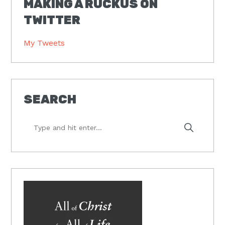
MAKING A RUCKUS ON
TWITTER
My Tweets
SEARCH
Type
and
hit
enter...