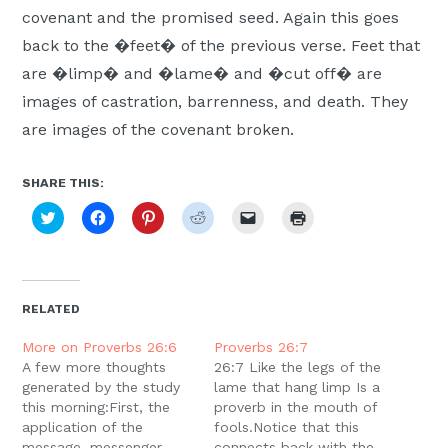
covenant and the promised seed. Again this goes
back to the �feet� of the previous verse. Feet that
are �limp� and �lame� and �cut off� are
images of castration, barrenness, and death. They
are images of the covenant broken.
SHARE THIS:
Click
Click
Click
Click
Click
Click
to
to
to
to
to
to
share
share
share
share
email
print
on
on
on
on
a
(Opens
Twitter
Facebook
Pinterest
Reddit
link
in
(Opens
(Opens
(Opens
(Opens
to
new
in
in
in
in
a
window)
new
new
new
new
friend
RELATED
window)
window)
window)
window)
(Opens
in
new
More on Proverbs 26:6
Proverbs 26:7
window)
A few more thoughts
26:7 Like the legs of the
generated by the study
lame that hang limp Is a
this morning:First, the
proverb in the mouth of
application of the
fools.Notice that this
message, messenger
connects back with the