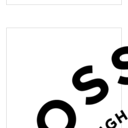
PRIMARY
SIDEBAR