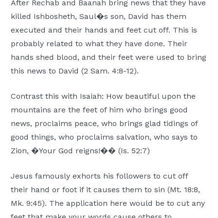
After Rechab and Baanah bring news that they have
killed Ishbosheth, Saul�s son, David has them
executed and their hands and feet cut off. This is
probably related to what they have done. Their
hands shed blood, and their feet were used to bring
this news to David (2 Sam. 4:8-12).
Contrast this with Isaiah: How beautiful upon the
mountains are the feet of him who brings good
news, proclaims peace, who brings glad tidings of
good things, who proclaims salvation, who says to
Zion, �Your God reigns!�� (Is. 52:7)
Jesus famously exhorts his followers to cut off
their hand or foot if it causes them to sin (Mt. 18:8,
Mk. 9:45). The application here would be to cut any
feet that make your words cause others to