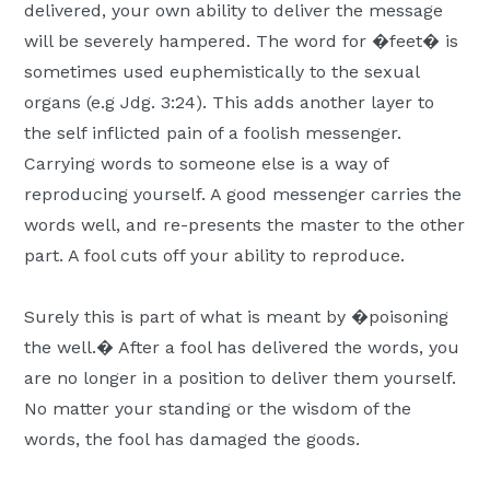
delivered, your own ability to deliver the message
will be severely hampered. The word for �feet� is
sometimes used euphemistically to the sexual
organs (e.g Jdg. 3:24). This adds another layer to
the self inflicted pain of a foolish messenger.
Carrying words to someone else is a way of
reproducing yourself. A good messenger carries the
words well, and re-presents the master to the other
part. A fool cuts off your ability to reproduce.
Surely this is part of what is meant by �poisoning
the well.� After a fool has delivered the words, you
are no longer in a position to deliver them yourself.
No matter your standing or the wisdom of the
words, the fool has damaged the goods.