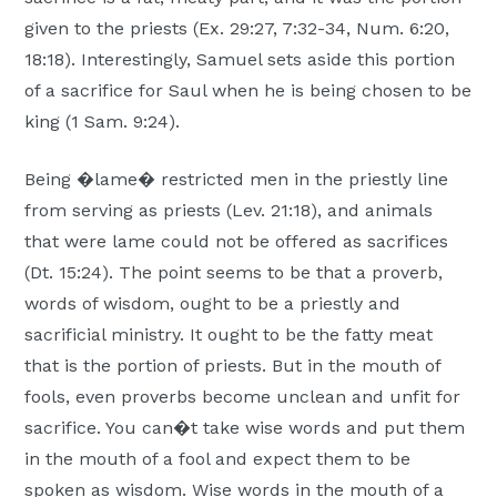
given to the priests (Ex. 29:27, 7:32-34, Num. 6:20,
18:18). Interestingly, Samuel sets aside this portion
of a sacrifice for Saul when he is being chosen to be
king (1 Sam. 9:24).
Being �lame� restricted men in the priestly line
from serving as priests (Lev. 21:18), and animals
that were lame could not be offered as sacrifices
(Dt. 15:24). The point seems to be that a proverb,
words of wisdom, ought to be a priestly and
sacrificial ministry. It ought to be the fatty meat
that is the portion of priests. But in the mouth of
fools, even proverbs become unclean and unfit for
sacrifice. You can�t take wise words and put them
in the mouth of a fool and expect them to be
spoken as wisdom. Wise words in the mouth of a