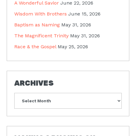
A Wonderful Savior
June 22, 2026
Wisdom With Brothers
June 15, 2026
Baptism as Naming
May 31, 2026
The Magnificent Trinity
May 31, 2026
Race & the Gospel
May 25, 2026
ARCHIVES
Archives