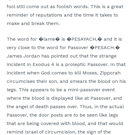
fool still come out as foolish words. This is a great
reminder of reputations and the time it takes to
make and break them.
The word for �lame� is �PESAYACH,� and it is
very close to the word for Passover �PESACH.�
James Jordan has pointed out that the strange
incident in Exodus 4 is a proleptic Passover. In that
incident when God comes to kill Moses, Zipporah
circumcises their son, and smears the blood on his
legs. This appears to be a mini-passover event
where the blood is displayed like at Passover, and
the angel of death passes over. Thus, in the actual
Passover, the door posts are to be seen like legs
that are being covered with blood, and that would
remind Israel of circumcision, the sign of the