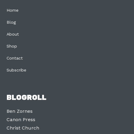
Home
Blog
About
Shop
Contact
Subscribe
BLOGROLL
Ben Zornes
Canon Press
Christ Church