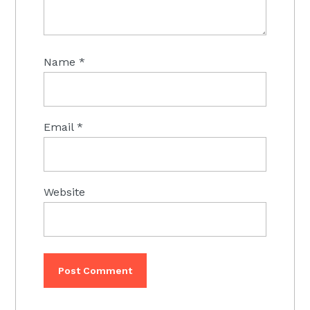
Name
*
Email
*
Website