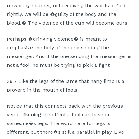
unworthy manner, not receiving the words of God
rightly, we will be �guilty of the body and the
blood.� The violence of the cup will become ours.
Perhaps �drinking violence� is meant to
emphasize the folly of the one sending the
messenger. And if the one sending the messenger is
not a fool, he must be trying to pick a fight.
26:7 Like the legs of the lame that hang limp Is a
proverb in the mouth of fools.
Notice that this connects back with the previous
verse, likening the effect a fool can have on
someone�s legs. The word here for legs is
different, but there�s still a parallel in play. Like