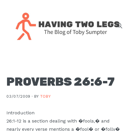
Skip
Skip
Skip
Skip
to
to
to
to
primary
main
primary
footer
navigation
content
sidebar
The
blog
of
Toby
PROVERBS 26:6-7
J.
Sumpter,
Pastor
03/07/2009 ·
BY
TOBY
at
Christ
Introduction
Church
26:1-12 is a section dealing with �fools,� and
in
nearly every verse mentions a �fool� or �folly�