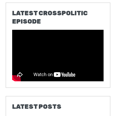
LATEST CROSSPOLITIC
EPISODE
LATEST POSTS