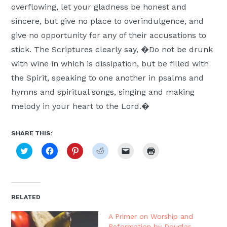
overflowing, let your gladness be honest and
sincere, but give no place to overindulgence, and
give no opportunity for any of their accusations to
stick. The Scriptures clearly say, �Do not be drunk
with wine in which is dissipation, but be filled with
the Spirit, speaking to one another in psalms and
hymns and spiritual songs, singing and making
melody in your heart to the Lord.�
SHARE THIS:
Click
Click
Click
Click
Click
Click
to
to
to
to
to
to
share
share
share
share
email
print
on
on
on
on
a
(Opens
Twitter
Facebook
Pinterest
Reddit
link
in
(Opens
(Opens
(Opens
(Opens
to
new
in
in
in
in
a
window)
new
new
new
new
friend
RELATED
window)
window)
window)
window)
(Opens
in
new
A Primer on Worship and
window)
Reformation by Douglas