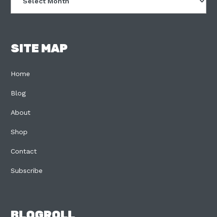
SITE MAP
Home
Blog
About
Shop
Contact
Subscribe
BLOGROLL