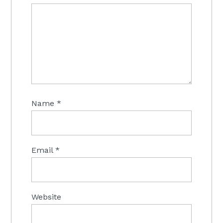
Name
*
Email
*
Website