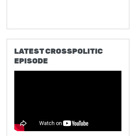
LATEST CROSSPOLITIC
EPISODE