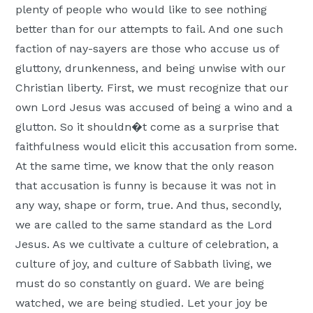
plenty of people who would like to see nothing
better than for our attempts to fail. And one such
faction of nay-sayers are those who accuse us of
gluttony, drunkenness, and being unwise with our
Christian liberty. First, we must recognize that our
own Lord Jesus was accused of being a wino and a
glutton. So it shouldn�t come as a surprise that
faithfulness would elicit this accusation from some.
At the same time, we know that the only reason
that accusation is funny is because it was not in
any way, shape or form, true. And thus, secondly,
we are called to the same standard as the Lord
Jesus. As we cultivate a culture of celebration, a
culture of joy, and culture of Sabbath living, we
must do so constantly on guard. We are being
watched, we are being studied. Let your joy be