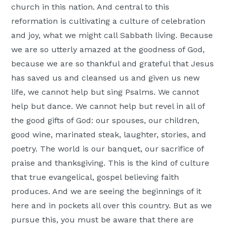
church in this nation. And central to this
Moscow,
reformation is cultivating a culture of celebration
ID
and joy, what we might call Sabbath living. Because
we are so utterly amazed at the goodness of God,
because we are so thankful and grateful that Jesus
has saved us and cleansed us and given us new
life, we cannot help but sing Psalms. We cannot
help but dance. We cannot help but revel in all of
the good gifts of God: our spouses, our children,
good wine, marinated steak, laughter, stories, and
poetry. The world is our banquet, our sacrifice of
praise and thanksgiving. This is the kind of culture
that true evangelical, gospel believing faith
produces. And we are seeing the beginnings of it
here and in pockets all over this country. But as we
pursue this, you must be aware that there are