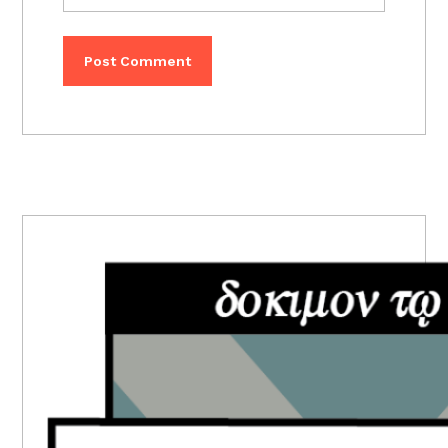
PRIMARY
SIDEBAR