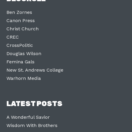
Ben Zornes
Canon Press
Christ Church
CREC
CrossPolitic
Douglas Wilson
Femina Gals
New St. Andrews College
Warhorn Media
LATEST POSTS
A Wonderful Savior
Wisdom With Brothers