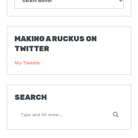
MAKING A RUCKUS ON
TWITTER
My Tweets
SEARCH
Type
and
hit
enter...