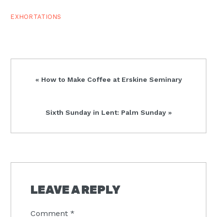
EXHORTATIONS
Previous
« How to Make Coffee at Erskine Seminary
Post:
Next
Sixth Sunday in Lent: Palm Sunday »
Post:
READER
INTERACTIONS
LEAVE A REPLY
Comment
*