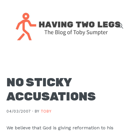
Skip
Skip
Skip
Skip
to
to
to
to
primary
main
primary
footer
navigation
content
sidebar
The
blog
of
Toby
NO STICKY
J.
Sumpter,
ACCUSATIONS
Pastor
at
04/03/2007 ·
BY
TOBY
Christ
Church
We believe that God is giving reformation to his
in