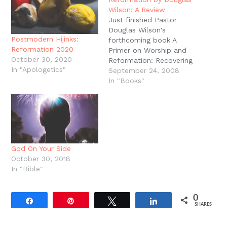
Wilson: A Review
Just finished Pastor
Douglas Wilson's
Postmodern Hijinks:
forthcoming book A
Reformation 2020
Primer on Worship and
October 30, 2020
Reformation: Recovering
In "Apologetics"
the High Church
September 24, 2008
Puritan.As the title
In "Books"
suggests, this is a short,
accessible introduction
to the practice and
importance of Covenant
Renewal Worship. This is
the sort of book you
God On Your Side
want to hand to visitors
October 30, 2018
at church…
In "Bible"
0
Share
Pin
Tweet
Share
SHARES