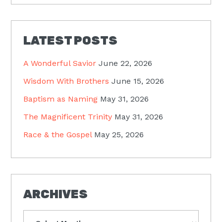
LATEST POSTS
A Wonderful Savior
June 22, 2026
Wisdom With Brothers
June 15, 2026
Baptism as Naming
May 31, 2026
The Magnificent Trinity
May 31, 2026
Race & the Gospel
May 25, 2026
ARCHIVES
Archives