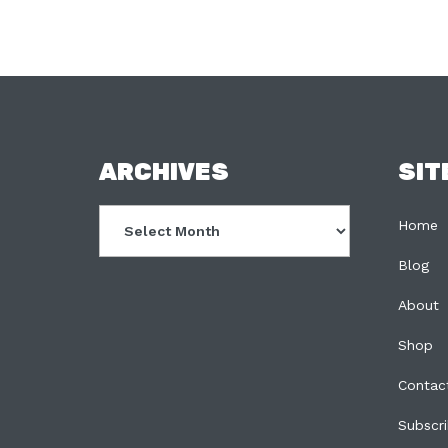
FOOTER
ARCHIVES
SIT
Archives
Home
Blog
About
Shop
Contac
Subscr