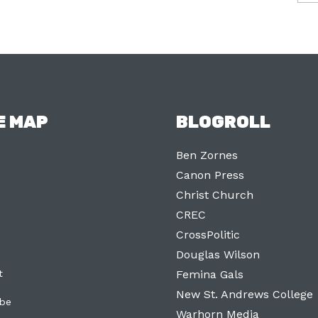
E MAP
BLOGROLL
Ben Zornes
Canon Press
Christ Church
CREC
CrossPolitic
Douglas Wilson
t
Femina Gals
New St. Andrews College
ibe
Warhorn Media