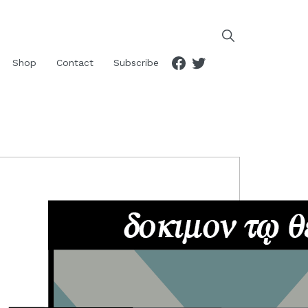
Facebook
Twitter
Shop
Contact
Subscribe
RIMARY
IDEBAR