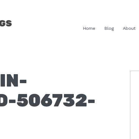
Home
Blog
About
IN-
P
S
D-506732-