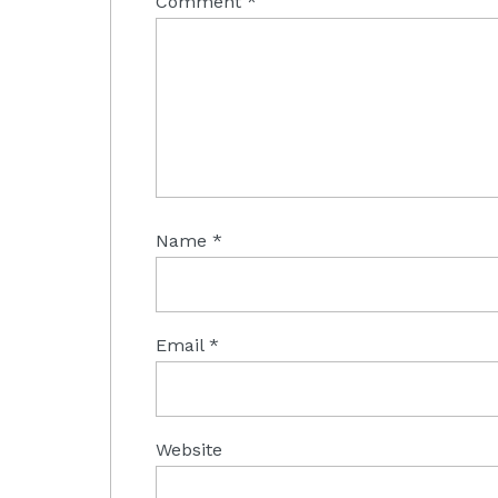
Comment
*
Name
*
Email
*
Website