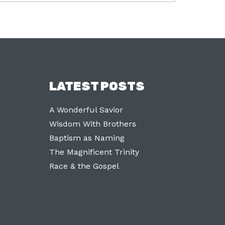
LATEST POSTS
A Wonderful Savior
Wisdom With Brothers
Baptism as Naming
The Magnificent Trinity
Race & the Gospel