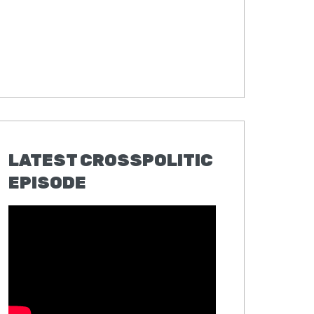
LATEST CROSSPOLITIC
EPISODE