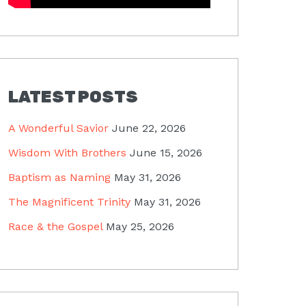
LATEST POSTS
A Wonderful Savior
June 22, 2026
Wisdom With Brothers
June 15, 2026
Baptism as Naming
May 31, 2026
The Magnificent Trinity
May 31, 2026
Race & the Gospel
May 25, 2026