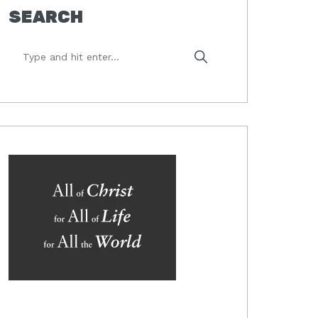
SEARCH
Type
and
hit
enter...