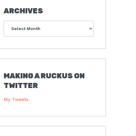
ARCHIVES
Archives
MAKING A RUCKUS ON
TWITTER
My Tweets