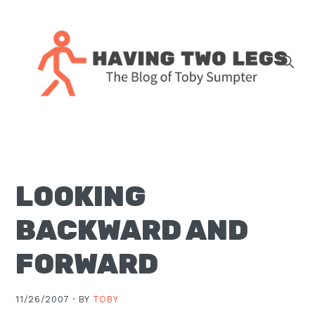
Skip
Skip
Skip
Skip
to
to
to
to
primary
main
primary
footer
navigation
content
sidebar
The
blog
of
Toby
LOOKING
J.
Sumpter,
BACKWARD AND
Pastor
at
FORWARD
Christ
Church
11/26/2007 ·
BY
TOBY
in