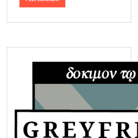
PRIMARY
SIDEBAR