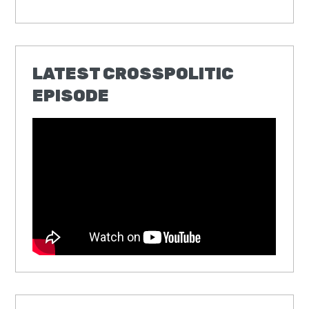
LATEST CROSSPOLITIC
EPISODE