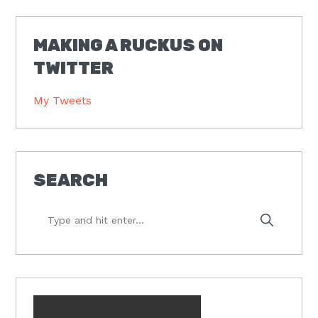
MAKING A RUCKUS ON
TWITTER
My Tweets
SEARCH
Type
and
hit
enter...