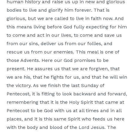
human history and raise us up in new and glorious
bodies to live and glorify him forever. That is
glorious, but we are called to live in faith now. And
this means living before God fully expecting for him
to come and act in our lives, to come and save us
from our sins, deliver us from our follies, and
rescue us from our enemies. This meal is one of
those Advents. Here our God promises to be
present. He assures us that we are forgiven, that
we are his, that he fights for us, and that he will win
the victory. As we finish the last Sunday of
Pentecost, it is fitting to look backward and forward,
remembering that it is the Holy Spirit that came at
Pentecost to be God with us at all times and in all
places, and it is this same Spirit who feeds us here
with the body and blood of the Lord Jesus. The