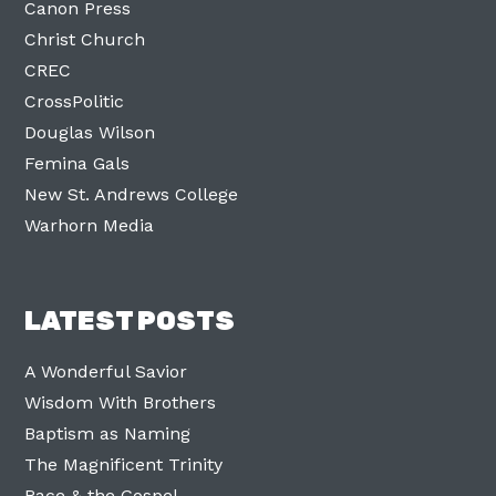
Canon Press
Christ Church
CREC
CrossPolitic
Douglas Wilson
Femina Gals
New St. Andrews College
Warhorn Media
LATEST POSTS
A Wonderful Savior
Wisdom With Brothers
Baptism as Naming
The Magnificent Trinity
Race & the Gospel