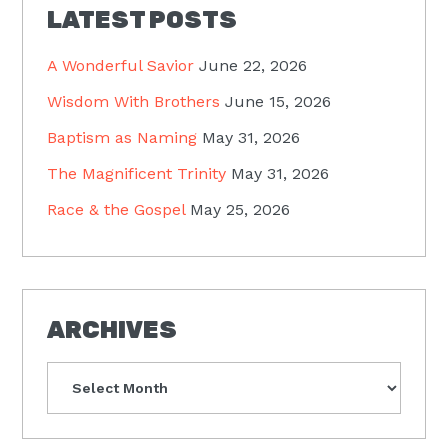
LATEST POSTS
A Wonderful Savior
June 22, 2026
Wisdom With Brothers
June 15, 2026
Baptism as Naming
May 31, 2026
The Magnificent Trinity
May 31, 2026
Race & the Gospel
May 25, 2026
ARCHIVES
Archives