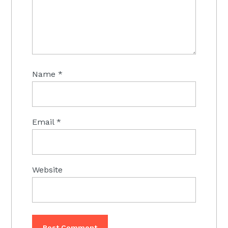
Name
*
Email
*
Website