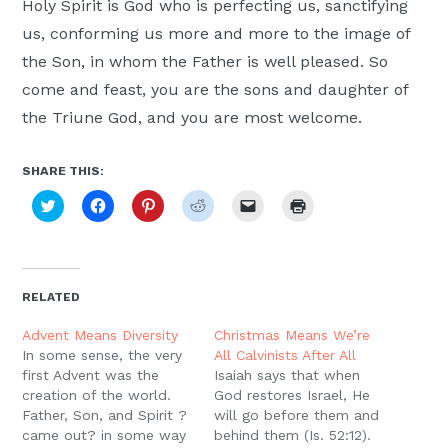
Holy Spirit is God who is perfecting us, sanctifying
us, conforming us more and more to the image of
the Son, in whom the Father is well pleased. So
come and feast, you are the sons and daughter of
the Triune God, and you are most welcome.
SHARE THIS:
Click
Click
Click
Click
Click
Click
to
to
to
to
to
to
share
share
share
share
email
print
on
on
on
on
a
(Opens
Twitter
Facebook
Pinterest
Reddit
link
in
(Opens
(Opens
(Opens
(Opens
to
new
in
in
in
in
a
window)
new
new
new
new
friend
RELATED
window)
window)
window)
window)
(Opens
in
new
Advent Means Diversity
Christmas Means We’re
window)
In some sense, the very
All Calvinists After All
first Advent was the
Isaiah says that when
creation of the world.
God restores Israel, He
Father, Son, and Spirit ?
will go before them and
came out? in some way
behind them (Is. 52:12).