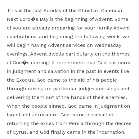
Moscow,
This is the last Sunday of the Christian Calendar.
ID
Next Lord�s Day is the beginning of Advent. Some
of you are already preparing for your family Advent
celebrations, and beginning the following week, we
will begin having Advent services on Wednesday
evenings. Advent dwells particularly on the themes
of God�s coming. It remembers that God has come
in judgment and salvation in the past in events like
the Exodus. God came to the aid of his people
through raising up particular judges and kings and
delivering them out of the hands of their enemies.
When the people sinned, God came in judgment on
Israel and Jerusalem. God came in salvation
returning the exiles from Persia through the decree
of Cyrus, and God finally came in the incarnation,