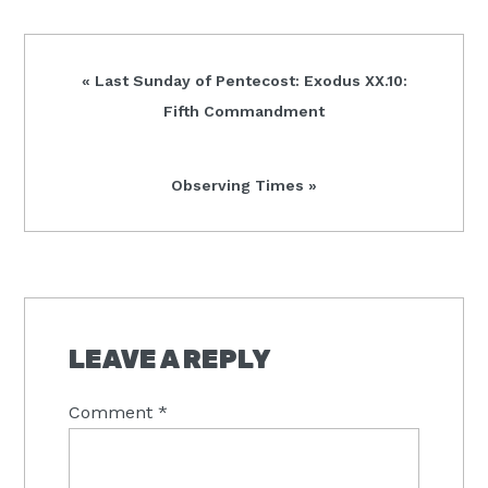
Previous
« Last Sunday of Pentecost: Exodus XX.10:
Post:
Fifth Commandment
Next
Observing Times »
Post:
READER
INTERACTIONS
LEAVE A REPLY
Comment
*