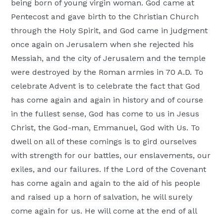
being born of young virgin woman. God came at
Pentecost and gave birth to the Christian Church
through the Holy Spirit, and God came in judgment
once again on Jerusalem when she rejected his
Messiah, and the city of Jerusalem and the temple
were destroyed by the Roman armies in 70 A.D. To
celebrate Advent is to celebrate the fact that God
has come again and again in history and of course
in the fullest sense, God has come to us in Jesus
Christ, the God-man, Emmanuel, God with Us. To
dwell on all of these comings is to gird ourselves
with strength for our battles, our enslavements, our
exiles, and our failures. If the Lord of the Covenant
has come again and again to the aid of his people
and raised up a horn of salvation, he will surely
come again for us. He will come at the end of all