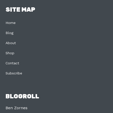
SITE MAP
Home
Blog
About
Shop
Contact
Subscribe
BLOGROLL
Ben Zornes