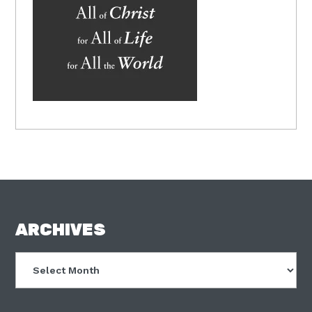
FOOTER
ARCHIVES
Archives