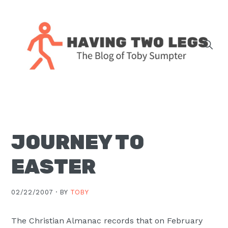
Skip
Skip
Skip
Skip
to
to
to
to
primary
main
primary
footer
navigation
content
sidebar
The
blog
of
Toby
JOURNEY TO
J.
Sumpter,
EASTER
Pastor
at
02/22/2007 ·
BY
TOBY
Christ
Church
The Christian Almanac records that on February
in