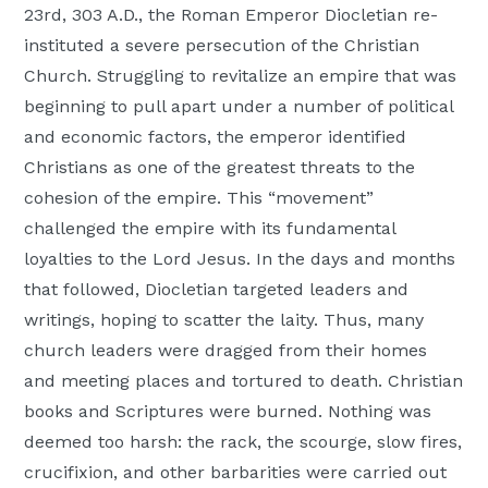
23rd, 303 A.D., the Roman Emperor Diocletian re-
Moscow,
instituted a severe persecution of the Christian
ID
Church. Struggling to revitalize an empire that was
beginning to pull apart under a number of political
and economic factors, the emperor identified
Christians as one of the greatest threats to the
cohesion of the empire. This “movement”
challenged the empire with its fundamental
loyalties to the Lord Jesus. In the days and months
that followed, Diocletian targeted leaders and
writings, hoping to scatter the laity. Thus, many
church leaders were dragged from their homes
and meeting places and tortured to death. Christian
books and Scriptures were burned. Nothing was
deemed too harsh: the rack, the scourge, slow fires,
crucifixion, and other barbarities were carried out