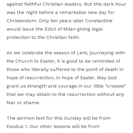
against faithful Christian leaders. But this dark hour
was the night before a remarkable new day for
Christendom. Only ten years later Constantine
would issue the Edict of Milan giving legal
protection to the Christian faith.
As we celebrate the season of Lent, journeying with
the Church to Easter, it is good to be reminded of
those who literally suffered to the point of death in
hope of resurrection, in hope of Easter. May God
grant us strength and courage in our little “crosses”
that we may obtain to the resurrection without any
fear or shame.
The sermon text for this Sunday will be from
Exodus 1. Our other lessons will be from