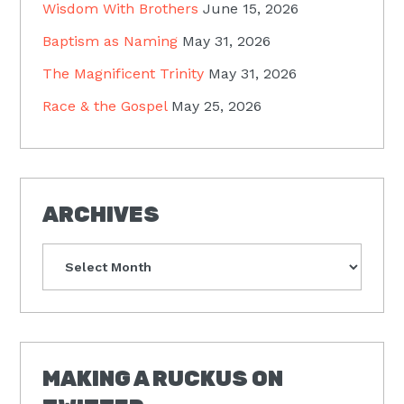
Wisdom With Brothers
June 15, 2026
Baptism as Naming
May 31, 2026
The Magnificent Trinity
May 31, 2026
Race & the Gospel
May 25, 2026
ARCHIVES
Archives
MAKING A RUCKUS ON