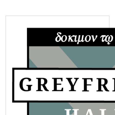
PRIMARY
SIDEBAR