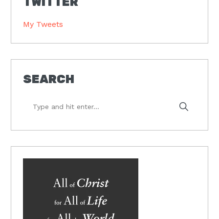
TWITTER
My Tweets
SEARCH
Type
and
hit
enter...