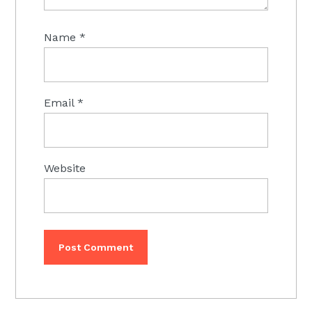
Name
*
Email
*
Website