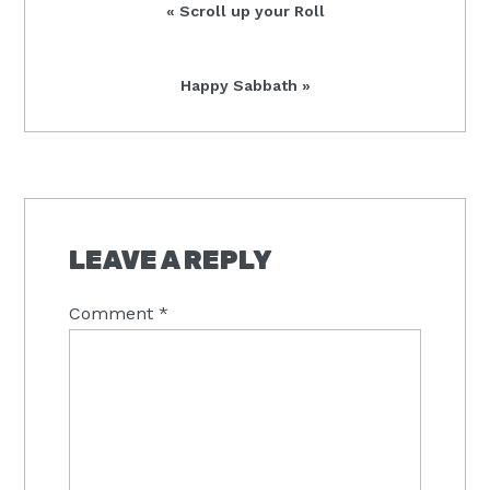
Previous
« Scroll up your Roll
Post:
Next
Happy Sabbath »
Post:
READER
INTERACTIONS
LEAVE A REPLY
Comment
*