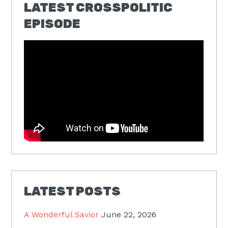
LATEST CROSSPOLITIC
EPISODE
LATEST POSTS
A Wonderful Savior
June 22, 2026