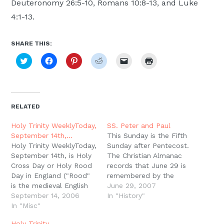
Deuteronomy 26:5-10, Romans 10:8-13, and Luke
4:1-13.
SHARE THIS:
Click
Click
Click
Click
Click
Click
to
to
to
to
to
to
share
share
share
share
email
print
on
on
on
on
a
(Opens
Twitter
Facebook
Pinterest
Reddit
link
in
(Opens
(Opens
(Opens
(Opens
to
new
in
in
in
in
a
window)
new
new
new
new
friend
RELATED
window)
window)
window)
window)
(Opens
in
new
Holy Trinity WeeklyToday,
SS. Peter and Paul
window)
September 14th,…
This Sunday is the Fifth
Holy Trinity WeeklyToday,
Sunday after Pentecost.
September 14th, is Holy
The Christian Almanac
Cross Day or Holy Rood
records that June 29 is
Day in England ("Rood"
remembered by the
is the medieval English
Church as the day the
June 29, 2007
word for "cross of
September 14, 2006
apostle Paul was
In "History"
Christ"). This day is also
In "Misc"
beheaded with a sword
called the Feast of the
in the city of Rome.
Holy Trinity