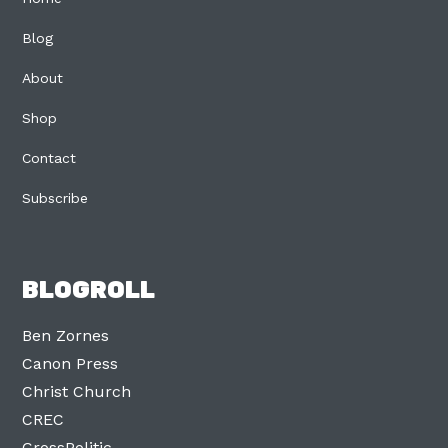
Blog
About
Shop
Contact
Subscribe
BLOGROLL
Ben Zornes
Canon Press
Christ Church
CREC
CrossPolitic