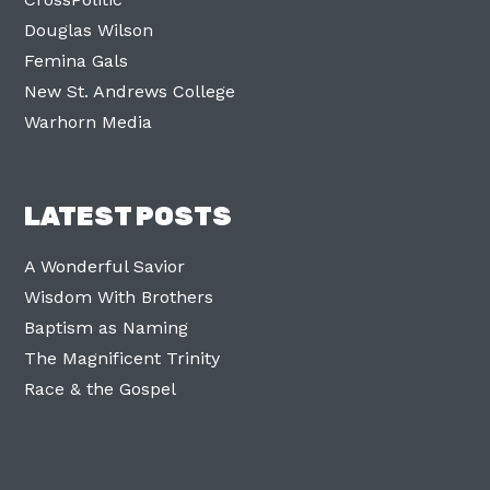
Douglas Wilson
Femina Gals
New St. Andrews College
Warhorn Media
LATEST POSTS
A Wonderful Savior
Wisdom With Brothers
Baptism as Naming
The Magnificent Trinity
Race & the Gospel