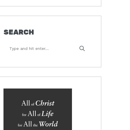
SEARCH
Type
and
hit
enter...