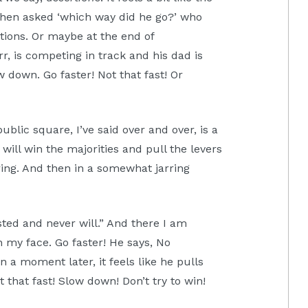
when asked ‘which way did he go?’ who
tions. Or maybe at the end of
r, is competing in track and his dad is
w down. Go faster! Not that fast! Or
blic square, I’ve said over and over, is a
will win the majorities and pull the levers
ing. And then in a somewhat jarring
ted and never will.” And there I am
 my face. Go faster! He says, No
n a moment later, it feels like he pulls
that fast! Slow down! Don’t try to win!