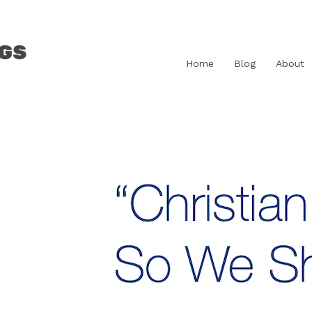
Home
Blog
About