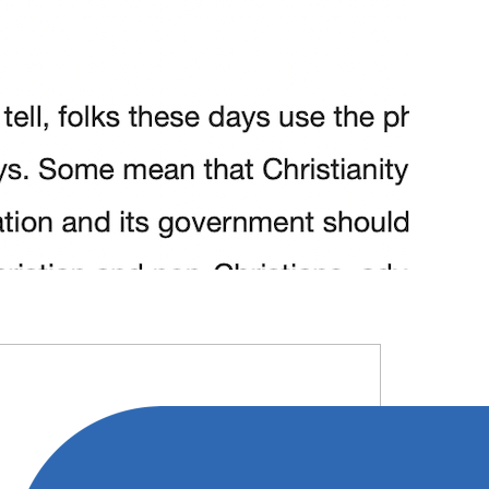
RIMARY
IDEBAR