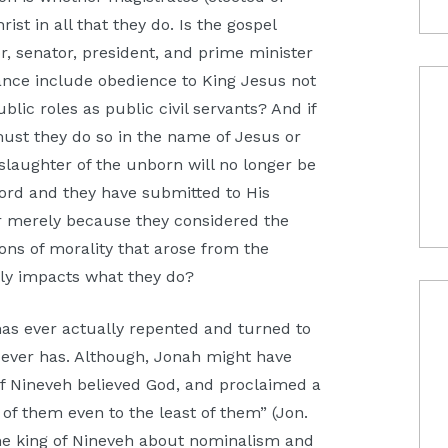
st in all that they do. Is the gospel
r, senator, president, and prime minister
ance include obedience to King Jesus not
ublic roles as public civil servants? And if
ust they do so in the name of Jesus or
aughter of the unborn will no longer be
 Lord and they have submitted to His
or merely because they considered the
ons of morality that arose from the
btly impacts what they do?
as ever actually repented and turned to
on ever has. Although, Jonah might have
of Nineveh believed God, and proclaimed a
 of them even to the least of them” (Jon.
he king of Nineveh about nominalism and