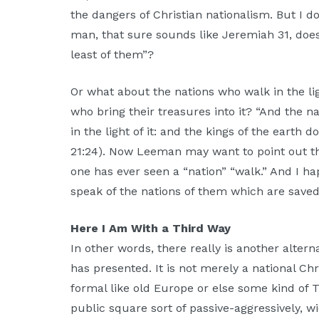
the dangers of Christian nationalism. But I 
man, that sure sounds like Jeremiah 31, doesn
least of them”?
Or what about the nations who walk in the l
who bring their treasures into it? “And the n
in the light of it: and the kings of the earth d
21:24). Now Leeman may want to point out tha
one has ever seen a “nation” “walk.” And I ha
speak of the nations of them which are save
Here I Am With a Third Way
In other words, there really is another alte
has presented. It is not merely a national Chri
formal like old Europe or else some kind of T
public square sort of passive-aggressively, wi