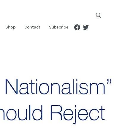
Facebook
Twitter
Shop
Contact
Subscribe