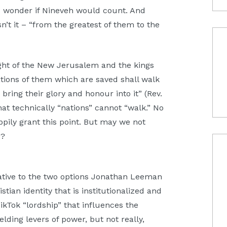
do wonder if Nineveh would count. And
’t it – “from the greatest of them to the
ight of the New Jerusalem and the kings
ations of them which are saved shall walk
o bring their glory and honour into it” (Rev.
t technically “nations” cannot “walk.” No
ppily grant this point. But may we not
d?
rnative to the two options Jonathan Leeman
stian identity that is institutionalized and
ikTok “lordship” that influences the
elding levers of power, but not really,