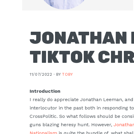
Moscow,
ID
JONATHAN 
TIKTOK CHR
11/07/2022 ·
BY
TOBY
Introduction
I really do appreciate Jonathan Leeman, and
interlocutor in the past both in responding t
CrossPolitic. So what follows should be consid
guns blazing heresy hunt. However,
Jonathan
Nationalism
is quite the bundle of, what shal