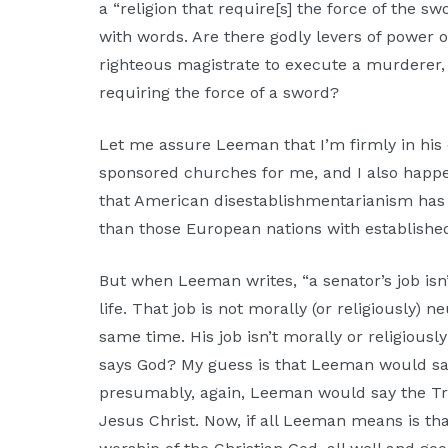
a “religion that require[s] the force of the sw
with words. Are there godly levers of power
righteous magistrate to execute a murderer, 
requiring the force of a sword?
Let me assure Leeman that I’m firmly in his
sponsored churches for me, and I also happe
that American disestablishmentarianism has l
than those European nations with establish
But when Leeman writes, “a senator’s job isn’
life. That job is not morally (or religiously) 
same time. His job isn’t morally or religiou
says God? My guess is that Leeman would sa
presumably, again, Leeman would say the Tr
Jesus Christ. Now, if all Leeman means is th