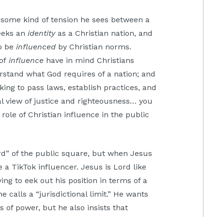
s some kind of tension he sees between a
seeks an
identity
as a Christian nation, and
to be
influenced
by Christian norms.
 of
influence
have in mind Christians
erstand what God requires of a nation; and
ing to pass laws, establish practices, and
al view of justice and righteousness… you
role of Christian influence in the public
d” of the public square, but when Jesus
 a TikTok influencer. Jesus is Lord like
ng to eek out his position in terms of a
calls a “jurisdictional limit.” He wants
s of power, but he also insists that