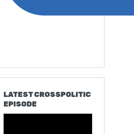
LATEST CROSSPOLITIC
EPISODE