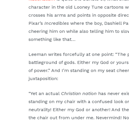
character in the old Looney Tune cartoons 
crosses his arms and points in opposite direc
Pixar’s
Incredibles
where the boy, Dashiell Par
cheering him on while also telling him to slo
something like that…
Leeman writes forcefully at one point: “The pu
battleground of gods. Either my God or yours 
of power.” And I’m standing on my seat cheer
juxtaposition:
“Yet an actual
Christian nation
has never exis
standing on my chair with a confused look on
neutrality! Either my God or another! And the
the chair out from under me. Nevermind! Not 