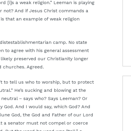
ord [i]s a weak religion.” Leeman is playing
 or not? And if Jesus Christ commands a
is that an example of weak religion
 distestablishmentarian camp. No state
n to agree with his general assessment
ikely preserved our Christianity longer
ed churches. Agreed.
t to tell us who to worship, but to protect
neutral.” He’s sucking and blowing at the
sly neutral – says who? Says Leeman? Or
y God. And I would say, which God? And
iune God, the God and Father of our Lord
at a senator must not compel or coerce