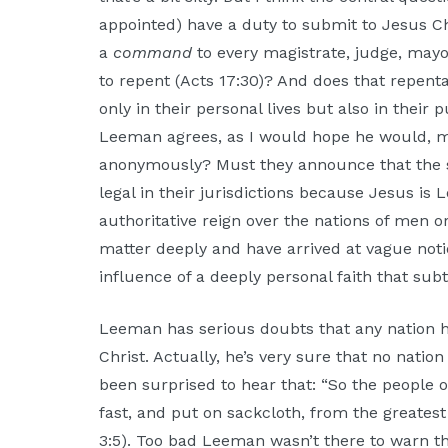
appointed) have a duty to submit to Jesus Chri
a
command
to every magistrate, judge, mayo
to repent (Acts 17:30)? And does that repent
only in their personal lives but also in their p
Leeman agrees, as I would hope he would, m
anonymously? Must they announce that the sl
legal in their jurisdictions because Jesus is
authoritative reign over the nations of men 
matter deeply and have arrived at vague noti
influence of a deeply personal faith that su
Leeman has serious doubts that any nation h
Christ. Actually, he’s very sure that no nati
been surprised to hear that: “So the people 
fast, and put on sackcloth, from the greatest
3:5). Too bad Leeman wasn’t there to warn t