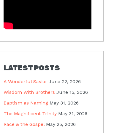
LATEST POSTS
A Wonderful Savior
June 22, 2026
Wisdom With Brothers
June 15, 2026
Baptism as Naming
May 31, 2026
The Magnificent Trinity
May 31, 2026
Race & the Gospel
May 25, 2026