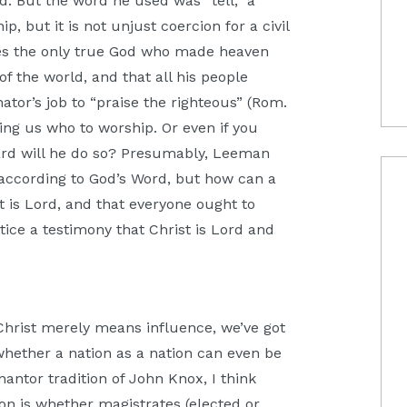
od. But the word he used was “tell,” a
, but it is not unjust coercion for a civil
rves the only true God who made heaven
of the world, and that all his people
nator’s job to “praise the righteous” (Rom.
lling us who to worship. Or even if you
ndard will he do so? Presumably, Leeman
 according to God’s Word, but how can a
t is Lord, and that everyone ought to
stice a testimony that Christ is Lord and
hrist merely means influence, we’ve got
hether a nation as a nation can even be
nantor tradition of John Knox, I think
stion is whether magistrates (elected or