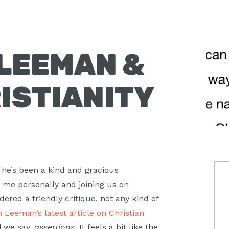
LEEMAN &
ISTIANITY
P
 he’s been a kind and gracious
o me personally and joining us on
S
ered a friendly critique, not any kind of
 Leeman’s latest article on Christian
l we say,
assertions
. It feels a bit like the