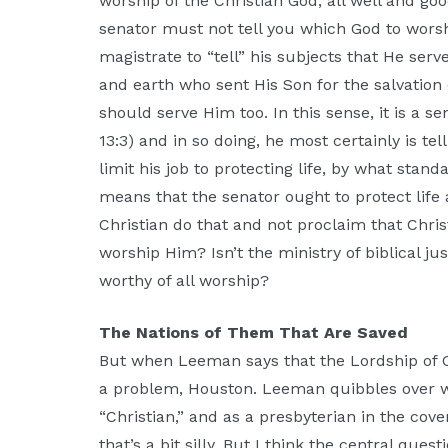
worship of the Christian God, all well and go
senator must not tell you which God to worship
magistrate to “tell” his subjects that He se
and earth who sent His Son for the salvation 
should serve Him too. In this sense, it is a se
13:3) and in so doing, he most certainly is te
limit his job to protecting life, by what sta
means that the senator ought to protect life
Christian do that and not proclaim that Chris
worship Him? Isn’t the ministry of biblical ju
worthy of all worship?
The Nations of Them That Are Saved
But when Leeman says that the Lordship of C
a problem, Houston. Leeman quibbles over w
“Christian,” and as a presbyterian in the cove
that’s a bit silly. But I think the central que