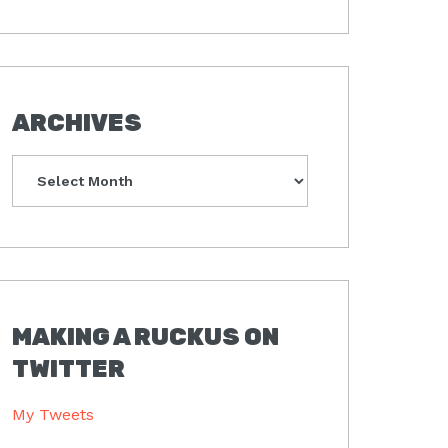
ARCHIVES
Archives
MAKING A RUCKUS ON
TWITTER
My Tweets