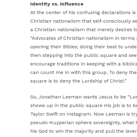
Identity vs. Influence
At the center of his confusing declarations i
Christian nationalism that self-consciously 
a Christian nationalism that merely desires 
“Advocates of Christian nationalism in terms
opening their Bibles; doing their best to und
then stepping into the public square and seek
encourage traditions in keeping with a biblic
can count me in with this group. To deny the 
square is to deny the Lordship of Christ.”
So, Jonathan Leeman wants Jesus to be “Lor
shows up in the public square His job is to be
Taylor Swift on Instagram. Now Leeman is tryi
pseudo-Kuyperian sphere sovereignty, what he 
his God to win the majority and pull the lever