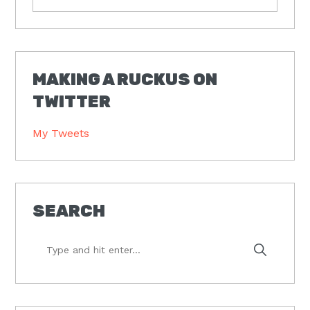
MAKING A RUCKUS ON
TWITTER
My Tweets
SEARCH
Type
and
hit
enter...