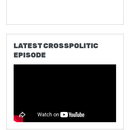
LATEST CROSSPOLITIC
EPISODE