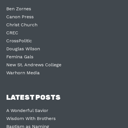
Ben Zornes
Canon Press
Christ Church
CREC
CrossPolitic
Douglas Wilson
Femina Gals
New St. Andrews College
Warhorn Media
LATEST POSTS
A Wonderful Savior
Wisdom With Brothers
Baptism as Naming