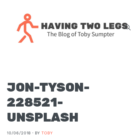
Skip
Skip
Skip
Skip
to
to
to
to
primary
main
primary
footer
navigation
content
sidebar
The
blog
of
Toby
JON-TYSON-
J.
Sumpter,
228521-
Pastor
at
UNSPLASH
Christ
Church
10/06/2018 ·
BY
TOBY
in