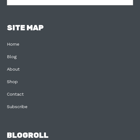
SITE MAP
Home
Blog
About
Shop
Contact
Subscribe
BLOGROLL