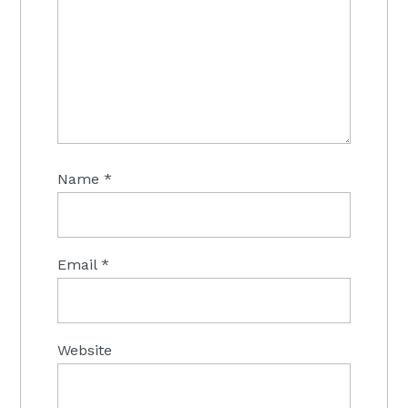
Name
*
Email
*
Website