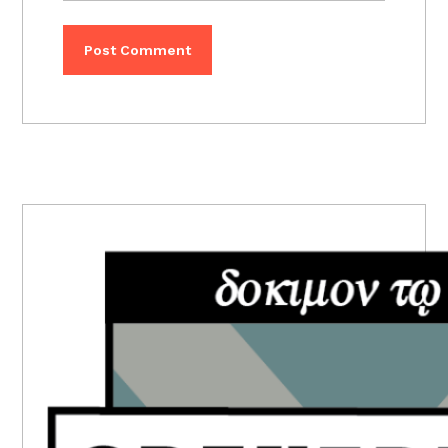
PRIMARY
SIDEBAR