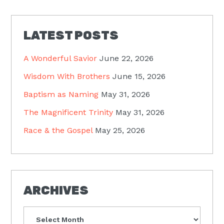
LATEST POSTS
A Wonderful Savior
June 22, 2026
Wisdom With Brothers
June 15, 2026
Baptism as Naming
May 31, 2026
The Magnificent Trinity
May 31, 2026
Race & the Gospel
May 25, 2026
ARCHIVES
Archives