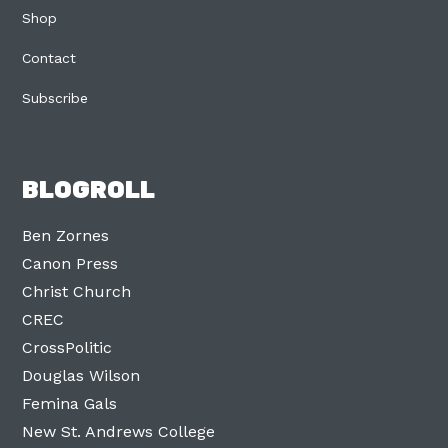
Shop
Contact
Subscribe
BLOGROLL
Ben Zornes
Canon Press
Christ Church
CREC
CrossPolitic
Douglas Wilson
Femina Gals
New St. Andrews College