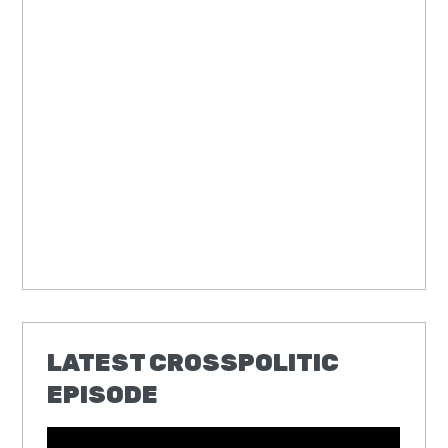
LATEST CROSSPOLITIC
EPISODE