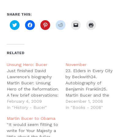
Moscow,
ID
SHARE THIS:
Click
Click
Click
Click
Click
Click
to
to
to
to
to
to
share
share
share
share
email
print
on
on
on
on
a
(Opens
Twitter
Facebook
Pinterest
Reddit
link
in
(Opens
(Opens
(Opens
(Opens
to
new
in
in
in
in
a
window)
new
new
new
new
friend
RELATED
window)
window)
window)
window)
(Opens
in
new
Unsung Hero: Bucer
November
window)
Just finished David
23. Elders in Every City
Lawrence's biography
by Beckwith24.
Martin Bucer: Unsung
Autobiography of
Hero of the Reformation.
Benjamin Franklin25.
A few brief observations:
Martin Bucer and the
First, it was a little hard
February 4, 2009
Book of Common Prayer
December 1, 2008
going in places
In "History - Bucer"
by Bucer (Whitaker, ed.)
In "Books - 2008"
stylistically. For whatever
Martin Bucer to Obama
reason, there were
"It would seem fitting to
places were it felt a
write for Your Majesty a
little clunky. Add this to
little about the fuller