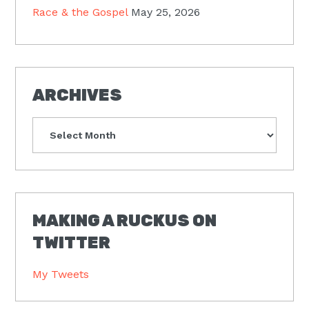
Race & the Gospel
May 25, 2026
ARCHIVES
Archives
MAKING A RUCKUS ON
TWITTER
My Tweets