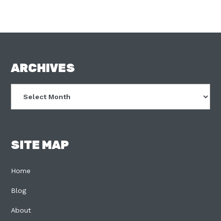
FOOTER
ARCHIVES
Archives
SITE MAP
Home
Blog
About