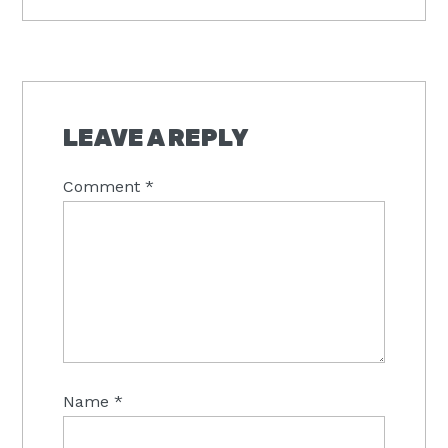
READER
INTERACTIONS
LEAVE A REPLY
Comment
*
Name
*