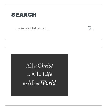
SEARCH
Type
and
hit
enter...