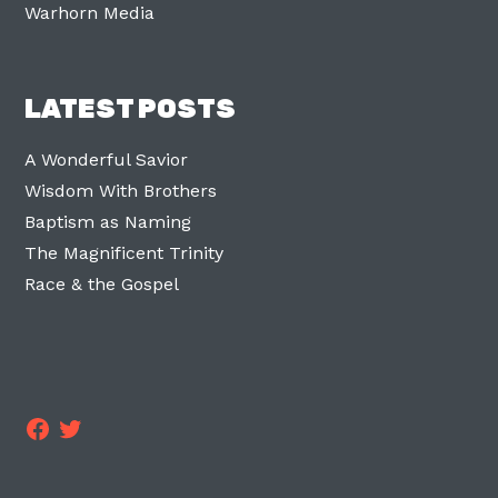
Warhorn Media
LATEST POSTS
A Wonderful Savior
Wisdom With Brothers
Baptism as Naming
The Magnificent Trinity
Race & the Gospel
Facebook
Twitter