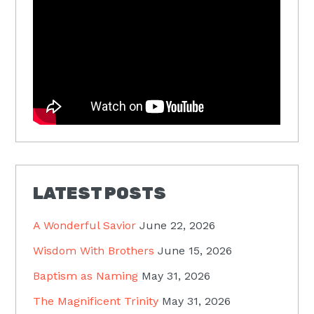
LATEST POSTS
A Wonderful Savior
June 22, 2026
Wisdom With Brothers
June 15, 2026
Baptism as Naming
May 31, 2026
The Magnificent Trinity
May 31, 2026