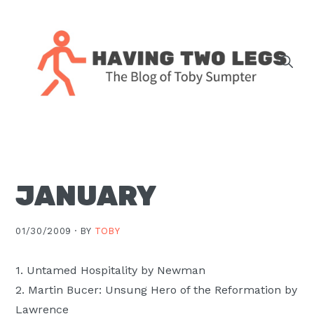
Skip
Skip
Skip
Skip
to
to
to
to
primary
main
primary
footer
navigation
content
sidebar
The
blog
of
Toby
JANUARY
J.
Sumpter,
Pastor
01/30/2009 ·
BY
TOBY
at
Christ
1. Untamed Hospitality by Newman
Church
2. Martin Bucer: Unsung Hero of the Reformation by
in
Lawrence