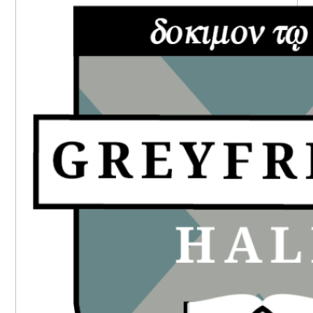
SIDEBAR