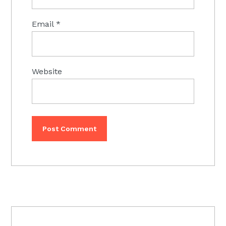
Email
*
Website
PRIMARY