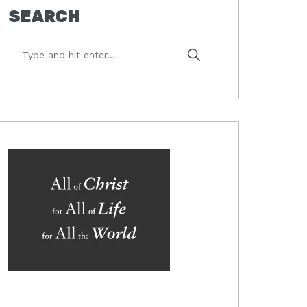
SEARCH
Type
and
hit
enter...