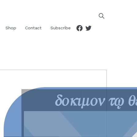
Facebook
Twitter
Shop
Contact
Subscribe
RIMARY
IDEBAR