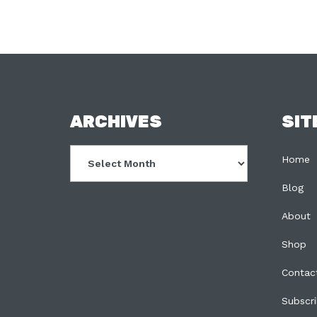
FOOTER
ARCHIVES
SIT
Archives
Home
Blog
About
Shop
Contac
Subscr