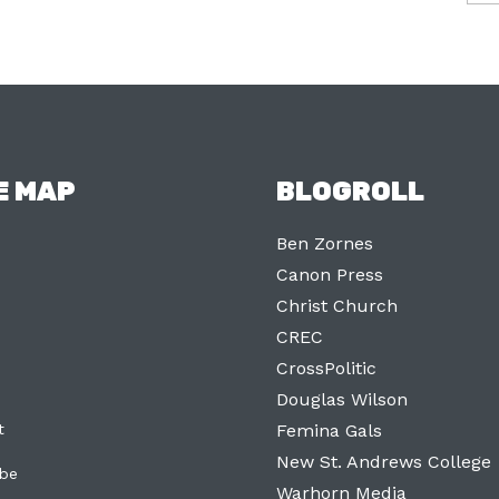
E MAP
BLOGROLL
Ben Zornes
Canon Press
Christ Church
CREC
CrossPolitic
Douglas Wilson
t
Femina Gals
New St. Andrews College
ibe
Warhorn Media