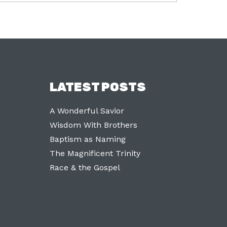
LATEST POSTS
A Wonderful Savior
Wisdom With Brothers
Baptism as Naming
The Magnificent Trinity
Race & the Gospel