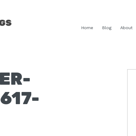
Home
Blog
About
ER-
P
S
617-