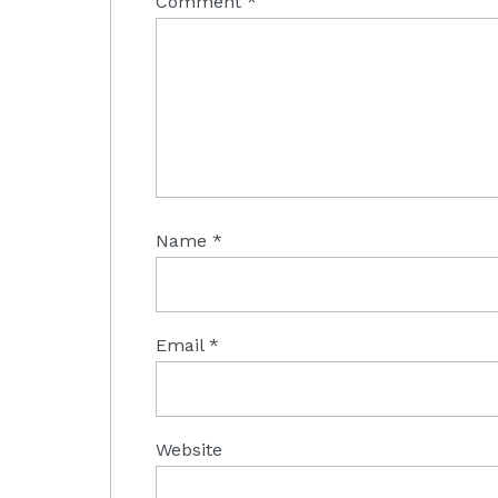
Comment
*
Name
*
Email
*
Website