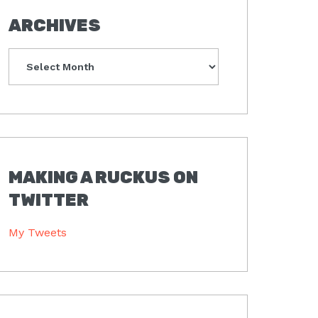
ARCHIVES
Archives
MAKING A RUCKUS ON
TWITTER
My Tweets