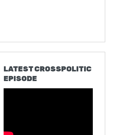
LATEST CROSSPOLITIC
EPISODE