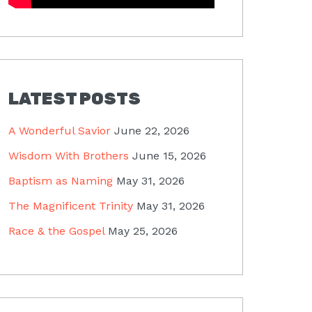
LATEST POSTS
A Wonderful Savior
June 22, 2026
Wisdom With Brothers
June 15, 2026
Baptism as Naming
May 31, 2026
The Magnificent Trinity
May 31, 2026
Race & the Gospel
May 25, 2026