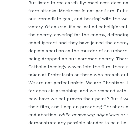
But listen to me carefully: meekness does n
from attacks. Meekness is not pacifism. Bu
our immediate goal, and bearing with the we
victory. Of course, if a so-called cobelligere
the enemy, covering for the enemy, defending
cobelligerent and they have joined the enemy.
depicts abortion as the murder of an unborn
being dropped on our common enemy. There 
Catholic theology woven into the film, there 
taken at Protestants or those who preach outs
We are not perfectionists. We are Christians. 
for open air preaching, and we respond with 
how have we not proven their point? But if w
their film, and keep on preaching Christ cru
end abortion,
while answering objections or 
demonstrate any possible slander to be a lie.