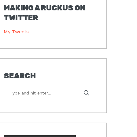
MAKING A RUCKUS ON
TWITTER
My Tweets
SEARCH
Type
and
hit
enter...