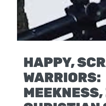
Moscow,
ID
HAPPY, SC
WARRIORS:
MEEKNESS, 