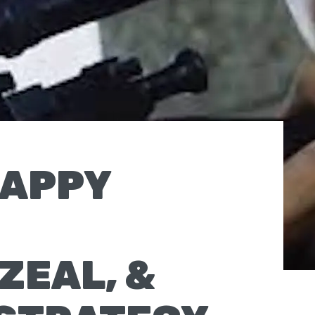
RAPPY
ZEAL, &