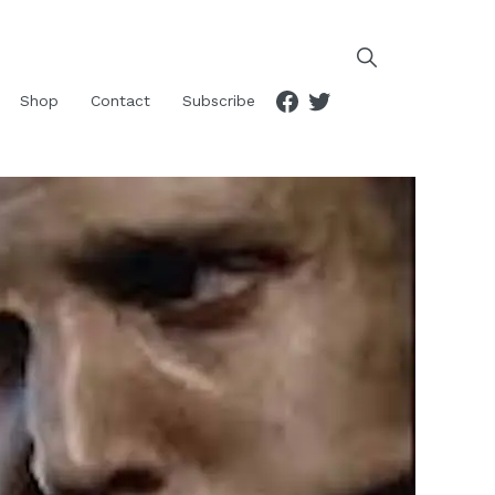
Facebook
Twitter
Shop
Contact
Subscribe