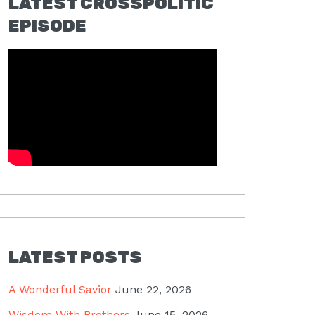
LATEST CROSSPOLITIC
EPISODE
LATEST POSTS
A Wonderful Savior
June 22, 2026
Wisdom With Brothers
June 15, 2026