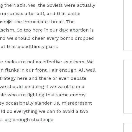
 the Nazis. Yes, the Soviets were actually
munists after all), and that battle
wasn�t the immediate threat. The
cism. So too here in our day: abortion is
And we should cheer every bomb dropped
at that bloodthirsty giant.
 rocks are not as effective as others. We
flanks in our front. Fair enough. All well
rategy here and there or even debate
g we should be doing if we want to end
ople who are fighting that same enemy.
y occasionally slander us, misrepresent
ld do everything we can to avoid a two
s a big enough challenge.