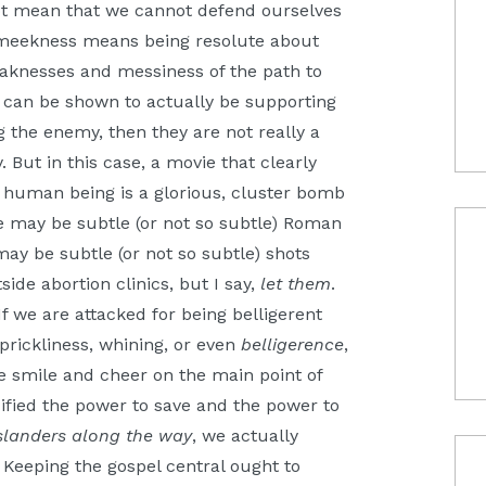
ot mean that we cannot defend ourselves
t meekness means being resolute about
aknesses and messiness of the path to
nt can be shown to actually be supporting
 the enemy, then they are not really a
 But in this case, a movie that clearly
 human being is a glorious, cluster bomb
may be subtle (or not so subtle) Roman
may be subtle (or not so subtle) shots
ide abortion clinics, but I say,
let them
.
If we are attacked for being belligerent
prickliness, whining, or even
belligerence
,
e smile and cheer on the main point of
cified the power to save and the power to
slanders along the way
, we actually
 Keeping the gospel central ought to