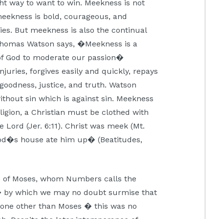
ght way to want to win. Meekness is not
meekness is bold, courageous, and
ies. But meekness is also the continual
 Thomas Watson says, �Meekness is a
 of God to moderate our passion�
juries, forgives easily and quickly, repays
 goodness, justice, and truth. Watson
ithout sin which is against sin. Meekness
ligion, a Christian must be clothed with
the Lord (Jer. 6:11). Christ was meek (Mt.
f God�s house ate him up� (Beatitudes,
 of Moses, whom Numbers calls the
 by which we may no doubt surmise that
eone other than Moses � this was no