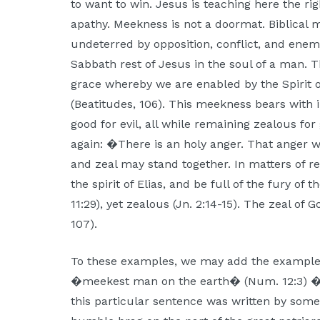
to want to win. Jesus is teaching here the ri
apathy. Meekness is not a doormat. Biblical 
undeterred by opposition, conflict, and enem
Sabbath rest of Jesus in the soul of a man.
grace whereby we are enabled by the Spirit
(Beatitudes, 106). This meekness bears with in
good for evil, all while remaining zealous for
again: �There is an holy anger. That anger w
and zeal may stand together. In matters of re
the spirit of Elias, and be full of the fury of 
11:29), yet zealous (Jn. 2:14-15). The zeal o
107).
To these examples, we may add the example
�meekest man on the earth� (Num. 12:3) �
this particular sentence was written by som