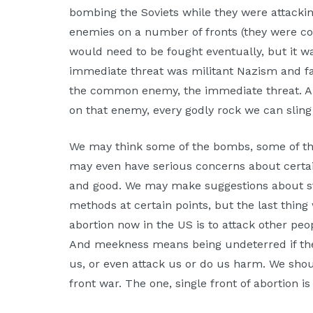
bombing the Soviets while they were attacking
enemies on a number of fronts (they were com
would need to be fought eventually, but it 
immediate threat was militant Nazism and fas
the common enemy, the immediate threat. 
on that enemy, every godly rock we can sling 
We may think some of the bombs, some of the
may even have serious concerns about certain 
and good. We may make suggestions about st
methods at certain points, but the last thin
abortion now in the US is to attack other pe
And meekness means being undeterred if the
us, or even attack us or do us harm. We shou
front war. The one, single front of abortion i