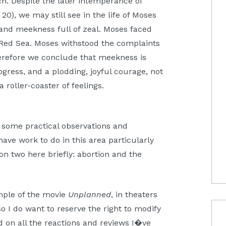
ch. Despite the later intemperance of
20), we may still see in the life of Moses
 and meekness full of zeal. Moses faced
 Red Sea. Moses withstood the complaints
Therefore we conclude that meekness is
ogress, and a plodding, joyful courage, not
 roller-coaster of feelings.
 some practical observations and
have work to do in this area particularly
ion two here briefly: abortion and the
ample of the movie
Unplanned
, in theaters
o I do want to reserve the right to modify
d on all the reactions and reviews I�ve