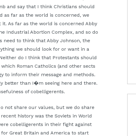
mb and say that I think Christians should
nd as far as the world is concerned, we
 it. As far as the world is concerned Abby
he Industrial Abortion Complex, and so do
ns need to think that Abby Johnson, the
rything we should look for or want in a
Neither do I think that Protestants should
in which Roman Catholics (and other sects
logy to inform their message and methods.
gy better than I�m seeing here and there.
efulness of cobelligerents.
 do not share our values, but we do share
recent history was the Soviets in World
ere cobelligerents in their fight against
for Great Britain and America to start