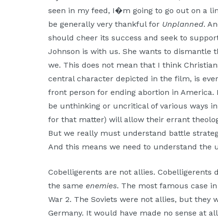
seen in my feed, I�m going to go out on a li
be generally very thankful for
Unplanned
. A
should cheer its success and seek to support
Johnson is with us. She wants to dismantle t
we. This does not mean that I think Christia
central character depicted in the film, is eve
front person for ending abortion in America. 
be unthinking or uncritical of various ways 
for that matter) will allow their errant theo
But we really must understand battle strate
And this means we need to understand the us
Cobelligerents are not allies. Cobelligerents
the same
enemies
. The most famous case in 
War 2. The Soviets were not allies, but they w
Germany. It would have made no sense at all 