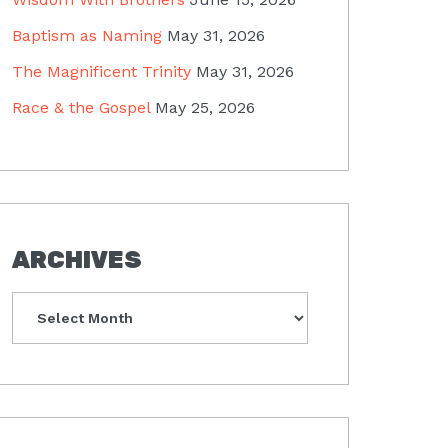
Baptism as Naming
May 31, 2026
The Magnificent Trinity
May 31, 2026
Race & the Gospel
May 25, 2026
ARCHIVES
Archives