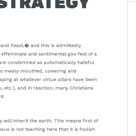
 STRATEGY
P
S
, and Feast,� and this is admittedly
n effeminate and sentimental goo-fest of a
are condemned as automatically hateful
 go mealy-mouthed, cowering and
raping at whatever virtue altars have been
o, etc.), and in reaction, many Christians
nt.
will inherit the earth. This means first of
sus is not teaching here that it is foolish