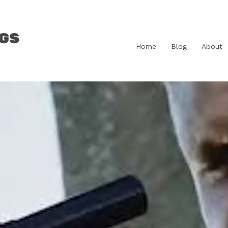
Home
Blog
About