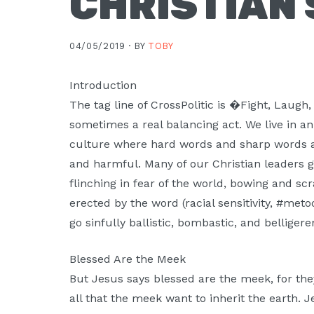
CHRISTIAN
04/05/2019 ·
BY
TOBY
Introduction
The tag line of CrossPolitic is �Fight, Laugh
sometimes a real balancing act. We live in a
culture where hard words and sharp words 
and harmful. Many of our Christian leaders
flinching in fear of the world, bowing and sc
erected by the word (racial sensitivity, #meto
go sinfully ballistic, bombastic, and belligere
Blessed Are the Meek
But Jesus says blessed are the meek, for they 
all that the meek want to inherit the earth. Je