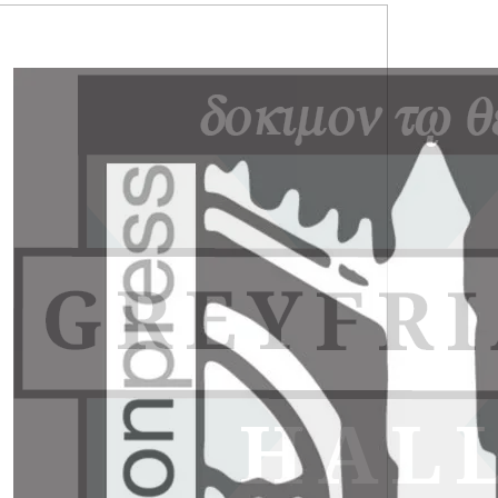
RIMARY
IDEBAR