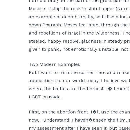
humble brag on the part of the great patriar
Moses striking the rock in sinful anger (Num. 
an example of deep humility, self-discipline,
down Pharaoh. Moses led Israel through the
and rebellions of Israel in the wilderness. 
steeled, happy resolve, gladness in steady pr
given to panic, not emotionally unstable, not a
Two Modern Examples
But I want to turn the corner here and make
applications to our world today. I believe we 
where the battles are the fiercest. I�ll ment
LGBT crusade.
First, on the abortion front, I�ll use the ex
now, I understand. I haven�t seen the film, s
my assessment after I have seen it, but base