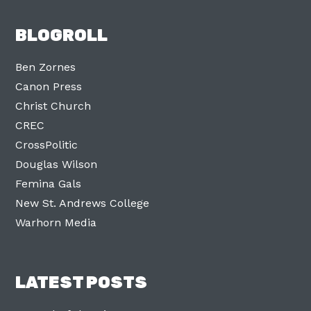
BLOGROLL
Ben Zornes
Canon Press
Christ Church
CREC
CrossPolitic
Douglas Wilson
Femina Gals
New St. Andrews College
Warhorn Media
LATEST POSTS