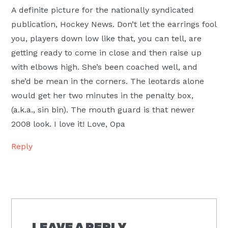
A definite picture for the nationally syndicated
publication, Hockey News. Don’t let the earrings fool
you, players down low like that, you can tell, are
getting ready to come in close and then raise up
with elbows high. She’s been coached well, and
she’d be mean in the corners. The leotards alone
would get her two minutes in the penalty box,
(a.k.a., sin bin). The mouth guard is that newer
2008 look. I love it! Love, Opa
Reply
LEAVE A REPLY