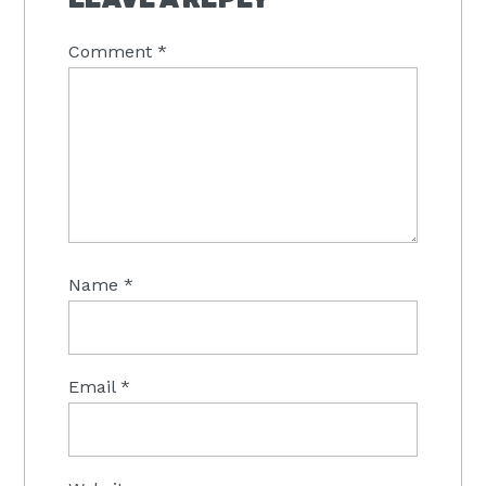
Comment
*
Name
*
Email
*