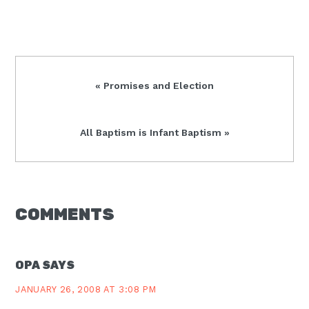
Previous
« Promises and Election
Post:
Next
All Baptism is Infant Baptism »
Post:
READER
COMMENTS
INTERACTIONS
OPA
SAYS
JANUARY 26, 2008 AT 3:08 PM