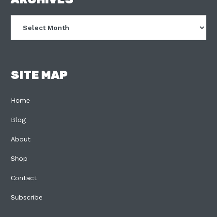
FOOTER
Archives
SITE MAP
Home
Blog
About
Shop
Contact
Subscribe