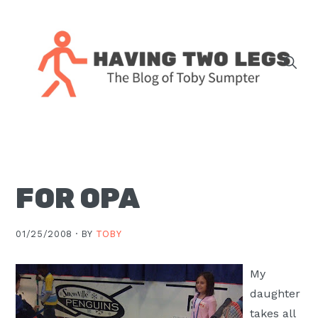
Skip
Skip
Skip
Skip
to
to
to
to
primary
main
primary
footer
navigation
content
sidebar
The
blog
of
Toby
FOR OPA
J.
Sumpter,
Pastor
01/25/2008 ·
BY
TOBY
at
Christ
My
Church
daughter
in
takes all