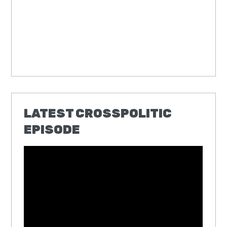
LATEST CROSSPOLITIC
EPISODE