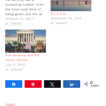
screaming toddler. Even
the trees look tired of
It’s a Boy
being green, but the air
December 24, 2014
keeps sweating well into
October 22, 2007
In "Advent"
October. Today has been
In "Family"
the first real Fall day
with cooler
temperatures, a steady
drizzle of rain, and
leaves dancing on the
breeze, the first…
Roe Reversal and the
Horror Stories
July 11, 2022
In "Culture"
0
Share
Pin
Tweet
Share
SHARES
FAMILY