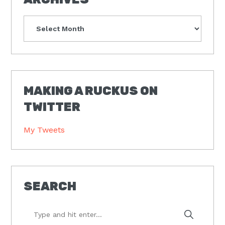
Archives
MAKING A RUCKUS ON
TWITTER
My Tweets
SEARCH
Type
and