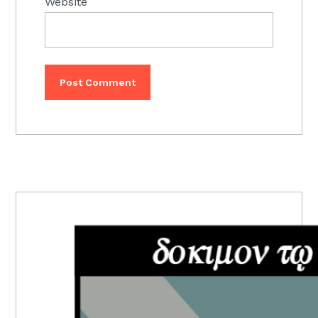
Website
PRIMARY
SIDEBAR