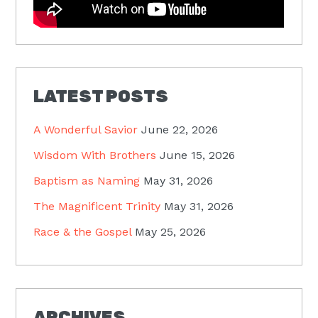
LATEST POSTS
A Wonderful Savior
June 22, 2026
Wisdom With Brothers
June 15, 2026
Baptism as Naming
May 31, 2026
The Magnificent Trinity
May 31, 2026
Race & the Gospel
May 25, 2026
ARCHIVES