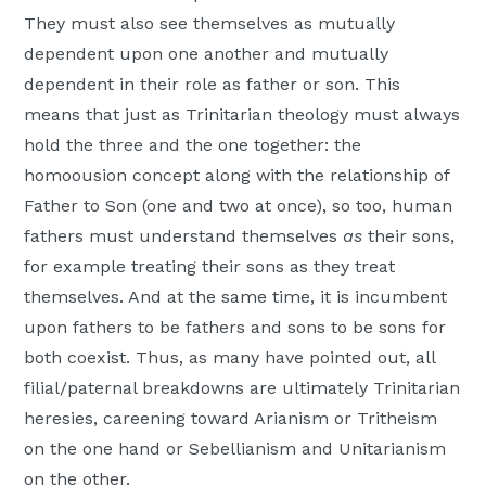
They must also see themselves as mutually
dependent upon one another and mutually
dependent in their role as father or son. This
means that just as Trinitarian theology must always
hold the three and the one together: the
homoousion concept along with the relationship of
Father to Son (one and two at once), so too, human
fathers must understand themselves
as
their sons,
for example treating their sons as they treat
themselves. And at the same time, it is incumbent
upon fathers to be fathers and sons to be sons for
both coexist. Thus, as many have pointed out, all
filial/paternal breakdowns are ultimately Trinitarian
heresies, careening toward Arianism or Tritheism
on the one hand or Sebellianism and Unitarianism
on the other.