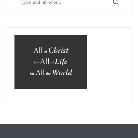
and
hit
enter...