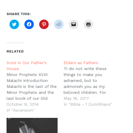
SHARE THIS:
Click
Click
Click
Click
Click
Click
to
to
to
to
to
to
share
share
share
share
email
print
on
on
on
on
a
(Opens
Twitter
Facebook
Pinterest
Reddit
link
in
(Opens
(Opens
(Opens
(Opens
to
new
in
in
in
in
a
window)
new
new
new
new
friend
RELATED
window)
window)
window)
window)
(Opens
in
new
Sons in Our Father’s
Elders as Fathers
window)
House
?I do not write these
Minor Prophets XVIII:
things to make you
Malachi Introduction
ashamed, but to
Malachi is the last of the
admonish you as my
Minor Prophets and the
beloved children. For
last book of our Old
though you have
May 18, 2017
Testament. It was
October 8, 2014
countless guides in
In "Bible - 1 Corinthians"
probably written in the
In "Ascension"
Christ, you do not have
mid fifth century B.C.
many fathers. For I
and therefore the last
became your father in
book of the Old
Christ Jesus through the