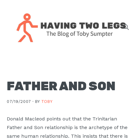
Skip
Skip
Skip
Skip
to
to
to
to
primary
main
primary
footer
navigation
content
sidebar
The
blog
of
Toby
FATHER AND SON
J.
Sumpter,
Pastor
07/19/2007 ·
BY
TOBY
at
Christ
Donald Macleod points out that the Trinitarian
Church
Father and Son relationship is the archetype of the
in
same human relationship. This insists that there is