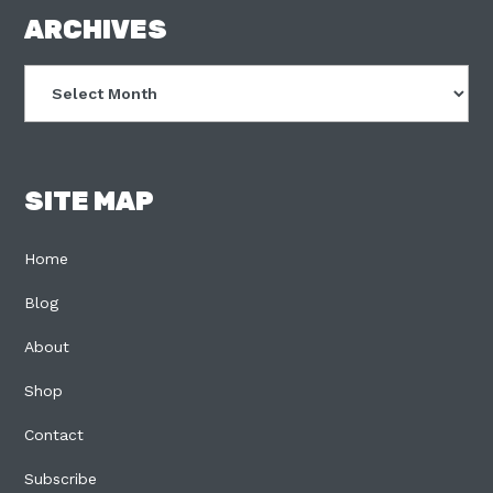
FOOTER
ARCHIVES
Archives
SITE MAP
Home
Blog
About
Shop
Contact
Subscribe