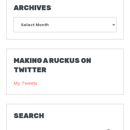
ARCHIVES
Archives
MAKING A RUCKUS ON
TWITTER
My Tweets
SEARCH
Type