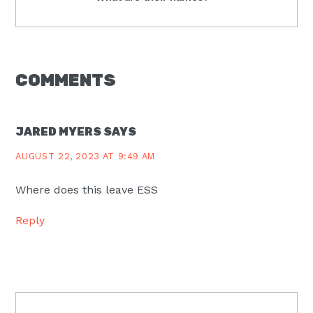
Post:
READER
COMMENTS
INTERACTIONS
JARED MYERS
SAYS
AUGUST 22, 2023 AT 9:49 AM
Where does this leave ESS
Reply