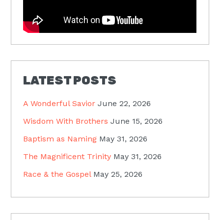
LATEST POSTS
A Wonderful Savior
June 22, 2026
Wisdom With Brothers
June 15, 2026
Baptism as Naming
May 31, 2026
The Magnificent Trinity
May 31, 2026
Race & the Gospel
May 25, 2026