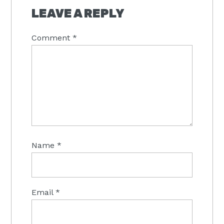
LEAVE A REPLY
Comment
*
Name
*
Email
*