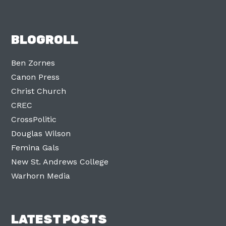
BLOGROLL
Ben Zornes
Canon Press
Christ Church
CREC
CrossPolitic
Douglas Wilson
Femina Gals
New St. Andrews College
Warhorn Media
LATEST POSTS