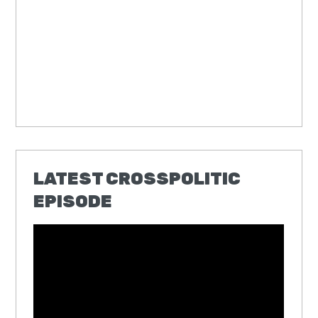
LATEST CROSSPOLITIC
EPISODE