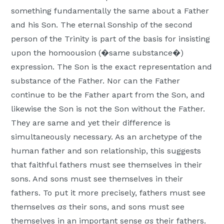
Moscow,
something fundamentally the same about a Father
ID
and his Son. The eternal Sonship of the second
person of the Trinity is part of the basis for insisting
upon the homoousion (�same substance�)
expression. The Son is the exact representation and
substance of the Father. Nor can the Father
continue to be the Father apart from the Son, and
likewise the Son is not the Son without the Father.
They are same and yet their difference is
simultaneously necessary. As an archetype of the
human father and son relationship, this suggests
that faithful fathers must see themselves in their
sons. And sons must see themselves in their
fathers. To put it more precisely, fathers must see
themselves
as
their sons, and sons must see
themselves in an important sense
as
their fathers.