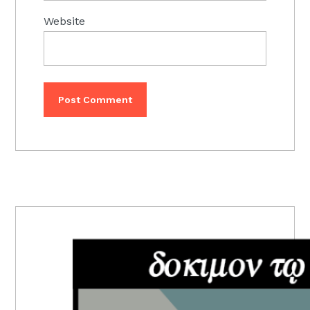
Website
PRIMARY
SIDEBAR