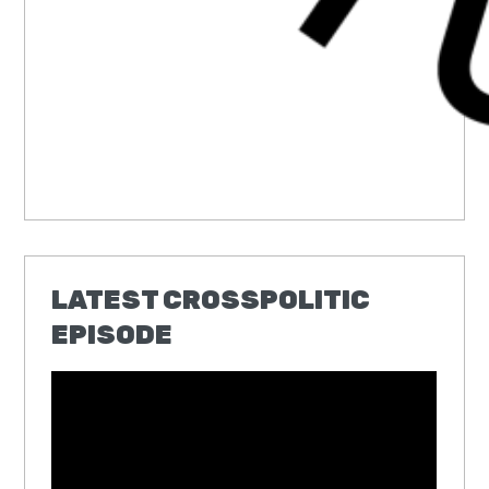
LATEST CROSSPOLITIC
EPISODE