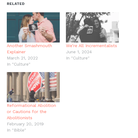
new
new
new
new
friend
RELATED
window)
window)
window)
window)
(Opens
in
new
window)
Another Smashmouth
We’re All Incrementalists
Explainer
June 1, 2024
March 21, 2022
In "Culture"
In "Culture"
Reformational Abolition
or Cautions for the
Abolitionists
February 20, 2019
In "Bible"