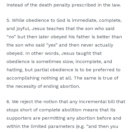
instead of the death penalty prescribed in the law.
5. While obedience to God is immediate, complete,
and joyful, Jesus teaches that the son who said
“no” but then later obeyed his father is better than
the son who said “yes” and then never actually
obeyed. In other words, Jesus taught that
obedience is sometimes slow, incomplete, and
halting, but partial obedience is to be preferred to
accomplishing nothing at all. The same is true of
the necessity of ending abortion.
6. We reject the notion that any incremental bill that
stops short of complete abolition means that its
supporters are permitting any abortion before and
within the limited parameters (e.g. “and then you