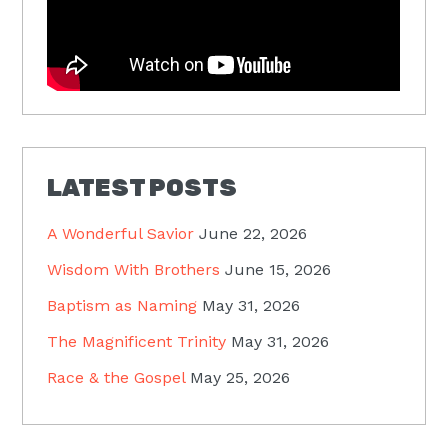
LATEST POSTS
A Wonderful Savior
June 22, 2026
Wisdom With Brothers
June 15, 2026
Baptism as Naming
May 31, 2026
The Magnificent Trinity
May 31, 2026
Race & the Gospel
May 25, 2026