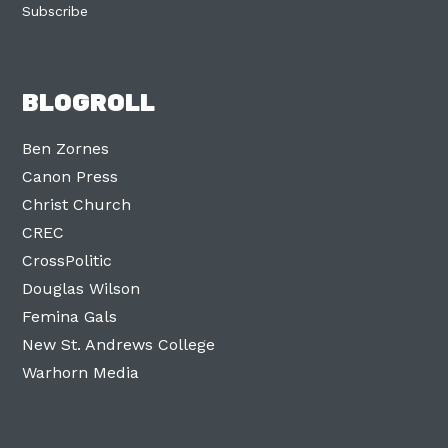
Subscribe
BLOGROLL
Ben Zornes
Canon Press
Christ Church
CREC
CrossPolitic
Douglas Wilson
Femina Gals
New St. Andrews College
Warhorn Media