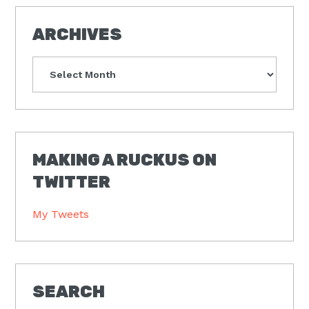
ARCHIVES
Archives
MAKING A RUCKUS ON
TWITTER
My Tweets
SEARCH