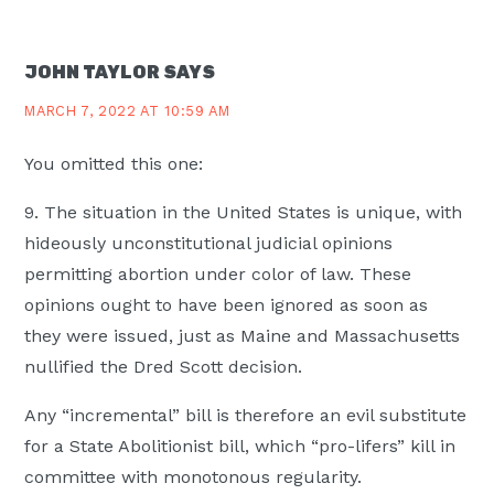
INTERACTIONS
JOHN TAYLOR
SAYS
MARCH 7, 2022 AT 10:59 AM
You omitted this one:
9. The situation in the United States is unique, with
hideously unconstitutional judicial opinions
permitting abortion under color of law. These
opinions ought to have been ignored as soon as
they were issued, just as Maine and Massachusetts
nullified the Dred Scott decision.
Any “incremental” bill is therefore an evil substitute
for a State Abolitionist bill, which “pro-lifers” kill in
committee with monotonous regularity.