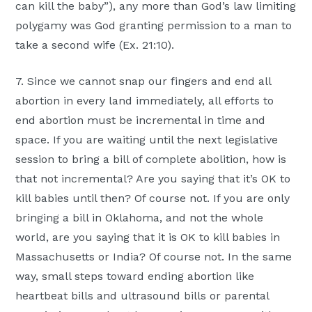
can kill the baby”), any more than God’s law limiting
polygamy was God granting permission to a man to
take a second wife (Ex. 21:10).
7. Since we cannot snap our fingers and end all
abortion in every land immediately, all efforts to
end abortion must be incremental in time and
space. If you are waiting until the next legislative
session to bring a bill of complete abolition, how is
that not incremental? Are you saying that it’s OK to
kill babies until then? Of course not. If you are only
bringing a bill in Oklahoma, and not the whole
world, are you saying that it is OK to kill babies in
Massachusetts or India? Of course not. In the same
way, small steps toward ending abortion like
heartbeat bills and ultrasound bills or parental