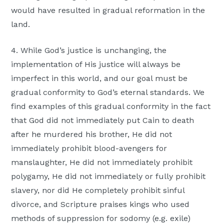
would have resulted in gradual reformation in the
land.
4. While God’s justice is unchanging, the
implementation of His justice will always be
imperfect in this world, and our goal must be
gradual conformity to God’s eternal standards. We
find examples of this gradual conformity in the fact
that God did not immediately put Cain to death
after he murdered his brother, He did not
immediately prohibit blood-avengers for
manslaughter, He did not immediately prohibit
polygamy, He did not immediately or fully prohibit
slavery, nor did He completely prohibit sinful
divorce, and Scripture praises kings who used
methods of suppression for sodomy (e.g. exile)