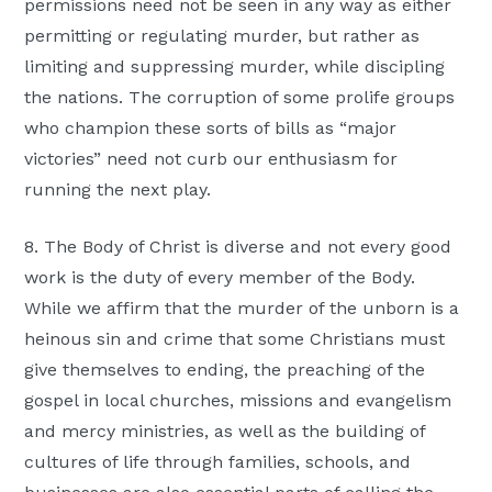
permissions need not be seen in any way as either
permitting or regulating murder, but rather as
limiting and suppressing murder, while discipling
the nations. The corruption of some prolife groups
who champion these sorts of bills as “major
victories” need not curb our enthusiasm for
running the next play.
8. The Body of Christ is diverse and not every good
work is the duty of every member of the Body.
While we affirm that the murder of the unborn is a
heinous sin and crime that some Christians must
give themselves to ending, the preaching of the
gospel in local churches, missions and evangelism
and mercy ministries, as well as the building of
cultures of life through families, schools, and