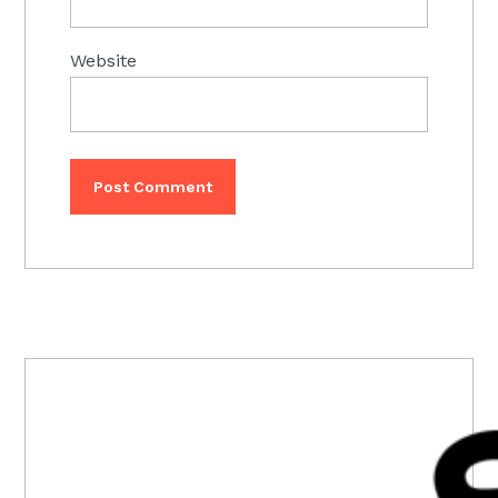
Website
PRIMARY
SIDEBAR