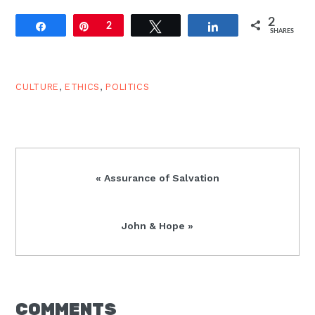
2
Share
Pin
2
Tweet
Share
SHARES
CULTURE
,
ETHICS
,
POLITICS
Previous
« Assurance of Salvation
Post:
Next
John & Hope »
Post:
READER
COMMENTS