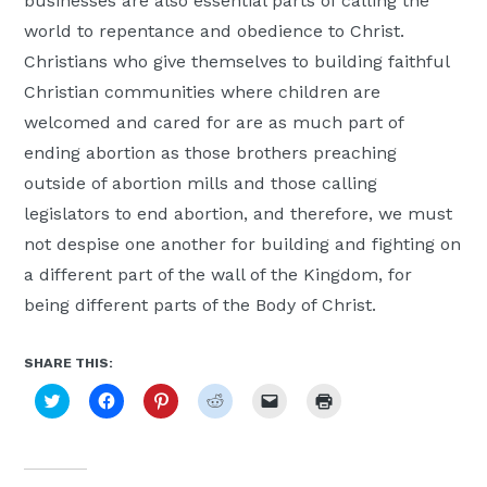
businesses are also essential parts of calling the
world to repentance and obedience to Christ.
Christians who give themselves to building faithful
Christian communities where children are
welcomed and cared for are as much part of
ending abortion as those brothers preaching
outside of abortion mills and those calling
legislators to end abortion, and therefore, we must
not despise one another for building and fighting on
a different part of the wall of the Kingdom, for
being different parts of the Body of Christ.
SHARE THIS:
Click
Click
Click
Click
Click
Click
to
to
to
to
to
to
share
share
share
share
email
print
on
on
on
on
a
(Opens
Twitter
Facebook
Pinterest
Reddit
link
in
(Opens
(Opens
(Opens
(Opens
to
new
in
in
in
in
a
window)