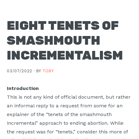
Moscow,
ID
EIGHT TENETS OF
SMASHMOUTH
INCREMENTALISM
03/07/2022 ·
BY
TOBY
Introduction
This is not any kind of official document, but rather
an informal reply to a request from some for an
explainer of the “tenets of the smashmouth
incremental” approach to ending abortion. While
the request was for “tenets,” consider this more of