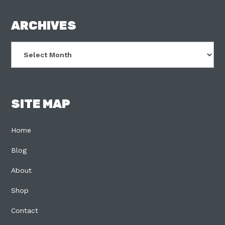
FOOTER
ARCHIVES
Archives
SITE MAP
Home
Blog
About
Shop
Contact