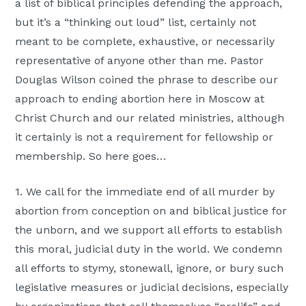
a list of biblical principles defending the approach,
but it’s a “thinking out loud” list, certainly not
meant to be complete, exhaustive, or necessarily
representative of anyone other than me. Pastor
Douglas Wilson coined the phrase to describe our
approach to ending abortion here in Moscow at
Christ Church and our related ministries, although
it certainly is not a requirement for fellowship or
membership. So here goes…
1. We call for the immediate end of all murder by
abortion from conception on and biblical justice for
the unborn, and we support all efforts to establish
this moral, judicial duty in the world. We condemn
all efforts to stymy, stonewall, ignore, or bury such
legislative measures or judicial decisions, especially