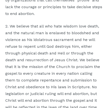
by organizations that call themselves “prolife” and
lack the courage or principles to take decisive steps
to end abortion.
2. We believe that all who hate wisdom love death,
and the natural man is enslaved to bloodshed and
violence as his idolatrous sacrament and he will
refuse to repent until God destroys him, either
through physical death and Hell or through the
death and resurrection of Jesus Christ. We believe
that it is the mission of the Church to proclaim the
gospel to every creature in every nation calling
them to complete repentance and submission to
Christ and obedience to His laws in Scripture. No
legislation or judicial ruling will end abortion, but
Christ will end abortion through the gospel and it
will be reflected in the laws of the land over time.