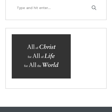
Type
and
hit
enter...