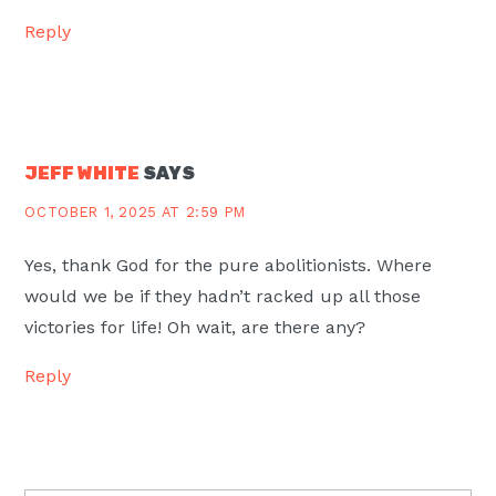
Reply
JEFF WHITE
SAYS
OCTOBER 1, 2025 AT 2:59 PM
Yes, thank God for the pure abolitionists. Where
would we be if they hadn’t racked up all those
victories for life! Oh wait, are there any?
Reply