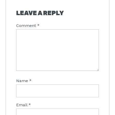
LEAVE A REPLY
Comment
*
Name
*
Email
*