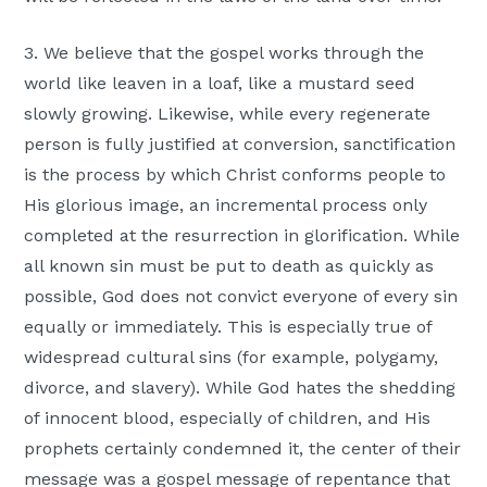
3. We believe that the gospel works through the
world like leaven in a loaf, like a mustard seed
slowly growing. Likewise, while every regenerate
person is fully justified at conversion, sanctification
is the process by which Christ conforms people to
His glorious image, an incremental process only
completed at the resurrection in glorification. While
all known sin must be put to death as quickly as
possible, God does not convict everyone of every sin
equally or immediately. This is especially true of
widespread cultural sins (for example, polygamy,
divorce, and slavery). While God hates the shedding
of innocent blood, especially of children, and His
prophets certainly condemned it, the center of their
message was a gospel message of repentance that