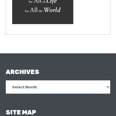
FOOTER
ARCHIVES
Archives
SITE MAP