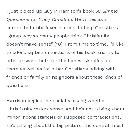
Moscow,
I just picked up Guy P. Harrison’s book
50 Simple
ID
Questions for Every Christian
. He writes as a
committed unbeliever in order to help Christians
“grasp why so many people think Christianity
doesn’t make sense” (10). From time to time, I’d like
to take chapters or sections of his book and try to
offer answers both for the honest skeptics out
there as well as for other Christians talking with
friends or family or neighbors about these kinds of
questions.
Harrison begins the book by asking whether
Christianity makes sense, and he’s not talking about
minor inconsistencies or supposed contradictions,
he’s talking about the big picture, the central, most