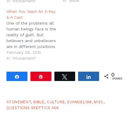
In "Bible"
many non-Christians
In "Atonement"
wonder: "Why would a
When You Want An X-Ray
god need to rely on such
& A Cast
a disgusting and
One of the problems all
primitive act to forgive
human beings face is the
us and save us from
reality of guilt. But
judgment?" (15)?Harrison
believers and unbelievers
wants to know why
are in different positions
Christians…
with regard to the
February 26, 2015
problem. Christians
In "Atonement"
admit it is a problem
and offer a solution, and
0
unbelievers at best side-
Share
Pin
Tweet
Share
SHARES
step the problem and at
worst try to ignore it…
ATONEMENT
,
BIBLE
,
CULTURE
,
EVANGELISM
,
MISC
,
QUESTIONS SKEPTICS ASK