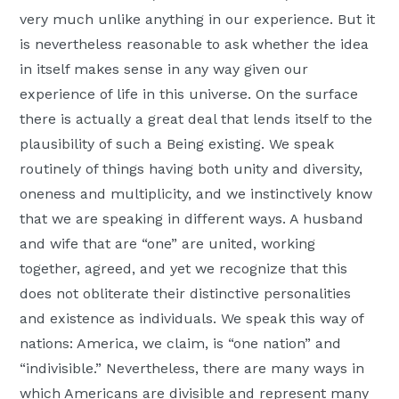
very much unlike anything in our experience. But it
is nevertheless reasonable to ask whether the idea
in itself makes sense in any way given our
experience of life in this universe. On the surface
there is actually a great deal that lends itself to the
plausibility of such a Being existing. We speak
routinely of things having both unity and diversity,
oneness and multiplicity, and we instinctively know
that we are speaking in different ways. A husband
and wife that are “one” are united, working
together, agreed, and yet we recognize that this
does not obliterate their distinctive personalities
and existence as individuals. We speak this way of
nations: America, we claim, is “one nation” and
“indivisible.” Nevertheless, there are many ways in
which Americans are divisible and represent many