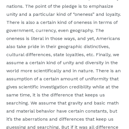
nations. The point of the pledge is to emphasize
unity and a particular kind of “oneness” and loyalty.
There is also a certain kind of oneness in terms of
government, currency, even geography. The
oneness is literal in those ways, and yet, Americans
also take pride in their geographic distinctives,
cultural differences, state loyalties, etc. Finally, we
assume a certain kind of unity and diversity in the
world more scientifically and in nature. There is an
assumption of a certain amount of uniformity that
gives scientific investigation credibility while at the
same time, it is the difference that keeps us
searching. We assume that gravity and basic math
and material behavior have certain constants, but
it’s the aberrations and differences that keep us
guessing and searching. But if it was all difference