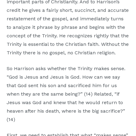
important parts of Christianity. And to Harrison’s
credit he gives a fairly short, succinct, and accurate
restatement of the gospel, and immediately turns
to analyze it phrase by phrase and begins with the
concept of the Trinity. He recognizes rightly that the
Trinity is essential to the Christian faith. Without the
Trinity there is no gospel, no Christian religion.
So Harrison asks whether the Trinity makes sense.
“God is Jesus and Jesus is God. How can we say
that God sent his son and sacrificed him for us
when they are the same being?” (14) Related, “if
Jesus was God and knew that he would return to
heaven after his death, where is the big sacrifice?”
(14)
First, we need to establish that what “makes sense”