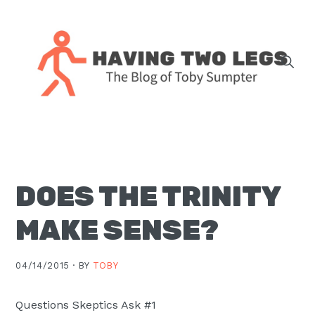
Skip
Skip
Skip
Skip
to
to
to
to
primary
main
primary
footer
navigation
content
sidebar
The
blog
of
Toby
DOES THE TRINITY
J.
Sumpter,
MAKE SENSE?
Pastor
at
04/14/2015 ·
BY
TOBY
Christ
Church
Questions Skeptics Ask #1
in