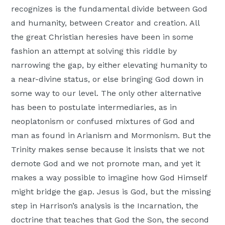
recognizes is the fundamental divide between God
and humanity, between Creator and creation. All
the great Christian heresies have been in some
fashion an attempt at solving this riddle by
narrowing the gap, by either elevating humanity to
a near-divine status, or else bringing God down in
some way to our level. The only other alternative
has been to postulate intermediaries, as in
neoplatonism or confused mixtures of God and
man as found in Arianism and Mormonism. But the
Trinity makes sense because it insists that we not
demote God and we not promote man, and yet it
makes a way possible to imagine how God Himself
might bridge the gap. Jesus is God, but the missing
step in Harrison’s analysis is the Incarnation, the
doctrine that teaches that God the Son, the second