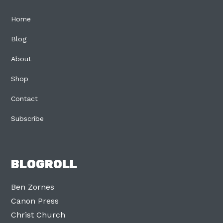
Home
Blog
About
Shop
Contact
Subscribe
BLOGROLL
Ben Zornes
Canon Press
Christ Church