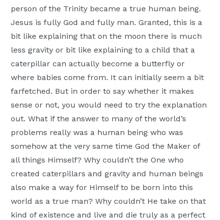
person of the Trinity became a true human being.
Jesus is fully God and fully man. Granted, this is a
bit like explaining that on the moon there is much
less gravity or bit like explaining to a child that a
caterpillar can actually become a butterfly or
where babies come from. It can initially seem a bit
farfetched. But in order to say whether it makes
sense or not, you would need to try the explanation
out. What if the answer to many of the world’s
problems really was a human being who was
somehow at the very same time God the Maker of
all things Himself? Why couldn’t the One who
created caterpillars and gravity and human beings
also make a way for Himself to be born into this
world as a true man? Why couldn’t He take on that
kind of existence and live and die truly as a perfect