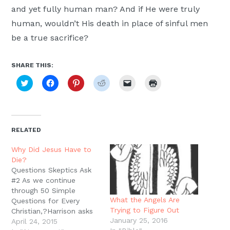
and yet fully human man? And if He were truly
human, wouldn’t His death in place of sinful men
be a true sacrifice?
SHARE THIS:
Click
Click
Click
Click
Click
Click
to
to
to
to
to
to
share
share
share
share
email
print
on
on
on
on
a
(Opens
Twitter
Facebook
Pinterest
Reddit
link
in
(Opens
(Opens
(Opens
(Opens
to
new
in
in
in
in
a
window)
new
new
new
new
friend
RELATED
window)
window)
window)
window)
(Opens
in
new
Why Did Jesus Have to
window)
Die?
Questions Skeptics Ask
#2 As we continue
through 50 Simple
What the Angels Are
Questions for Every
Trying to Figure Out
Christian,?Harrison asks
January 25, 2016
about the Cross what
April 24, 2015