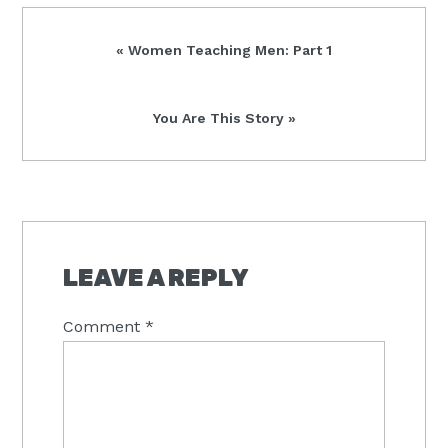
Previous
« Women Teaching Men: Part 1
Post:
Next
You Are This Story »
Post:
READER
INTERACTIONS
LEAVE A REPLY
Comment
*