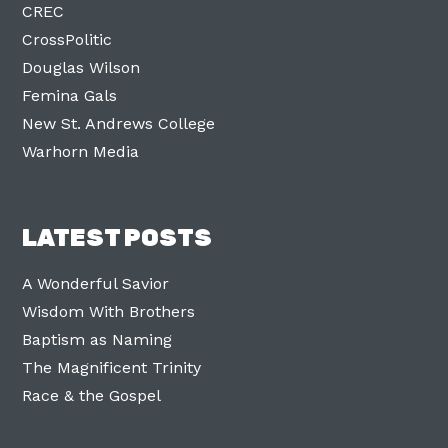
CREC
CrossPolitic
Douglas Wilson
Femina Gals
New St. Andrews College
Warhorn Media
LATEST POSTS
A Wonderful Savior
Wisdom With Brothers
Baptism as Naming
The Magnificent Trinity
Race & the Gospel