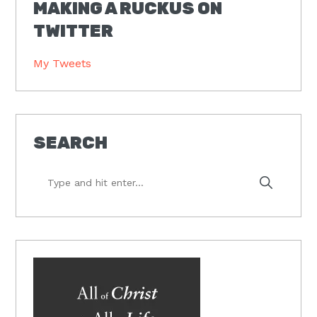
MAKING A RUCKUS ON
TWITTER
My Tweets
SEARCH
Type
and
hit
enter...