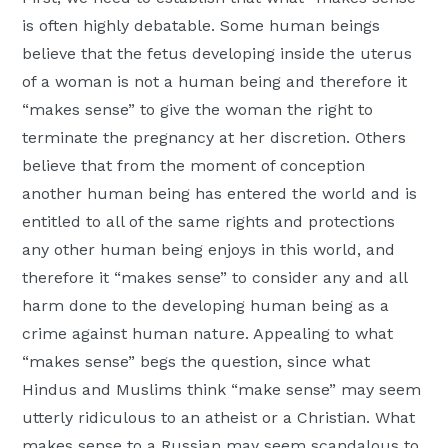
is often highly debatable. Some human beings
believe that the fetus developing inside the uterus
of a woman is not a human being and therefore it
“makes sense” to give the woman the right to
terminate the pregnancy at her discretion. Others
believe that from the moment of conception
another human being has entered the world and is
entitled to all of the same rights and protections
any other human being enjoys in this world, and
therefore it “makes sense” to consider any and all
harm done to the developing human being as a
crime against human nature. Appealing to what
“makes sense” begs the question, since what
Hindus and Muslims think “make sense” may seem
utterly ridiculous to an atheist or a Christian. What
makes sense to a Russian may seem scandalous to