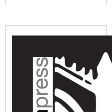
PRIMARY
SIDEBAR