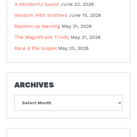
A Wonderful Savior
June 22, 2026
Wisdom With Brothers
June 15, 2026
Baptism as Naming
May 31, 2026
The Magnificent Trinity
May 31, 2026
Race & the Gospel
May 25, 2026
ARCHIVES
Archives