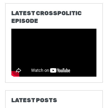
LATEST CROSSPOLITIC
EPISODE
LATEST POSTS