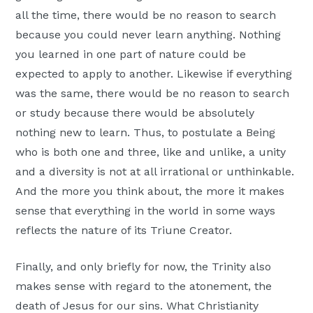
all the time, there would be no reason to search
because you could never learn anything. Nothing
you learned in one part of nature could be
expected to apply to another. Likewise if everything
was the same, there would be no reason to search
or study because there would be absolutely
nothing new to learn. Thus, to postulate a Being
who is both one and three, like and unlike, a unity
and a diversity is not at all irrational or unthinkable.
And the more you think about, the more it makes
sense that everything in the world in some ways
reflects the nature of its Triune Creator.
Finally, and only briefly for now, the Trinity also
makes sense with regard to the atonement, the
death of Jesus for our sins. What Christianity