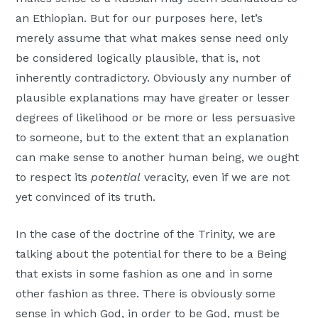
an Ethiopian. But for our purposes here, let’s
merely assume that what makes sense need only
be considered logically plausible, that is, not
inherently contradictory. Obviously any number of
plausible explanations may have greater or lesser
degrees of likelihood or be more or less persuasive
to someone, but to the extent that an explanation
can make sense to another human being, we ought
to respect its
potential
veracity, even if we are not
yet convinced of its truth.
In the case of the doctrine of the Trinity, we are
talking about the potential for there to be a Being
that exists in some fashion as one and in some
other fashion as three. There is obviously some
sense in which God, in order to be God, must be