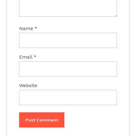
Name
*
Email
*
Website