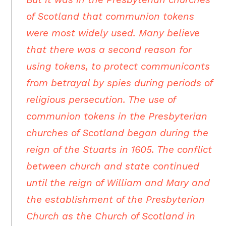
of Scotland that communion tokens
were most widely used. Many believe
that there was a second reason for
using tokens, to protect communicants
from betrayal by spies during periods of
religious persecution. The use of
communion tokens in the Presbyterian
churches of Scotland began during the
reign of the Stuarts in 1605. The conflict
between church and state continued
until the reign of William and Mary and
the establishment of the Presbyterian
Church as the Church of Scotland in