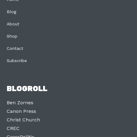
Blog
About
Shop
Contact
Subscribe
BLOGROLL
Ben Zornes
Canon Press
Christ Church
CREC
CrossPolitic