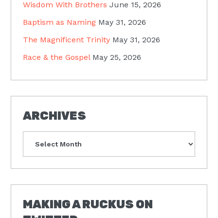
Wisdom With Brothers
June 15, 2026
Baptism as Naming
May 31, 2026
The Magnificent Trinity
May 31, 2026
Race & the Gospel
May 25, 2026
ARCHIVES
Archives
MAKING A RUCKUS ON