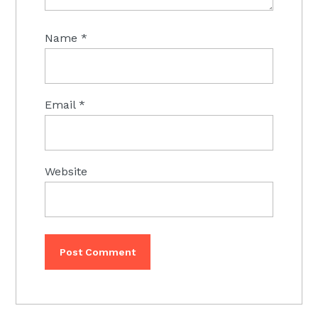
Name
*
Email
*
Website