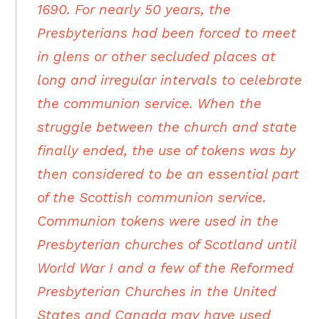
1690. For nearly 50 years, the
Presbyterians had been forced to meet
in glens or other secluded places at
long and irregular intervals to celebrate
the communion service. When the
struggle between the church and state
finally ended, the use of tokens was by
then considered to be an essential part
of the Scottish communion service.
Communion tokens were used in the
Presbyterian churches of Scotland until
World War I and a few of the Reformed
Presbyterian Churches in the United
States and Canada may have used