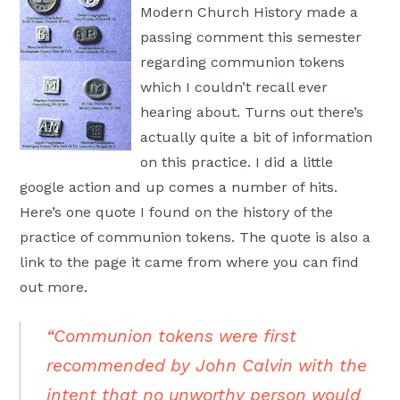
Modern Church History made a
Moscow,
passing comment this semester
ID
regarding communion tokens
which I couldn’t recall ever
hearing about. Turns out there’s
actually quite a bit of information
on this practice. I did a little
google action and up comes a number of hits.
Here’s one quote I found on the history of the
practice of communion tokens. The quote is also a
link to the page it came from where you can find
out more.
“Communion tokens were first
recommended by John Calvin with the
intent that no unworthy person would