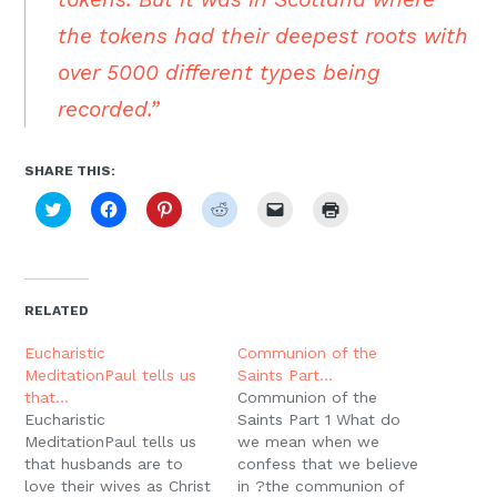
the tokens had their deepest roots with
over 5000 different types being
recorded.”
SHARE THIS:
Click
Click
Click
Click
Click
Click
to
to
to
to
to
to
share
share
share
share
email
print
on
on
on
on
a
(Opens
Twitter
Facebook
Pinterest
Reddit
link
in
(Opens
(Opens
(Opens
(Opens
to
new
in
in
in
in
a
window)
new
new
new
new
friend
RELATED
window)
window)
window)
window)
(Opens
in
new
Eucharistic
Communion of the
window)
MeditationPaul tells us
Saints Part…
that…
Communion of the
Eucharistic
Saints Part 1 What do
MeditationPaul tells us
we mean when we
that husbands are to
confess that we believe
love their wives as Christ
in ?the communion of