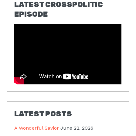
LATEST CROSSPOLITIC
EPISODE
LATEST POSTS
A Wonderful Savior
June 22, 2026