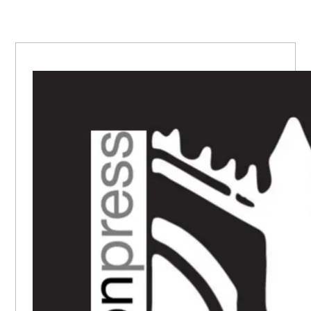
PRIMARY
SIDEBAR