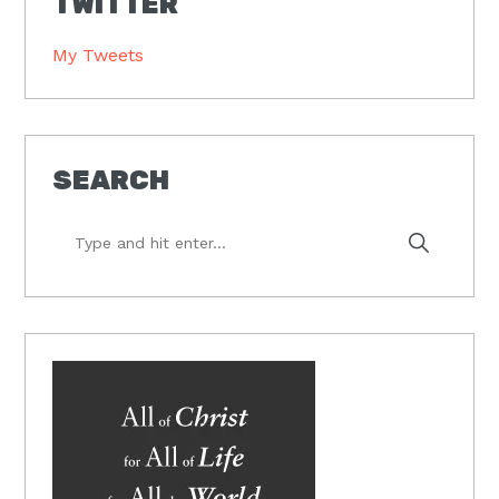
TWITTER
My Tweets
SEARCH
Type
and
hit
enter...