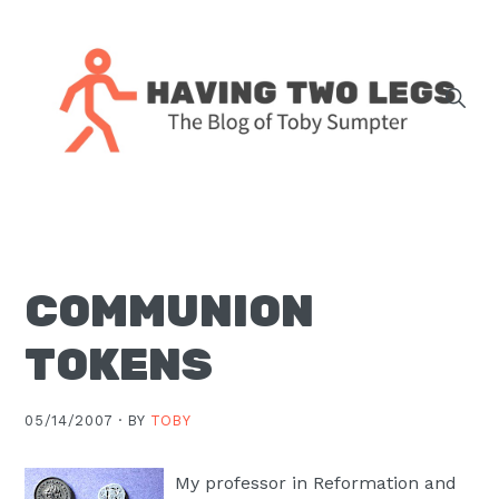
Skip
Skip
Skip
Skip
to
to
to
to
primary
main
primary
footer
navigation
content
sidebar
The
blog
of
Toby
COMMUNION
J.
Sumpter,
TOKENS
Pastor
at
05/14/2007 ·
BY
TOBY
Christ
Church
My professor in Reformation and
in