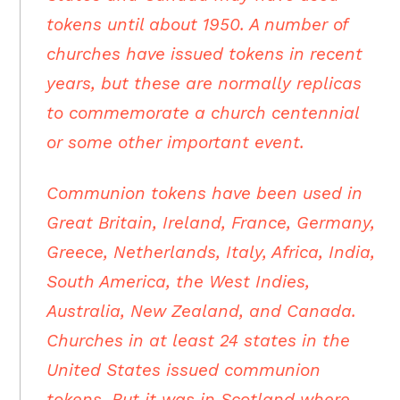
tokens until about 1950. A number of
churches have issued tokens in recent
years, but these are normally replicas
to commemorate a church centennial
or some other important event.
Communion tokens have been used in
Great Britain, Ireland, France, Germany,
Greece, Netherlands, Italy, Africa, India,
South America, the West Indies,
Australia, New Zealand, and Canada.
Churches in at least 24 states in the
United States issued communion
tokens. But it was in Scotland where