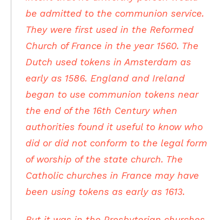
be admitted to the communion service.
They were first used in the Reformed
Church of France in the year 1560. The
Dutch used tokens in Amsterdam as
early as 1586. England and Ireland
began to use communion tokens near
the end of the 16th Century when
authorities found it useful to know who
did or did not conform to the legal form
of worship of the state church. The
Catholic churches in France may have
been using tokens as early as 1613.
But it was in the Presbyterian churches