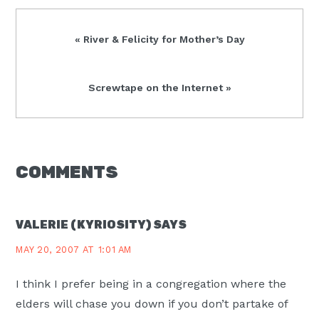
Previous
« River & Felicity for Mother’s Day
Post:
Next
Screwtape on the Internet »
Post:
READER
COMMENTS
INTERACTIONS
VALERIE (KYRIOSITY)
SAYS
MAY 20, 2007 AT 1:01 AM
I think I prefer being in a congregation where the
elders will chase you down if you don’t partake of