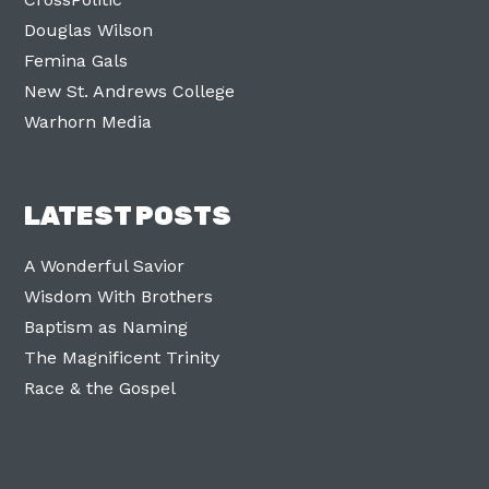
Douglas Wilson
Femina Gals
New St. Andrews College
Warhorn Media
LATEST POSTS
A Wonderful Savior
Wisdom With Brothers
Baptism as Naming
The Magnificent Trinity
Race & the Gospel