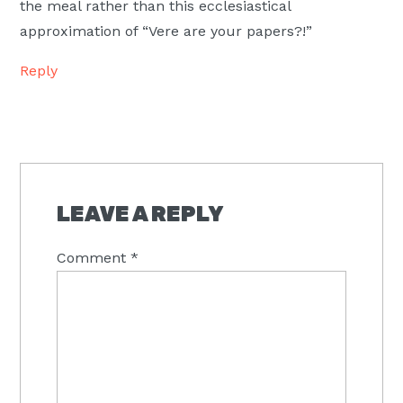
the meal rather than this ecclesiastical
approximation of “Vere are your papers?!”
Reply
LEAVE A REPLY
Comment
*