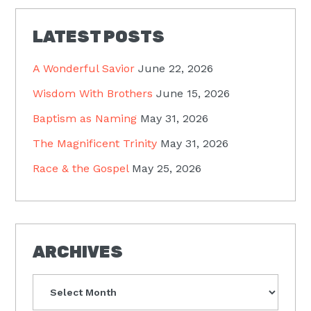
LATEST POSTS
A Wonderful Savior
June 22, 2026
Wisdom With Brothers
June 15, 2026
Baptism as Naming
May 31, 2026
The Magnificent Trinity
May 31, 2026
Race & the Gospel
May 25, 2026
ARCHIVES
Archives