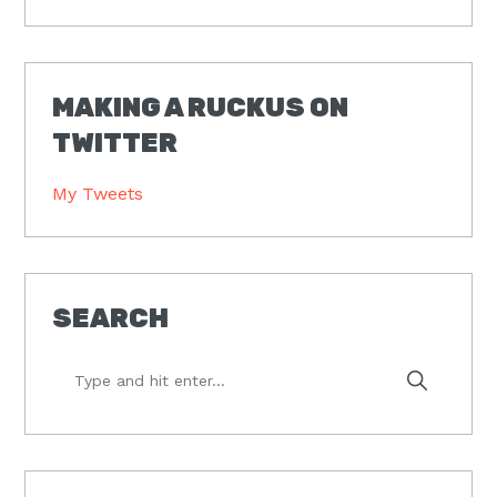
MAKING A RUCKUS ON
TWITTER
My Tweets
SEARCH
Type
and
hit
enter...