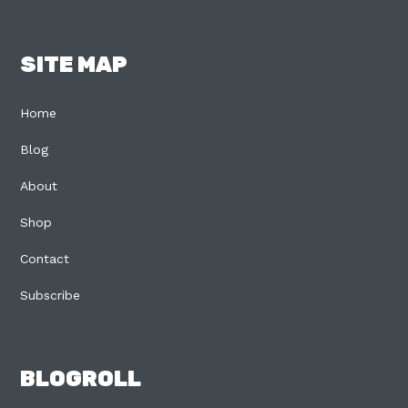
SITE MAP
Home
Blog
About
Shop
Contact
Subscribe
BLOGROLL