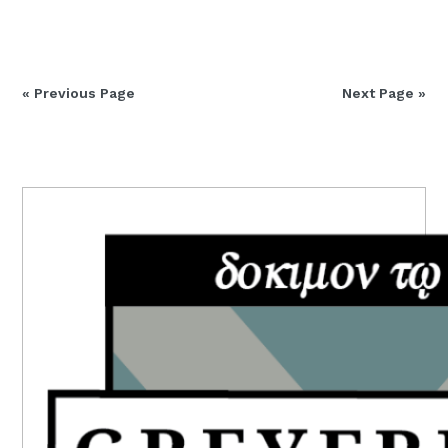
« Previous Page
Next Page »
PRIMARY
SIDEBAR