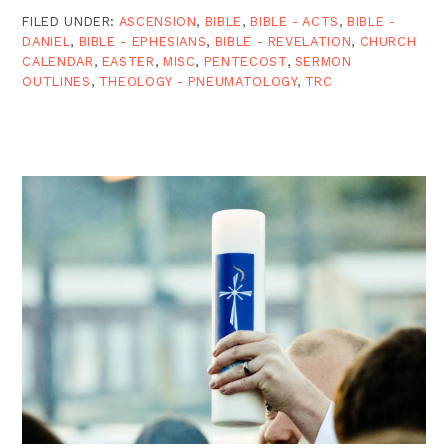
FILED UNDER:
ASCENSION
,
BIBLE
,
BIBLE - ACTS
,
BIBLE -
DANIEL
,
BIBLE - EPHESIANS
,
BIBLE - REVELATION
,
CHURCH
CALENDAR
,
EASTER
,
MISC
,
PENTECOST
,
SERMON
OUTLINES
,
THEOLOGY - PNEUMATOLOGY
,
TRC