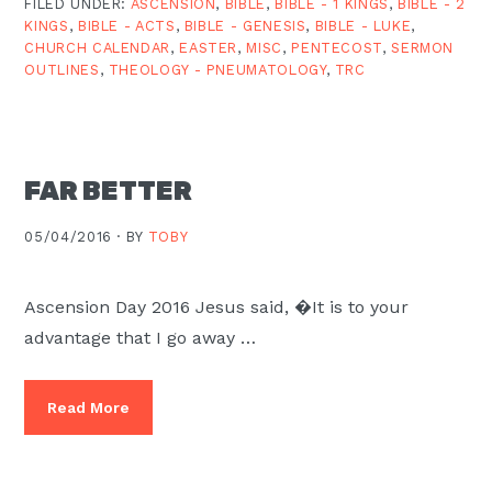
FILED UNDER:
ASCENSION
,
BIBLE
,
BIBLE - 1 KINGS
,
BIBLE - 2
KINGS
,
BIBLE - ACTS
,
BIBLE - GENESIS
,
BIBLE - LUKE
,
CHURCH CALENDAR
,
EASTER
,
MISC
,
PENTECOST
,
SERMON
OUTLINES
,
THEOLOGY - PNEUMATOLOGY
,
TRC
FAR BETTER
05/04/2016 ·
BY
TOBY
Ascension Day 2016 Jesus said, �It is to your
advantage that I go away …
Read More