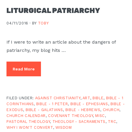
LITURGICAL PATRIARCHY
04/11/2016 ·
BY
TOBY
If I were to write an article about the dangers of
patriarchy, my blog hits …
Read More
FILED UNDER:
AGAINST CHRISTIANITY
,
ART
,
BIBLE
,
BIBLE - 1
CORINTHIANS
,
BIBLE - 1 PETER
,
BIBLE - EPHESIANS
,
BIBLE -
EXODUS
,
BIBLE - GALATIANS
,
BIBLE - HEBREWS
,
CHURCH
,
CHURCH CALENDAR
,
COVENANT THEOLOGY
,
MISC
,
PASTORAL THEOLOGY
,
THEOLOGY - SACRAMENTS
,
TRC
,
WHY I WON'T CONVERT
,
WISDOM