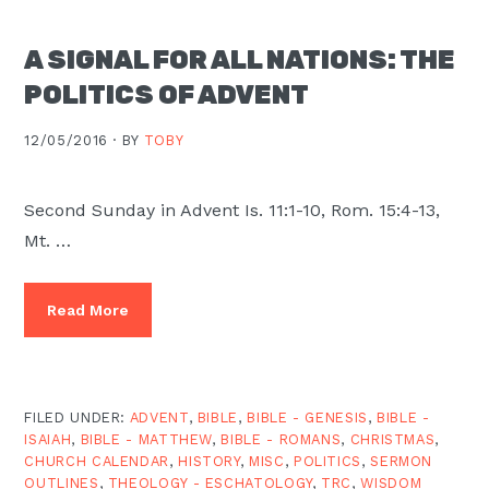
A SIGNAL FOR ALL NATIONS: THE
POLITICS OF ADVENT
12/05/2016 ·
BY
TOBY
Second Sunday in Advent Is. 11:1-10, Rom. 15:4-13,
Mt. …
Read More
FILED UNDER:
ADVENT
,
BIBLE
,
BIBLE - GENESIS
,
BIBLE -
ISAIAH
,
BIBLE - MATTHEW
,
BIBLE - ROMANS
,
CHRISTMAS
,
CHURCH CALENDAR
,
HISTORY
,
MISC
,
POLITICS
,
SERMON
OUTLINES
,
THEOLOGY - ESCHATOLOGY
,
TRC
,
WISDOM