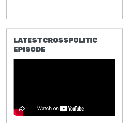
LATEST CROSSPOLITIC
EPISODE