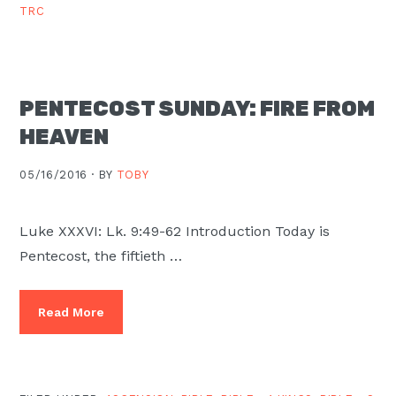
TRC
PENTECOST SUNDAY: FIRE FROM
HEAVEN
05/16/2016 ·
BY
TOBY
Luke XXXVI: Lk. 9:49-62 Introduction Today is
Pentecost, the fiftieth …
Read More