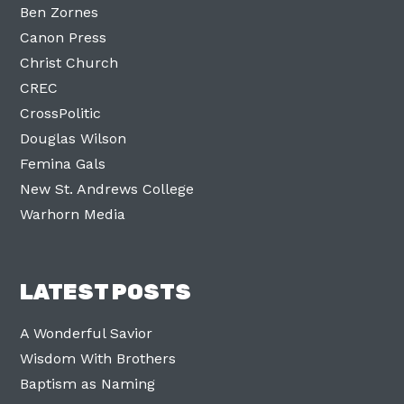
Ben Zornes
Canon Press
Christ Church
CREC
CrossPolitic
Douglas Wilson
Femina Gals
New St. Andrews College
Warhorn Media
LATEST POSTS
A Wonderful Savior
Wisdom With Brothers
Baptism as Naming