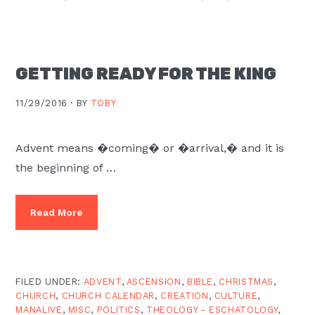
GETTING READY FOR THE KING
11/29/2016 ·
BY
TOBY
Advent means �coming� or �arrival,� and it is
the beginning of …
Read More
FILED UNDER:
ADVENT
,
ASCENSION
,
BIBLE
,
CHRISTMAS
,
CHURCH
,
CHURCH CALENDAR
,
CREATION
,
CULTURE
,
MANALIVE
,
MISC
,
POLITICS
,
THEOLOGY - ESCHATOLOGY
,