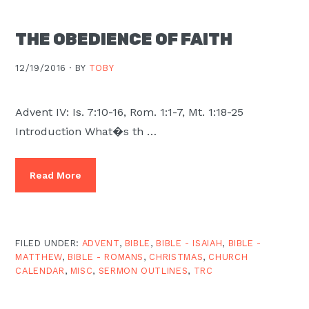
Moscow,
ID
THE OBEDIENCE OF FAITH
12/19/2016 ·
BY
TOBY
Advent IV: Is. 7:10-16, Rom. 1:1-7, Mt. 1:18-25
Introduction What�s th …
Read More
FILED UNDER:
ADVENT
,
BIBLE
,
BIBLE - ISAIAH
,
BIBLE -
MATTHEW
,
BIBLE - ROMANS
,
CHRISTMAS
,
CHURCH
CALENDAR
,
MISC
,
SERMON OUTLINES
,
TRC