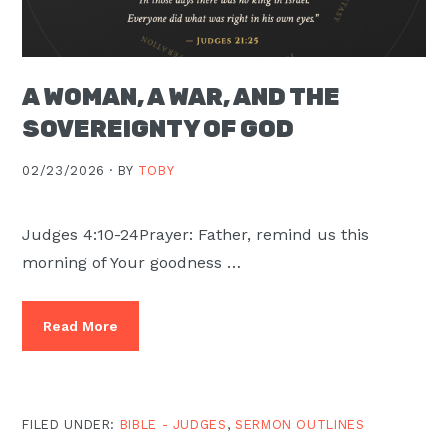
A WOMAN, A WAR, AND THE
SOVEREIGNTY OF GOD
02/23/2026 ·
BY
TOBY
Judges 4:10-24Prayer: Father, remind us this
morning of Your goodness …
Read More
FILED UNDER:
BIBLE - JUDGES
,
SERMON OUTLINES