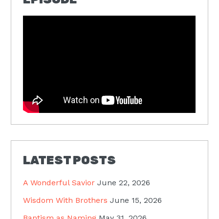
LATEST POSTS
A Wonderful Savior
June 22, 2026
Wisdom With Brothers
June 15, 2026
Baptism as Naming
May 31, 2026