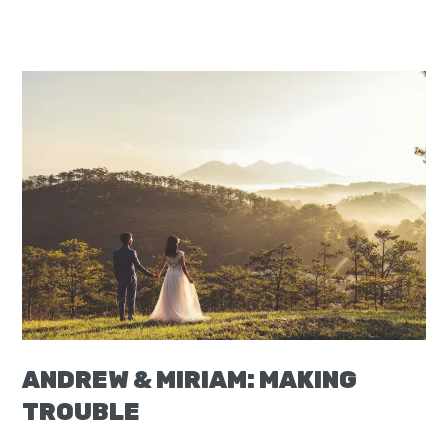
ANDREW & MIRIAM: MAKING
TROUBLE