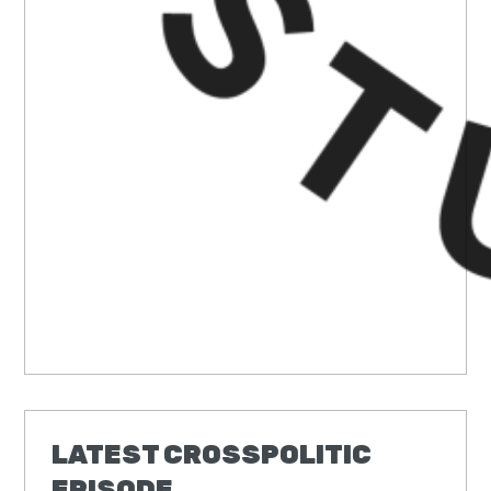
LATEST CROSSPOLITIC
EPISODE