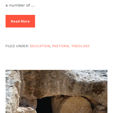
a number of …
Read More
FILED UNDER:
EDUCATION
,
PASTORAL THEOLOGY