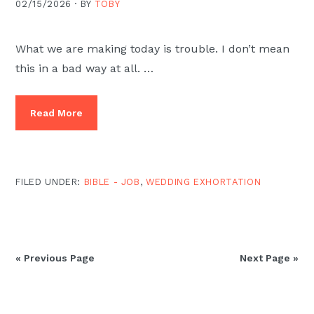
02/15/2026 ·
BY
TOBY
What we are making today is trouble. I don’t mean
this in a bad way at all. …
Read More
FILED UNDER:
BIBLE - JOB
,
WEDDING EXHORTATION
« Previous Page
Next Page »