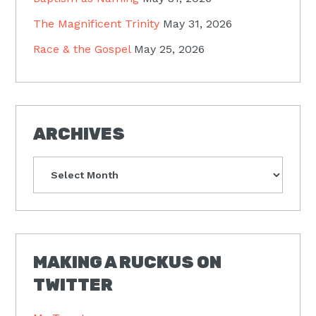
The Magnificent Trinity
May 31, 2026
Race & the Gospel
May 25, 2026
ARCHIVES
Archives
MAKING A RUCKUS ON
TWITTER