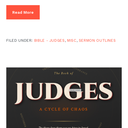
Read More
FILED UNDER:
BIBLE - JUDGES
,
MISC
,
SERMON OUTLINES