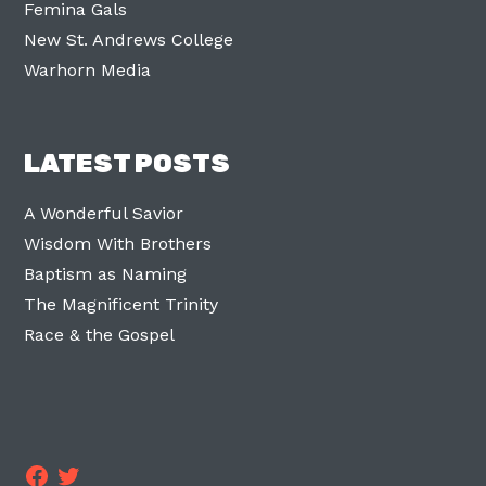
Femina Gals
New St. Andrews College
Warhorn Media
LATEST POSTS
A Wonderful Savior
Wisdom With Brothers
Baptism as Naming
The Magnificent Trinity
Race & the Gospel
Facebook
Twitter