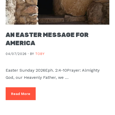
AN EASTER MESSAGE FOR
AMERICA
04/07/2026 ·
BY
TOBY
Easter Sunday 2026Eph. 2:4-10Prayer: Almighty
God, our Heavenly Father, we …
Read More