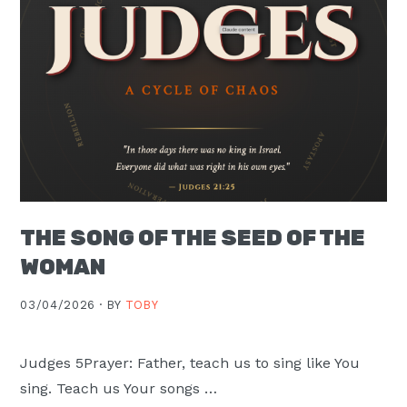
THE SONG OF THE SEED OF THE
WOMAN
03/04/2026 ·
BY
TOBY
Judges 5Prayer: Father, teach us to sing like You
sing. Teach us Your songs …