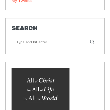
My Tweets
SEARCH
Type
and
hit
enter...