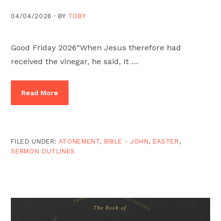
04/04/2026 ·
BY
TOBY
Good Friday 2026“When Jesus therefore had
received the vinegar, he said, It …
Read More
FILED UNDER:
ATONEMENT
,
BIBLE - JOHN
,
EASTER
,
SERMON OUTLINES