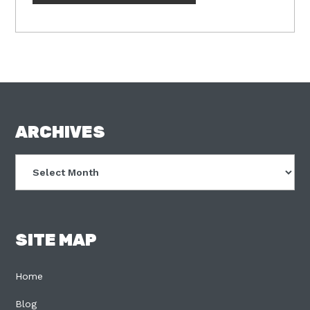
FOOTER
ARCHIVES
Archives
SITE MAP
Home
Blog