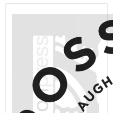
PRIMARY
SIDEBAR