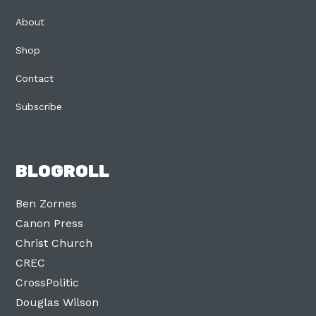
About
Shop
Contact
Subscribe
BLOGROLL
Ben Zornes
Canon Press
Christ Church
CREC
CrossPolitic
Douglas Wilson