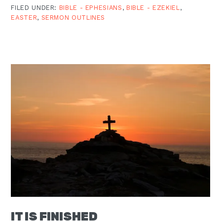
FILED UNDER:
BIBLE - EPHESIANS
,
BIBLE - EZEKIEL
,
EASTER
,
SERMON OUTLINES
IT IS FINISHED