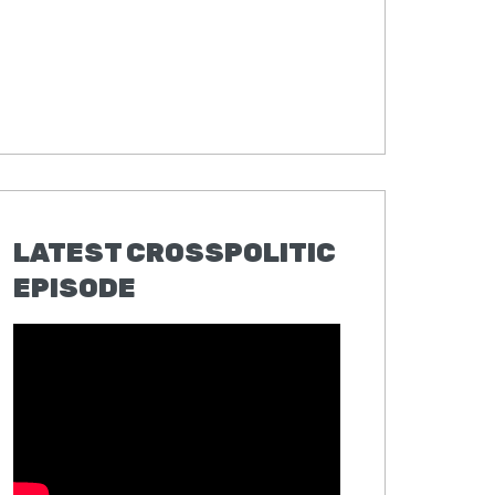
LATEST CROSSPOLITIC
EPISODE