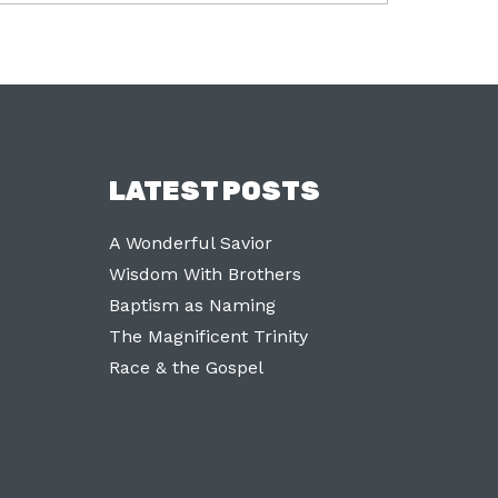
LATEST POSTS
A Wonderful Savior
Wisdom With Brothers
Baptism as Naming
The Magnificent Trinity
Race & the Gospel