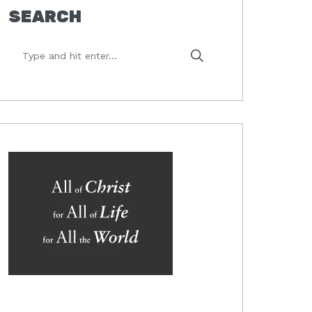
SEARCH
Type
and
hit
enter...