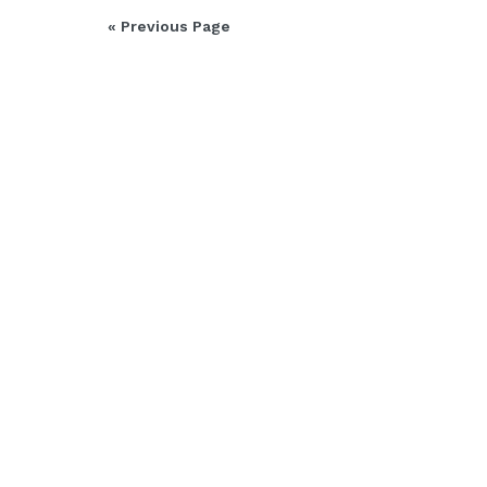
« Previous Page