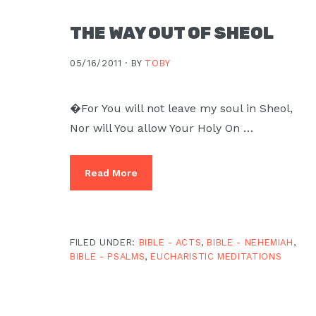
THE WAY OUT OF SHEOL
05/16/2011 ·
BY
TOBY
�For You will not leave my soul in Sheol,
Nor will You allow Your Holy On …
Read More
FILED UNDER:
BIBLE - ACTS
,
BIBLE - NEHEMIAH
,
BIBLE - PSALMS
,
EUCHARISTIC MEDITATIONS