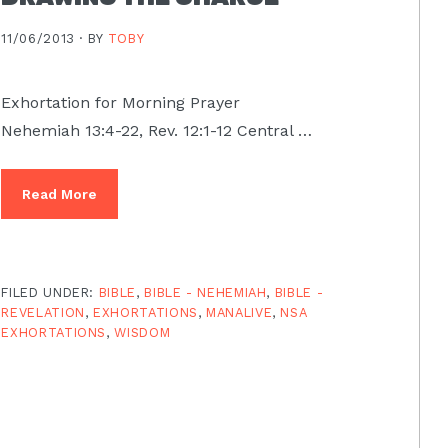
11/06/2013 ·
BY
TOBY
Exhortation for Morning Prayer
Nehemiah 13:4-22, Rev. 12:1-12 Central …
Read More
FILED UNDER:
BIBLE
,
BIBLE - NEHEMIAH
,
BIBLE -
REVELATION
,
EXHORTATIONS
,
MANALIVE
,
NSA
EXHORTATIONS
,
WISDOM