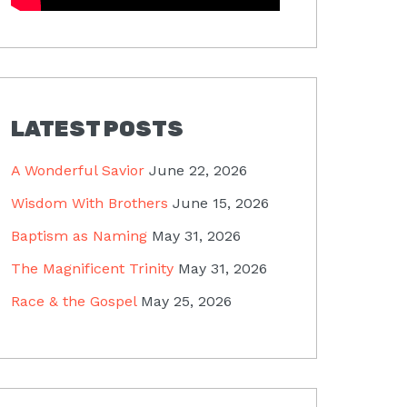
LATEST POSTS
A Wonderful Savior
June 22, 2026
Wisdom With Brothers
June 15, 2026
Baptism as Naming
May 31, 2026
The Magnificent Trinity
May 31, 2026
Race & the Gospel
May 25, 2026