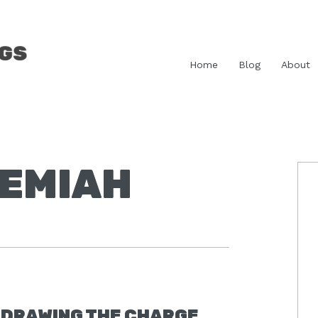
Home
Blog
About
HEMIAH
P
S
DRAWING THE CHARGE