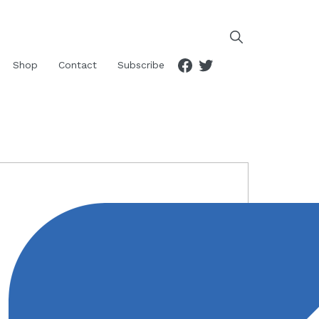
Facebook
Twitter
Shop
Contact
Subscribe
RIMARY
IDEBAR