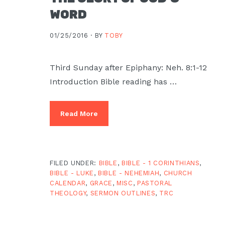
Moscow,
WORD
ID
01/25/2016 ·
BY
TOBY
Third Sunday after Epiphany: Neh. 8:1-12
Introduction Bible reading has …
Read More
FILED UNDER:
BIBLE
,
BIBLE - 1 CORINTHIANS
,
BIBLE - LUKE
,
BIBLE - NEHEMIAH
,
CHURCH
CALENDAR
,
GRACE
,
MISC
,
PASTORAL
THEOLOGY
,
SERMON OUTLINES
,
TRC