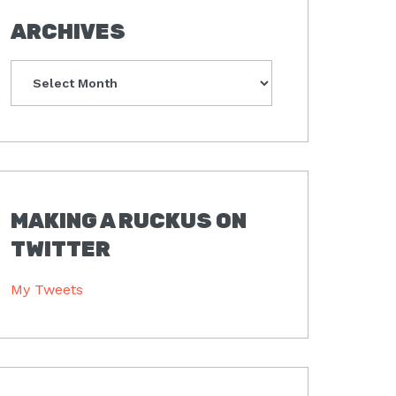
ARCHIVES
Archives
MAKING A RUCKUS ON
TWITTER
My Tweets