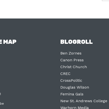
E MAP
BLOGROLL
Ben Zornes
Canon Press
Christ Church
CREC
CrossPolitic
Douglas Wilson
t
Femina Gals
New St. Andrews College
ibe
Warhorn Media