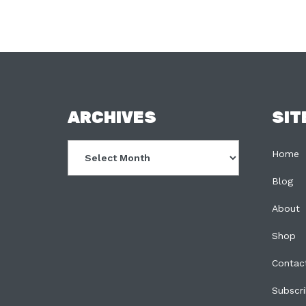
FOOTER
ARCHIVES
SIT
Archives
Home
Blog
About
Shop
Contac
Subscr