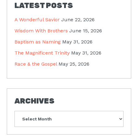
LATEST POSTS
A Wonderful Savior
June 22, 2026
Wisdom With Brothers
June 15, 2026
Baptism as Naming
May 31, 2026
The Magnificent Trinity
May 31, 2026
Race & the Gospel
May 25, 2026
ARCHIVES
Archives