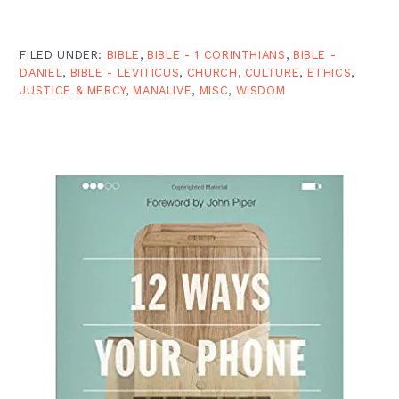
FILED UNDER:
BIBLE
,
BIBLE - 1 CORINTHIANS
,
BIBLE -
DANIEL
,
BIBLE - LEVITICUS
,
CHURCH
,
CULTURE
,
ETHICS
,
JUSTICE & MERCY
,
MANALIVE
,
MISC
,
WISDOM