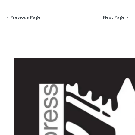
« Previous Page
Next Page »
PRIMARY
SIDEBAR