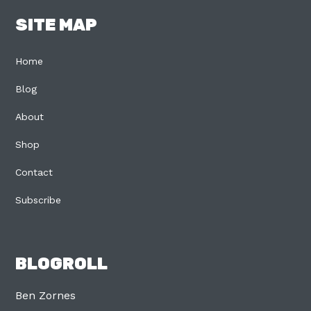
SITE MAP
Home
Blog
About
Shop
Contact
Subscribe
BLOGROLL
Ben Zornes