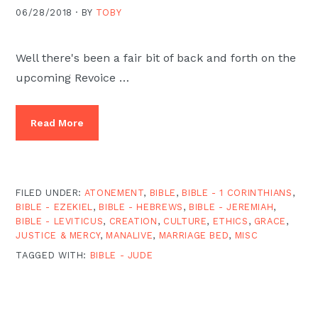
06/28/2018 ·
BY
TOBY
Well there's been a fair bit of back and forth on the
upcoming Revoice …
Read More
FILED UNDER:
ATONEMENT
,
BIBLE
,
BIBLE - 1 CORINTHIANS
,
BIBLE - EZEKIEL
,
BIBLE - HEBREWS
,
BIBLE - JEREMIAH
,
BIBLE - LEVITICUS
,
CREATION
,
CULTURE
,
ETHICS
,
GRACE
,
JUSTICE & MERCY
,
MANALIVE
,
MARRIAGE BED
,
MISC
TAGGED WITH:
BIBLE - JUDE