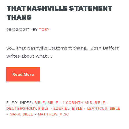
THAT NASHVILLE STATEMENT
THANG
09/22/2017 ·
BY
TOBY
So... that Nashville Statement thang... Josh Daffern
writes about what …
Read More
FILED UNDER:
BIBLE
,
BIBLE - 1 CORINTHIANS
,
BIBLE -
DEUTERONOMY
,
BIBLE - EZEKIEL
,
BIBLE - LEVITICUS
,
BIBLE
- MARK
,
BIBLE - MATTHEW
,
MISC