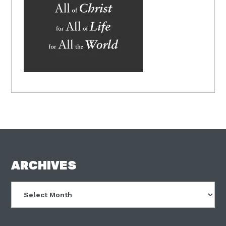
FOOTER
ARCHIVES
Archives