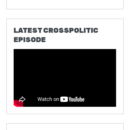
LATEST CROSSPOLITIC
EPISODE