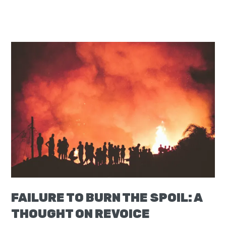
FAILURE TO BURN THE SPOIL: A
THOUGHT ON REVOICE