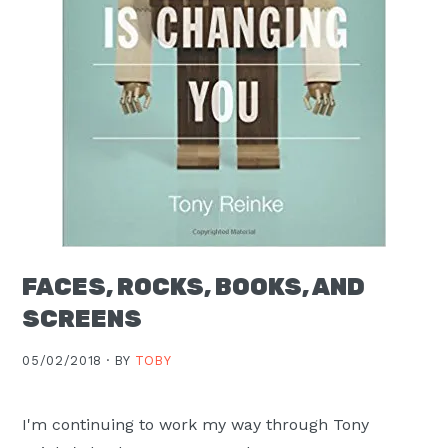
FACES, ROCKS, BOOKS, AND
SCREENS
05/02/2018 ·
BY
TOBY
I'm continuing to work my way through Tony