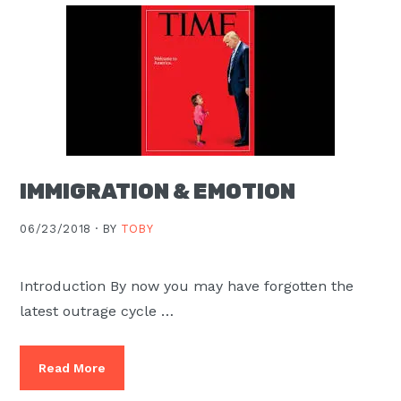
IMMIGRATION & EMOTION
06/23/2018 ·
BY
TOBY
Introduction By now you may have forgotten the
latest outrage cycle …
Read More