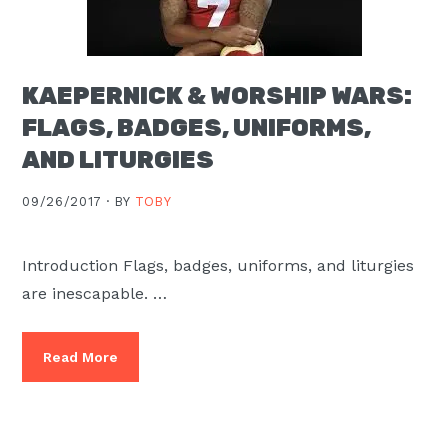
KAEPERNICK & WORSHIP WARS:
FLAGS, BADGES, UNIFORMS,
AND LITURGIES
09/26/2017 ·
BY
TOBY
Introduction Flags, badges, uniforms, and liturgies
are inescapable. …
Read More