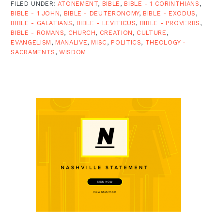
FILED UNDER:
ATONEMENT
,
BIBLE
,
BIBLE - 1 CORINTHIANS
,
BIBLE - 1 JOHN
,
BIBLE - DEUTERONOMY
,
BIBLE - EXODUS
,
BIBLE - GALATIANS
,
BIBLE - LEVITICUS
,
BIBLE - PROVERBS
,
BIBLE - ROMANS
,
CHURCH
,
CREATION
,
CULTURE
,
EVANGELISM
,
MANALIVE
,
MISC
,
POLITICS
,
THEOLOGY -
SACRAMENTS
,
WISDOM