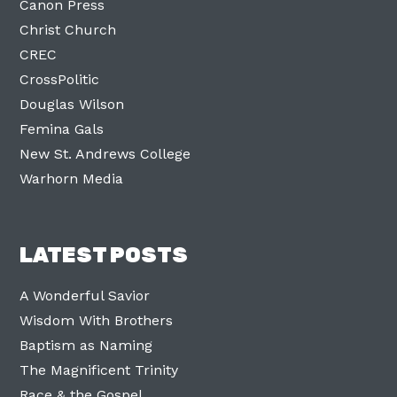
Canon Press
Christ Church
CREC
CrossPolitic
Douglas Wilson
Femina Gals
New St. Andrews College
Warhorn Media
LATEST POSTS
A Wonderful Savior
Wisdom With Brothers
Baptism as Naming
The Magnificent Trinity
Race & the Gospel