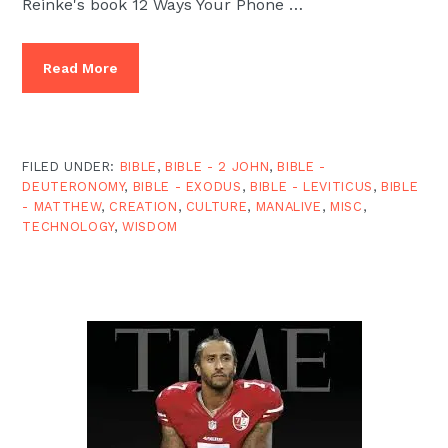
Reinke's book 12 Ways Your Phone …
Read More
FILED UNDER:
BIBLE
,
BIBLE - 2 JOHN
,
BIBLE -
DEUTERONOMY
,
BIBLE - EXODUS
,
BIBLE - LEVITICUS
,
BIBLE
- MATTHEW
,
CREATION
,
CULTURE
,
MANALIVE
,
MISC
,
TECHNOLOGY
,
WISDOM