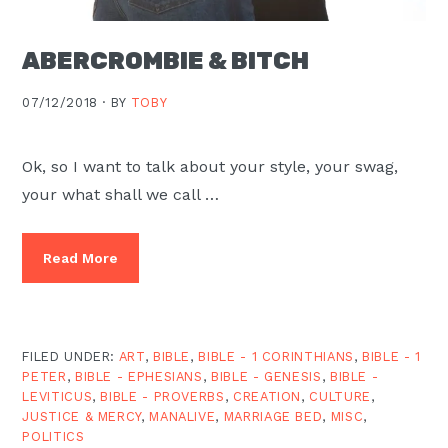
ABERCROMBIE & BITCH
07/12/2018 ·
BY
TOBY
Ok, so I want to talk about your style, your swag,
your what shall we call …
Read More
FILED UNDER:
ART
,
BIBLE
,
BIBLE - 1 CORINTHIANS
,
BIBLE - 1
PETER
,
BIBLE - EPHESIANS
,
BIBLE - GENESIS
,
BIBLE -
LEVITICUS
,
BIBLE - PROVERBS
,
CREATION
,
CULTURE
,
JUSTICE & MERCY
,
MANALIVE
,
MARRIAGE BED
,
MISC
,
POLITICS