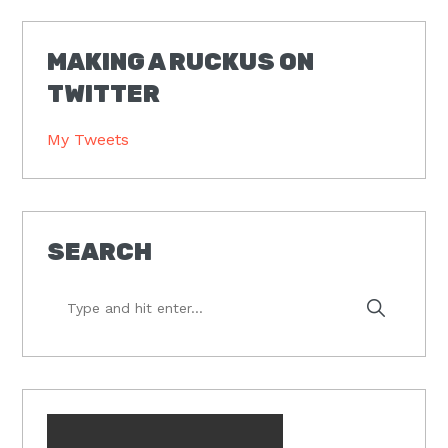
MAKING A RUCKUS ON
TWITTER
My Tweets
SEARCH
Type
and
hit
enter...