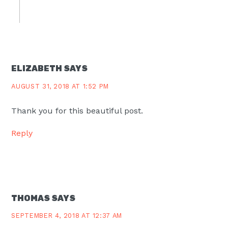
ELIZABETH
SAYS
AUGUST 31, 2018 AT 1:52 PM
Thank you for this beautiful post.
Reply
THOMAS
SAYS
SEPTEMBER 4, 2018 AT 12:37 AM