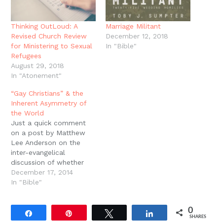
Thinking OutLoud: A
Marriage Militant
Revised Church Review
December 12, 2018
for Ministering to Sexual
In "Bible"
Refugees
August 29, 2018
In "Atonement"
“Gay Christians” & the
Inherent Asymmetry of
the World
Just a quick comment
on a post by Matthew
Lee Anderson on the
inter-evangelical
discussion of whether
Christians can self
December 17, 2014
identify as "gay," that is,
In "Bible"
being attracted to the
same sex, while
0
remaining staunchly
Share
Pin
Tweet
Share
SHARES