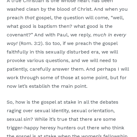
A true Christian is one whose heart has been
washed clean by the blood of Christ. And when you
preach
that
gospel, the question will come, “well,
what good is baptism then? what good is the
covenant?” And with Paul, we reply,
much in every
way!
(Rom. 3:2). So too, if we preach the gospel
faithfully in this sexually disturbed era, we will
provoke various questions, and we will need to
patiently, carefully answer them. And perhaps I will
work through some of those at some point, but for
now let’s establish the main point.
So, how is the gospel at stake in all the debates
raging over sexual identity, sexual orientation,
sexual sin? While it’s true that there are some
trigger-happy heresy hunters out there who think
the gospel is at stake when the women’s fellowship