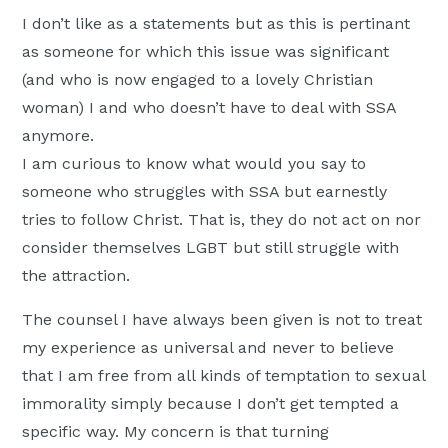
I don’t like as a statements but as this is pertinant
as someone for which this issue was significant
(and who is now engaged to a lovely Christian
woman) I and who doesn’t have to deal with SSA
anymore.
I am curious to know what would you say to
someone who struggles with SSA but earnestly
tries to follow Christ. That is, they do not act on nor
consider themselves LGBT but still struggle with
the attraction.
The counsel I have always been given is not to treat
my experience as universal and never to believe
that I am free from all kinds of temptation to sexual
immorality simply because I don’t get tempted a
specific way. My concern is that turning