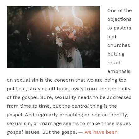
Moscow,
One of the
ID
objections
to pastors
and
churches
putting
much
emphasis
on sexual sin is the concern that we are being too
political, straying off topic, away from the centrality
of the gospel. Sure, sexuality needs to be addressed
from time to time, but the
central
thing is the
gospel. And regularly preaching on sexual identity,
sexual sin, or marriage seems to make those issues
gospel
issues. But the gospel —
we have been