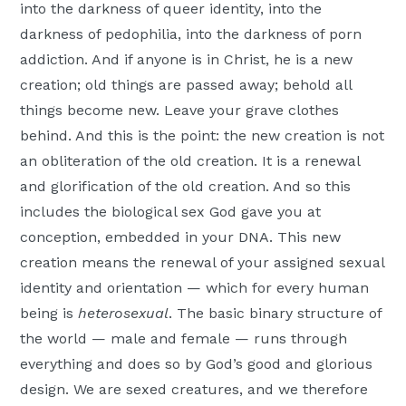
into the darkness of queer identity, into the
darkness of pedophilia, into the darkness of porn
addiction. And if anyone is in Christ, he is a new
creation; old things are passed away; behold all
things become new. Leave your grave clothes
behind. And this is the point: the new creation is not
an obliteration of the old creation. It is a renewal
and glorification of the old creation. And so this
includes the biological sex God gave you at
conception, embedded in your DNA. This new
creation means the renewal of your assigned sexual
identity and orientation — which for every human
being is
heterosexual
. The basic binary structure of
the world — male and female — runs through
everything and does so by God’s good and glorious
design. We are sexed creatures, and we therefore