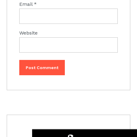
Email
*
Website
PRIMARY
SIDEBAR