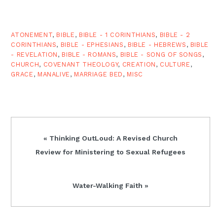
committed to the norms
of chastity outside of
marriage and
monogamous
ATONEMENT
,
BIBLE
,
BIBLE - 1 CORINTHIANS
,
BIBLE - 2
heterosexual marriage. In
CORINTHIANS
,
BIBLE - EPHESIANS
,
BIBLE - HEBREWS
,
BIBLE
other words,…
- REVELATION
,
BIBLE - ROMANS
,
BIBLE - SONG OF SONGS
,
CHURCH
,
COVENANT THEOLOGY
,
CREATION
,
CULTURE
,
GRACE
,
MANALIVE
,
MARRIAGE BED
,
MISC
Previous
« Thinking OutLoud: A Revised Church
Post:
Review for Ministering to Sexual Refugees
Next
Water-Walking Faith »
Post: