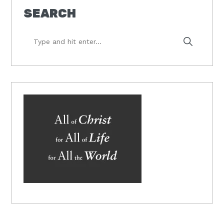
SEARCH
Type
and
hit
enter...