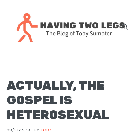
Skip
Skip
Skip
Skip
to
to
to
to
primary
main
primary
footer
navigation
content
sidebar
The
blog
of
Toby
ACTUALLY, THE
J.
Sumpter,
GOSPEL IS
Pastor
at
HETEROSEXUAL
Christ
Church
08/31/2018 ·
BY
TOBY
in