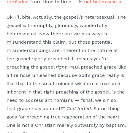
reminded
from time to time — is
not heterosexual
.
Ok, I’ll bite. Actually, the gospel
is
heterosexual. The
gospel is thoroughly, gloriously, wonderfully
heterosexual. Now there are various ways to
misunderstand this claim, but those potential
misunderstandings are inherent in the nature of
the gospel rightly preached. It means you’re
preaching the gospel
right
. Paul preached grace like
a fire hose unleashed because God’s grace really is
like that to the small-minded wisdom of man and
inherent in that right preaching of the gospel, is the
need to address antinomians — “shall we sin so
that grace may abound?”
God forbid
. Same thing
goes for preaching true regeneration of the heart.
One is not a Christian merely outwardly by baptism.