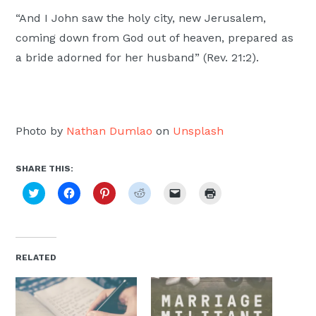
“And I John saw the holy city, new Jerusalem,
coming down from God out of heaven, prepared as
a bride adorned for her husband” (Rev. 21:2).
Photo by
Nathan Dumlao
on
Unsplash
SHARE THIS:
Click
Click
Click
Click
Click
Click
to
to
to
to
to
to
share
share
share
share
email
print
on
on
on
on
a
(Opens
Twitter
Facebook
Pinterest
Reddit
link
in
(Opens
(Opens
(Opens
(Opens
to
new
in
in
in
in
a
window)
new
new
new
new
friend
RELATED
window)
window)
window)
window)
(Opens
in
new
window)