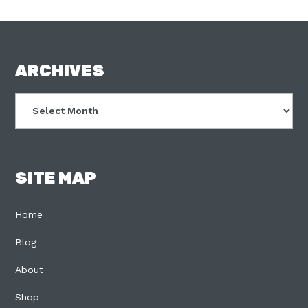
FOOTER
ARCHIVES
Archives
SITE MAP
Home
Blog
About
Shop