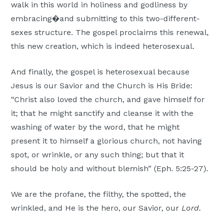
walk in this world in holiness and godliness by
embracing�and submitting to this two-different-
sexes structure. The gospel proclaims this renewal,
this new creation, which is indeed heterosexual.
And finally, the gospel is heterosexual because
Jesus is our Savior and the Church is His Bride:
“Christ also loved the church, and gave himself for
it; that he might sanctify and cleanse it with the
washing of water by the word, that he might
present it to himself a glorious church, not having
spot, or wrinkle, or any such thing; but that it
should be holy and without blemish” (Eph. 5:25-27).
We are the profane, the filthy, the spotted, the
wrinkled, and He is the hero, our Savior, our
Lord
.