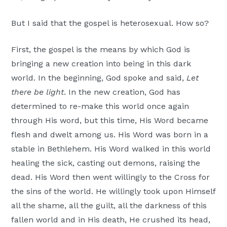
But I said that the gospel is heterosexual. How so?
First, the gospel is the means by which God is
bringing a new creation into being in this dark
world. In the beginning, God spoke and said,
Let
there be light
. In the new creation, God has
determined to re-make this world once again
through His word, but this time, His Word became
flesh and dwelt among us. His Word was born in a
stable in Bethlehem. His Word walked in this world
healing the sick, casting out demons, raising the
dead. His Word then went willingly to the Cross for
the sins of the world. He willingly took upon Himself
all the shame, all the guilt, all the darkness of this
fallen world and in His death, He crushed its head,