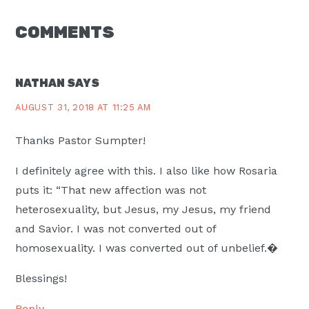
READER
COMMENTS
INTERACTIONS
NATHAN
SAYS
AUGUST 31, 2018 AT 11:25 AM
Thanks Pastor Sumpter!
I definitely agree with this. I also like how Rosaria
puts it: “That new affection was not
heterosexuality, but Jesus, my Jesus, my friend
and Savior. I was not converted out of
homosexuality. I was converted out of unbelief.�
Blessings!
Reply