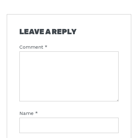
LEAVE A REPLY
Comment
*
Name
*