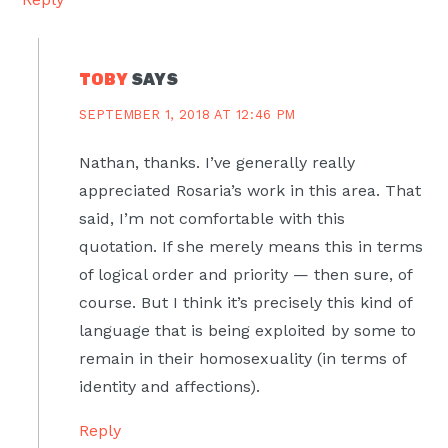
TOBY
SAYS
SEPTEMBER 1, 2018 AT 12:46 PM
Nathan, thanks. I’ve generally really
appreciated Rosaria’s work in this area. That
said, I’m not comfortable with this
quotation. If she merely means this in terms
of logical order and priority — then sure, of
course. But I think it’s precisely this kind of
language that is being exploited by some to
remain in their homosexuality (in terms of
identity and affections).
Reply