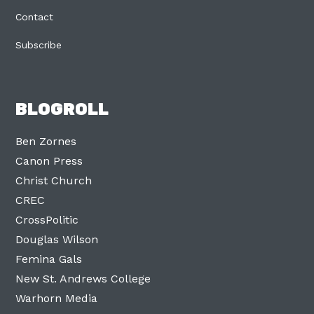
Contact
Subscribe
BLOGROLL
Ben Zornes
Canon Press
Christ Church
CREC
CrossPolitic
Douglas Wilson
Femina Gals
New St. Andrews College
Warhorn Media