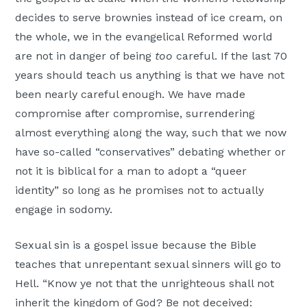
decides to serve brownies instead of ice cream, on
the whole, we in the evangelical Reformed world
are not in danger of being
too
careful. If the last 70
years should teach us anything is that we have not
been nearly careful enough. We have made
compromise after compromise, surrendering
almost everything along the way, such that we now
have so-called “conservatives” debating whether or
not it is biblical for a man to adopt a “queer
identity” so long as he promises not to actually
engage in sodomy.
Sexual sin is a gospel issue because the Bible
teaches that unrepentant sexual sinners will go to
Hell. “Know ye not that the unrighteous shall not
inherit the kingdom of God? Be not deceived: