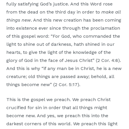
fully satisfying God’s justice. And this Word rose
from the dead on the third day in order to
make all
things new
. And this new creation has been coming
into existence ever since through the proclamation
of this gospel word: “For God, who commanded the
light to shine out of darkness, hath shined in our
hearts, to give the light of the knowledge of the
glory of God in the face of Jesus Christ” (2 Cor. 4:6).
And this is why “if any man be in Christ, he is a new
creature; old things are passed away; behold, all
things become new” (2 Cor. 5:17).
This is the gospel we preach. We preach Christ
crucified for sin in order that all things might
become new. And yes, we preach this into the
darkest corners of this world. We preach this light