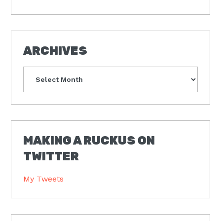
ARCHIVES
Archives
MAKING A RUCKUS ON
TWITTER
My Tweets