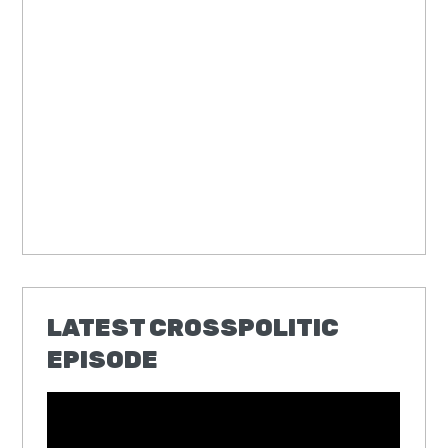
LATEST CROSSPOLITIC
EPISODE