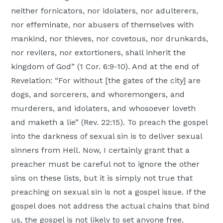
neither fornicators, nor idolaters, nor adulterers,
nor effeminate, nor abusers of themselves with
mankind, nor thieves, nor covetous, nor drunkards,
nor revilers, nor extortioners, shall inherit the
kingdom of God” (1 Cor. 6:9-10). And at the end of
Revelation: “For without [the gates of the city] are
dogs, and sorcerers, and whoremongers, and
murderers, and idolaters, and whosoever loveth
and maketh a lie” (Rev. 22:15). To preach the gospel
into the darkness of sexual sin is to deliver sexual
sinners from Hell. Now, I certainly grant that a
preacher must be careful not to ignore the other
sins on these lists, but it is simply not true that
preaching on sexual sin is not a gospel issue. If the
gospel does not address the actual chains that bind
us, the gospel is not likely to set anyone free.