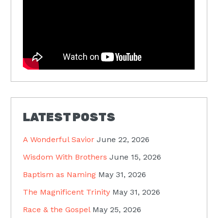
LATEST POSTS
A Wonderful Savior
June 22, 2026
Wisdom With Brothers
June 15, 2026
Baptism as Naming
May 31, 2026
The Magnificent Trinity
May 31, 2026
Race & the Gospel
May 25, 2026