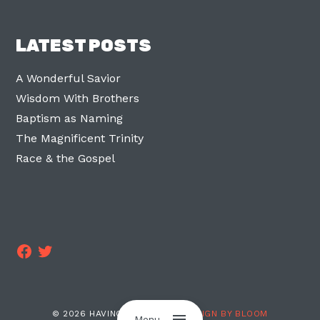
LATEST POSTS
A Wonderful Savior
Wisdom With Brothers
Baptism as Naming
The Magnificent Trinity
Race & the Gospel
Facebook
Twitter
© 2026 HAVING TWO LEGS ·
DESIGN BY BLOOM
Menu