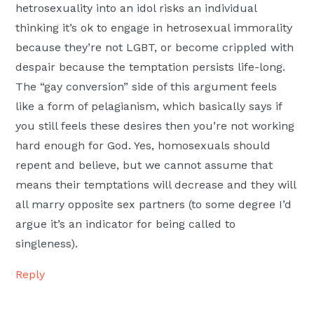
hetrosexuality into an idol risks an individual
thinking it’s ok to engage in hetrosexual immorality
because they’re not LGBT, or become crippled with
despair because the temptation persists life-long.
The “gay conversion” side of this argument feels
like a form of pelagianism, which basically says if
you still feels these desires then you’re not working
hard enough for God. Yes, homosexuals should
repent and believe, but we cannot assume that
means their temptations will decrease and they will
all marry opposite sex partners (to some degree I’d
argue it’s an indicator for being called to
singleness).
Reply