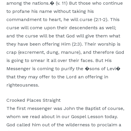
among the nations.� (v. 11) But those who continue
to profane his name without taking his
commandment to heart, he will curse (2:1-2). This
curse will come upon their descendents as well;
and the curse will be that God will give them what
they have been offering Him (2:3). Their worship is
crap (excrement, dung, manure), and therefore God
is going to smear it all over their faces. But His
Messenger is coming to purify the �sons of Levi�
that they may offer to the Lord an offering in
righteousness.
Crooked Places Straight
The first messenger was John the Baptist of course,
whom we read about in our Gospel Lesson today.
God called him out of the wilderness to proclaim a