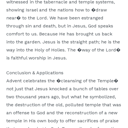
witnessed in the tabernacle and temple systems,
showing Israel and the nations how to �draw
near� to the Lord. We have been estranged
through sin and death, but in Jesus, God speaks
comfort to us. Because He has brought us back
into the garden. Jesus is the straight path; he is the
way into the Holy of Holies. The �way of the Lord�
is faithful worship in Jesus.
Conclusion & Applications
Advent celebrates the �cleansing of the Temple�
not just that Jesus knocked a bunch of tables over
two thousand years ago, but what he symbolized,
the destruction of the old, polluted temple that was
an offense to God and the reconstruction of a new
temple in His own body to offer sacrifices of praise