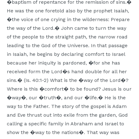
�baptism of repentance for the remission of sins.�
He was the one foretold also by the prophet Isaiah,
�the voice of one crying in the wilderness: Prepare
the way of the Lord.� John came to turn the way
of the people to the straight path, the narrow road
leading to the God of the Universe. In that passage
in Isaiah, he begins by declaring comfort to Israel
because her iniquity is pardoned, �for she has
received form the Lord�s hand double for all her
sins.� (Is. 40:1-2) What is the �way of the Lord�?
Where is this �comfort� to be found? Jesus is our
�way�, our �truth�, and our �life.� He is the
way to the Father. The story of the gospel is Adam
and Eve thrust out into exile from the garden, God
calling a specific family in Abraham and Israel to
show the �way to the nations�. That way was