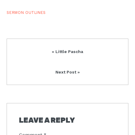
fitting end to the…
SERMON OUTLINES
Previous
« Little Pascha
Post:
Next
Next Post »
Post:
READER
INTERACTIONS
LEAVE A REPLY
Comment
*