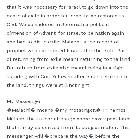
Moscow,
that it was necessary for Israel to go down into the
ID
death of exile in order for Israel to be restored to
God. We considered in Jeremiah a political
dimension of Advent: for Israel to be nation again
she had to die in exile. Malachi is the record of
prophet who confronted Israel after the exile. Part
of returning from exile meant returning to the land.
But return from exile also meant being in a right
standing with God. Yet even after Israel returned to
the land, things were still not right.
My Messenger
�Malachi� means �my messenger.� 1:1 names
Malachi the author although some have speculated
that it may be derived from its subject matter. This
messenger will �prepare the way� before the