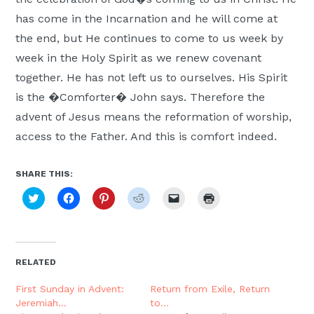
has come in the Incarnation and he will come at
the end, but He continues to come to us week by
week in the Holy Spirit as we renew covenant
together. He has not left us to ourselves. His Spirit
is the �Comforter� John says. Therefore the
advent of Jesus means the reformation of worship,
access to the Father. And this is comfort indeed.
SHARE THIS:
Click
Click
Click
Click
Click
Click
to
to
to
to
to
to
share
share
share
share
email
print
on
on
on
on
a
(Opens
Twitter
Facebook
Pinterest
Reddit
link
in
(Opens
(Opens
(Opens
(Opens
to
new
in
in
in
in
a
window)
new
new
new
new
friend
RELATED
window)
window)
window)
window)
(Opens
in
new
First Sunday in Advent:
Return from Exile, Return
window)
Jeremiah…
to…