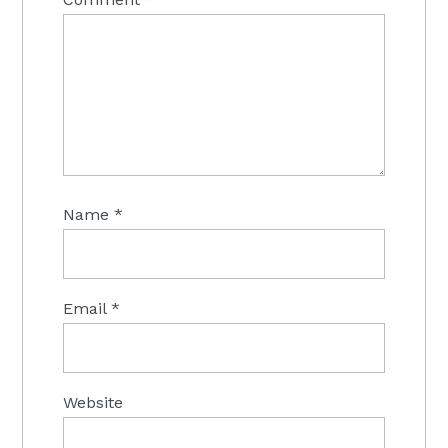
Name
*
Email
*
Website