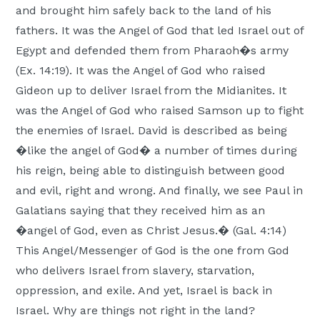
and brought him safely back to the land of his
fathers. It was the Angel of God that led Israel out of
Egypt and defended them from Pharaoh�s army
(Ex. 14:19). It was the Angel of God who raised
Gideon up to deliver Israel from the Midianites. It
was the Angel of God who raised Samson up to fight
the enemies of Israel. David is described as being
�like the angel of God� a number of times during
his reign, being able to distinguish between good
and evil, right and wrong. And finally, we see Paul in
Galatians saying that they received him as an
�angel of God, even as Christ Jesus.� (Gal. 4:14)
This Angel/Messenger of God is the one from God
who delivers Israel from slavery, starvation,
oppression, and exile. And yet, Israel is back in
Israel. Why are things not right in the land?