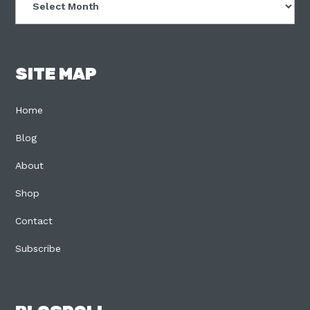
SITE MAP
Home
Blog
About
Shop
Contact
Subscribe