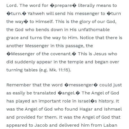
Lord. The word for �prepare� literally means to
�turn.� Yahweh will send his messenger to �turn
the way� to Himself. This is the glory of our God,
the God who bends down in His unfathomable
grace and turns the way to Him. Notice that there is
another Messenger in this passage, the
�Messenger of the covenant.� This is Jesus who
did suddenly appear in the temple and began over
turning tables (e.g. Mk. 11:15).
Remember that the word �messenger� could just
as easily be translated �angel.� The Angel of God
has played an important role in Israel�s history. It
was the Angel of God who found Hagar and Ishmael
and provided for them. It was the Angel of God that
appeared to Jacob and delivered him from Laban