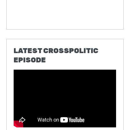
LATEST CROSSPOLITIC
EPISODE