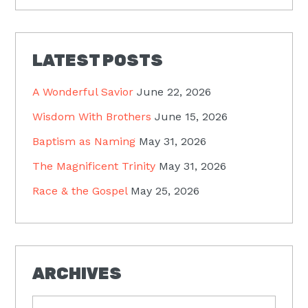
LATEST POSTS
A Wonderful Savior
June 22, 2026
Wisdom With Brothers
June 15, 2026
Baptism as Naming
May 31, 2026
The Magnificent Trinity
May 31, 2026
Race & the Gospel
May 25, 2026
ARCHIVES
Archives