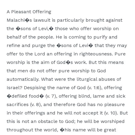
A Pleasant Offering
Malachi�s lawsuit is particularly brought against
the �sons of Levi,� those who offer worship on
behalf of the people. He is coming to purify and
refine and purge the �sons of Levi� that they may
offer to the Lord an offering in righteousness. Pure
worship is the aim of God�s work. But this means
that men do not offer pure worship to God
automatically. What were the liturgical abuses of
Israel? Despising the name of God (v. 1:6), offering
�defiled food� (v. 7), offering blind, lame and sick
sacrifices (v. 8), and therefore God has no pleasure
in their offerings and he will not accept it (v. 10). But
this is not an obstacle to God; he will be worshiped
throughout the world, �his name will be great