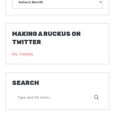
MAKING A RUCKUS ON
TWITTER
My Tweets
SEARCH
Type
and
hit