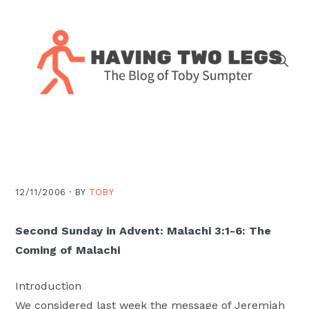
Skip
Skip
Skip
Skip
to
to
to
to
primary
main
primary
footer
navigation
content
sidebar
The
blog
of
Toby
J.
12/11/2006 ·
BY
TOBY
Sumpter,
Pastor
Second Sunday in Advent: Malachi 3:1-6: The
at
Coming of Malachi
Christ
Church
Introduction
in
We considered last week the message of Jeremiah