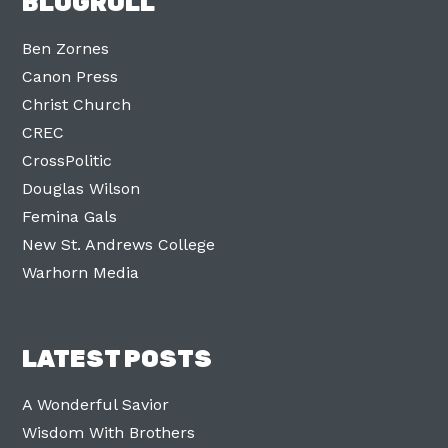
BLOGROLL
Ben Zornes
Canon Press
Christ Church
CREC
CrossPolitic
Douglas Wilson
Femina Gals
New St. Andrews College
Warhorn Media
LATEST POSTS
A Wonderful Savior
Wisdom With Brothers