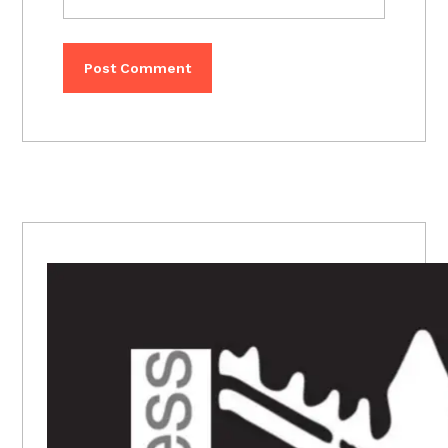
PRIMARY
SIDEBAR