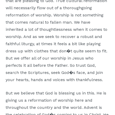
that are pleasing to God. True cultural reformation
will necessarily flow out of a thoroughgoing
reformation of worship. Worship is not something
that comes natural to fallen man. We have
inherited a lot of thoughtlessness when it comes to
worship. And as we seek to recover a robust and
faithful liturgy, at times it feels a bit like playing
dress up with clothes that don�t quite seem to fit.
But we offer all of our worship in Jesus who
perfects it all before the Father. So trust God,
search the Scriptures, seek God�s face, and join
your hearts, hands and voices with thankfulness.
But we believe that God is blessing us in this. He is
giving us a reformation of worship here and
throughout the country and the world. Advent is
the celebration of God�s coming to us in Christ. He