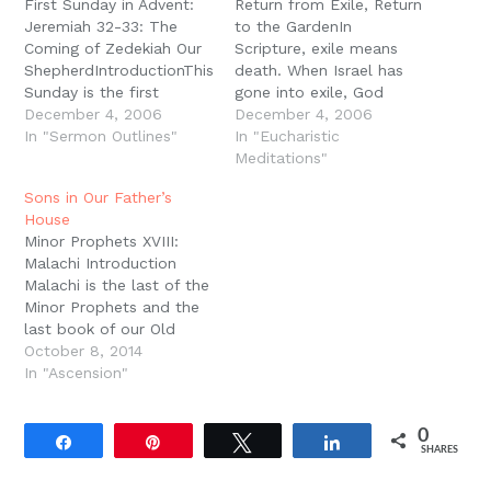
First Sunday in Advent:
Return from Exile, Return
Jeremiah 32-33: The
to the GardenIn
Coming of Zedekiah Our
Scripture, exile means
ShepherdIntroductionThis
death. When Israel has
Sunday is the first
gone into exile, God
Sunday of the Christian
December 4, 2006
shows Ezekiel a valley
December 4, 2006
year. This is New Year?s
In "Sermon Outlines"
full of bones and asks
In "Eucharistic
Day of the Christian
him if they can live, and
Meditations"
Calendar. The word ?
Ezekiel says, ?Only You
Sons in Our Father’s
advent? means ?
know Lord.? Israel had
House
coming?; it waits in
become a graveyard, a
Minor Prophets XVIII:
expectation for the
cemetery in Assyria and
Malachi Introduction
coming of the Lord, his
Babylon.…
Malachi is the last of the
visitation of his people…
Minor Prophets and the
last book of our Old
Testament. It was
October 8, 2014
probably written in the
In "Ascension"
mid fifth century B.C.
and therefore the last
0
book of the Old
Share
Pin
Tweet
Share
SHARES
Testament to be
composed. Malachi is a