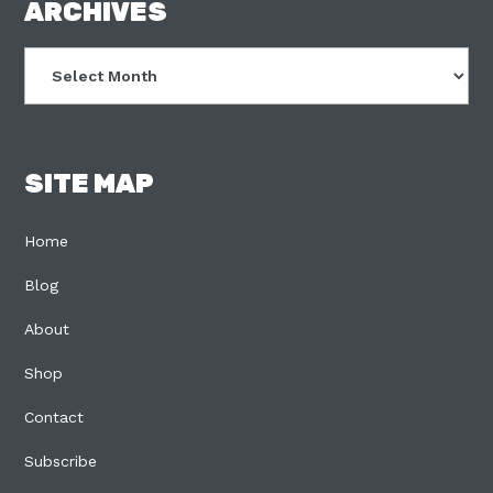
FOOTER
ARCHIVES
Archives
SITE MAP
Home
Blog
About
Shop
Contact
Subscribe