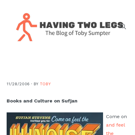
Skip
Skip
Skip
Skip
to
to
to
to
primary
main
primary
footer
navigation
content
sidebar
The
blog
of
Toby
J.
11/28/2006 ·
BY
TOBY
Sumpter,
Pastor
Books and Culture on Sufjan
at
Christ
Come on
Church
and feel
in
the