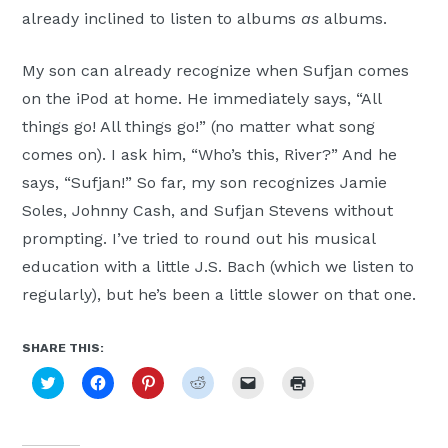
already inclined to listen to albums
as
albums.
My son can already recognize when Sufjan comes
on the iPod at home. He immediately says, “All
things go! All things go!” (no matter what song
comes on). I ask him, “Who’s this, River?” And he
says, “Sufjan!” So far, my son recognizes Jamie
Soles, Johnny Cash, and Sufjan Stevens without
prompting. I’ve tried to round out his musical
education with a little J.S. Bach (which we listen to
regularly), but he’s been a little slower on that one.
SHARE THIS:
Click
Click
Click
Click
Click
Click
to
to
to
to
to
to
share
share
share
share
email
print
on
on
on
on
a
(Opens
Twitter
Facebook
Pinterest
Reddit
link
in
(Opens
(Opens
(Opens
(Opens
to
new