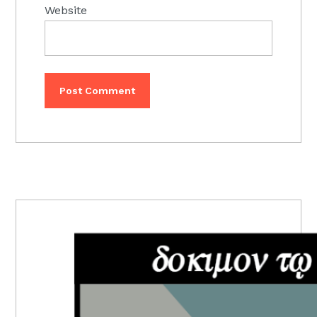
Website
PRIMARY
SIDEBAR