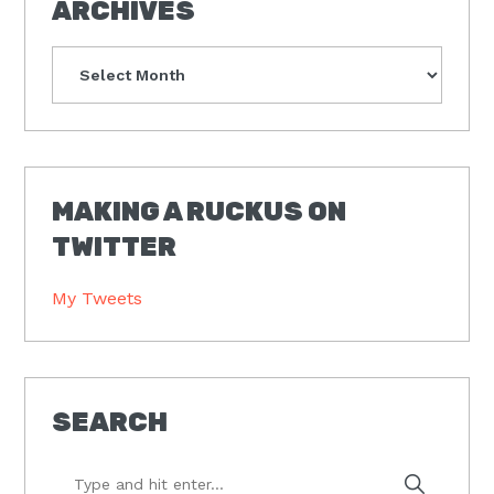
ARCHIVES
Archives
MAKING A RUCKUS ON
TWITTER
My Tweets
SEARCH
Type