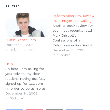
in
in
in
in
a
window)
new
new
new
new
friend
RELATED
window)
window)
window)
window)
(Opens
in
new
Reformission Rev. Review
window)
Pt. 1: Prayer and Calling
Another book review for
you. I just recently read
Mark Driscoll's
Justin Bieber Porn
Confessions of a
October 19, 2012
Reformission Rev. And it
In "Bible - James"
was really good. There
December 22, 2010
are some obvious areas
In "Books"
in theology and church
Help
life that we differ on,
So here I am asking for
but Driscoll's passion to
your advice, my dear
love and obey Jesus
readers. Having dutifully
through planting and
signed up for lala.com
leading a church is…
(in order to be as hip as
possible), I am now
December 14, 2009
notified that I have 15
In "Culture"
song credits that will
expire in 3 days. So my