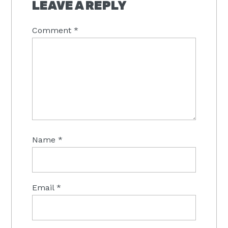
INTERACTIONS
LEAVE A REPLY
Comment
*
Name
*
Email
*