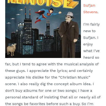
Moscow,
Sufjan
ID
Stevens
.
I’m fairly
new to
Sufjan. I
enjoy
what I’ve
heard so
far, but I tend to agree with the musical analysis of
these guys. I appreciate the lyrics; and certainly
appreciate his dislike for the “Christian Music”
scene. I also really dig the concept album idea. I
don’t buy albums for one or two songs; I have a
personal standard of insisting that all or nearly all of
the songs be favorites before such a buy. So I’m