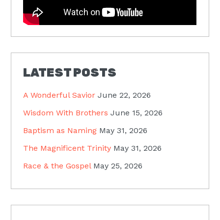
LATEST POSTS
A Wonderful Savior
June 22, 2026
Wisdom With Brothers
June 15, 2026
Baptism as Naming
May 31, 2026
The Magnificent Trinity
May 31, 2026
Race & the Gospel
May 25, 2026