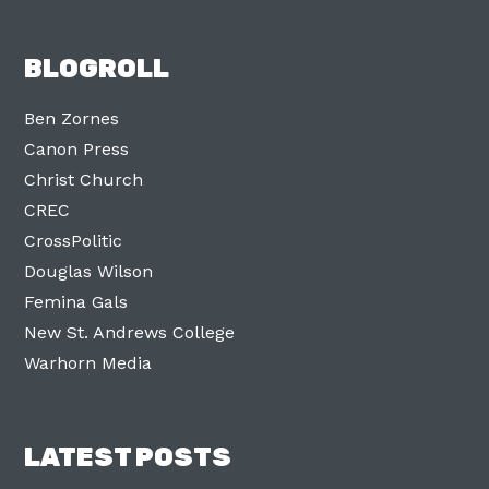
BLOGROLL
Ben Zornes
Canon Press
Christ Church
CREC
CrossPolitic
Douglas Wilson
Femina Gals
New St. Andrews College
Warhorn Media
LATEST POSTS