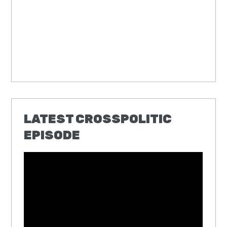
LATEST CROSSPOLITIC
EPISODE