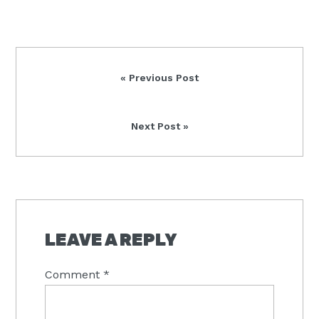
Previous
« Previous Post
Post:
Next
Next Post »
Post:
READER
INTERACTIONS
LEAVE A REPLY
Comment
*