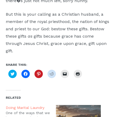
there�s just not much left, sorry hunny.
But this is your calling as a Christian husband, a
member of the royal priesthood, the nation of kings
and priest to our God: bestow these gifts. Bestow
these gifts
as
gifts because grace has come
through Jesus Christ, grace upon grace, gift upon
gift.
SHARE THIS:
Click
Click
Click
Click
Click
Click
to
to
to
to
to
to
share
share
share
share
email
print
on
on
on
on
a
(Opens
Twitter
Facebook
Pinterest
Reddit
link
in
(Opens
(Opens
(Opens
(Opens
to
new
in
in
in
in
a
window)
new
new
new
new
friend
RELATED
window)
window)
window)
window)
(Opens
in
new
Doing Marital Laundry
window)
One of the ways that we