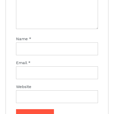
Name
*
Email
*
Website