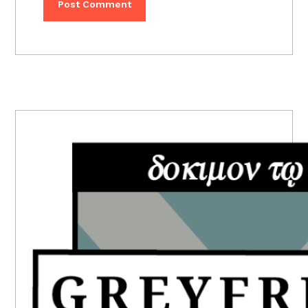
PRIMARY
SIDEBAR