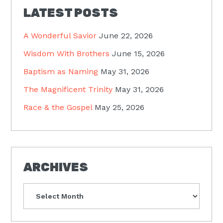
LATEST POSTS
A Wonderful Savior
June 22, 2026
Wisdom With Brothers
June 15, 2026
Baptism as Naming
May 31, 2026
The Magnificent Trinity
May 31, 2026
Race & the Gospel
May 25, 2026
ARCHIVES
Archives