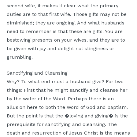
second wife, it makes it clear what the primary
duties are to that first wife. Those gifts may not be
diminished; they are ongoing. And what husbands
need to remember is that these are gifts. You are
bestowing presents on your wives, and they are to
be given with joy and delight not stinginess or
grumbling.
Sanctifying and Cleansing
Why? To what end must a husband give? For two
things: First that he might sanctify and cleanse her
by the water of the Word. Perhaps there is an
allusion here to both the Word of God and baptism.
But the point is that the �loving and giving� is the
prerequisite for sanctifying and cleansing. The
death and resurrection of Jesus Christ is the means