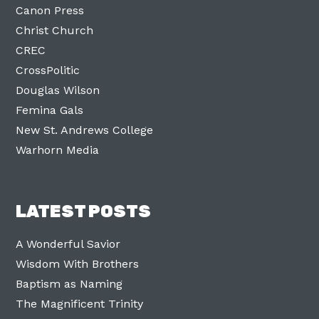
Canon Press
Christ Church
CREC
CrossPolitic
Douglas Wilson
Femina Gals
New St. Andrews College
Warhorn Media
LATEST POSTS
A Wonderful Savior
Wisdom With Brothers
Baptism as Naming
The Magnificent Trinity