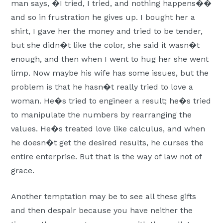
man says, �I tried, I tried, and nothing happens��
and so in frustration he gives up. I bought her a
shirt, I gave her the money and tried to be tender,
but she didn�t like the color, she said it wasn�t
enough, and then when I went to hug her she went
limp. Now maybe his wife has some issues, but the
problem is that he hasn�t really tried to love a
woman. He�s tried to engineer a result; he�s tried
to manipulate the numbers by rearranging the
values. He�s treated love like calculus, and when
he doesn�t get the desired results, he curses the
entire enterprise. But that is the way of law not of
grace.
Another temptation may be to see all these gifts
and then despair because you have neither the