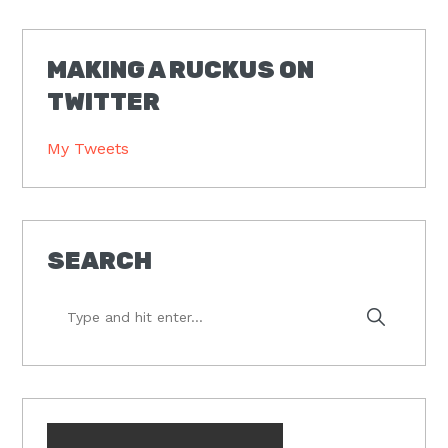
MAKING A RUCKUS ON
TWITTER
My Tweets
SEARCH
Type
and
hit
enter...