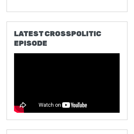
LATEST CROSSPOLITIC
EPISODE