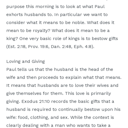
Moscow,
purpose this morning is to look at what Paul
ID
exhorts husbands to. In particular we want to
consider what it means to be noble. What does it
mean to be royalty? What does it mean to be a
king? One very basic role of kings is to bestow gifts
(Est. 2:18, Prov. 19:6, Dan. 2:48, Eph. 4:8).
Loving and Giving
Paul tells us that the husband is the head of the
wife and then proceeds to explain what that means.
It means that husbands are to love their wives and
give themselves for them. This love is primarily
giving. Exodus 21:10 records the basic gifts that a
husband is required to continually bestow upon his
wife: food, clothing, and sex. While the context is
clearly dealing with a man who wants to take a