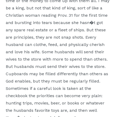
time or the money to come up with them all. I may
be a king, but not that kind of king, sort of like a
Christian woman reading Prov. 31 for the first time
and bursting into tears because she hasn�t got
any spare real estate or a fleet of ships. But these
are principles, they are not snap shots. Every
husband can clothe, feed, and physically cherish
and love his wife. Some husbands will send their
wives to the store with more to spend than others.
But husbands must send their wives to the store.
Cupboards may be filled differently than others as
God enables, but they must be regularly filled.
Sometimes if a careful look is taken at the
checkbook the priorities can become very plain:
hunting trips, movies, beer, or books or whatever
the husbands favorite toys are, and then well