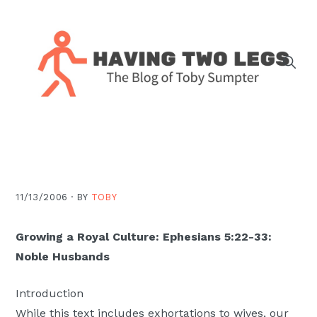
Skip
Skip
Skip
Skip
to
to
to
to
primary
main
primary
footer
navigation
content
sidebar
The
blog
of
Toby
J.
11/13/2006 ·
BY
TOBY
Sumpter,
Pastor
Growing a Royal Culture: Ephesians 5:22-33:
at
Noble Husbands
Christ
Church
Introduction
in
While this text includes exhortations to wives, our