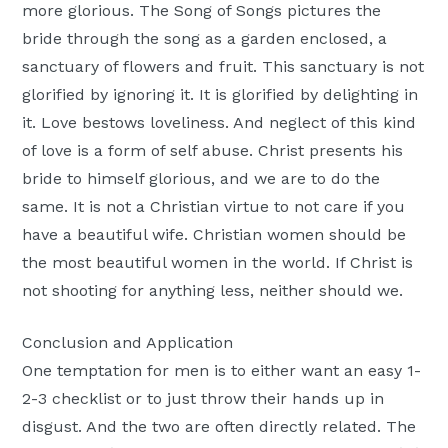
more glorious. The Song of Songs pictures the
bride through the song as a garden enclosed, a
sanctuary of flowers and fruit. This sanctuary is not
glorified by ignoring it. It is glorified by delighting in
it. Love bestows loveliness. And neglect of this kind
of love is a form of self abuse. Christ presents his
bride to himself glorious, and we are to do the
same. It is not a Christian virtue to not care if you
have a beautiful wife. Christian women should be
the most beautiful women in the world. If Christ is
not shooting for anything less, neither should we.
Conclusion and Application
One temptation for men is to either want an easy 1-
2-3 checklist or to just throw their hands up in
disgust. And the two are often directly related. The