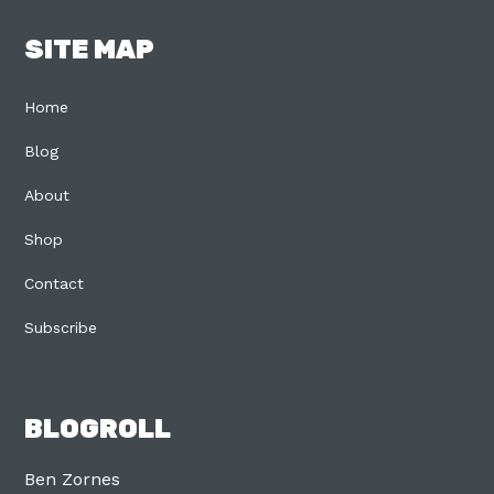
SITE MAP
Home
Blog
About
Shop
Contact
Subscribe
BLOGROLL
Ben Zornes