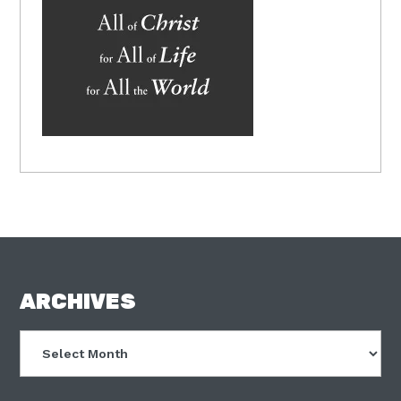
FOOTER
ARCHIVES
Archives