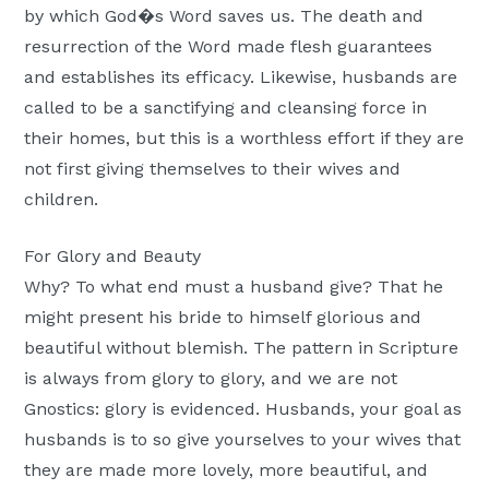
by which God�s Word saves us. The death and
resurrection of the Word made flesh guarantees
and establishes its efficacy. Likewise, husbands are
called to be a sanctifying and cleansing force in
their homes, but this is a worthless effort if they are
not first giving themselves to their wives and
children.
For Glory and Beauty
Why? To what end must a husband give? That he
might present his bride to himself glorious and
beautiful without blemish. The pattern in Scripture
is always from glory to glory, and we are not
Gnostics: glory is evidenced. Husbands, your goal as
husbands is to so give yourselves to your wives that
they are made more lovely, more beautiful, and