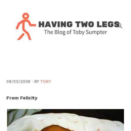
Skip
Skip
Skip
Skip
to
to
to
to
primary
main
primary
footer
navigation
content
sidebar
The
blog
of
Toby
J.
08/05/2006 ·
BY
TOBY
Sumpter,
Pastor
From Felicity
at
Christ
Church
in