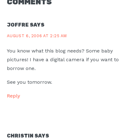
READER
COMMENTS
INTERACTIONS
JOFFRE
SAYS
AUGUST 6, 2006 AT 2:25 AM
You know what this blog needs? Some baby
pictures! I have a digital camera if you want to
borrow one.
See you tomorrow.
Reply
CHRISTIN
SAYS