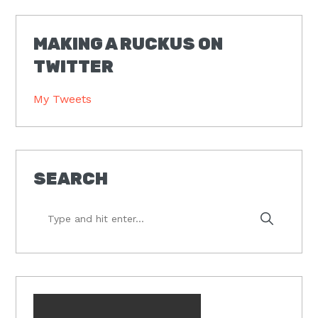
MAKING A RUCKUS ON
TWITTER
My Tweets
SEARCH
Type
and
hit
enter...