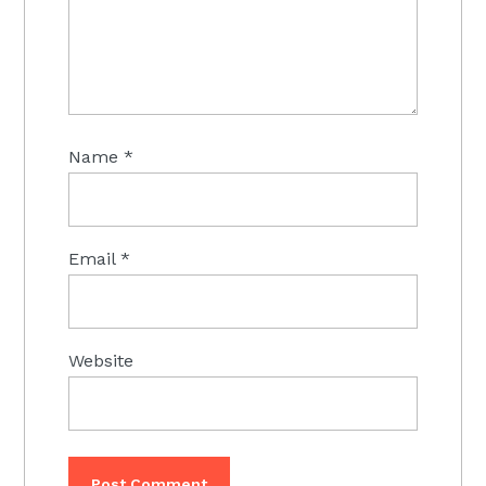
Name
*
Email
*
Website