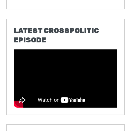
LATEST CROSSPOLITIC
EPISODE