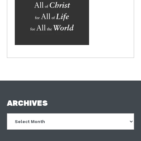
FOOTER
ARCHIVES
Archives