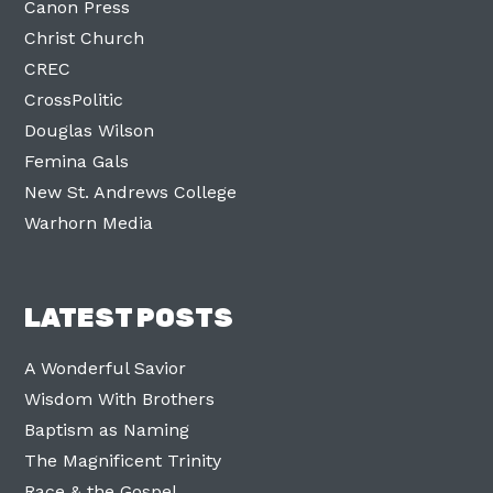
Canon Press
Christ Church
CREC
CrossPolitic
Douglas Wilson
Femina Gals
New St. Andrews College
Warhorn Media
LATEST POSTS
A Wonderful Savior
Wisdom With Brothers
Baptism as Naming
The Magnificent Trinity
Race & the Gospel