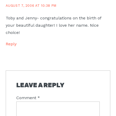
AUGUST 7, 2006 AT 10:38 PM
Toby and Jenny- congratulations on the birth of
your beautiful daughter! I love her name. Nice
choice!
Reply
LEAVE A REPLY
Comment
*