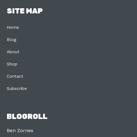
SITE MAP
Home
Blog
About
Shop
Contact
Subscribe
BLOGROLL
Ben Zornes