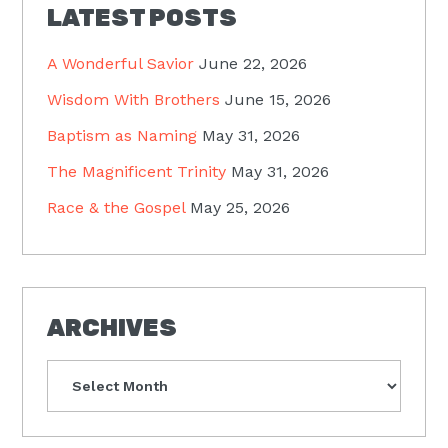
LATEST POSTS
A Wonderful Savior
June 22, 2026
Wisdom With Brothers
June 15, 2026
Baptism as Naming
May 31, 2026
The Magnificent Trinity
May 31, 2026
Race & the Gospel
May 25, 2026
ARCHIVES
Archives