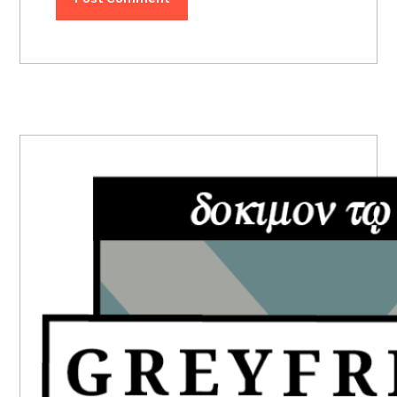
PRIMARY
SIDEBAR