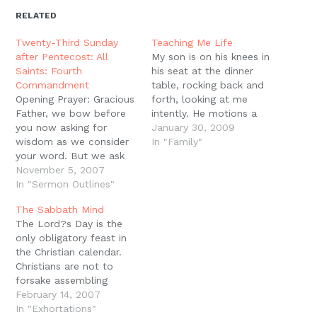
in
in
in
in
a
window)
new
new
new
new
friend
RELATED
window)
window)
window)
window)
(Opens
in
new
Twenty-Third Sunday
Teaching Me Life
window)
after Pentecost: All
My son is on his knees in
Saints: Fourth
his seat at the dinner
Commandment
table, rocking back and
Opening Prayer: Gracious
forth, looking at me
Father, we bow before
intently. He motions a
you now asking for
little as he explains, "It's
January 30, 2009
wisdom as we consider
just funny that we
In "Family"
your word. But we ask
worship a King that we
that you be particularly
November 5, 2007
can't see, dad. We don't
kind to us as we
In "Sermon Outlines"
really know what he
consider a subject that
looks like." I…
The Sabbath Mind
has been a cause a great
The Lord?s Day is the
stumbling and
only obligatory feast in
misunderstanding for
the Christian calendar.
many. We ask that you
Christians are not to
would protect…
forsake assembling
together. This means
February 14, 2007
that Christians are not
In "Exhortations"