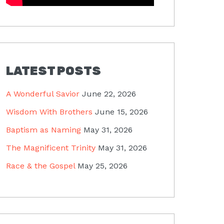
LATEST POSTS
A Wonderful Savior
June 22, 2026
Wisdom With Brothers
June 15, 2026
Baptism as Naming
May 31, 2026
The Magnificent Trinity
May 31, 2026
Race & the Gospel
May 25, 2026