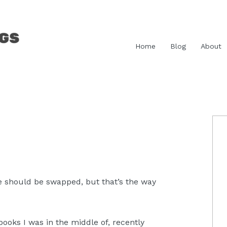
Home
Blog
About
P
S
one should be swapped, but that’s the way
 books I was in the middle of, recently