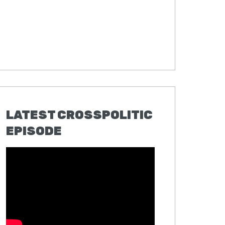
LATEST CROSSPOLITIC
EPISODE