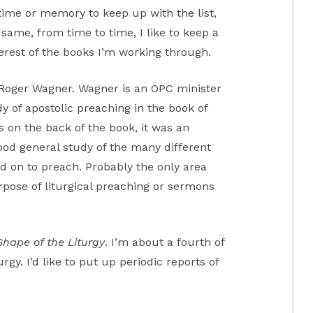
time or memory to keep up with the list,
e same, from time to time, I like to keep a
erest of the books I’m working through.
Roger Wagner. Wagner is an OPC minister
dy of apostolic preaching in the book of
 on the back of the book, it was an
good general study of the many different
d on to preach. Probably the only area
pose of liturgical preaching or sermons
Shape of the Liturgy
. I’m about a fourth of
rgy. I’d like to put up periodic reports of