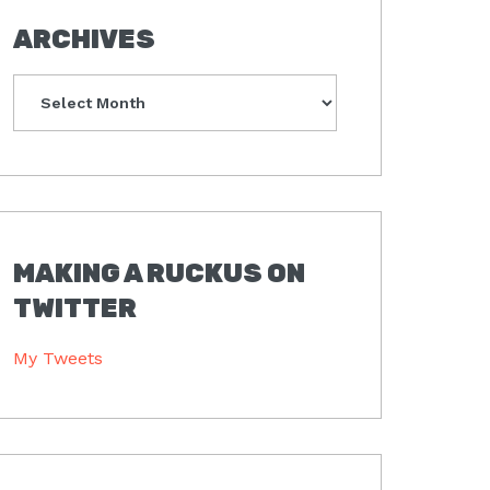
ARCHIVES
Archives
MAKING A RUCKUS ON
TWITTER
My Tweets