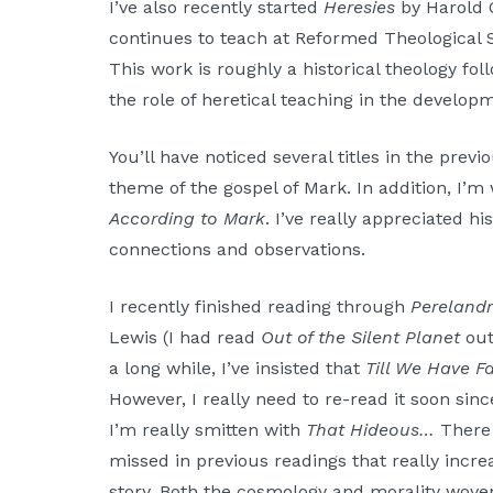
I’ve also recently started
Heresies
by Harold O
continues to teach at Reformed Theological S
This work is roughly a historical theology foll
the role of heretical teaching in the developm
You’ll have noticed several titles in the prev
theme of the gospel of Mark. In addition, I’
According to Mark
. I’ve really appreciated 
connections and observations.
I recently finished reading through
Pereland
Lewis (I had read
Out of the Silent Planet
out
a long while, I’ve insisted that
Till We Have F
However, I really need to re-read it soon sinc
I’m really smitten with
That Hideous…
There 
missed in previous readings that really incr
story. Both the cosmology and morality wove