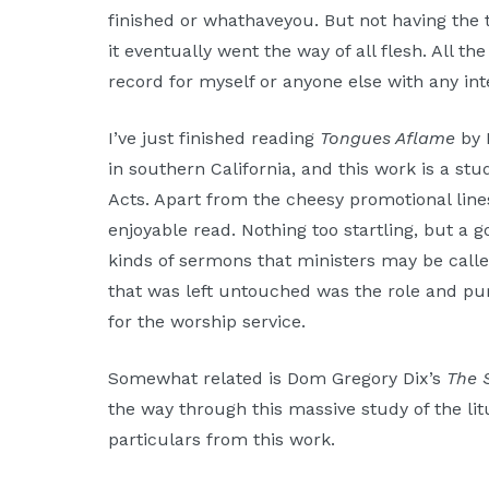
Moscow,
finished or whathaveyou. But not having the 
ID
it eventually went the way of all flesh. All th
record for myself or anyone else with any int
I’ve just finished reading
Tongues Aflame
by 
in southern California, and this work is a stu
Acts. Apart from the cheesy promotional lines
enjoyable read. Nothing too startling, but a 
kinds of sermons that ministers may be calle
that was left untouched was the role and pur
for the worship service.
Somewhat related is Dom Gregory Dix’s
The 
the way through this massive study of the litu
particulars from this work.