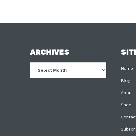
FOOTER
ARCHIVES
SIT
Archives
Home
Blog
About
Shop
Contac
Subscr