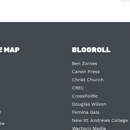
E MAP
BLOGROLL
Ben Zornes
Canon Press
Christ Church
CREC
CrossPolitic
Douglas Wilson
t
Femina Gals
New St. Andrews College
ibe
Warhorn Media