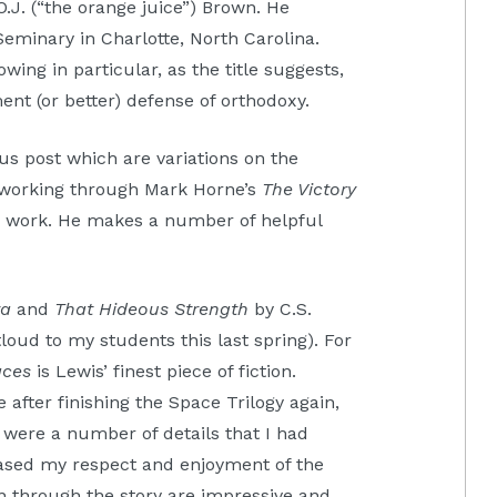
.J. (“the orange juice”) Brown. He
eminary in Charlotte, North Carolina.
owing in particular, as the title suggests,
ent (or better) defense of orthodoxy.
ious post which are variations on the
m working through Mark Horne’s
The Victory
his work. He makes a number of helpful
ra
and
That Hideous Strength
by C.S.
loud to my students this last spring). For
aces
is Lewis’ finest piece of fiction.
e after finishing the Space Trilogy again,
were a number of details that I had
eased my respect and enjoyment of the
n through the story are impressive and