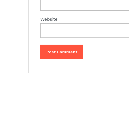
Website