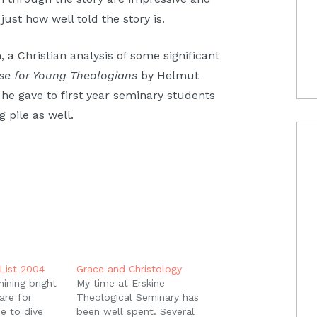
just how well told the story is.
 a Christian analysis of some significant
cise for Young Theologians
by Helmut
e he gave to first year seminary students
g pile as well.
List 2004
Grace and Christology
hining bright
My time at Erskine
are for
Theological Seminary has
pe to dive
been well spent. Several