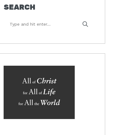
SEARCH
Type
and
hit
enter...