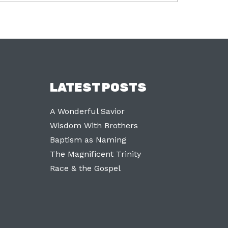
LATEST POSTS
A Wonderful Savior
Wisdom With Brothers
Baptism as Naming
The Magnificent Trinity
Race & the Gospel