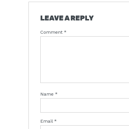
READER
LEAVE A REPLY
INTERACTIONS
Comment
*
Name
*
Email
*