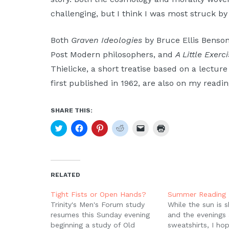
challenging, but I think I was most struck by 
Both
Graven Ideologies
by Bruce Ellis Benson,
Post Modern philosophers, and
A Little Exer
Thielicke, a short treatise based on a lectur
first published in 1962, are also on my readin
SHARE THIS:
Click
Click
Click
Click
Click
Click
to
to
to
to
to
to
share
share
share
share
email
print
on
on
on
on
a
(Opens
Twitter
Facebook
Pinterest
Reddit
link
in
(Opens
(Opens
(Opens
(Opens
to
new
in
in
in
in
a
window)
new
new
new
new
friend
RELATED
window)
window)
window)
window)
(Opens
in
new
Tight Fists or Open Hands?
Summer Reading 
window)
Trinity's Men's Forum study
While the sun is s
resumes this Sunday evening
and the evenings 
beginning a study of Old
sweatshirts, I ho