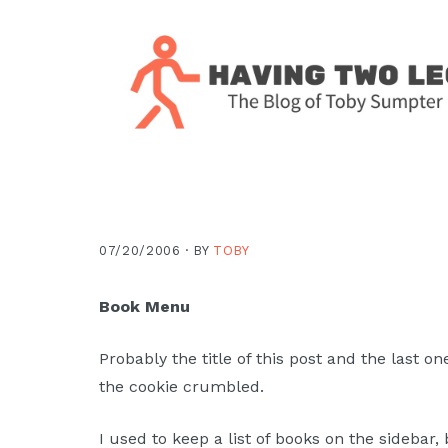
Skip
Skip
Skip
Skip
to
to
to
to
primary
main
primary
footer
navigation
content
sidebar
The
blog
of
Toby
07/20/2006 ·
BY
TOBY
J.
Sumpter,
Book Menu
Pastor
at
Probably the title of this post and the last 
Christ
the cookie crumbled.
Church
in
I used to keep a list of books on the sidebar,