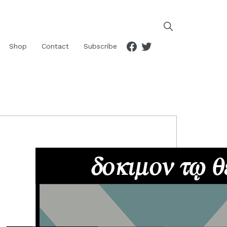
Facebook
Twitter
Shop
Contact
Subscribe
RIMARY
IDEBAR