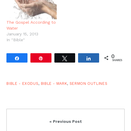
land. And throughout
much of the…
The Gospel According to
Water
January 15, 2013
In "Bible"
0
Share
Pin
Tweet
Share
SHARES
BIBLE - EXODUS
,
BIBLE - MARK
,
SERMON OUTLINES
Previous
« Previous Post
Post: