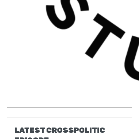
LATEST CROSSPOLITIC