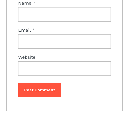
Name
*
Email
*
Website