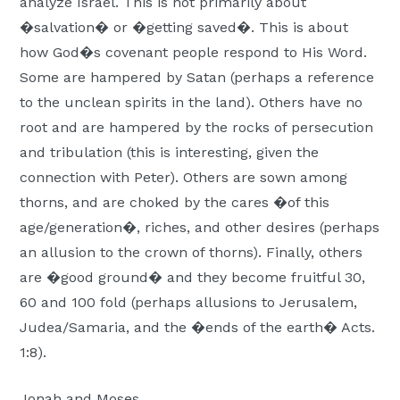
analyze Israel. This is not primarily about
�salvation� or �getting saved�. This is about
how God�s covenant people respond to His Word.
Some are hampered by Satan (perhaps a reference
to the unclean spirits in the land). Others have no
root and are hampered by the rocks of persecution
and tribulation (this is interesting, given the
connection with Peter). Others are sown among
thorns, and are choked by the cares �of this
age/generation�, riches, and other desires (perhaps
an allusion to the crown of thorns). Finally, others
are �good ground� and they become fruitful 30,
60 and 100 fold (perhaps allusions to Jerusalem,
Judea/Samaria, and the �ends of the earth� Acts.
1:8).
Jonah and Moses