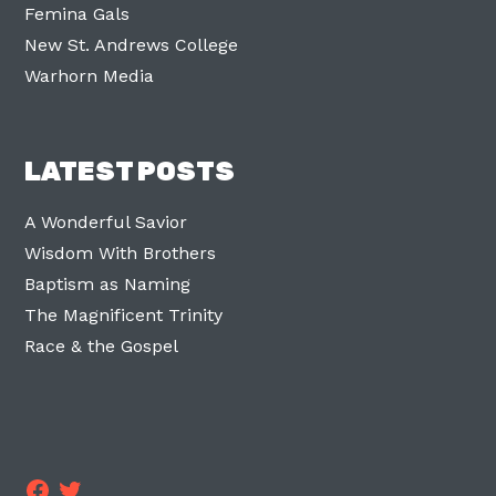
Femina Gals
New St. Andrews College
Warhorn Media
LATEST POSTS
A Wonderful Savior
Wisdom With Brothers
Baptism as Naming
The Magnificent Trinity
Race & the Gospel
Facebook
Twitter