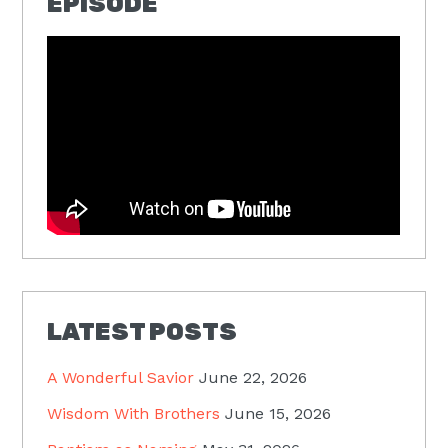
EPISODE
LATEST POSTS
A Wonderful Savior
June 22, 2026
Wisdom With Brothers
June 15, 2026