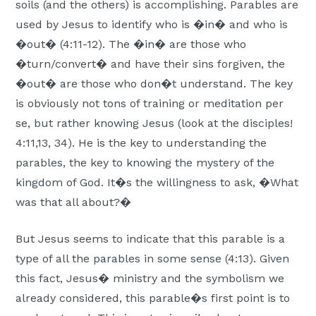
soils (and the others) is accomplishing. Parables are
used by Jesus to identify who is �in� and who is
�out� (4:11-12). The �in� are those who
�turn/convert� and have their sins forgiven, the
�out� are those who don�t understand. The key
is obviously not tons of training or meditation per
se, but rather knowing Jesus (look at the disciples!
4:11,13, 34). He is the key to understanding the
parables, the key to knowing the mystery of the
kingdom of God. It�s the willingness to ask, �What
was that all about?�
But Jesus seems to indicate that this parable is a
type of all the parables in some sense (4:13). Given
this fact, Jesus� ministry and the symbolism we
already considered, this parable�s first point is to