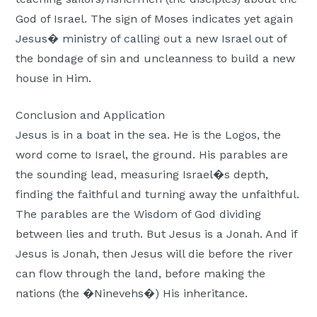
God of Israel. The sign of Moses indicates yet again
Jesus� ministry of calling out a new Israel out of
the bondage of sin and uncleanness to build a new
house in Him.
Conclusion and Application
Jesus is in a boat in the sea. He is the Logos, the
word come to Israel, the ground. His parables are
the sounding lead, measuring Israel�s depth,
finding the faithful and turning away the unfaithful.
The parables are the Wisdom of God dividing
between lies and truth. But Jesus is a Jonah. And if
Jesus is Jonah, then Jesus will die before the river
can flow through the land, before making the
nations (the �Ninevehs�) His inheritance.