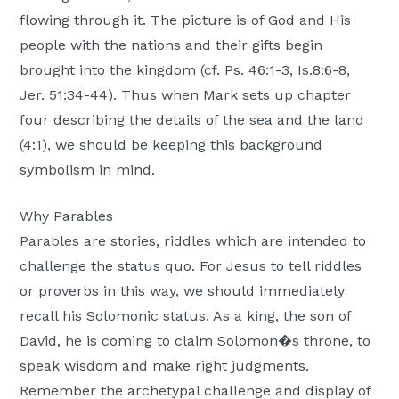
flowing through it. The picture is of God and His
people with the nations and their gifts begin
brought into the kingdom (cf. Ps. 46:1-3, Is.8:6-8,
Jer. 51:34-44). Thus when Mark sets up chapter
four describing the details of the sea and the land
(4:1), we should be keeping this background
symbolism in mind.
Why Parables
Parables are stories, riddles which are intended to
challenge the status quo. For Jesus to tell riddles
or proverbs in this way, we should immediately
recall his Solomonic status. As a king, the son of
David, he is coming to claim Solomon�s throne, to
speak wisdom and make right judgments.
Remember the archetypal challenge and display of