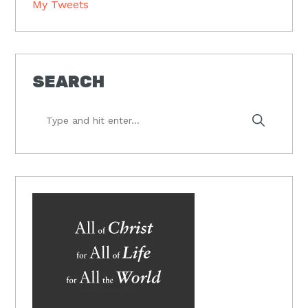
My Tweets
SEARCH
Type
and
hit
enter...