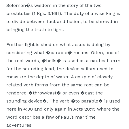
Solomon�s wisdom in the story of the two
prostitutes (1 Kgs. 3:16ff). The duty of a wise king is
to divide between fact and fiction, to be shrewd in
bringing the truth to light.
Further light is shed on what Jesus is doing by
considering what �parable� means. Often, one of
the root words, �bolis� is used as a nautical term
for the sounding lead, the device sailors used to
measure the depth of water. A couple of closely
related verb forms from the same root can be
rendered �throw/cast� or even �cast the
sounding device�. The verb �to parable� is used
here in 4:30 and only again in Acts 20:15 where the
word describes a few of Paul’s maritime
adventures.