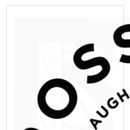
PRIMARY
SIDEBAR