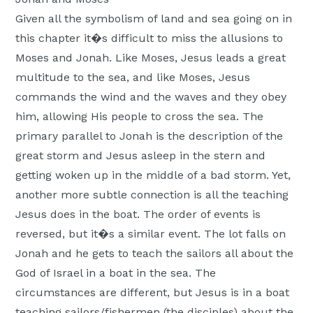
Given all the symbolism of land and sea going on in
this chapter it�s difficult to miss the allusions to
Moses and Jonah. Like Moses, Jesus leads a great
multitude to the sea, and like Moses, Jesus
commands the wind and the waves and they obey
him, allowing His people to cross the sea. The
primary parallel to Jonah is the description of the
great storm and Jesus asleep in the stern and
getting woken up in the middle of a bad storm. Yet,
another more subtle connection is all the teaching
Jesus does in the boat. The order of events is
reversed, but it�s a similar event. The lot falls on
Jonah and he gets to teach the sailors all about the
God of Israel in a boat in the sea. The
circumstances are different, but Jesus is in a boat
teaching sailors/fishermen (the disciples) about the