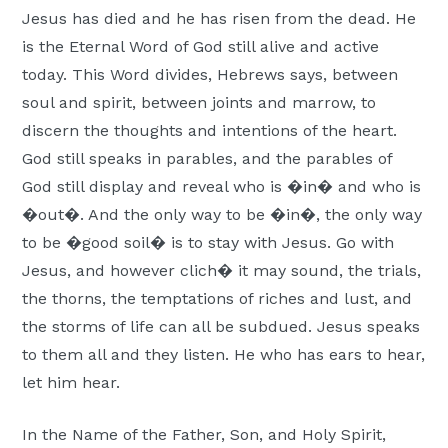
Jesus has died and he has risen from the dead. He
is the Eternal Word of God still alive and active
today. This Word divides, Hebrews says, between
soul and spirit, between joints and marrow, to
discern the thoughts and intentions of the heart.
God still speaks in parables, and the parables of
God still display and reveal who is �in� and who is
�out�. And the only way to be �in�, the only way
to be �good soil� is to stay with Jesus. Go with
Jesus, and however clich� it may sound, the trials,
the thorns, the temptations of riches and lust, and
the storms of life can all be subdued. Jesus speaks
to them all and they listen. He who has ears to hear,
let him hear.
In the Name of the Father, Son, and Holy Spirit,