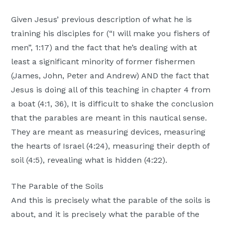
Given Jesus’ previous description of what he is
training his disciples for (“I will make you fishers of
men”, 1:17) and the fact that he’s dealing with at
least a significant minority of former fishermen
(James, John, Peter and Andrew) AND the fact that
Jesus is doing all of this teaching in chapter 4 from
a boat (4:1, 36), It is difficult to shake the conclusion
that the parables are meant in this nautical sense.
They are meant as measuring devices, measuring
the hearts of Israel (4:24), measuring their depth of
soil (4:5), revealing what is hidden (4:22).
The Parable of the Soils
And this is precisely what the parable of the soils is
about, and it is precisely what the parable of the