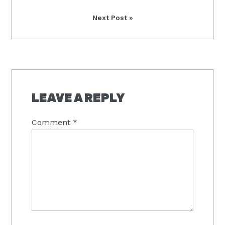
Next
Next Post »
Post:
READER
INTERACTIONS
LEAVE A REPLY
Comment
*