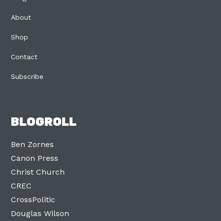
About
Shop
Contact
Subscribe
BLOGROLL
Ben Zornes
Canon Press
Christ Church
CREC
CrossPolitic
Douglas Wilson