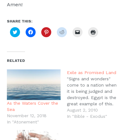
Amen!
SHARE THIS:
Click
Click
Click
Click
Click
Click
to
to
to
to
to
to
share
share
share
share
email
print
on
on
on
on
a
(Opens
Twitter
Facebook
Pinterest
Reddit
link
in
(Opens
(Opens
(Opens
(Opens
to
new
in
in
in
in
a
window)
new
new
new
new
friend
RELATED
window)
window)
window)
window)
(Opens
in
new
Exile as Promised Land
window)
"Signs and wonders"
come to a nation when
it is being judged and
destroyed. Egypt is the
As the Waters Cover the
great example of this.
Sea
Yahweh multiplies His
August 2, 2010
November 12, 2018
signs and wonders in the
In "Bible - Exodus"
In "Atonement"
land of Egypt in order to
destroy Egypt and bring
His armies out of the