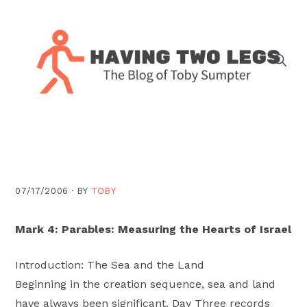
Skip
Skip
Skip
Skip
to
to
to
to
primary
main
primary
footer
navigation
content
sidebar
The
blog
of
Toby
J.
07/17/2006 ·
BY
TOBY
Sumpter,
Pastor
Mark 4: Parables: Measuring the Hearts of Israel
at
Christ
Introduction: The Sea and the Land
Church
Beginning in the creation sequence, sea and land
in
have always been significant. Day Three records