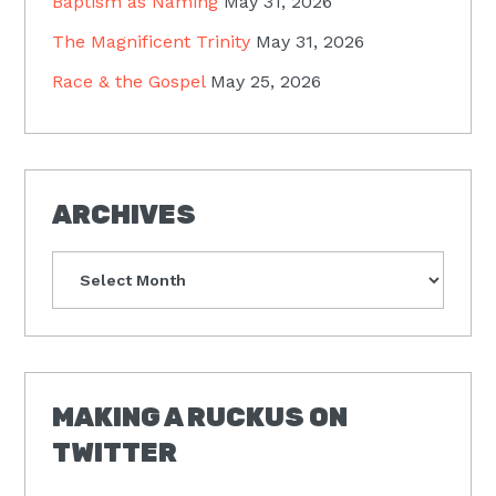
Baptism as Naming
May 31, 2026
The Magnificent Trinity
May 31, 2026
Race & the Gospel
May 25, 2026
ARCHIVES
Archives
MAKING A RUCKUS ON
TWITTER