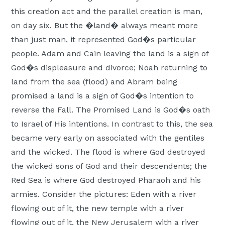
Moscow,
this creation act and the parallel creation is man,
ID
on day six. But the �land� always meant more
than just man, it represented God�s particular
people. Adam and Cain leaving the land is a sign of
God�s displeasure and divorce; Noah returning to
land from the sea (flood) and Abram being
promised a land is a sign of God�s intention to
reverse the Fall. The Promised Land is God�s oath
to Israel of His intentions. In contrast to this, the sea
became very early on associated with the gentiles
and the wicked. The flood is where God destroyed
the wicked sons of God and their descendents; the
Red Sea is where God destroyed Pharaoh and his
armies. Consider the pictures: Eden with a river
flowing out of it, the new temple with a river
flowing out of it, the New Jerusalem with a river